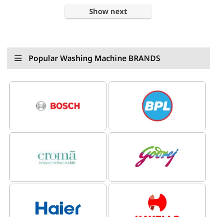
Show next
Popular Washing Machine BRANDS