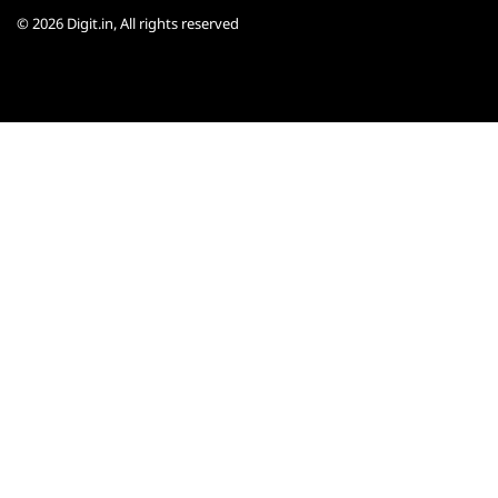
© 2026
Digit.in
, All rights reserved