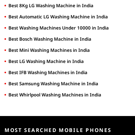
Best 8Kg LG Washing Machine in India
Best Automatic LG Washing Machine in India
Best Washing Machines Under 10000 in India
Best Bosch Washing Machine in India
Best Mini Washing Machines in India
Best LG Washing Machine in India
Best IFB Washing Machines in India
Best Samsung Washing Machine in India
Best Whirlpool Washing Machines in India
MOST SEARCHED MOBILE PHONES