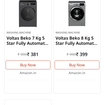
WASHING MACHINE
WASHING MACHINE
Voltas Beko 7 Kg 5
Voltas Beko 8 Kg 5
Star Fully Automatic
Star Fully Automatic
Front Load Washing
Front Load Washing
Machine
Machine
₹ 381
₹ 399
₹ 999
₹ 999
(WFL7012VTMP)
(WFL8014VTSC)
Buy Now
Buy Now
Amazon.in
Amazon.in