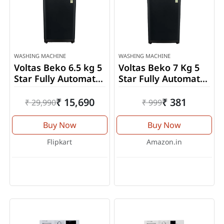
WASHING MACHINE
WASHING MACHINE
Voltas Beko 6.5 kg 5
Voltas Beko 7 Kg 5
Star Fully Automatic
Star Fully Automatic
Top Load Washing
Top Load Washing
Machine
Machine
₹ 15,690
₹ 381
₹ 29,990
₹ 999
(WTL65VPBGX)
(WTL70VPBGF)
Buy Now
Buy Now
Flipkart
Amazon.in