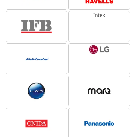
Intex