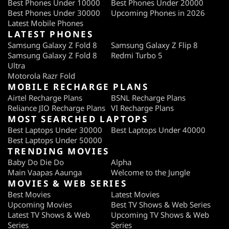
Best Phones Under 10000
Best Phones Under 20000
Best Phones Under 30000
Upcoming Phones in 2026
Latest Mobile Phones
LATEST PHONES
Samsung Galaxy Z Fold 8
Samsung Galaxy Z Flip 8
Samsung Galaxy Z Fold 8
Redmi Turbo 5
Ultra
Motorola Razr Fold
MOBILE RECHARGE PLANS
Airtel Recharge Plans
BSNL Recharge Plans
Reliance JIO Recharge Plans
VI Recharge Plans
MOST SEARCHED LAPTOPS
Best Laptops Under 30000
Best Laptops Under 40000
Best Laptops Under 50000
TRENDING MOVIES
Baby Do Die Do
Alpha
Main Vaapas Aaunga
Welcome to the Jungle
MOVIES & WEB SERIES
Best Movies
Latest Movies
Upcoming Movies
Best TV Shows & Web Series
Latest TV Shows & Web
Upcoming TV Shows & Web
Series
Series