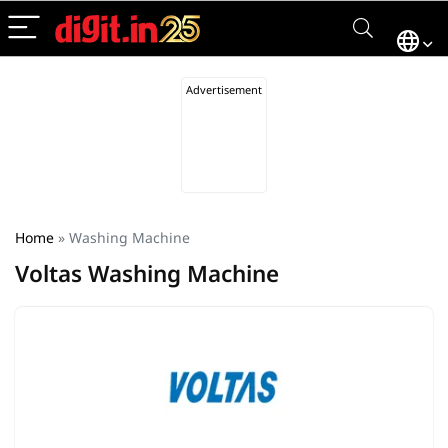
Home
»
Washing Machine
Voltas Washing Machine