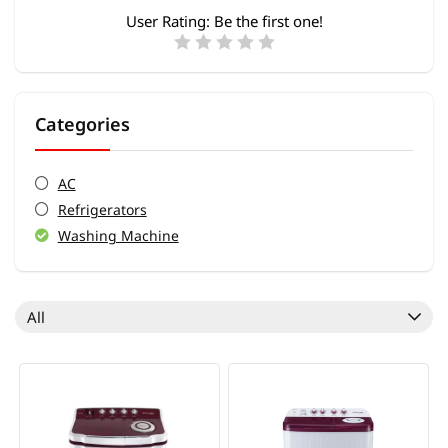
User Rating:
Be the first one!
Categories
AC
Refrigerators
Washing Machine
All