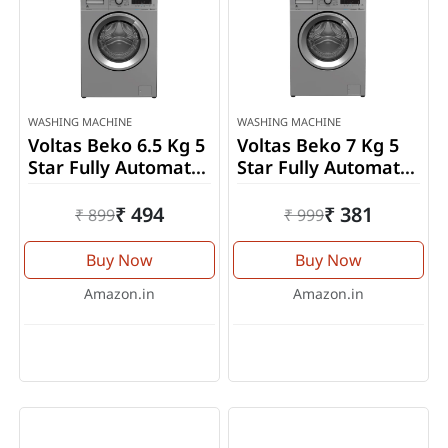
WASHING MACHINE
WASHING MACHINE
Voltas Beko 6.5 Kg 5
Voltas Beko 7 Kg 5
Star Fully Automatic
Star Fully Automatic
Front Load Washing
Front Load Washing
Machine
Machine
₹ 494
₹ 381
₹ 899
₹ 999
(WFL6512VTSS)
(WFL7010VTSS)
Buy Now
Buy Now
Amazon.in
Amazon.in