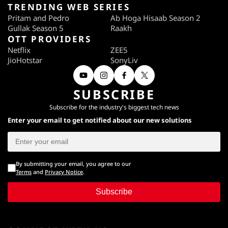
TRENDING WEB SERIES
Pritam and Pedro
Ab Hoga Hisaab Season 2
Gullak Season 5
Raakh
OTT PROVIDERS
Netflix
ZEE5
JioHotstar
SonyLiv
SUBSCRIBE
Subscribe for the industry's biggest tech news
Enter your email to get notified about our new solutions
By submitting your email, you agree to our
Terms
and
Privacy Notice
.
Subscribe