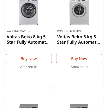
WASHING MACHINE
WASHING MACHINE
Voltas Beko 8 kg 5
Voltas Beko 6 kg 5
Star Fully Automatic
Star Fully Automatic
Front Load Washing
Front Load Washing
Machine
Machine
(WFL8012VTWA)
(WFL6010VPWW)
Buy Now
Buy Now
Amazon.in
Amazon.in