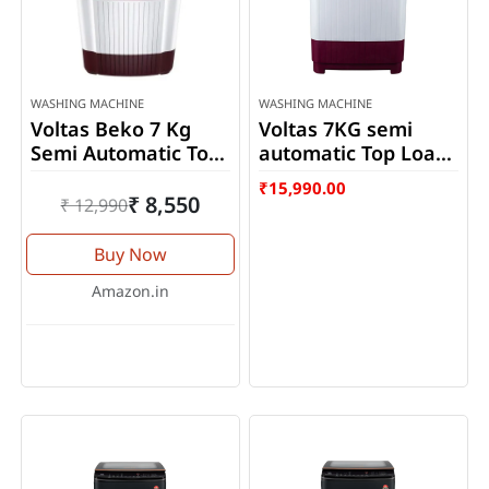
WASHING MACHINE
WASHING MACHINE
Voltas Beko 7 Kg
Voltas 7KG semi
Semi Automatic Top
automatic Top Load
Loading Washing
washing machine
₹
15,990.00
Machine
(WTT70DBRT)
₹ 8,550
₹ 12,990
WTT70DLIM
Buy Now
Amazon.in