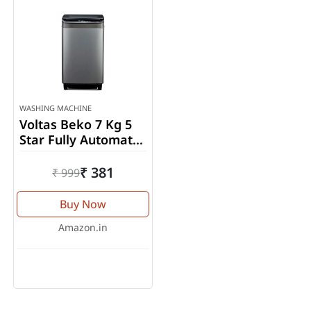
WASHING MACHINE
Voltas Beko 7 Kg 5
Star Fully Automatic
Top Load Washing
Machine
₹ 381
₹ 999
(WTL70UPGB)
Buy Now
Amazon.in