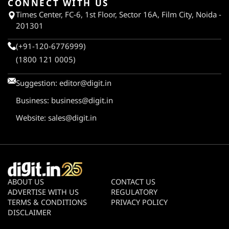
CONNECT WITH US
Times Center, FC-6, 1st Floor, Sector 16A, Film City, Noida -
201301
(+91-120-6776999)
(1800 121 0005)
Suggestion:
editor@digit.in
Business:
business@digit.in
Website:
sales@digit.in
ABOUT US
CONTACT US
ADVERTISE WITH US
REGULATORY
TERMS & CONDITIONS
PRIVACY POLICY
DISCLAIMER