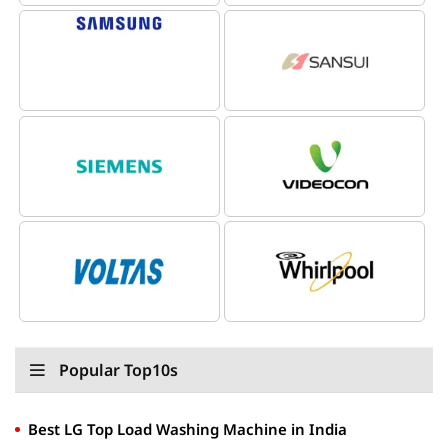
Popular Top10s
Best LG Top Load Washing Machine in India