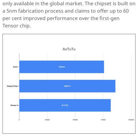
only available in the global market. The chipset is built on
a 5nm fabrication process and claims to offer up to 60
per cent improved performance over the first-gen
Tensor chip.