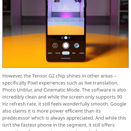
However, the Tensor G2 chip shines in other areas –
specifically Pixel experiences such as live translation,
Photo Unblur, and Cinematic Mode. The software is also
incredibly clean and while the screen only supports 90
Hz refresh rate, it still feels wonderfully smooth. Google
also claims it is more power efficient than its
predecessor which is always appreciated. And while this
isn’t the fastest phone in the segment, it still offers