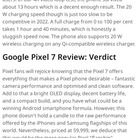
about 13 hours which is a decent enough result. The 20
W charging speed though is just too slow to be
competitive in 2022. A full charge from 0 to 100 per cent
takes 1 hour and 40 minutes, which is honestly a
sluggish speed now. The phone also supports 20 W
wireless charging on any Qi-compatible wireless charger.
Google Pixel 7 Review: Verdict
Pixel fans will rejoice knowing that the Pixel 7 offers
everything that makes a Pixel phone desirable – fantastic
camera performance and optimised and clean software.
Add to that a bright OLED display, decent battery life,
and a compact build, and you have what could be a
winning Android smartphone formula. However, this
phone doesn't hold a candle to the raw performance
offered by the iPhones and Samsung flagships of this
world. Nevertheless, priced at 59,999, we deduce that
this would be the more popular Pixel "flagship"