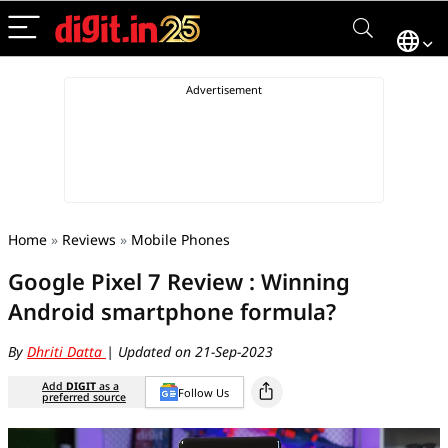
Home
»
Reviews
»
Mobile Phones
Google Pixel 7 Review : Winning
Android smartphone formula?
By
Dhriti Datta
| Updated on 21-Sep-2023
Add
DIGIT
as a
Follow Us
preferred source