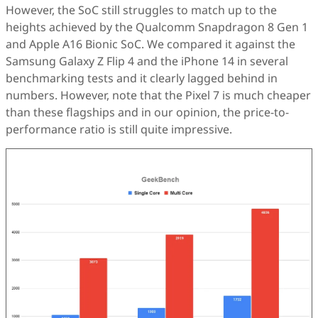
However, the SoC still struggles to match up to the
heights achieved by the Qualcomm Snapdragon 8 Gen 1
and Apple A16 Bionic SoC. We compared it against the
Samsung Galaxy Z Flip 4 and the iPhone 14 in several
benchmarking tests and it clearly lagged behind in
numbers. However, note that the Pixel 7 is much cheaper
than these flagships and in our opinion, the price-to-
performance ratio is still quite impressive.