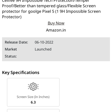
Cellfee 9H Impossible Tech Protection/Temper
Proof/Better than tempered glass/Flexible Screen
protector for goolge Pixel 5 (1 9H Impossible Screen
Protector)
Buy Now
Amazon.in
Release Date:
06-10-2022
Market
Launched
Status:
Key Specifications
Screen Size (in Inches)
6.3