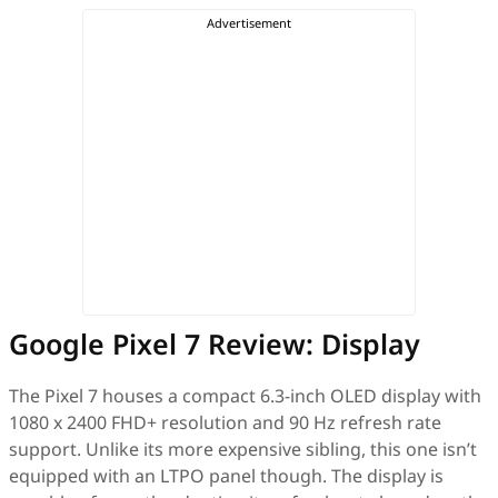
Google Pixel 7 Review: Display
The Pixel 7 houses a compact 6.3-inch OLED display with
1080 x 2400 FHD+ resolution and 90 Hz refresh rate
support. Unlike its more expensive sibling, this one isn’t
equipped with an LTPO panel though. The display is