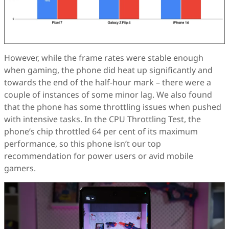
However, while the frame rates were stable enough
when gaming, the phone did heat up significantly and
towards the end of the half-hour mark – there were a
couple of instances of some minor lag. We also found
that the phone has some throttling issues when pushed
with intensive tasks. In the CPU Throttling Test, the
phone’s chip throttled 64 per cent of its maximum
performance, so this phone isn’t our top
recommendation for power users or avid mobile
gamers.