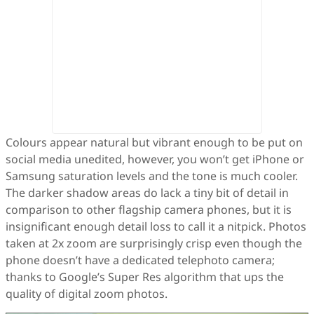
Colours appear natural but vibrant enough to be put on
social media unedited, however, you won’t get iPhone or
Samsung saturation levels and the tone is much cooler.
The darker shadow areas do lack a tiny bit of detail in
comparison to other flagship camera phones, but it is
insignificant enough detail loss to call it a nitpick. Photos
taken at 2x zoom are surprisingly crisp even though the
phone doesn’t have a dedicated telephoto camera;
thanks to Google’s Super Res algorithm that ups the
quality of digital zoom photos.