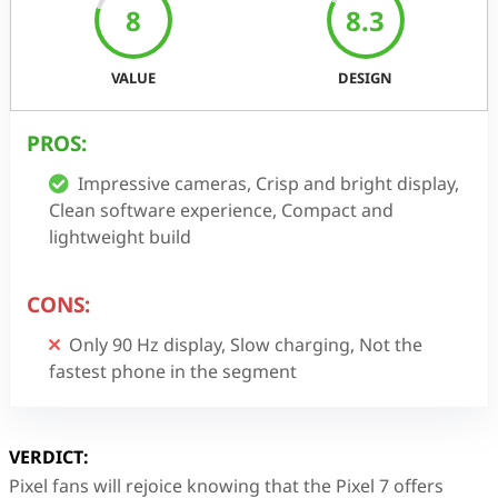
8
8.3
VALUE
DESIGN
PROS:
Impressive cameras, Crisp and bright display,
Clean software experience, Compact and
lightweight build
CONS:
Only 90 Hz display, Slow charging, Not the
fastest phone in the segment
VERDICT:
Pixel fans will rejoice knowing that the Pixel 7 offers