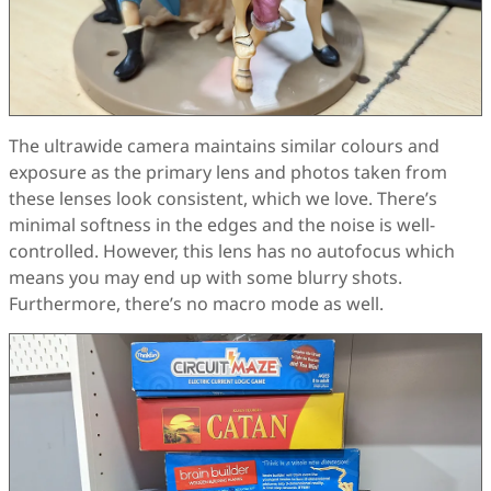
The ultrawide camera maintains similar colours and
exposure as the primary lens and photos taken from
these lenses look consistent, which we love. There’s
minimal softness in the edges and the noise is well-
controlled. However, this lens has no autofocus which
means you may end up with some blurry shots.
Furthermore, there’s no macro mode as well.