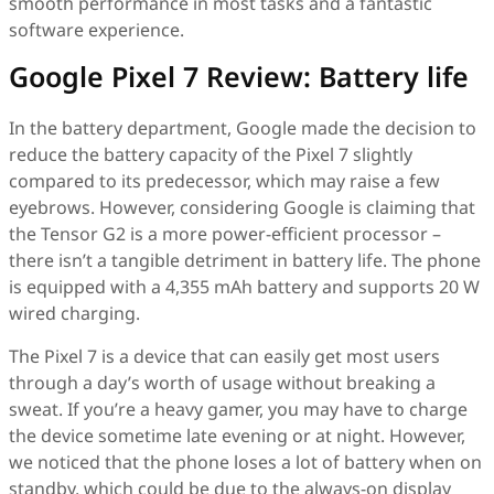
smooth performance in most tasks and a fantastic
software experience.
Google Pixel 7 Review: Battery life
In the battery department, Google made the decision to
reduce the battery capacity of the Pixel 7 slightly
compared to its predecessor, which may raise a few
eyebrows. However, considering Google is claiming that
the Tensor G2 is a more power-efficient processor –
there isn’t a tangible detriment in battery life. The phone
is equipped with a 4,355 mAh battery and supports 20 W
wired charging.
The Pixel 7 is a device that can easily get most users
through a day’s worth of usage without breaking a
sweat. If you’re a heavy gamer, you may have to charge
the device sometime late evening or at night. However,
we noticed that the phone loses a lot of battery when on
standby, which could be due to the always-on display