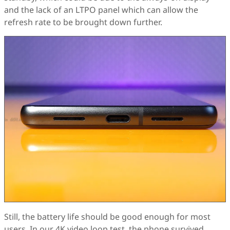
and the lack of an LTPO panel which can allow the
refresh rate to be brought down further.
Still, the battery life should be good enough for most
users. In our 4K video loop test, the phone survived