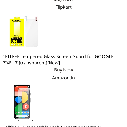
Flipkart
CELLFEE Tempered Glass Screen Guard for GOOGLE
PIXEL 7 [transparent][New]
Buy Now
Amazon.in