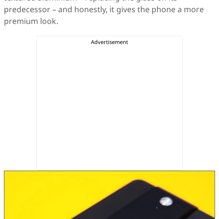
predecessor – and honestly, it gives the phone a more
premium look.