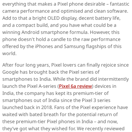
everything that makes a Pixel phone desirable – fantastic
camera performance and optimised and clean software.
Add to that a bright OLED display, decent battery life,
and a compact build, and you have what could be a
winning Android smartphone formula. However, this
phone doesn't hold a candle to the raw performance
offered by the iPhones and Samsung flagships of this
world.
After four long years, Pixel lovers can finally rejoice since
Google has brought back the Pixel series of
smartphones to India. While the brand did intermittently
launch the Pixel A-series (
Pixel 6a review
) devices in
India, the company has kept its premium-tier of
smartphones out of India since the Pixel 3 series
launched back in 2018. Fans of the Pixel experience have
waited with bated breath for the potential return of
these premium-tier Pixel phones in India – and now,
they’ve got what they wished for. We recently reviewed