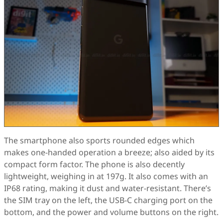
The smartphone also sports rounded edges which
makes one-handed operation a breeze; also aided by its
compact form factor. The phone is also decently
lightweight, weighing in at 197g. It also comes with an
IP68 rating, making it dust and water-resistant. There’s
the SIM tray on the left, the USB-C charging port on the
bottom, and the power and volume buttons on the right.