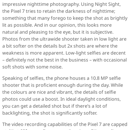
impressive nighttime photography. Using Night Sight,
the Pixel 7 tries to retain the darkness of nighttime;
something that many forego to keep the shot as brightly
lit as possible. And in our opinion, this looks more
natural and pleasing to the eye, but it is subjective.
Photos from the ultrawide shooter taken in low light are
a bit softer on the details but 2x shots are where the
weakness is more apparent. Low-light selfies are decent
– definitely not the best in the business – with occasional
soft shots with some noise.
Speaking of selfies, the phone houses a 10.8 MP selfie
shooter that is proficient enough during the day. While
the colours are nice and vibrant, the details of selfie
photos could use a boost. In ideal daylight conditions,
you can get a detailed shot but if there’s a lot of
backlighting, the shot is significantly softer.
The video recording capabilities of the Pixel 7 are capped