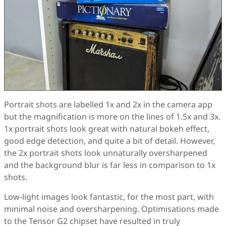
Portrait shots are labelled 1x and 2x in the camera app
but the magnification is more on the lines of 1.5x and 3x.
1x portrait shots look great with natural bokeh effect,
good edge detection, and quite a bit of detail. However,
the 2x portrait shots look unnaturally oversharpened
and the background blur is far less in comparison to 1x
shots.
Low-light images look fantastic, for the most part, with
minimal noise and oversharpening. Optimisations made
to the Tensor G2 chipset have resulted in truly