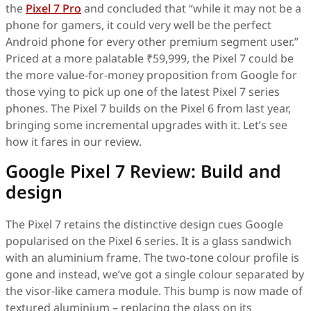
the
Pixel 7 Pro
and concluded that “while it may not be a
phone for gamers, it could very well be the perfect
Android phone for every other premium segment user.”
Priced at a more palatable ₹59,999, the Pixel 7 could be
the more value-for-money proposition from Google for
those vying to pick up one of the latest Pixel 7 series
phones. The Pixel 7 builds on the Pixel 6 from last year,
bringing some incremental upgrades with it. Let’s see
how it fares in our review.
Google Pixel 7 Review: Build and
design
The Pixel 7 retains the distinctive design cues Google
popularised on the Pixel 6 series. It is a glass sandwich
with an aluminium frame. The two-tone colour profile is
gone and instead, we’ve got a single colour separated by
the visor-like camera module. This bump is now made of
textured aluminium – replacing the glass on its