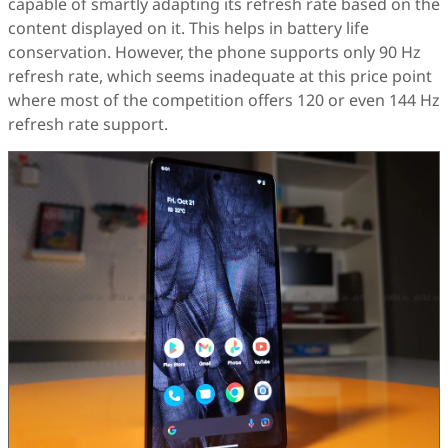
capable of smartly adapting its refresh rate based on the
content displayed on it. This helps in battery life
conservation. However, the phone supports only 90 Hz
refresh rate, which seems inadequate at this price point
where most of the competition offers 120 or even 144 Hz
refresh rate support.