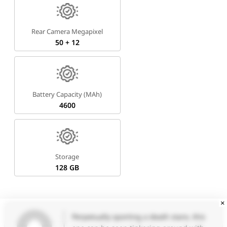
Rear Camera Megapixel
50 + 12
Battery Capacity (mAh)
4600
Storage
128 GB
×
Perpetually sporting a death stare, this