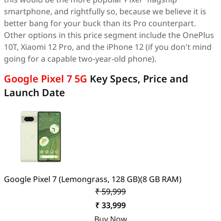
smartphone, and rightfully so, because we believe it is
better bang for your buck than its Pro counterpart.
Other options in this price segment include the OnePlus
10T, Xiaomi 12 Pro, and the iPhone 12 (if you don't mind
going for a capable two-year-old phone).
Google Pixel 7 5G
Key Specs, Price and
Launch Date
Google Pixel 7 (Lemongrass, 128 GB)(8 GB RAM)
₹ 59,999
₹ 33,999
Buy Now