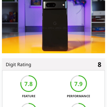
8
Digit Rating
7.8
7.9
FEATURE
PERFORMANCE