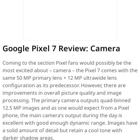
Google Pixel 7 Review: Camera
Coming to the section Pixel fans would possibly be the
most excited about – camera – the Pixel 7 comes with the
same 50 MP primary lens + 12 MP ultrawide lens
configuration as its predecessor. However, there are
improvements in overall picture quality and image
processing. The primary camera outputs quad-binned
12.5 MP images and as one would expect from a Pixel
phone, the main camera’s output during the day is
excellent with good enough dynamic range. Images have
a solid amount of detail but retain a cool tone with
darker shadow areas.