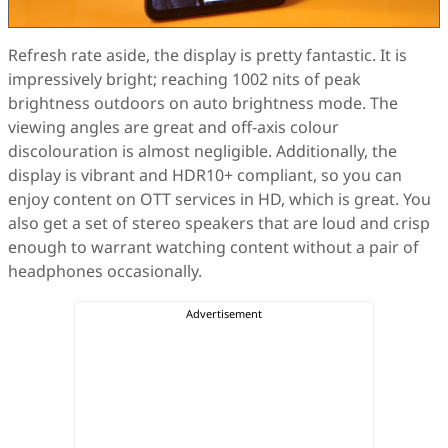
Refresh rate aside, the display is pretty fantastic. It is
impressively bright; reaching 1002 nits of peak
brightness outdoors on auto brightness mode. The
viewing angles are great and off-axis colour
discolouration is almost negligible. Additionally, the
display is vibrant and HDR10+ compliant, so you can
enjoy content on OTT services in HD, which is great. You
also get a set of stereo speakers that are loud and crisp
enough to warrant watching content without a pair of
headphones occasionally.