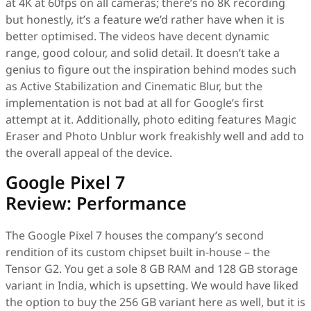
at 4K at 60fps on all cameras; there’s no 8K recording
but honestly, it’s a feature we’d rather have when it is
better optimised. The videos have decent dynamic
range, good colour, and solid detail. It doesn’t take a
genius to figure out the inspiration behind modes such
as Active Stabilization and Cinematic Blur, but the
implementation is not bad at all for Google’s first
attempt at it. Additionally, photo editing features Magic
Eraser and Photo Unblur work freakishly well and add to
the overall appeal of the device.
Google Pixel 7
Review: Performance
The Google Pixel 7 houses the company’s second
rendition of its custom chipset built in-house – the
Tensor G2. You get a sole 8 GB RAM and 128 GB storage
variant in India, which is upsetting. We would have liked
the option to buy the 256 GB variant here as well, but it is