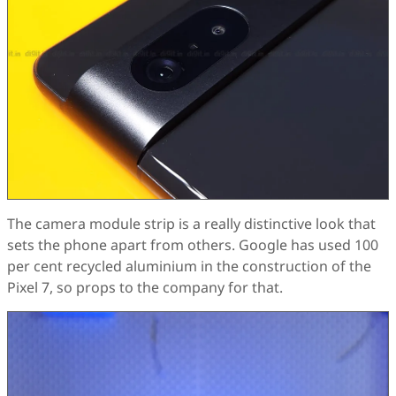
The camera module strip is a really distinctive look that
sets the phone apart from others. Google has used 100
per cent recycled aluminium in the construction of the
Pixel 7, so props to the company for that.