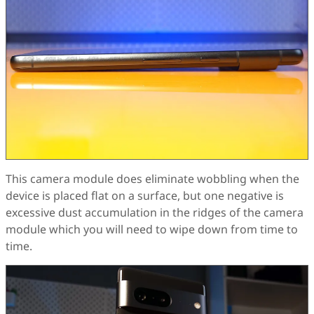
This camera module does eliminate wobbling when the
device is placed flat on a surface, but one negative is
excessive dust accumulation in the ridges of the camera
module which you will need to wipe down from time to
time.