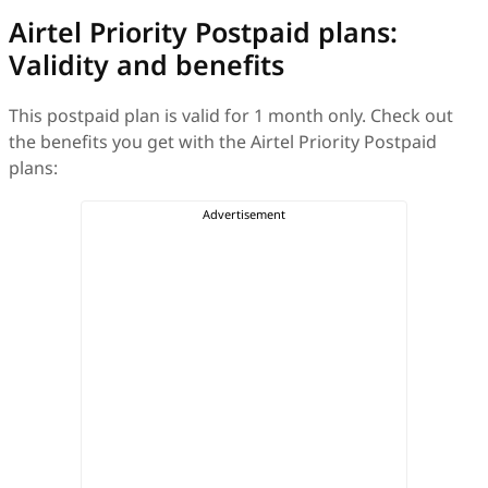
Airtel Priority Postpaid plans:
Validity and benefits
This postpaid plan is valid for 1 month only. Check out
the benefits you get with the Airtel Priority Postpaid
plans: