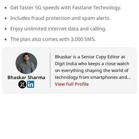
Get faster 5G speeds with Fastlane Technology.
Includes fraud protection and spam alerts.
Enjoy unlimited internet data and calling.
The plan also comes with 3,000 SMS.
Bhaskar is a Senior Copy Editor at
Digit India who keeps a close watch
on everything shaping the world of
Bhaskar Sharma
technology from smartphones and
home appliances to AI, government
View Full Profile
tech initiatives, digital safety, and
the latest industry developments.
Whether it's breaking news, in-
depth features, hands-on reviews,
practical how-to guides, or exclusive
scoops, he translates complex tech
into stories that are easy to
understand and worth reading. His