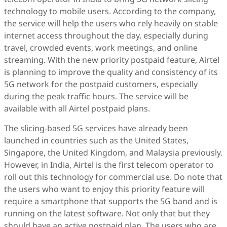
technology to mobile users. According to the company,
the service will help the users who rely heavily on stable
internet access throughout the day, especially during
travel, crowded events, work meetings, and online
streaming. With the new priority postpaid feature, Airtel
is planning to improve the quality and consistency of its
5G network for the postpaid customers, especially
during the peak traffic hours. The service will be
available with all Airtel postpaid plans.
The slicing-based 5G services have already been
launched in countries such as the United States,
Singapore, the United Kingdom, and Malaysia previously.
However, in India, Airtel is the first telecom operator to
roll out this technology for commercial use. Do note that
the users who want to enjoy this priority feature will
require a smartphone that supports the 5G band and is
running on the latest software. Not only that but they
should have an active postpaid plan. The users who are