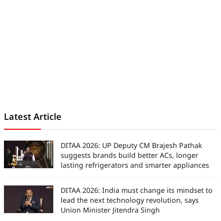
work has been featured in
iGeeksBlog, GuidingTech, and other
leading publications. Before joining
Digit India, he served as an
assistant editor at TechBloat. A
B.Tech graduate and full-time tech
journalist, he is driven by just one
goal, which is to help readers stay
informed, stay secure, and stay
ahead in an ever-changing digital
Latest Article
world.
DITAA 2026: UP Deputy CM Brajesh Pathak
suggests brands build better ACs, longer
lasting refrigerators and smarter appliances
DITAA 2026: India must change its mindset to
lead the next technology revolution, says
Union Minister Jitendra Singh