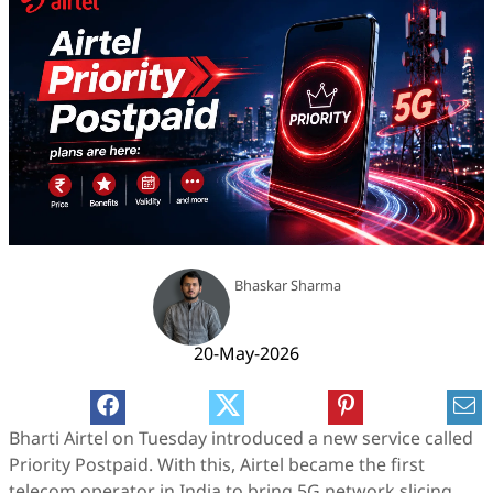
Bhaskar Sharma
20-May-2026
Bharti Airtel on Tuesday introduced a new service called
Priority Postpaid. With this, Airtel became the first
telecom operator in India to bring 5G network slicing