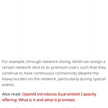
For example, through network slicing, Airtel can assign a
certain network slice to its premium users such that they
continue to have continuous connectivity despite the
heavy burden on the network, particularly during special
events.
Also read:
OpenAI introduces Guaranteed Capacity
offering: What is it and what it promises