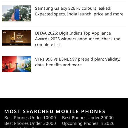
Samsung Galaxy S26 FE colours leaked:
Expected specs, India launch, price and more
DITAA 2026: Digit India’s Top Appliance
Awards 2026 winners announced, check the
complete list
Vi Rs 998 vs BSNL 997 prepaid plan: Validity,
data, benefits and more
MOST SEARCHED MOBILE PHONES
Best Phones Under 10000
Best Phones Under 20000
Best Phones Under 30000
Upcoming Phones in 2026