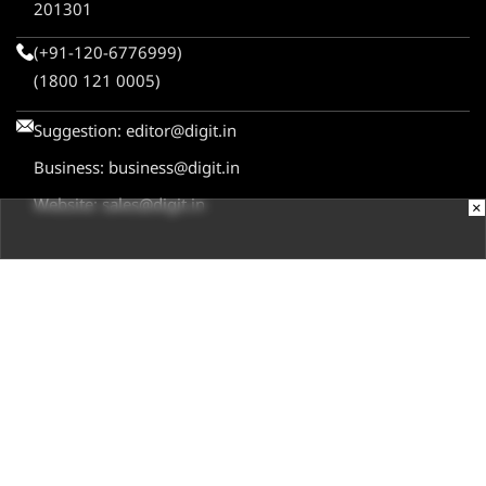
201301
(+91-120-6776999)
(1800 121 0005)
Suggestion:
editor@digit.in
Business:
business@digit.in
Website:
sales@digit.in
×
ABOUT US
CONTACT US
ADVERTISE WITH US
REGULATORY
TERMS & CONDITIONS
PRIVACY POLICY
DISCLAIMER
© 2026
Digit.in
, All rights reserved