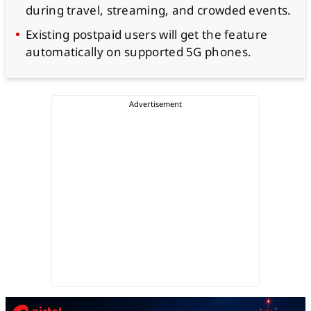
during travel, streaming, and crowded events.
Existing postpaid users will get the feature
automatically on supported 5G phones.