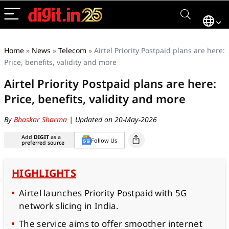
Home
»
News
»
Telecom
»
Airtel Priority Postpaid plans are here:
Price, benefits, validity and more
Airtel Priority Postpaid plans are here:
Price, benefits, validity and more
By
Bhaskar Sharma
| Updated on 20-May-2026
Add
DIGIT
as a
Follow Us
preferred source
HIGHLIGHTS
Airtel launches Priority Postpaid with 5G
network slicing in India.
The service aims to offer smoother internet