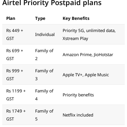
Airtel Priority Postpaid plans
Plan
Type
Key Benefits
Rs 449 +
Priority 5G, unlimited data,
Individual
GST
Xstream Play
Rs 699 +
Family of
Amazon Prime, JioHotstar
GST
2
Rs 999 +
Family of
Apple TV+, Apple Music
GST
3
Rs 1199 +
Family of
Priority benefits
GST
4
Rs 1749 +
Family of
Netflix included
GST
5