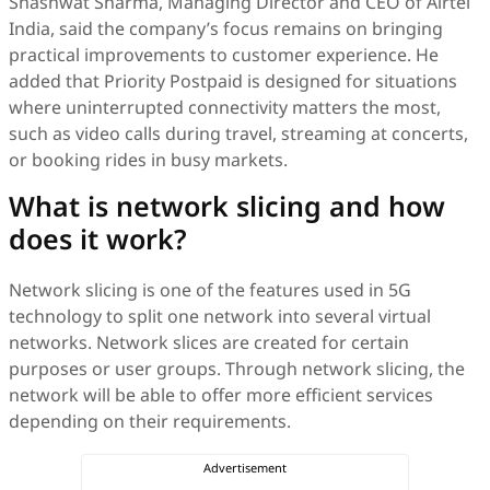
Shashwat Sharma, Managing Director and CEO of Airtel
India, said the company’s focus remains on bringing
practical improvements to customer experience. He
added that Priority Postpaid is designed for situations
where uninterrupted connectivity matters the most,
such as video calls during travel, streaming at concerts,
or booking rides in busy markets.
What is network slicing and how
does it work?
Network slicing is one of the features used in 5G
technology to split one network into several virtual
networks. Network slices are created for certain
purposes or user groups. Through network slicing, the
network will be able to offer more efficient services
depending on their requirements.