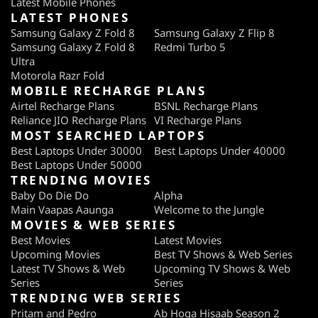
Latest Mobile Phones
LATEST PHONES
Samsung Galaxy Z Fold 8
Samsung Galaxy Z Flip 8
Samsung Galaxy Z Fold 8
Redmi Turbo 5
Ultra
Motorola Razr Fold
MOBILE RECHARGE PLANS
Airtel Recharge Plans
BSNL Recharge Plans
Reliance JIO Recharge Plans
VI Recharge Plans
MOST SEARCHED LAPTOPS
Best Laptops Under 30000
Best Laptops Under 40000
Best Laptops Under 50000
TRENDING MOVIES
Baby Do Die Do
Alpha
Main Vaapas Aaunga
Welcome to the Jungle
MOVIES & WEB SERIES
Best Movies
Latest Movies
Upcoming Movies
Best TV Shows & Web Series
Latest TV Shows & Web
Upcoming TV Shows & Web
Series
Series
TRENDING WEB SERIES
Pritam and Pedro
Ab Hoga Hisaab Season 2