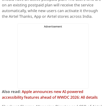
on an existing postpaid plan will receive the service
automatically, while new users can activate it through
the Airtel Thanks, App or Airtel stores across India.
Also read:
Apple announces new AI-powered
accessibility features ahead of WWDC 2026: All details