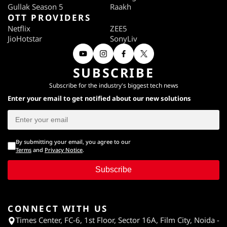
Gullak Season 5
Raakh
OTT PROVIDERS
Netflix
ZEE5
JioHotstar
SonyLiv
SUBSCRIBE
Subscribe for the industry's biggest tech news
Enter your email to get notified about our new solutions
By submitting your email, you agree to our
Terms
and
Privacy Notice
.
Subscribe
CONNECT WITH US
Times Center, FC-6, 1st Floor, Sector 16A, Film City, Noida -