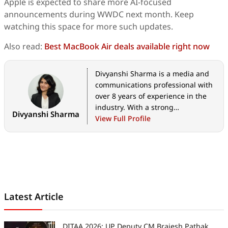
Apple is expected to share more AI-focused
announcements during WWDC next month. Keep
watching this space for more such updates.
Also read:
Best MacBook Air deals available right now
Divyanshi Sharma is a media and
communications professional with
over 8 years of experience in the
industry. With a strong
Divyanshi Sharma
background in tech journalism,
View Full Profile
she has covered everything from
the latest gadgets to gaming
trends and brings a sharp editorial
lens to every story. She holds a
master’s diploma in mass
communication and a bachelor’s
Latest Article
degree in English literature. Her
love for writing and gaming began
early—often skipping classes to try
DITAA 2026: UP Deputy CM Brajesh Pathak