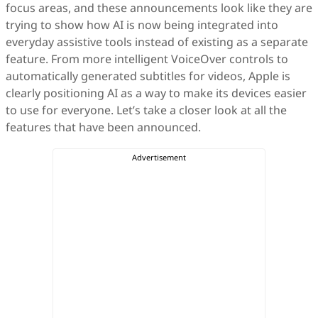
focus areas, and these announcements look like they are
trying to show how AI is now being integrated into
everyday assistive tools instead of existing as a separate
feature. From more intelligent VoiceOver controls to
automatically generated subtitles for videos, Apple is
clearly positioning AI as a way to make its devices easier
to use for everyone. Let’s take a closer look at all the
features that have been announced.