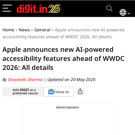
Home
»
News
»
General
»
Apple announces new AI-powered
accessibility features ahead of WWDC 2026: All details
Apple announces new AI-powered
accessibility features ahead of WWDC
2026: All details
By
Divyanshi Sharma
| Updated on 20-May-2026
Add
DIGIT
as a
Follow Us
preferred source