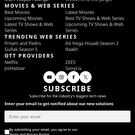
MOVIES & WEB SERIES
Best Movies
Latest Movies
Upcoming Movies
Best TV Shows & Web Series
Latest TV Shows & Web
Upcoming TV Shows & Web
Series
Series
TRENDING WEB SERIES
Pritam and Pedro
Ab Hoga Hisaab Season 2
Gullak Season 5
Raakh
OTT PROVIDERS
Netflix
ZEE5
JioHotstar
SonyLiv
SUBSCRIBE
Subscribe for the industry's biggest tech news
Enter your email to get notified about our new solutions
By submitting your email, you agree to our
Terms
and
Privacy Notice
.