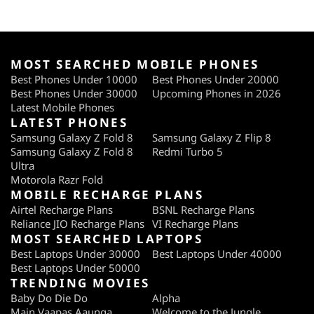
MOST SEARCHED MOBILE PHONES
Best Phones Under 10000
Best Phones Under 20000
Best Phones Under 30000
Upcoming Phones in 2026
Latest Mobile Phones
LATEST PHONES
Samsung Galaxy Z Fold 8
Samsung Galaxy Z Flip 8
Samsung Galaxy Z Fold 8
Redmi Turbo 5
Ultra
Motorola Razr Fold
MOBILE RECHARGE PLANS
Airtel Recharge Plans
BSNL Recharge Plans
Reliance JIO Recharge Plans
VI Recharge Plans
MOST SEARCHED LAPTOPS
Best Laptops Under 30000
Best Laptops Under 40000
Best Laptops Under 50000
TRENDING MOVIES
Baby Do Die Do
Alpha
Main Vaapas Aaunga
Welcome to the Jungle