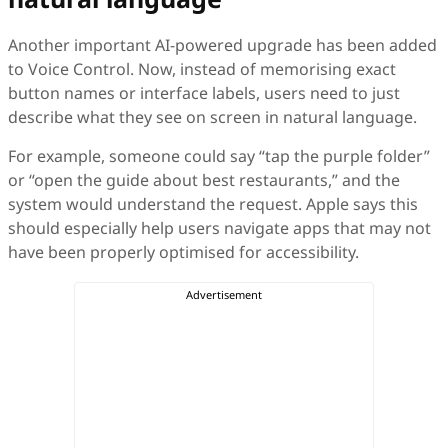
Another important AI-powered upgrade has been added
to Voice Control. Now, instead of memorising exact
button names or interface labels, users need to just
describe what they see on screen in natural language.
For example, someone could say “tap the purple folder”
or “open the guide about best restaurants,” and the
system would understand the request. Apple says this
should especially help users navigate apps that may not
have been properly optimised for accessibility.