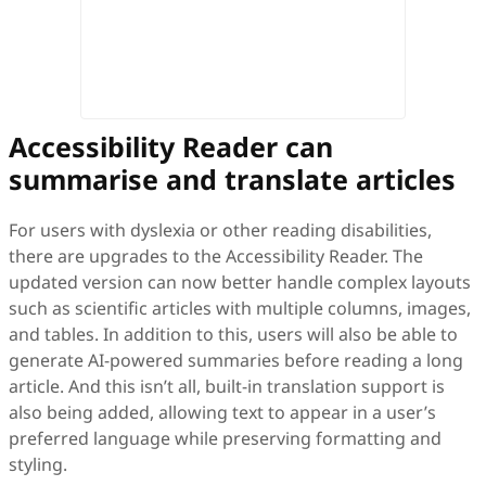
Accessibility Reader can
summarise and translate articles
For users with dyslexia or other reading disabilities,
there are upgrades to the Accessibility Reader. The
updated version can now better handle complex layouts
such as scientific articles with multiple columns, images,
and tables. In addition to this, users will also be able to
generate AI-powered summaries before reading a long
article. And this isn’t all, built-in translation support is
also being added, allowing text to appear in a user’s
preferred language while preserving formatting and
styling.