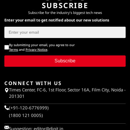
SUBSCRIBE
Subscribe for the industry's biggest tech news
Enter your email to get notified about our new solutions
By submitting your email, you agree to our
Terms
and
Privacy Notice
.
Subscribe
CONNECT WITH US
Times Center, FC-6, 1st Floor, Sector 16A, Film City, Noida -
201301
(+91-120-6776999)
(1800 121 0005)
Suggestion:
editor@digit.in