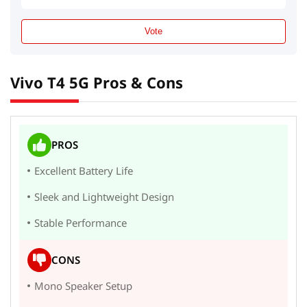
Vote
Vivo T4 5G Pros & Cons
PROS
Excellent Battery Life
Sleek and Lightweight Design
Stable Performance
CONS
Mono Speaker Setup