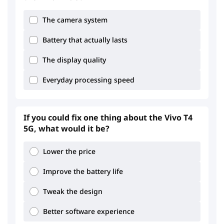
The camera system
Battery that actually lasts
The display quality
Everyday processing speed
If you could fix one thing about the Vivo T4
5G, what would it be?
Lower the price
Improve the battery life
Tweak the design
Better software experience