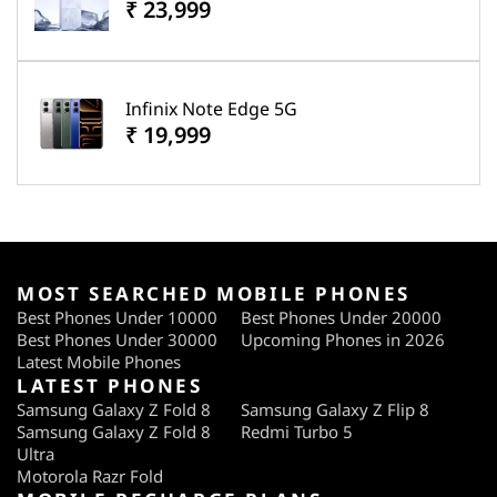
₹ 23,999
Infinix Note Edge 5G
₹ 19,999
MOST SEARCHED MOBILE PHONES
Best Phones Under 10000
Best Phones Under 20000
Best Phones Under 30000
Upcoming Phones in 2026
Latest Mobile Phones
LATEST PHONES
Samsung Galaxy Z Fold 8
Samsung Galaxy Z Flip 8
Samsung Galaxy Z Fold 8
Redmi Turbo 5
Ultra
Motorola Razr Fold