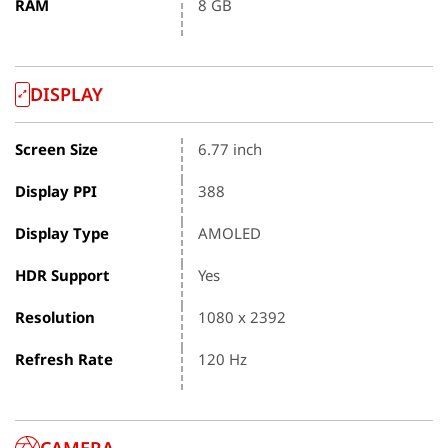
RAM
8 GB
DISPLAY
Screen Size
6.77 inch
Display PPI
388
Display Type
AMOLED
HDR Support
Yes
Resolution
1080 x 2392
Refresh Rate
120 Hz