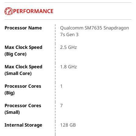
PERFORMANCE
Processor Name
Qualcomm SM7635 Snapdragon
7s Gen 3
Max Clock Speed
2.5 GHz
(Big Core)
Max Clock Speed
1.8 GHz
(Small Core)
Processor Cores
1
(Big)
Processor Cores
7
(Small)
Internal Storage
128 GB