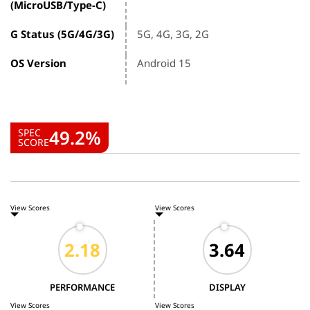
(MicroUSB/Type-C)
G Status (5G/4G/3G)
5G, 4G, 3G, 2G
OS Version
Android 15
49.2%
SPEC
SCORE
View Scores
View Scores
PERFORMANCE
DISPLAY
View Scores
View Scores