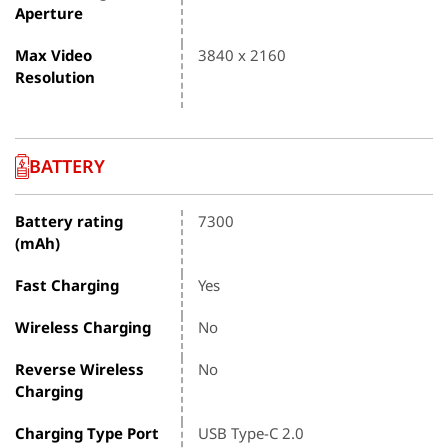
Aperture
Max Video
3840 x 2160
Resolution
BATTERY
Battery rating
7300
(mAh)
Fast Charging
Yes
Wireless Charging
No
Reverse Wireless
No
Charging
Charging Type Port
USB Type-C 2.0