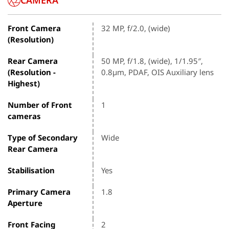
CAMERA
Front Camera
32 MP, f/2.0, (wide)
(Resolution)
Rear Camera
50 MP, f/1.8, (wide), 1/1.95″,
(Resolution -
0.8µm, PDAF, OIS Auxiliary lens
Highest)
Number of Front
1
cameras
Type of Secondary
Wide
Rear Camera
Stabilisation
Yes
Primary Camera
1.8
Aperture
Front Facing
2