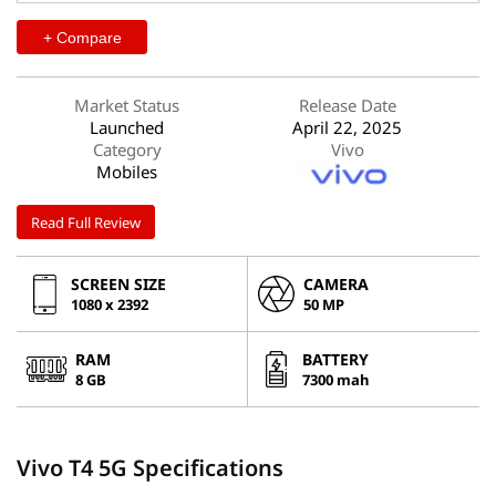
+ Compare
Market Status
Release Date
Launched
April 22, 2025
Category
Vivo
Mobiles
Read Full Review
SCREEN SIZE
CAMERA
1080 x 2392
50 MP
RAM
BATTERY
8 GB
7300 mah
Vivo T4 5G Specifications