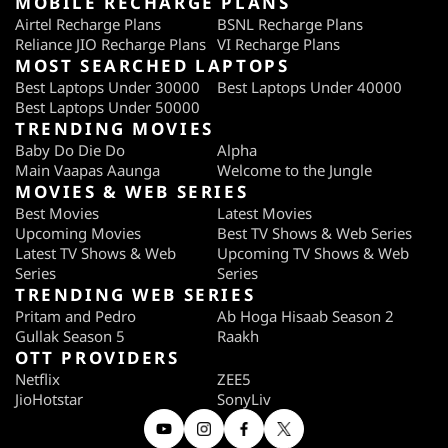
MOBILE RECHARGE PLANS
Airtel Recharge Plans
BSNL Recharge Plans
Reliance JIO Recharge Plans
VI Recharge Plans
MOST SEARCHED LAPTOPS
Best Laptops Under 30000
Best Laptops Under 40000
Best Laptops Under 50000
TRENDING MOVIES
Baby Do Die Do
Alpha
Main Vaapas Aaunga
Welcome to the Jungle
MOVIES & WEB SERIES
Best Movies
Latest Movies
Upcoming Movies
Best TV Shows & Web Series
Latest TV Shows & Web
Upcoming TV Shows & Web
Series
Series
TRENDING WEB SERIES
Pritam and Pedro
Ab Hoga Hisaab Season 2
Gullak Season 5
Raakh
OTT PROVIDERS
Netflix
ZEE5
JioHotstar
SonyLiv