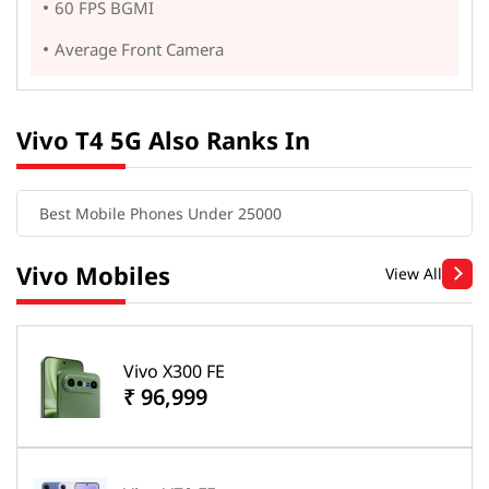
60 FPS BGMI
Average Front Camera
Vivo T4 5G Also Ranks In
Best Mobile Phones Under 25000
Vivo Mobiles
View All
Vivo X300 FE
₹ 96,999