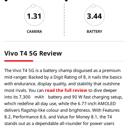
CAMERA
BATTERY
Vivo T4 5G Review
The Vivo T4 5G is a battery champ disguised as a premium
mid-ranger. Backed by a Digit Rating of 8, it nails the basics
with endurance, display quality, and stability that outshine
most rivals. You can
read the full review
to dive deeper
into its 7,300
mAh
battery and 90 W fast charging setup,
which redefine all-day use, while the 6.77-inch AMOLED
delivers flagship-like colour and brightness. With Features
8.2, Performance 8.6, and Value for Money 8.1, the T4
stands out as a dependable all-rounder for power users