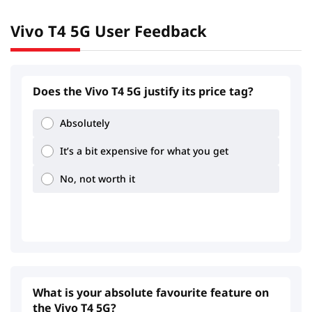
Vivo T4 5G User Feedback
2.18
3.64
Does the Vivo T4 5G justify its price tag?
Absolutely
It’s a bit expensive for what you get
1.31
3.44
No, not worth it
What is your absolute favourite feature on
the Vivo T4 5G?