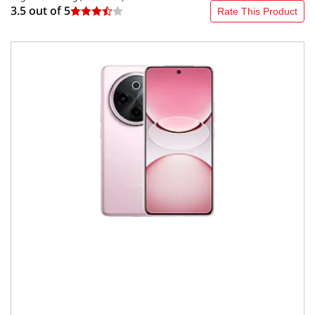
3.5 out of
5
Rate This Product