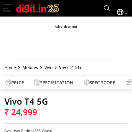
Vivo T4 5G
Home
Mobiles
Vivo
PRICE
SPECIFICATION
SPEC SCORE
Vivo T4 5G
₹
24,999
Avg. User Rating (
383
Votes)