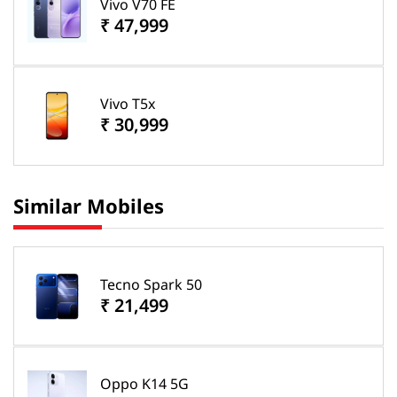
Vivo V70 FE
₹ 47,999
Vivo T5x
₹ 30,999
Similar Mobiles
Tecno Spark 50
₹ 21,499
Oppo K14 5G