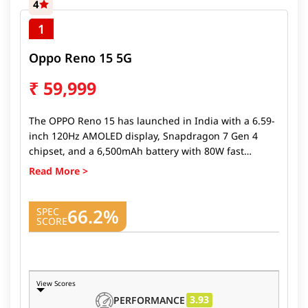
4
1
Oppo Reno 15 5G
₹
59,999
The OPPO Reno 15 has launched in India with a 6.59-
inch 120Hz AMOLED display, Snapdragon 7 Gen 4
chipset, and a 6,500mAh battery with 80W fast
charging. It offers a 50MP OIS main camera and a
stylish design built for everyday power users. The
OPPO Reno 15 price in India starts at ₹45,999, making
66.2%
it a solid choice in the upper mid-range segment. It
SPEC
SCORE
launched alongside the
Oppo Reno 15 Pro Mini 5G
and
Reno 15 Pro
, expanding OPPO’s premium lineup
in the country.
View Scores
3.93
PERFORMANCE