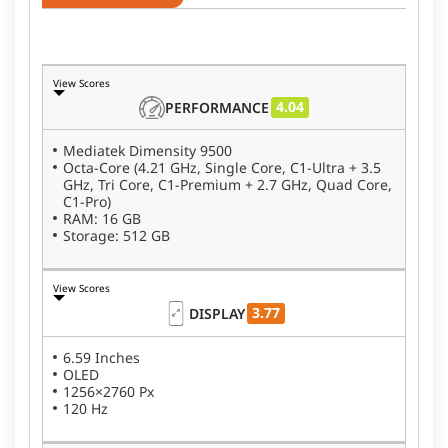
View Scores
4.04
PERFORMANCE
Mediatek Dimensity 9500
Octa-Core (4.21 GHz, Single Core, C1-Ultra + 3.5
GHz, Tri Core, C1-Premium + 2.7 GHz, Quad Core,
C1-Pro)
RAM: 16 GB
Storage: 512 GB
View Scores
3.77
DISPLAY
6.59 Inches
OLED
1256×2760 Px
120 Hz