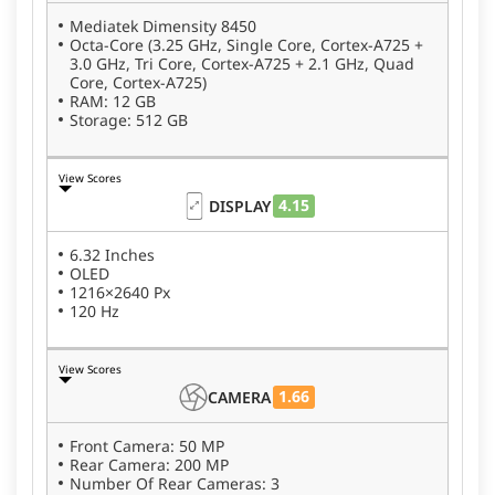
₹67,999 for the 12 GB + 256 GB variant, making it a
Mediatek Dimensity 8450
compelling choice in the premium smartphone
Octa-Core (3.25 GHz, Single Core, Cortex-A725 +
segment. It launched alongside the
Oppo Reno 15
3.0 GHz, Tri Core, Cortex-A725 + 2.1 GHz, Quad
Pro Mini 5G
and
Oppo Reno 15
, expanding OPPO’s
Core, Cortex-A725)
RAM: 12 GB
premium lineup in the country.
Storage: 512 GB
View Scores
4.15
DISPLAY
6.32 Inches
OLED
1216×2640 Px
120 Hz
View Scores
1.66
CAMERA
Front Camera: 50 MP
Rear Camera: 200 MP
Number Of Rear Cameras: 3