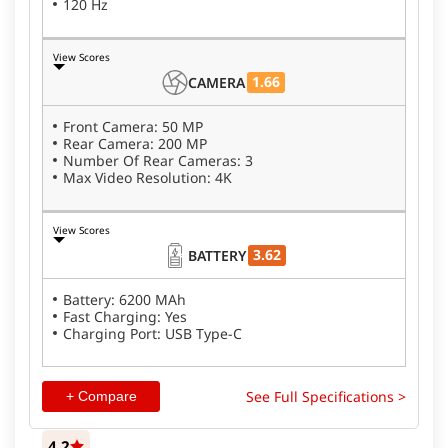
120 Hz
View Scores
1.66
CAMERA
Front Camera: 50 MP
Rear Camera: 200 MP
Number Of Rear Cameras: 3
Max Video Resolution: 4K
View Scores
3.62
BATTERY
Battery: 6200 MAh
Fast Charging: Yes
Charging Port: USB Type-C
See Full Specifications >
+ Compare
4.2