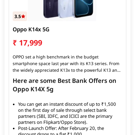
3.5
Oppo K14x 5G
₹
17,999
OPPO set a high benchmark in the budget
smartphone space last year with its K13 series. From
the widely appreciated K13x to the powerful K13 and
the performance-driven K13 Turbo lineup, the brand
Here are some Best Bank Offers on
successfully raised expectations for what Indian
Oppo K14X 5g
consumers could demand from a sub-₹15,000 device.
Instead of slowing down, OPPO is doubling down in
2026 with the launch of its new K14 series — starting
You can get an instant discount of up to ₹1,500
with the OPPO K14x 5G, a device aimed squarely at
on the first day of sale through select bank
partners (SBI, IDFC, and ICICI are the primary
dominating one of the most competitive price
partners on Flipkart/Oppo Store).
segments in the country.
Post-Launch Offer: After February 20, the
discount drops to a flat ₹1,000.