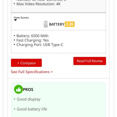
Max Video Resolution: 4K
View Scores
2.26
BATTERY
Battery: 6500 MAh
Fast Charging: Yes
Charging Port: USB Type-C
Read Full Review
+ Compare
See Full Specifications >
PROS
Good display
Good battery life