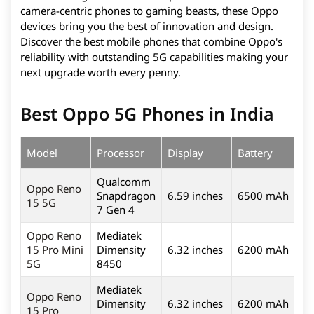
camera-centric phones to gaming beasts, these Oppo
devices bring you the best of innovation and design.
Discover the best mobile phones that combine Oppo's
reliability with outstanding 5G capabilities making your
next upgrade worth every penny.
Best Oppo 5G Phones in India
Model
Processor
Display
Battery
C
Qualcomm
Oppo Reno
Snapdragon
6.59 inches
6500 mAh
5
15 5G
7 Gen 4
Oppo Reno
Mediatek
15 Pro Mini
Dimensity
6.32 inches
6200 mAh
2
5G
8450
Mediatek
Oppo Reno
Dimensity
6.32 inches
6200 mAh
2
15 Pro