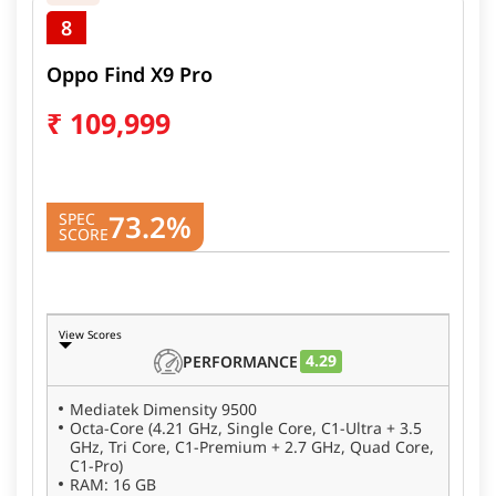
8
Oppo Find X9 Pro
₹
109,999
73.2%
SPEC
SCORE
View Scores
4.29
PERFORMANCE
Mediatek Dimensity 9500
Octa-Core (4.21 GHz, Single Core, C1-Ultra + 3.5
GHz, Tri Core, C1-Premium + 2.7 GHz, Quad Core,
C1-Pro)
RAM: 16 GB