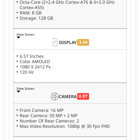
Octa-Core (2×2.4 GHz Cortex-A76 & 6×2.0 GHz
Cortex-A55)
RAM: 8 GB
Storage: 128 GB
View Scores
3.44
DISPLAY
6.57 Inches
Color AMOLED
1080 X 2412 Px
120 Hz
View Scores
0.97
CAMERA
Front Camera: 16 MP
Rear Camera: 50 MP + 2 MP
Number Of Rear Cameras: 2
Max Video Resolution: 1080p @ 30 Fps FHD