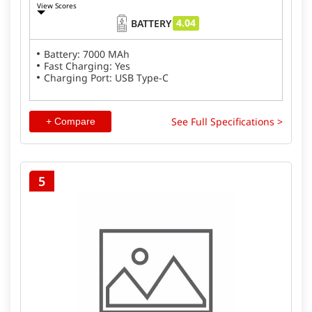
View Scores
4.04
BATTERY
Battery: 7000 MAh
Fast Charging: Yes
Charging Port: USB Type-C
See Full Specifications >
+ Compare
5