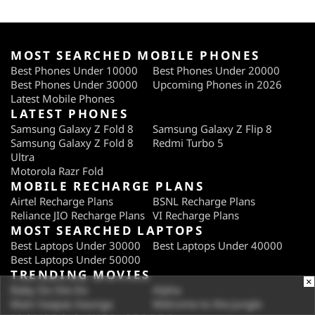
MOST SEARCHED MOBILE PHONES
Best Phones Under 10000
Best Phones Under 20000
Best Phones Under 30000
Upcoming Phones in 2026
Latest Mobile Phones
LATEST PHONES
Samsung Galaxy Z Fold 8
Samsung Galaxy Z Flip 8
Samsung Galaxy Z Fold 8
Redmi Turbo 5
Ultra
Motorola Razr Fold
MOBILE RECHARGE PLANS
Airtel Recharge Plans
BSNL Recharge Plans
Reliance JIO Recharge Plans
VI Recharge Plans
MOST SEARCHED LAPTOPS
Best Laptops Under 30000
Best Laptops Under 40000
Best Laptops Under 50000
TRENDING MOVIES
×
Baby Do Die Do
Alpha
Main Vaapas Aaunga
Welcome to the Jungle