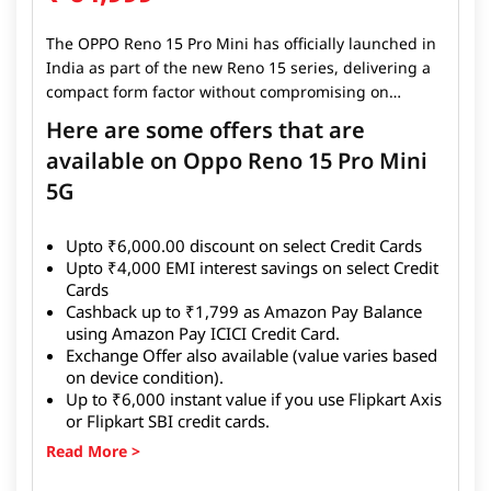
The OPPO Reno 15 Pro Mini has officially launched in
India as part of the new Reno 15 series, delivering a
compact form factor without compromising on
flagship-level features. The smartphone sports a 6.32-
Here are some offers that are
inch AMOLED display with a smooth refresh rate and
available on Oppo Reno 15 Pro Mini
powerful camera hardware inherited from the series,
5G
making it ideal for users who want premium
performance in a smaller body. The OPPO Reno 15
Pro Mini is available in India with a target price
Upto
₹6,000.00
discount on select Credit Cards
starting at ₹59,999 for the 12 GB + 256 GB variant. It
Upto
₹4,000
EMI interest savings on select Credit
launched alongside the standard
Reno 15
and
Reno
Cards
15 Pro
, expanding OPPO’s premium lineup in the
Cashback up to
₹1,799
as Amazon Pay Balance
country.
using Amazon Pay ICICI Credit Card.
Exchange Offer
also available (value varies based
on device condition).
Up to
₹6,000
instant value if you use Flipkart Axis
or Flipkart SBI credit cards.