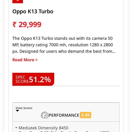
Oppo K13 Turbo
₹
29,999
The Oppo K13 Turbo stands out with its camera 50
MP, battery rating 7000 mh, resolution 1280 x 2800
px. Designed for users who demand the best from
their devices, Oppo K13 Turbo delivers top-tier
performance, stunning visuals, and long-lasting
battery life. Whether you're a gamer, a photography
51.2%
enthusiast, or someone looking for a fast, reliable
SPEC
SCORE
phone, the Oppo K13 Turbo ticks all the boxes.
View Scores
2.45
PERFORMANCE
Mediatek Dimensity 8450