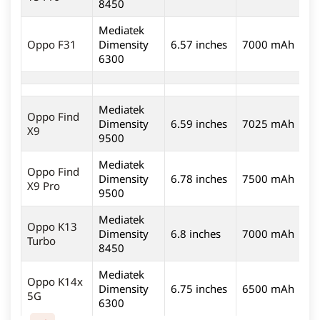
8450
Mediatek
5
Oppo F31
Dimensity
6.57 inches
7000 mAh
6300
Mediatek
Oppo Find
Dimensity
6.59 inches
7025 mAh
5
X9
9500
Mediatek
Oppo Find
Dimensity
6.78 inches
7500 mAh
5
X9 Pro
9500
Mediatek
Oppo K13
Dimensity
6.8 inches
7000 mAh
5
Turbo
8450
Mediatek
Oppo K14x
Dimensity
6.75 inches
6500 mAh
5
5G
6300