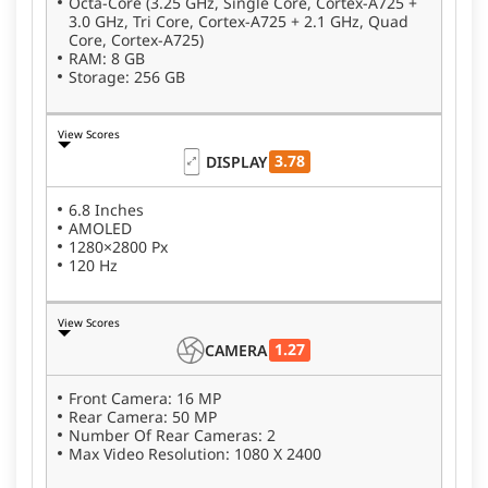
Octa-Core (3.25 GHz, Single Core, Cortex-A725 +
3.0 GHz, Tri Core, Cortex-A725 + 2.1 GHz, Quad
Core, Cortex-A725)
RAM: 8 GB
Storage: 256 GB
View Scores
3.78
DISPLAY
6.8 Inches
AMOLED
1280×2800 Px
120 Hz
View Scores
1.27
CAMERA
Front Camera: 16 MP
Rear Camera: 50 MP
Number Of Rear Cameras: 2
Max Video Resolution: 1080 X 2400