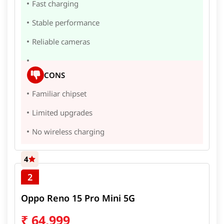
Fast charging
Stable performance
Reliable cameras
CONS
Familiar chipset
Limited upgrades
No wireless charging
4
2
Oppo Reno 15 Pro Mini 5G
₹
64,999