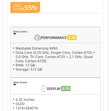
55%
SPEC
SCORE
View Scores
2.33
PERFORMANCE
Mediatek Dimensity 8450
Octa-Core (3.25 GHz, Single Core, Cortex-A725 +
3.0 GHz, Tri Core, Cortex-A725 + 2.1 GHz, Quad
Core, Cortex-A725)
RAM: 12 GB
Storage: 512 GB
View Scores
4.15
DISPLAY
6.32 Inches
OLED
1216×2640 Px