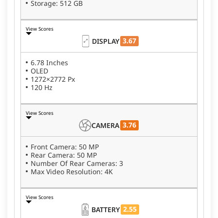
Storage: 512 GB
View Scores
3.67
DISPLAY
6.78 Inches
OLED
1272×2772 Px
120 Hz
View Scores
3.76
CAMERA
Front Camera: 50 MP
Rear Camera: 50 MP
Number Of Rear Cameras: 3
Max Video Resolution: 4K
View Scores
2.55
BATTERY