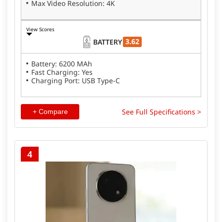
Max Video Resolution: 4K
View Scores
3.62
BATTERY
Battery: 6200 MAh
Fast Charging: Yes
Charging Port: USB Type-C
See Full Specifications >
+ Compare
4