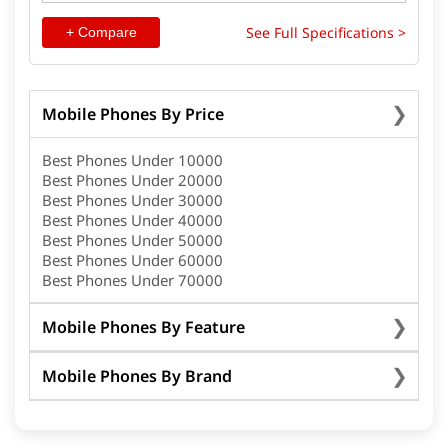
See Full Specifications >
+ Compare
Mobile Phones By Price
Best Phones Under 10000
Best Phones Under 20000
Best Phones Under 30000
Best Phones Under 40000
Best Phones Under 50000
Best Phones Under 60000
Best Phones Under 70000
Mobile Phones By Feature
Mobile Phones By Brand