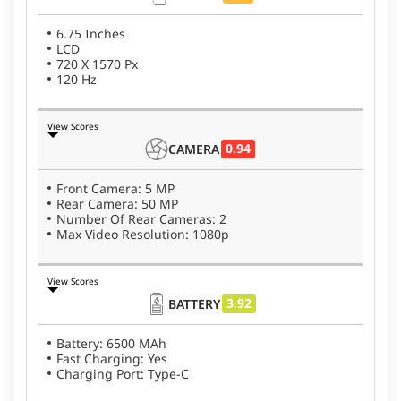
6.75 Inches
LCD
720 X 1570 Px
120 Hz
View Scores
0.94
CAMERA
Front Camera: 5 MP
Rear Camera: 50 MP
Number Of Rear Cameras: 2
Max Video Resolution: 1080p
View Scores
3.92
BATTERY
Battery: 6500 MAh
Fast Charging: Yes
Charging Port: Type-C