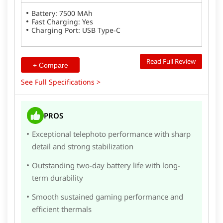
Battery: 7500 MAh
Fast Charging: Yes
Charging Port: USB Type-C
Read Full Review
+ Compare
See Full Specifications >
PROS
Exceptional telephoto performance with sharp
detail and strong stabilization
Outstanding two-day battery life with long-
term durability
Smooth sustained gaming performance and
efficient thermals