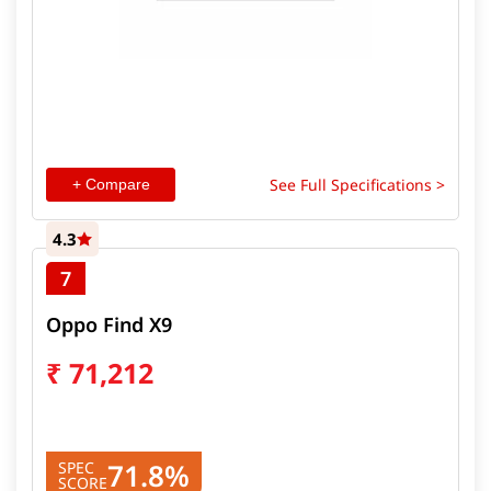
See Full Specifications >
+ Compare
4.3
7
Oppo Find X9
₹
71,212
71.8%
SPEC
SCORE