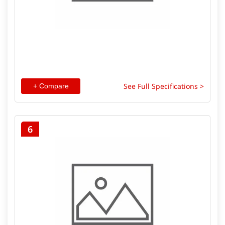
See Full Specifications >
+ Compare
6