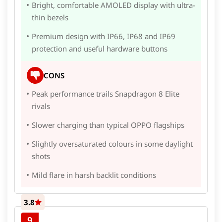
Bright, comfortable AMOLED display with ultra-
thin bezels
Premium design with IP66, IP68 and IP69
protection and useful hardware buttons
CONS
Peak performance trails Snapdragon 8 Elite
rivals
Slower charging than typical OPPO flagships
Slightly oversaturated colours in some daylight
shots
Mild flare in harsh backlit conditions
3.8
9