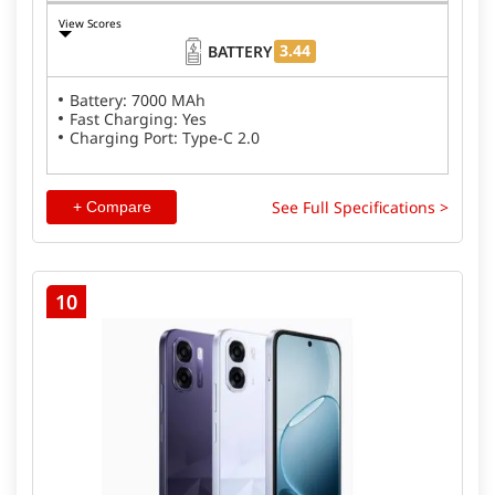
View Scores
3.44
BATTERY
Battery: 7000 MAh
Fast Charging: Yes
Charging Port: Type-C 2.0
See Full Specifications >
+ Compare
10