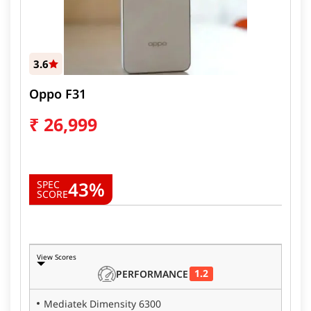
3.6
Oppo F31
₹
26,999
43%
SPEC
SCORE
View Scores
1.2
PERFORMANCE
Mediatek Dimensity 6300