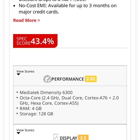
No-Cost EMI: Available for up to 3 months on
major credit cards.
43.4%
SPEC
SCORE
View Scores
2.02
PERFORMANCE
Mediatek Dimensity 6300
Octa-Core (2.4 GHz, Dual Core, Cortex-A76 + 2.0
GHz, Hexa Core, Cortex-A55)
RAM: 4 GB
Storage: 128 GB
View Scores
2.5
DISPLAY