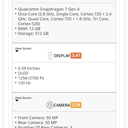
Qualcomm Snapdragon 7 Gen 4
Octa-Core (2.8 GHz, Single Core, Cortex-720 + 2.4
GHz, Quad Core, Cortex-720 + 1.8 GHz, Tri Core,
Cortex-520)
RAM: 12 GB
Storage: 512 GB
View Scores
3.47
DISPLAY
6.59 Inches
OLED
1256×2760 Px
120 Hz
View Scores
3.28
CAMERA
Front Camera: 50 MP
Rear Camera: 50 MP
Number Of Rear Cameras: 3