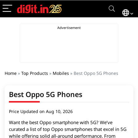
Home
»
Top Products
»
Mobiles
»
Best Oppo 5G Phones
Best Oppo 5G Phones
Price Updated on Aug 10, 2026
Want the best Oppo smartphone with 5G? We’ve
curated a list of top Oppo smartphones that excel in 5G
while offering solid all-around performance. From