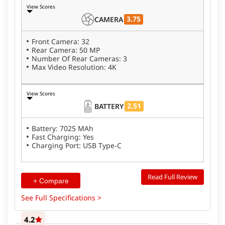
View Scores
3.75
CAMERA
Front Camera: 32
Rear Camera: 50 MP
Number Of Rear Cameras: 3
Max Video Resolution: 4K
View Scores
2.51
BATTERY
Battery: 7025 MAh
Fast Charging: Yes
Charging Port: USB Type-C
Read Full Review
+ Compare
See Full Specifications >
4.2