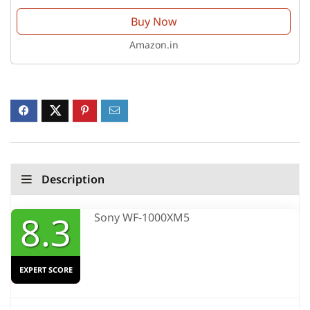
Buy Now
Amazon.in
Description
8.3
Sony WF-1000XM5
EXPERT SCORE