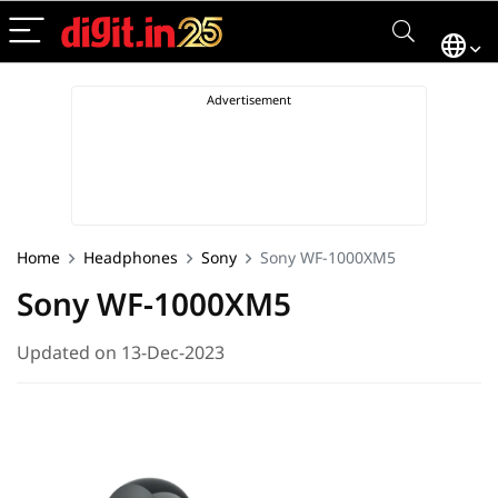
Home
Headphones
Sony
Sony WF-1000XM5
Sony WF-1000XM5
Updated on 13-Dec-2023