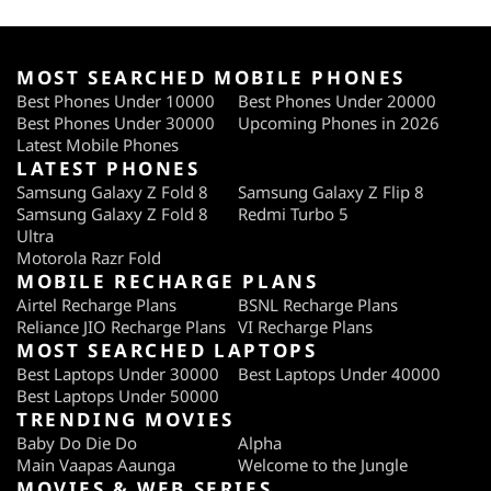
MOST SEARCHED MOBILE PHONES
Best Phones Under 10000
Best Phones Under 20000
Best Phones Under 30000
Upcoming Phones in 2026
Latest Mobile Phones
LATEST PHONES
Samsung Galaxy Z Fold 8
Samsung Galaxy Z Flip 8
Samsung Galaxy Z Fold 8
Redmi Turbo 5
Ultra
Motorola Razr Fold
MOBILE RECHARGE PLANS
Airtel Recharge Plans
BSNL Recharge Plans
Reliance JIO Recharge Plans
VI Recharge Plans
MOST SEARCHED LAPTOPS
Best Laptops Under 30000
Best Laptops Under 40000
Best Laptops Under 50000
TRENDING MOVIES
Baby Do Die Do
Alpha
Main Vaapas Aaunga
Welcome to the Jungle
MOVIES & WEB SERIES