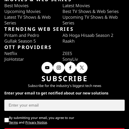
Best Movies
Latest Movies
Upcoming Movies
Best TV Shows & Web Series
Latest TV Shows & Web
Upcoming TV Shows & Web
Series
Series
TRENDING WEB SERIES
Pritam and Pedro
Ab Hoga Hisaab Season 2
Gullak Season 5
Raakh
OTT PROVIDERS
Netflix
ZEE5
JioHotstar
SonyLiv
SUBSCRIBE
Subscribe for the industry's biggest tech news
Enter your email to get notified about our new solutions
By submitting your email, you agree to our
Terms
and
Privacy Notice
.