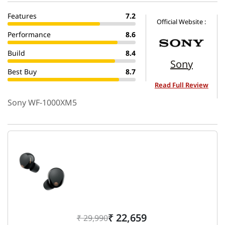
Features
7.2
Official Website :
Performance
8.6
Build
8.4
Sony
Best Buy
8.7
Read Full Review
Sony WF-1000XM5
₹ 22,659
₹ 29,990