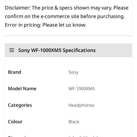
Disclaimer:
The price & specs shown may vary. Please
confirm on the e-commerce site before purchasing.
Error in pricing: Please let us know.
Sony WF-1000XM5 Specifications
Brand
Sony
Model Name
WF-1000XM5
Categories
Headphones
Colour
Black