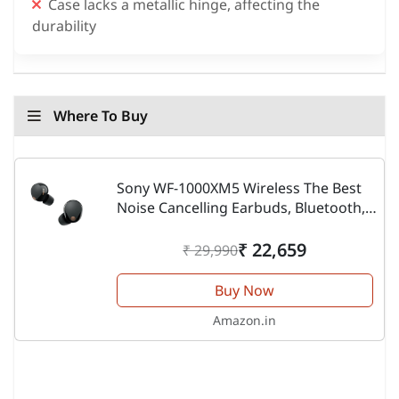
Case lacks a metallic hinge, affecting the
durability
Where To Buy
Sony WF-1000XM5 Wireless The Best
Noise Cancelling Earbuds, Bluetooth,
in-Ear Headphones with Microphone,
Up to 36 Hours Battery Life and Quick
₹ 22,659
₹ 29,990
Charge, Works...
Buy Now
Amazon.in