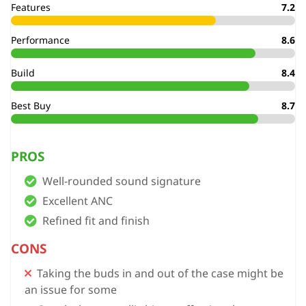
Features
7.2
Performance
8.6
Build
8.4
Best Buy
8.7
PROS
Well-rounded sound signature
Excellent ANC
Refined fit and finish
CONS
Taking the buds in and out of the case might be
an issue for some