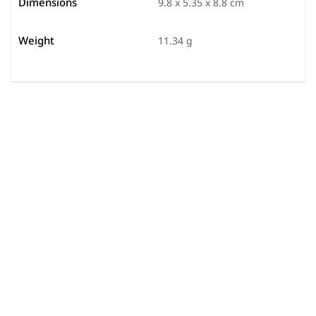
Dimensions
9.8 x 5.35 x 8.8 cm
Weight
11.34 g