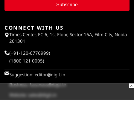
Subscribe
CONNECT WITH US
Times Center, FC-6, 1st Floor, Sector 16A, Film City, Noida -
201301
(+91-120-6776999)
(1800 121 0005)
Suggestion:
editor@digit.in
Business:
business@digit.in
×
Website:
sales@digit.in
ABOUT US
CONTACT US