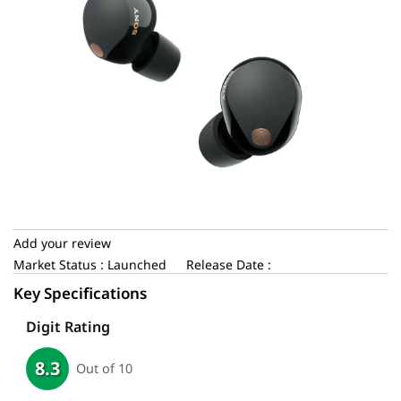
Add your review
Market Status : Launched
Release Date :
Key Specifications
Digit Rating
8.3
Out of 10