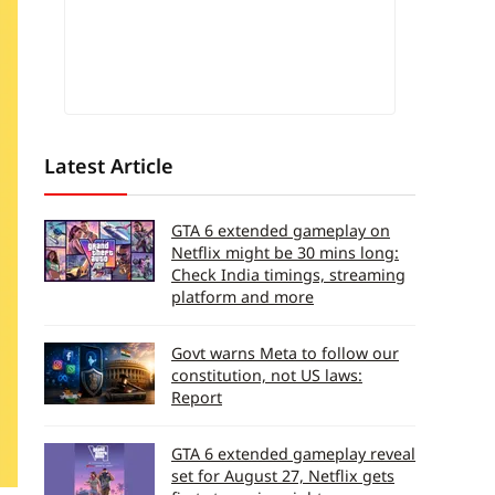
Latest Article
GTA 6 extended gameplay on
Netflix might be 30 mins long:
Check India timings, streaming
platform and more
Govt warns Meta to follow our
constitution, not US laws:
Report
GTA 6 extended gameplay reveal
set for August 27, Netflix gets