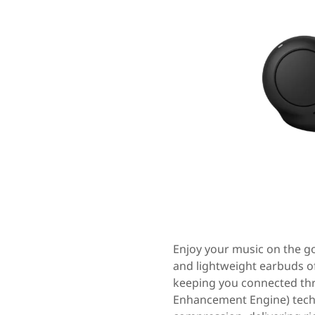
Enjoy your music on the 
and lightweight earbuds off
keeping you connected thr
Enhancement Engine) techn