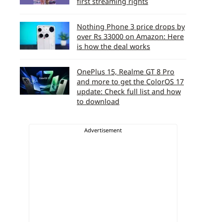
first streaming rights
Nothing Phone 3 price drops by
over Rs 33000 on Amazon: Here
is how the deal works
OnePlus 15, Realme GT 8 Pro
and more to get the ColorOS 17
update: Check full list and how
to download