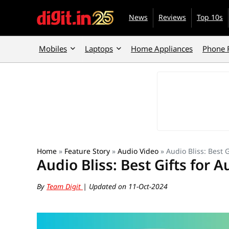
News
Reviews
Top 10s
Mobiles
Laptops
Home Appliances
Phone 
Home
»
Feature Story
»
Audio Video
»
Audio Bliss: Best 
Audio Bliss: Best Gifts for 
By
Team Digit
| Updated on 11-Oct-2024