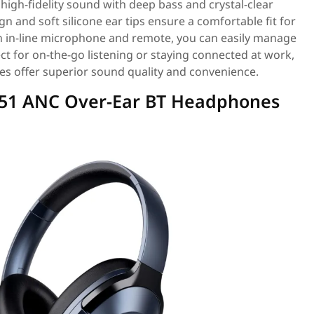
igh-fidelity sound with deep bass and crystal-clear
n and soft silicone ear tips ensure a comfortable fit for
n in-line microphone and remote, you can easily manage
ct for on-the-go listening or staying connected at work,
es offer superior sound quality and convenience.
751 ANC Over-Ear BT Headphones