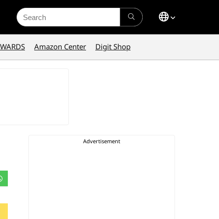
Search
for:
AWARDS
Amazon Center
Digit Shop