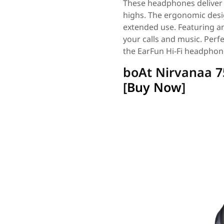
These headphones deliver h
highs. The ergonomic desig
extended use. Featuring a
your calls and music. Perfe
the EarFun Hi-Fi headphon
boAt Nirvanaa 
[
Buy Now
]