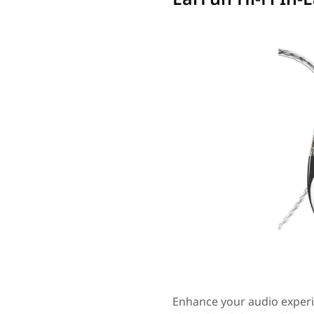
Enhance your audio experi