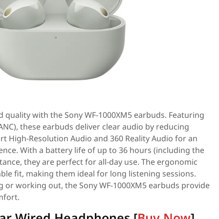
 quality with the Sony WF-1000XM5 earbuds. Featuring
(ANC), these earbuds deliver clear audio by reducing
rt High-Resolution Audio and 360 Reality Audio for an
nce. With a battery life of up to 36 hours (including the
tance, they are perfect for all-day use. The ergonomic
le fit, making them ideal for long listening sessions.
 or working out, the Sony WF-1000XM5 earbuds provide
fort.
-Ear Wired Headphones [
Buy Now
]