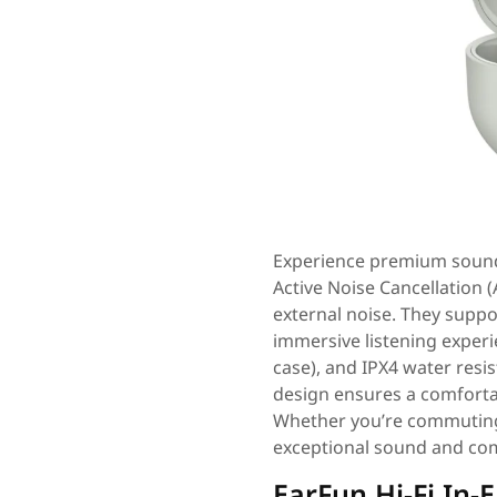
Experience premium sound
Active Noise Cancellation 
external noise. They suppo
immersive listening experie
case), and IPX4 water resis
design ensures a comfortab
Whether you’re commuting
exceptional sound and com
EarFun Hi-Fi In