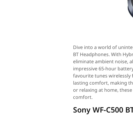
Dive into a world of unin
BT Headphones. With Hybri
eliminate ambient noise, 
impressive 65-hour battery 
favourite tunes wirelessly
lasting comfort, making th
or relaxing at home, these
comfort.
Sony WF-C500 B