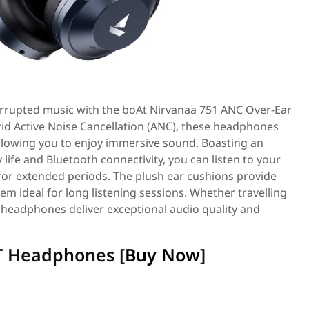
terrupted music with the boAt Nirvanaa 751 ANC Over-Ear
d Active Noise Cancellation (ANC), these headphones
allowing you to enjoy immersive sound. Boasting an
life and Bluetooth connectivity, you can listen to your
 for extended periods. The plush ear cushions provide
em ideal for long listening sessions. Whether travelling
 headphones deliver exceptional audio quality and
T Headphones [
Buy Now
]