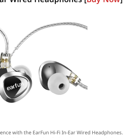
ence with the EarFun Hi-Fi In-Ear Wired Headphones.