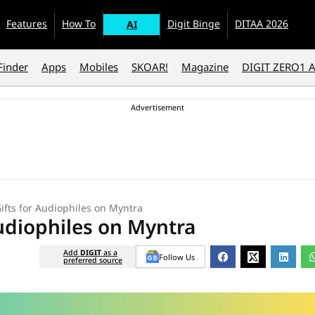
Features
How To
Digit Binge
DITAA 2026
AI
Finder
Apps
Mobiles
SKOAR!
Magazine
DIGIT ZERO1 
Gifts for Audiophiles on Myntra
Audiophiles on Myntra
Add
DIGIT
as a
Follow Us
preferred source