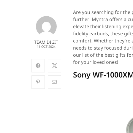
Are you searching for the p
further! Myntra offers a cu
elevate their listening ex
fidelity earbuds, these gif
comfort. Whether they’re a
TEAM DIGIT
11-OCT-2024
needs to stay focused durin
our list of the best gifts 
for your loved ones!
Sony WF-1000XM