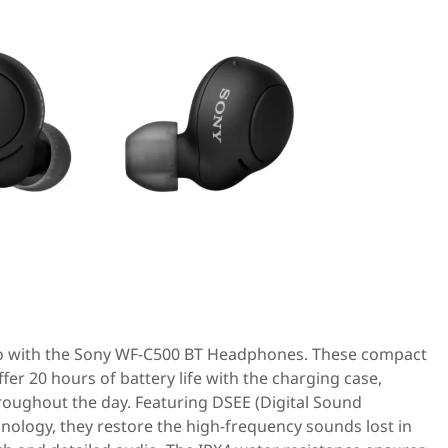
go with the Sony WF-C500 BT Headphones. These compact
er 20 hours of battery life with the charging case,
oughout the day. Featuring DSEE (Digital Sound
ology, they restore the high-frequency sounds lost in