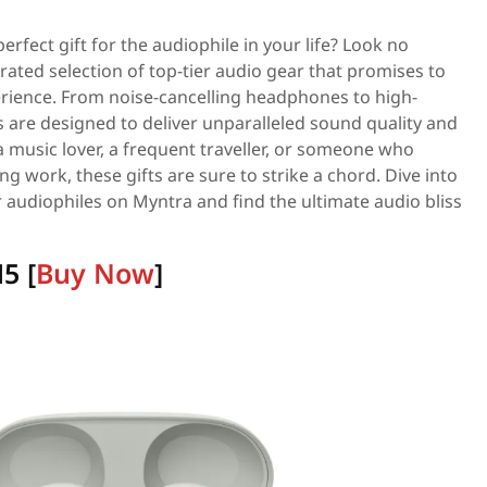
erfect gift for the audiophile in your life? Look no
rated selection of top-tier audio gear that promises to
perience. From noise-cancelling headphones to high-
ts are designed to deliver unparalleled sound quality and
 music lover, a frequent traveller, or someone who
g work, these gifts are sure to strike a chord. Dive into
for audiophiles on Myntra and find the ultimate audio bliss
5 [
Buy Now
]