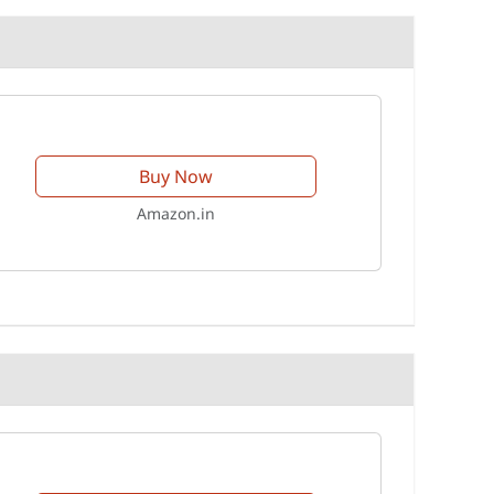
Buy Now
Amazon.in