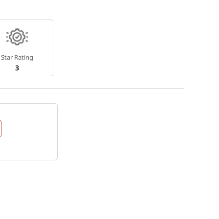
Star Rating
3