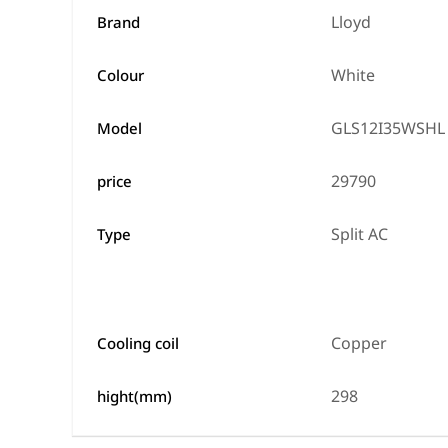
Lloyd
Brand
White
Colour
GLS12I35WSHL
Model
29790
price
Split AC
Type
Copper
Cooling coil
298
hight(mm)