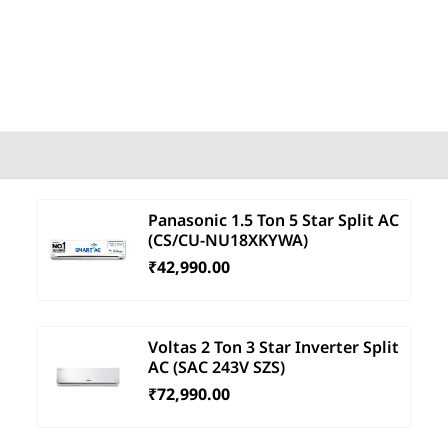
Panasonic 1.5 Ton 5 Star Split AC
(CS/CU-NU18XKYWA)
₹42,990.00
Voltas 2 Ton 3 Star Inverter Split
AC (SAC 243V SZS)
₹72,990.00