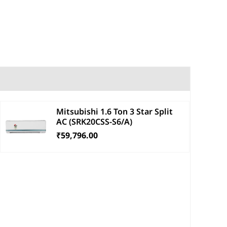
Mitsubishi 1.6 Ton 3 Star Split
AC (SRK20CSS-S6/A)
₹59,796.00