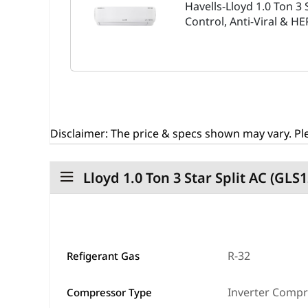
Havells-Lloyd 1.0 Ton 3 
Control, Anti-Viral & H
Disclaimer:
The price & specs shown may vary. Ple
Lloyd 1.0 Ton 3 Star Split AC (GL
R-32
Refigerant Gas
Inverter Comp
Compressor Type