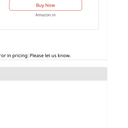
Buy Now
Amazon.in
r in pricing: Please let us know.