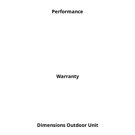
Performance
Warranty
Dimensions Outdoor Unit