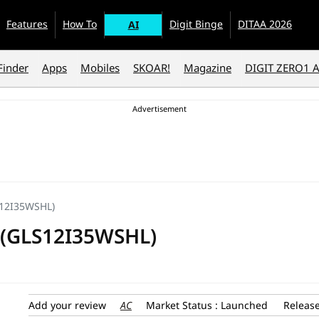
Features
How To
Digit Binge
DITAA 2026
AI
Finder
Apps
Mobiles
SKOAR!
Magazine
DIGIT ZERO1 
LS12I35WSHL)
AC (GLS12I35WSHL)
AC
Add your review
Market Status : Launched
Release