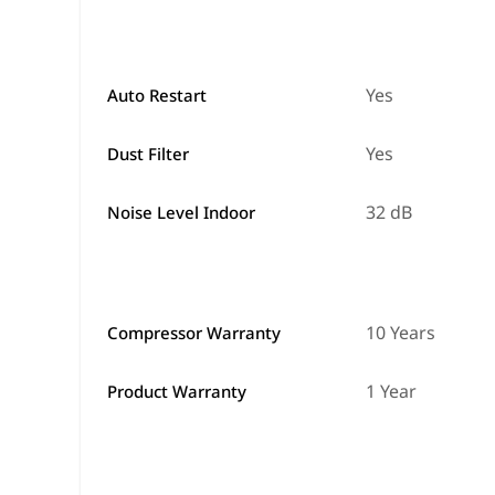
Yes
Auto Restart
Yes
Dust Filter
32 dB
Noise Level Indoor
10 Years
Compressor Warranty
1 Year
Product Warranty