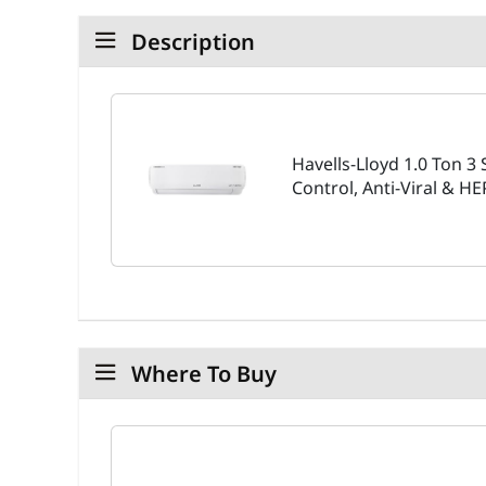
Description
Havells-Lloyd 1.0 Ton 3 
Control, Anti-Viral & H
Where To Buy