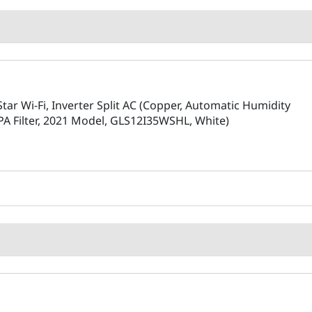
Star Wi-Fi, Inverter Split AC (Copper, Automatic Humidity
EPA Filter, 2021 Model, GLS12I35WSHL, White)