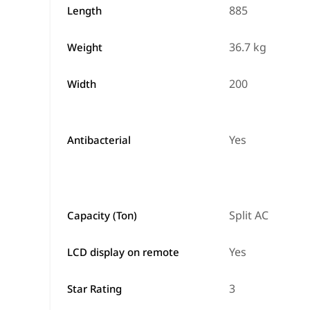
885
Length
36.7 kg
Weight
200
Width
Yes
Antibacterial
Split AC
Capacity (Ton)
Yes
LCD display on remote
3
Star Rating