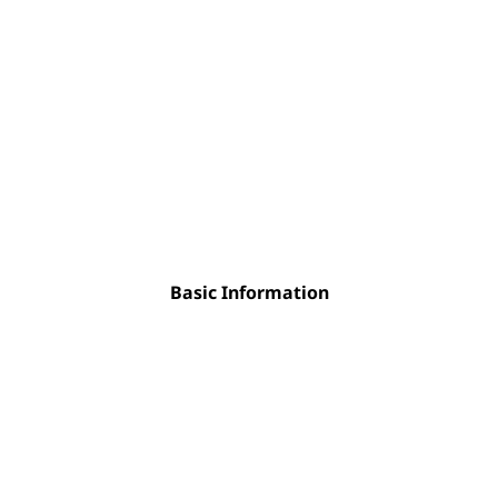
Basic Information