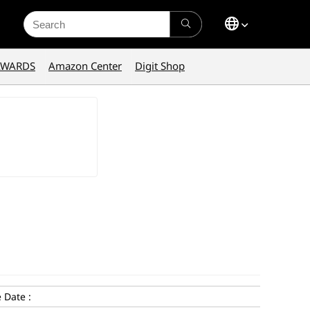
Search
for:
AWARDS
Amazon Center
Digit Shop
 Date :