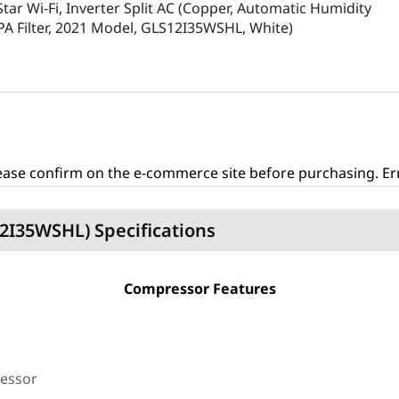
Star Wi-Fi, Inverter Split AC (Copper, Automatic Humidity
EPA Filter, 2021 Model, GLS12I35WSHL, White)
ase confirm on the e-commerce site before purchasing. Erro
S12I35WSHL) Specifications
Compressor Features
ressor