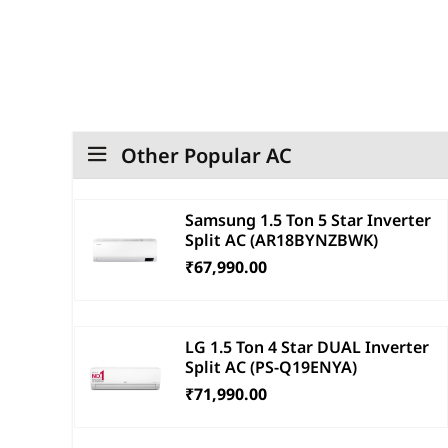
Other Popular AC
Samsung 1.5 Ton 5 Star Inverter
Split AC (AR18BYNZBWK)
₹67,990.00
LG 1.5 Ton 4 Star DUAL Inverter
Split AC (PS-Q19ENYA)
₹71,990.00