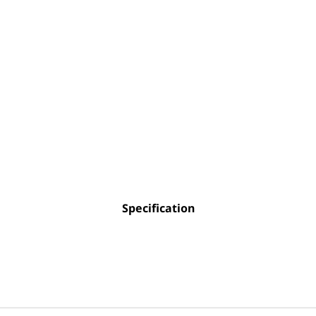
Specification