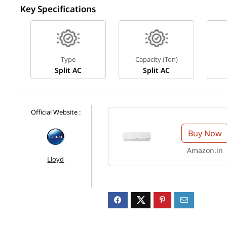
Key Specifications
Type
Capacity (Ton)
Split AC
Split AC
Official Website :
Buy Now
Amazon.in
Lloyd