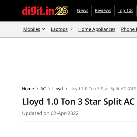
News
Reviews
Top 10s
Mobiles
Laptops
Home Appliances
Phone 
Home
AC
Lloyd
Lloyd 1.0 Ton 3 Star Split AC (G
Lloyd 1.0 Ton 3 Star Split 
Updated on 02-Apr-2022