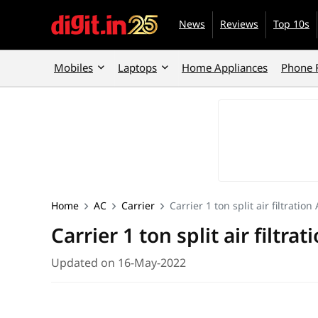
News
Reviews
Top 10s
Mobiles
Laptops
Home Appliances
Phone 
Home
AC
Carrier
Carrier 1 ton split air filtratio
Carrier 1 ton split air filtra
Updated on 16-May-2022