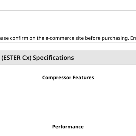
ase confirm on the e-commerce site before purchasing. Erro
C (ESTER Cx) Specifications
Compressor Features
Performance