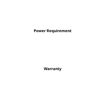
Power Requirement
Warranty