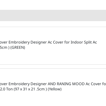
over Embroidery Designer Ac Cover for Indoor Split Ac
 .5cm ) (GREEN)
 Cover Embroidery Designer AND RANING MOOD Ac Cover fo
2.0 Ton (97 x 31 x 21 .5cm ) (Yellow)