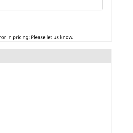
r in pricing: Please let us know.