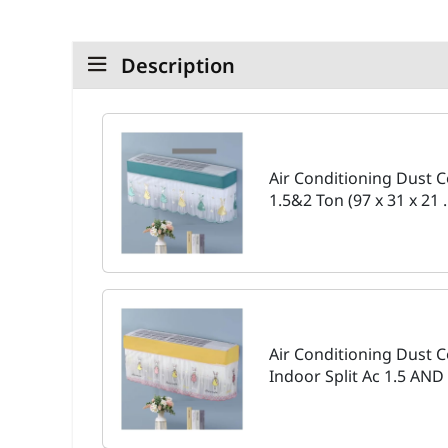
Description
Air Conditioning Dust C
1.5&2 Ton (97 x 31 x 21
Air Conditioning Dust
Indoor Split Ac 1.5 AND 