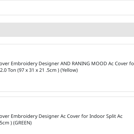
 Cover Embroidery Designer AND RANING MOOD Ac Cover fo
2.0 Ton (97 x 31 x 21 .5cm ) (Yellow)
over Embroidery Designer Ac Cover for Indoor Split Ac
 .5cm ) (GREEN)