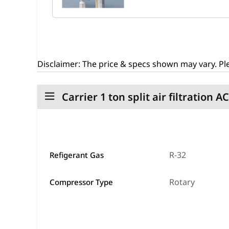
Disclaimer:
The price & specs shown may vary. Ple
Carrier 1 ton split air filtration A
R-32
Refigerant Gas
Rotary
Compressor Type