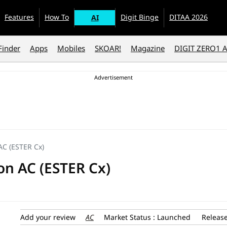
Features
How To
Digit Binge
DITAA 2026
AI
Finder
Apps
Mobiles
SKOAR!
Magazine
DIGIT ZERO1 
n AC (ESTER Cx)
tion AC (ESTER Cx)
AC
Add your review
Market Status : Launched
Release