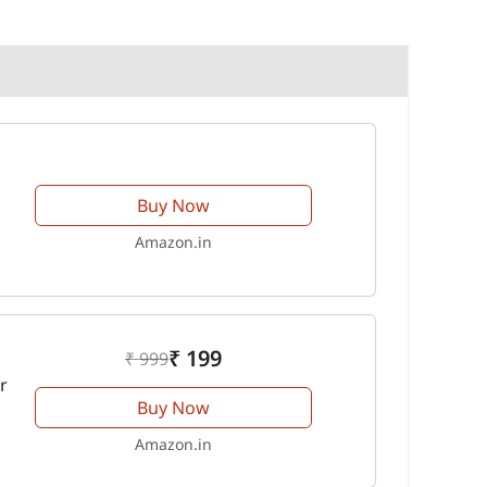
Buy Now
Amazon.in
₹ 199
₹ 999
r
Buy Now
Amazon.in