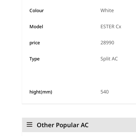
White
Colour
ESTER Cx
Model
28990
price
Split AC
Type
540
hight(mm)
Other Popular AC