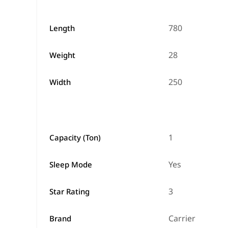
780
Length
28
Weight
250
Width
1
Capacity (Ton)
Yes
Sleep Mode
3
Star Rating
Carrier
Brand