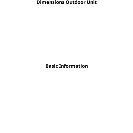
Dimensions Outdoor Unit
Basic Information