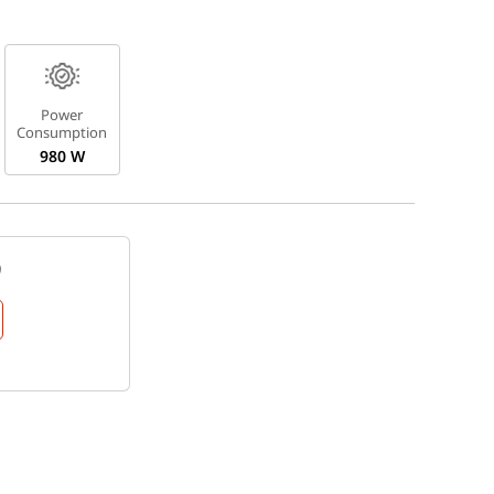
Power
Consumption
980 W
9