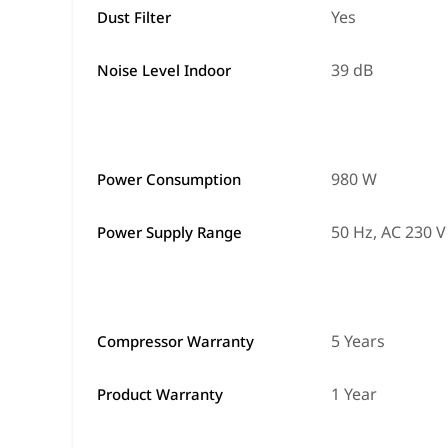
Yes
Dust Filter
39 dB
Noise Level Indoor
980 W
Power Consumption
50 Hz, AC 230 V
Power Supply Range
5 Years
Compressor Warranty
1 Year
Product Warranty