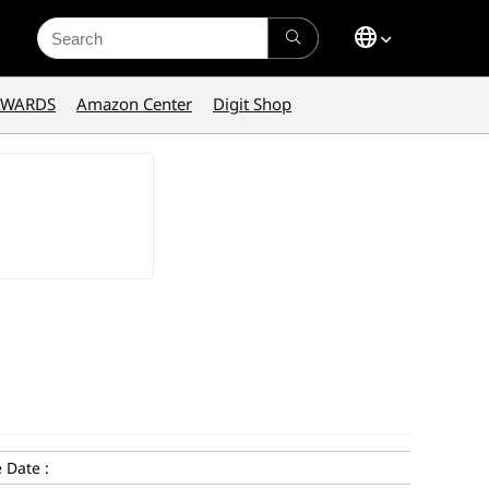
Search
for:
AWARDS
Amazon Center
Digit Shop
 Date :