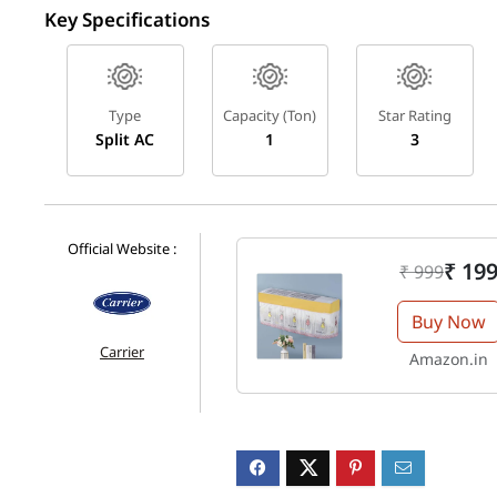
Key Specifications
Type
Capacity (Ton)
Star Rating
Split AC
1
3
Official Website :
₹ 19
₹ 999
Buy Now
Carrier
Amazon.in