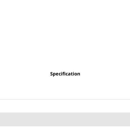
Specification