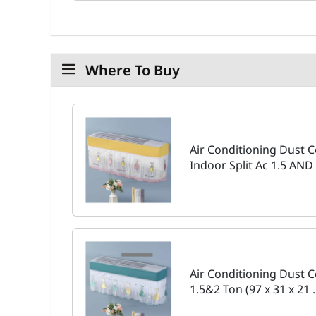
Where To Buy
Air Conditioning Dust
Indoor Split Ac 1.5 AND 
Air Conditioning Dust C
1.5&2 Ton (97 x 31 x 21