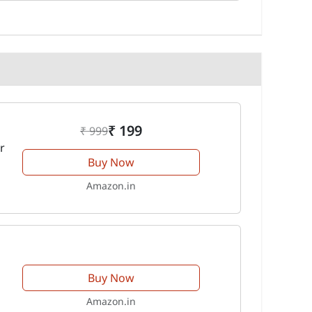
₹ 199
₹ 999
r
Buy Now
Amazon.in
Buy Now
Amazon.in