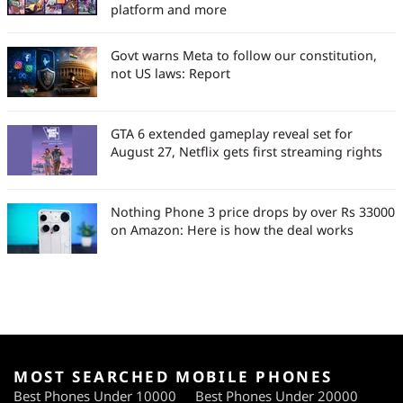
platform and more
Govt warns Meta to follow our constitution,
not US laws: Report
GTA 6 extended gameplay reveal set for
August 27, Netflix gets first streaming rights
Nothing Phone 3 price drops by over Rs 33000
on Amazon: Here is how the deal works
MOST SEARCHED MOBILE PHONES
Best Phones Under 10000
Best Phones Under 20000