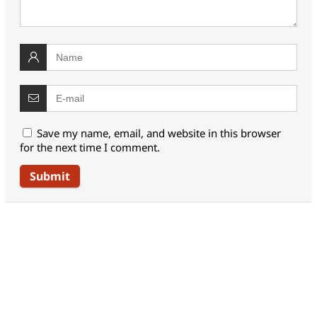
Save my name, email, and website in this browser
for the next time I comment.