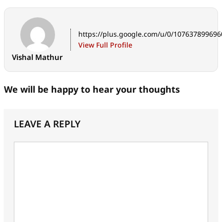
https://plus.google.com/u/0/10763789969
View Full Profile
Vishal Mathur
We will be happy to hear your thoughts
LEAVE A REPLY