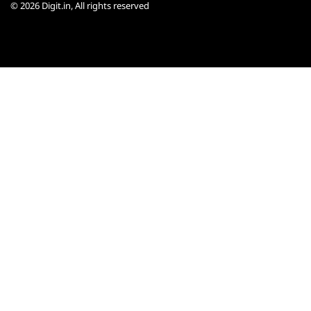
© 2026
Digit.in
, All rights reserved