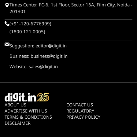
Times Center, FC-6, 1st Floor, Sector 16A, Film City, Noida -
201301
(+91-120-6776999)
(1800 121 0005)
Suggestion:
editor@digit.in
Business:
business@digit.in
Website:
sales@digit.in
ABOUT US
CONTACT US
ADVERTISE WITH US
REGULATORY
TERMS & CONDITIONS
PRIVACY POLICY
DISCLAIMER