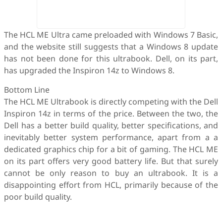
The HCL ME Ultra came preloaded with Windows 7 Basic,
and the website still suggests that a Windows 8 update
has not been done for this ultrabook. Dell, on its part,
has upgraded the Inspiron 14z to Windows 8.
Bottom Line
The HCL ME Ultrabook is directly competing with the Dell
Inspiron 14z in terms of the price. Between the two, the
Dell has a better build quality, better specifications, and
inevitably better system performance, apart from a a
dedicated graphics chip for a bit of gaming. The HCL ME
on its part offers very good battery life. But that surely
cannot be only reason to buy an ultrabook. It is a
disappointing effort from HCL, primarily because of the
poor build quality.