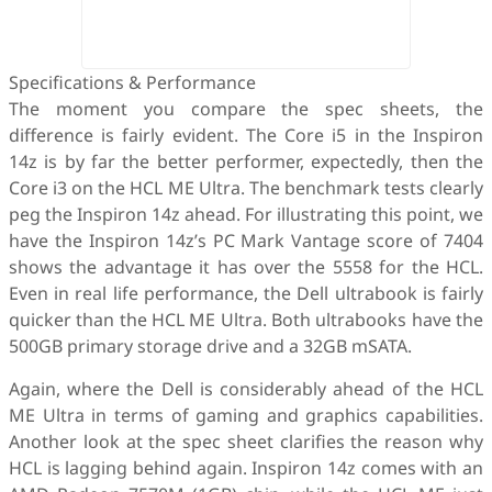
Specifications & Performance
The moment you compare the spec sheets, the
difference is fairly evident. The Core i5 in the Inspiron
14z is by far the better performer, expectedly, then the
Core i3 on the HCL ME Ultra. The benchmark tests clearly
peg the Inspiron 14z ahead. For illustrating this point, we
have the Inspiron 14z’s PC Mark Vantage score of 7404
shows the advantage it has over the 5558 for the HCL.
Even in real life performance, the Dell ultrabook is fairly
quicker than the HCL ME Ultra. Both ultrabooks have the
500GB primary storage drive and a 32GB mSATA.
Again, where the Dell is considerably ahead of the HCL
ME Ultra in terms of gaming and graphics capabilities.
Another look at the spec sheet clarifies the reason why
HCL is lagging behind again. Inspiron 14z comes with an