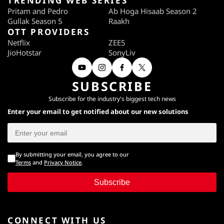
TRENDING WEB SERIES
Pritam and Pedro
Ab Hoga Hisaab Season 2
Gullak Season 5
Raakh
OTT PROVIDERS
Netflix
ZEE5
JioHotstar
SonyLiv
SUBSCRIBE
Subscribe for the industry's biggest tech news
Enter your email to get notified about our new solutions
By submitting your email, you agree to our
Terms
and
Privacy Notice
.
Subscribe
CONNECT WITH US