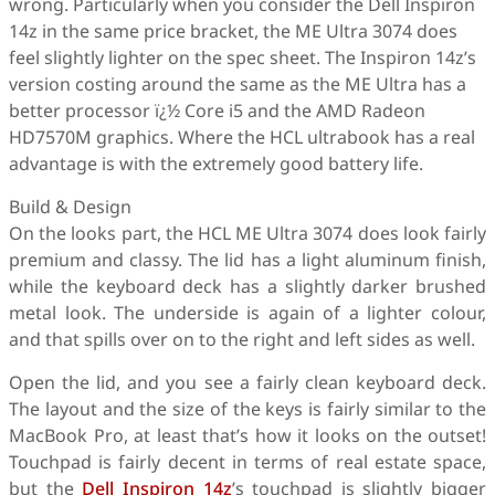
wrong. Particularly when you consider the Dell Inspiron
14z in the same price bracket, the ME Ultra 3074 does
feel slightly lighter on the spec sheet. The Inspiron 14z’s
version costing around the same as the ME Ultra has a
better processor ï¿½ Core i5 and the AMD Radeon
HD7570M graphics. Where the HCL ultrabook has a real
advantage is with the extremely good battery life.
Build & Design
On the looks part, the HCL ME Ultra 3074 does look fairly
premium and classy. The lid has a light aluminum finish,
while the keyboard deck has a slightly darker brushed
metal look. The underside is again of a lighter colour,
and that spills over on to the right and left sides as well.
Open the lid, and you see a fairly clean keyboard deck.
The layout and the size of the keys is fairly similar to the
MacBook Pro, at least that’s how it looks on the outset!
Touchpad is fairly decent in terms of real estate space,
but the
Dell Inspiron 14z
’s touchpad is slightly bigger