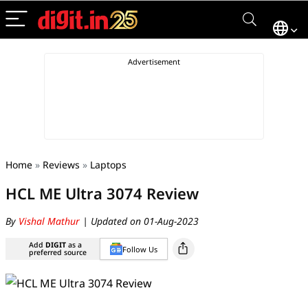
Home
»
Reviews
»
Laptops
HCL ME Ultra 3074 Review
By
Vishal Mathur
| Updated on 01-Aug-2023
Add
DIGIT
as a
Follow Us
preferred source