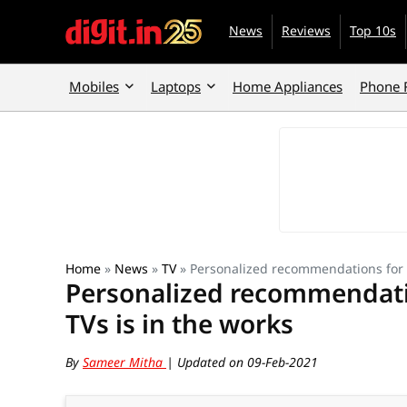
News
Reviews
Top 10s
Mobiles
Laptops
Home Appliances
Phone 
Home
»
News
»
TV
»
Personalized recommendations for P
Personalized recommendatio
TVs is in the works
By
Sameer Mitha
| Updated on 09-Feb-2021