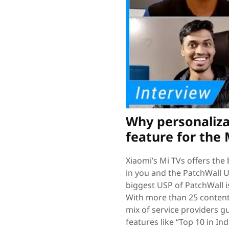
Why personaliza
feature for the 
Xiaomi’s Mi TVs offers the 
in you and the PatchWall U
biggest USP of PatchWall i
With more than 25 content 
mix of service providers g
features like “Top 10 in In