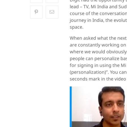
lead – TV, Mi India and Su
course of the conversation
journey in India, the evolu
space.
When asked what the next b
are constantly working on 
where we would obviously 
people can personalize base
for signing in using the Mi
(personalization)”. You can
seconds mark in the video