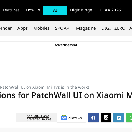
Features
How To
Digit Binge
DITAA 2026
AI
Finder
Apps
Mobiles
SKOAR!
Magazine
DIGIT ZERO1 
atchWall UI on Xiaomi Mi TVs is in the works
ns for PatchWall UI on Xiaomi M
Add
DIGIT
as a
Follow Us
preferred source