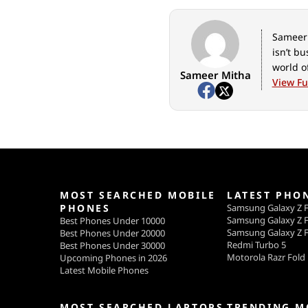
Sameer 
isn’t b
world o
Sameer Mitha
View Ful
MOST SEARCHED MOBILE
LATEST PHO
PHONES
Samsung Galaxy Z F
Samsung Galaxy Z F
Best Phones Under 10000
Samsung Galaxy Z F
Best Phones Under 20000
Redmi Turbo 5
Best Phones Under 30000
Motorola Razr Fold
Upcoming Phones in 2026
Latest Mobile Phones
MOST SEARCHED LAPTOPS
TRENDING M