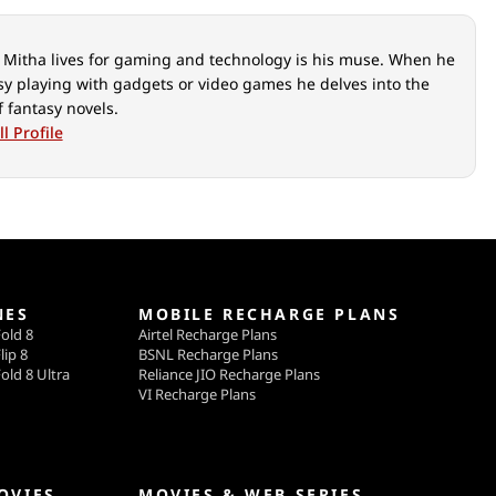
Mitha lives for gaming and technology is his muse. When he
usy playing with gadgets or video games he delves into the
f fantasy novels.
l Profile
NES
MOBILE RECHARGE PLANS
old 8
Airtel Recharge Plans
lip 8
BSNL Recharge Plans
old 8 Ultra
Reliance JIO Recharge Plans
VI Recharge Plans
OVIES
MOVIES & WEB SERIES