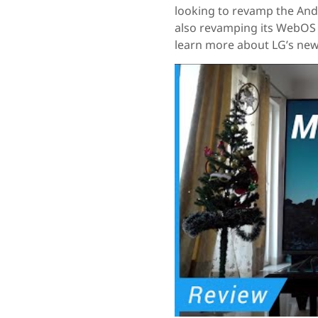
looking to revamp the And
also revamping its WebOS 
learn more about LG’s ne