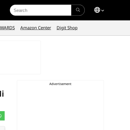
Search
for:
AWARDS
Amazon Center
Digit Shop
i