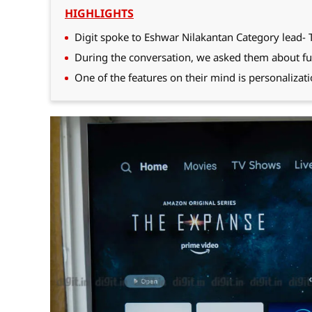
HIGHLIGHTS
Digit spoke to Eshwar Nilakantan Category lead- 
During the conversation, we asked them about fu
One of the features on their mind is personalizati