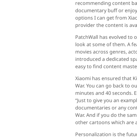
recommending content based
documentary buff or enjoy
options I can get from Xia
provider the content is avai
PatchWall has evolved to of
look at some of them. A fe
movies across genres, acto
introduced a dedicated sp
easy to find content maste
Xiaomi has ensured that Ki
War. You can go back to ou
minutes and 40 seconds. Es
“Just to give you an exampl
documentaries or any conte
War. And if you do the sam
other cartoons which are a
Personalization is the fut