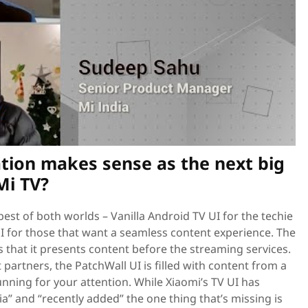
tion makes sense as the next big
Mi TV?
best of both worlds – Vanilla Android TV UI for the techie
I for those that want a seamless content experience. The
s that it presents content before the streaming services.
partners, the PatchWall UI is filled with content from a
unning for your attention. While Xiaomi’s TV UI has
dia” and “recently added” the one thing that’s missing is