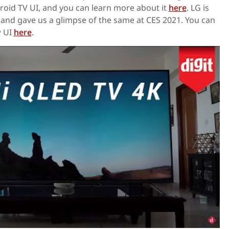
roid TV UI, and you can learn more about it
here
. LG is
and gave us a glimpse of the same at CES 2021. You can
w UI
here
.