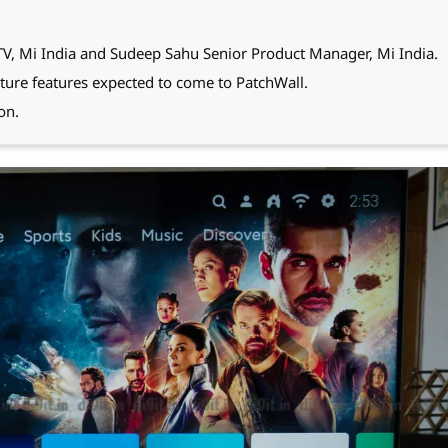
TV, Mi India and Sudeep Sahu Senior Product Manager, Mi India.
ture features expected to come to PatchWall.
on.