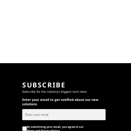
SUBSCRIBE
Subscribe for the industry's biggest tech news
Enter your email to get notified about our new
solutions
By submitting your email, you agree to our
Terms
and
Privacy Notice
.