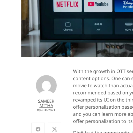
With the growth in OTT ser
content options. One can e
movie to watch than actual
recommended based on you
revamped its UI on the thir
SAMEER
MITHA
offer personalization based
09-FEB-2021
and you can learn more ab
offer personalization to its
Digit had the opportunity 