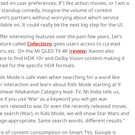
 on user preferences. If I like action movies, or I am a
 standup comedy, imagine the volume of content
omi’s partners without worrying about which service
lable on. It could really be the next big step for the UI.
fer interesting features over the past few years. Let’s
ature called
Collections
gives users access to curated
rs, etc. On the Mi QLED TV 4K (
review
) Xiaomi also
ace to find HDR 10+ and Dolby Vision content making it
red for the specific HDR formats.
ds Mode is safe even when searching for a word like
r interaction and learn about Kids Mode starting at 9
hwar Nilakantan Category lead- TV, Mi India tells us,
e if you use ‘War’ as a keyword you will get war
nt related to war. Or even the recently released movie,
e search (War), in Kids Mode, we will show Star Wars and
ge-appropriate. Same search words, different results.”
ure of content consumption on Smart TVs. Google is