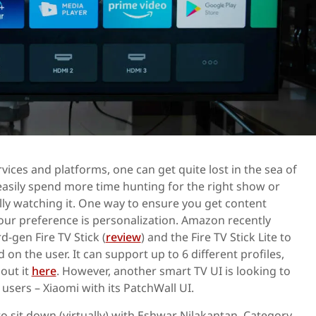
vices and platforms, one can get quite lost in the sea of
asily spend more time hunting for the right show or
ly watching it. One way to ensure you get content
r preference is personalization. Amazon recently
d-gen Fire TV Stick (
review
) and the Fire TV Stick Lite to
 on the user. It can support up to 6 different profiles,
out it
here
. However, another smart TV UI is looking to
 users – Xiaomi with its PatchWall UI.
to sit down (virtually) with Eshwar Nilakantan, Category