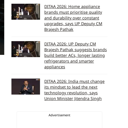
DITAA 2026: Home appliance
brands must prioritise quality
and durability over constant
upgrades, says UP Deputy CM
Brajesh Pathak
DITAA 2026: UP Deputy CM
Brajesh Pathak suggests brands
build better ACs, longer lasting
refrigerators and smarter
appliances
DITAA 2026: India must change
its mindset to lead the next
technology revolution, says
Union Minister Jitendra Singh