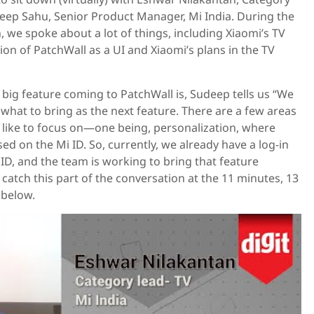
deep Sahu, Senior Product Manager, Mi India. During the
, we spoke about a lot of things, including Xiaomi’s TV
tion of PatchWall as a UI and Xiaomi’s plans in the TV
ig feature coming to PatchWall is, Sudeep tells us “We
what to bring as the next feature. There are a few areas
like to focus on—one being, personalization, where
d on the Mi ID. So, currently, we already have a log-in
 ID, and the team is working to bring that feature
 catch this part of the conversation at the 11 minutes, 13
 below.