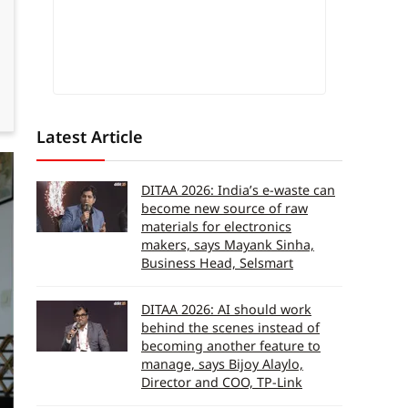
Latest Article
DITAA 2026: India’s e-waste can
become new source of raw
materials for electronics
makers, says Mayank Sinha,
Business Head, Selsmart
DITAA 2026: AI should work
behind the scenes instead of
becoming another feature to
manage, says Bijoy Alaylo,
Director and COO, TP-Link