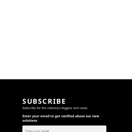
SUBSCRIBE
Subscribe for the industry's biggest tech news
Enter your email to get notified about our new
solutions