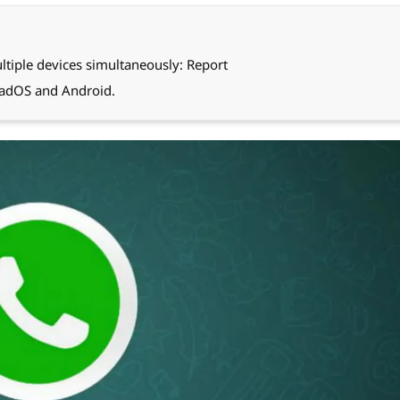
tiple devices simultaneously: Report
PadOS and Android.