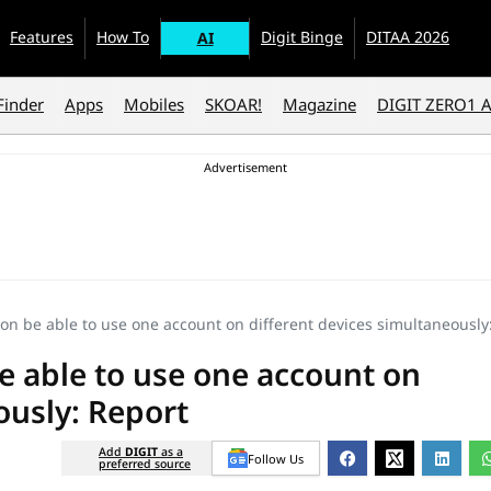
Features
How To
Digit Binge
DITAA 2026
AI
Finder
Apps
Mobiles
SKOAR!
Magazine
DIGIT ZERO1 
on be able to use one account on different devices simultaneously
e able to use one account on
ously: Report
Add
DIGIT
as a
Follow Us
preferred source