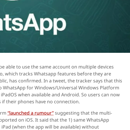
be able to use the same account on multiple devices
o, which tracks Whatsapp features before they are
lic, has confirmed. In a tweet, the tracker says that this
 to WhatsApp for Windows/Universal Windows Platform
, iPadOS when available and Android. So users can now
 if their phones have no connection.
form
“launched a rumour”
suggesting that the multi-
pported on iOS. It said that the 1) same WhatsApp
iPad (when the app will be available) without