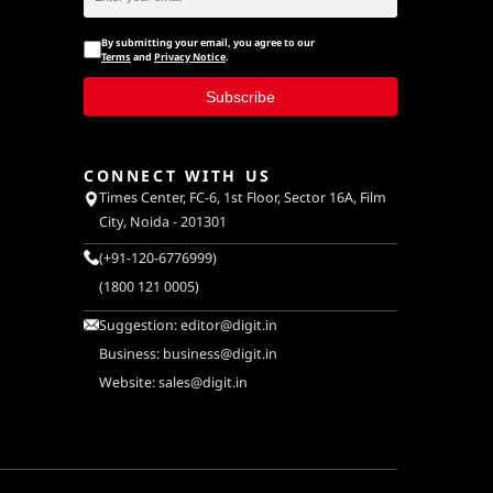
By submitting your email, you agree to our
Terms
and
Privacy Notice
.
Subscribe
CONNECT WITH US
Times Center, FC-6, 1st Floor, Sector 16A, Film
City, Noida - 201301
(+91-120-6776999)
(1800 121 0005)
Suggestion:
editor@digit.in
Business:
business@digit.in
Website:
sales@digit.in