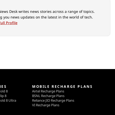
News Desk writes news stories across a range of topics.
g you news updates on the latest in the world of tech.
ull Profile
NES
MOBILE RECHARGE PLANS
old 8
Airtel Recharge Plans
lip 8
BSNL Recharge Plans
old 8 Ultra
Reliance JIO Recharge Plans
VI Recharge Plans