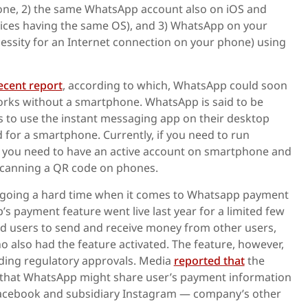
hone, 2) the same WhatsApp account also on iOS and
vices having the same OS), and 3) WhatsApp on your
essity for an Internet connection on your phone) using
ecent report
, according to which, WhatsApp could soon
orks without a smartphone. WhatsApp is said to be
s to use the instant messaging app on their desktop
for a smartphone. Currently, if you need to run
 you need to have an active account on smartphone and
 scanning a QR code on phones.
oing a hard time when it comes to Whatsapp payment
’s payment feature went live last year for a limited few
ed users to send and receive money from other users,
o also had the feature activated. The feature, however,
ding regulatory approvals. Media
reported that
the
 that WhatsApp might share user’s payment information
Facebook and subsidiary Instagram — company’s other