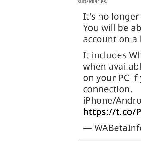
subsidiaries.
It's no longer
You will be a
account on a l
It includes 
when availab
on your PC if
connection.
iPhone/Andro
https://t.co
— WABetaInf