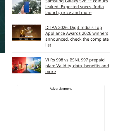
Samsung Galaxy S26 FE colours
leaked: Expected specs, India
launch, price and more
DITAA 2026: Digit India’s Top
Appliance Awards 2026 winners
announced, check the complete
list
Vi Rs 998 vs BSNL 997 prepaid
plan: Validity, data, benefits and
more