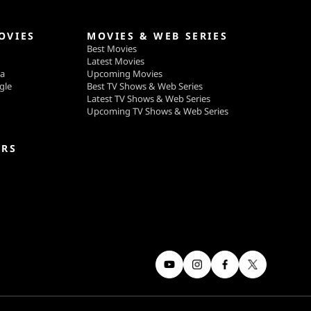
OVIES
MOVIES & WEB SERIES
Best Movies
Latest Movies
ga
Upcoming Movies
gle
Best TV Shows & Web Series
Latest TV Shows & Web Series
Upcoming TV Shows & Web Series
ERS