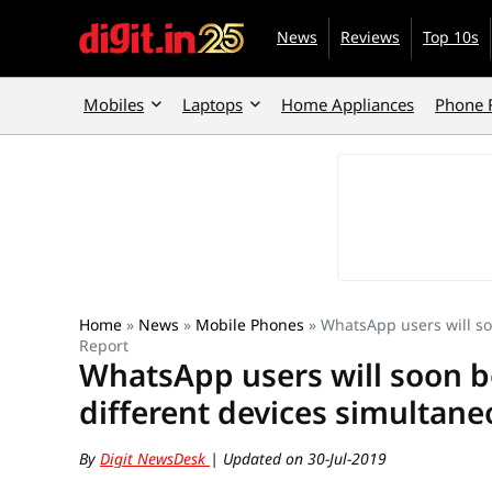
News
Reviews
Top 10s
Mobiles
Laptops
Home Appliances
Phone 
Home
»
News
»
Mobile Phones
»
WhatsApp users will so
Report
WhatsApp users will soon b
different devices simultane
By
Digit NewsDesk
| Updated on 30-Jul-2019