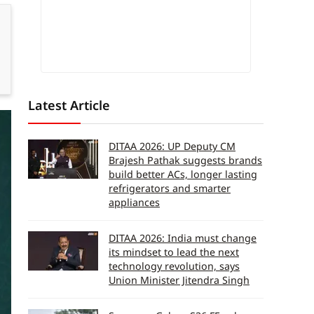
Latest Article
DITAA 2026: UP Deputy CM
Brajesh Pathak suggests brands
build better ACs, longer lasting
refrigerators and smarter
appliances
DITAA 2026: India must change
its mindset to lead the next
technology revolution, says
Union Minister Jitendra Singh