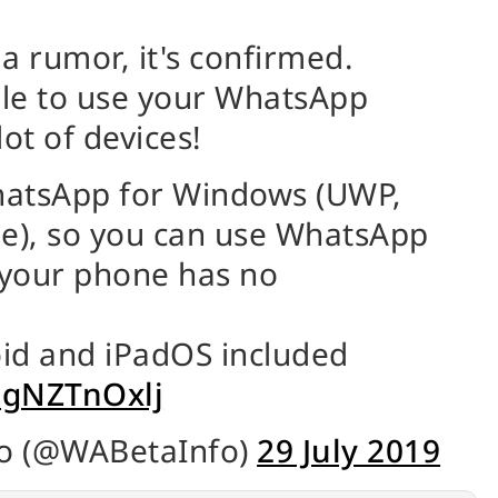
 a rumor, it's confirmed.
ble to use your WhatsApp
ot of devices!
WhatsApp for Windows (UWP,
le), so you can use WhatsApp
 your phone has no
id and iPadOS included
/PgNZTnOxlj
o (@WABetaInfo)
29 July 2019