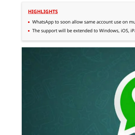
HIGHLIGHTS
WhatsApp to soon allow same account use on mul
The support will be extended to Windows, iOS, i