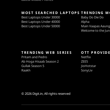
MOST SEARCHED LAPTOPS
TRENDING M
Best Laptops Under 30000
Baby Do Die Do
Best Laptops Under 40000
Alpha
Best Laptops Under 50000
Main Vaapas Aaun
Welcome to the Jun
TRENDING WEB SERIES
OTT PROVID
Pritam and Pedro
Netflix
Ab Hoga Hisaab Season 2
ZEE5
Gullak Season 5
JioHotstar
Raakh
SonyLiv
© 2026
Digit.in
, All rights reserved