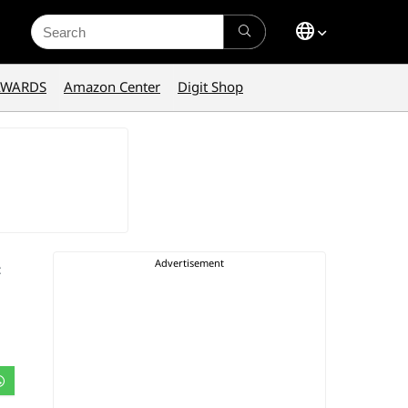
Search
for:
AWARDS
Amazon Center
Digit Shop
: