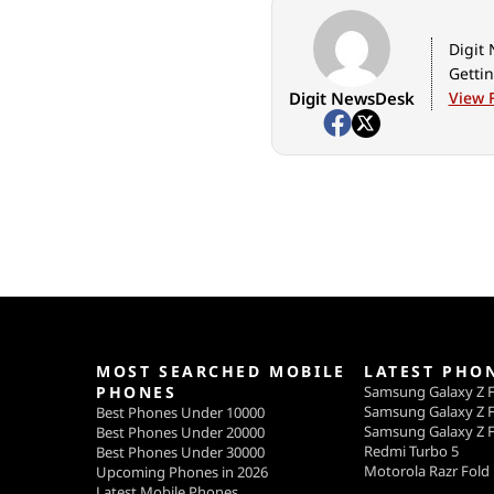
Digit 
Gettin
Digit NewsDesk
View F
MOST SEARCHED MOBILE
LATEST PHO
PHONES
Samsung Galaxy Z F
Samsung Galaxy Z F
Best Phones Under 10000
Samsung Galaxy Z F
Best Phones Under 20000
Redmi Turbo 5
Best Phones Under 30000
Motorola Razr Fold
Upcoming Phones in 2026
Latest Mobile Phones