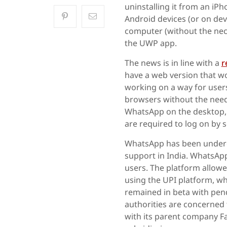
uninstalling it from an iP
Android devices (or on de
computer (without the nec
the UWP app.
The news is in line with a
r
have a web version that w
working on a way for user
browsers without the need 
WhatsApp on the desktop,
are required to log on by
WhatsApp has been underg
support in India. WhatsApp
users. The platform allow
using the UPI platform, wh
remained in beta with pen
authorities are concerned
with its parent company 