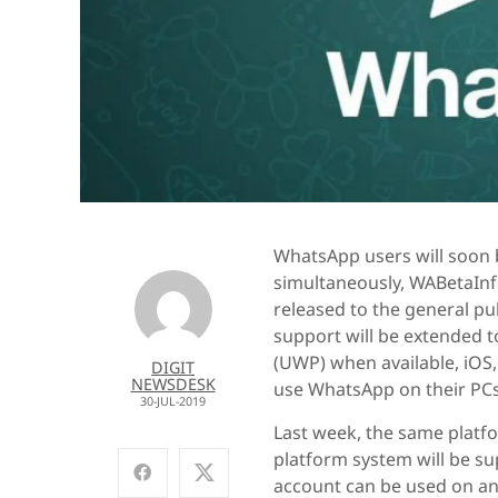
WhatsApp users will soon 
simultaneously, WABetaInf
released to the general pub
support will be extended
(UWP) when available, iOS
DIGIT
NEWSDESK
use WhatsApp on their PCs
30-JUL-2019
Last week, the same plat
platform system will be su
account can be used on an 