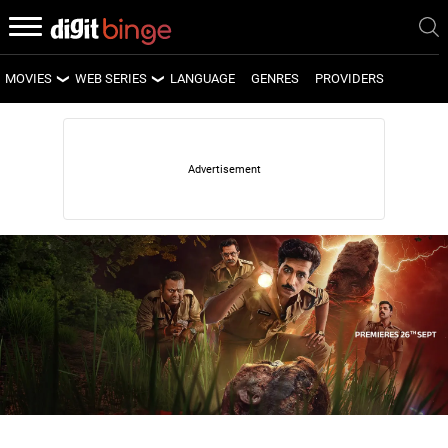
MOVIES
WEB SERIES
LANGUAGE
GENRES
PROVIDERS
LATEST MOVIES
LATEST WEB SERIES
UPCOMING MOVIES
UPCOMING WEB SERIES