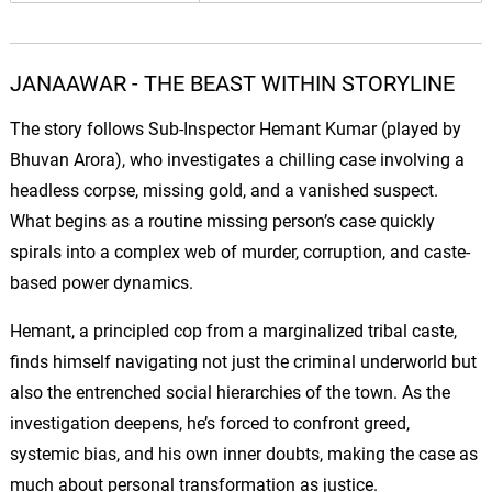
JANAAWAR - THE BEAST WITHIN STORYLINE
The story follows Sub-Inspector Hemant Kumar (played by
Bhuvan
Arora), who investigates a chilling case involving a
headless corpse, missing gold, and a vanished suspect.
What begins as a routine missing person’s case quickly
spirals into a complex web of murder, corruption, and caste-
based power dynamics.
Hemant, a principled cop from a marginalized tribal caste,
finds himself navigating not just the criminal underworld but
also the entrenched social hierarchies of the town. As the
investigation deepens, he’s forced to confront greed,
systemic bias, and his own inner doubts, making the case as
much about personal transformation as justice.