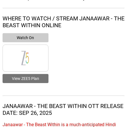
WHERE TO WATCH / STREAM JANAAWAR - THE
BEAST WITHIN ONLINE
Watch On
View ZEE5 Plan
JANAAWAR - THE BEAST WITHIN OTT RELEASE
DATE: SEP 26, 2025
Janaawar - The Beast Within is a much-anticipated Hindi