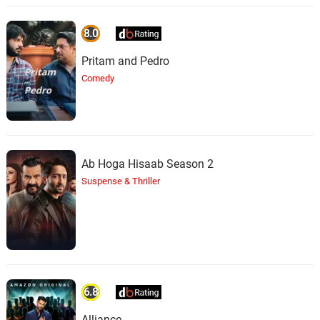
8.0
Pritam and Pedro
Comedy
Ab Hoga Hisaab Season 2
Suspense & Thriller
6.8
Alliance