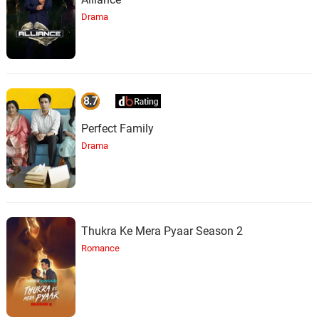
Drama
8.7
Perfect Family
Drama
Thukra Ke Mera Pyaar Season 2
Romance