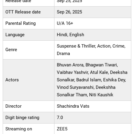
Release date
Sep 25, 2025
OTT Release date
Sep 26, 2025
Parental Rating
U/A 16+
Language
Hindi, English
Suspense & Thriller, Action, Crime,
Genre
Drama
Bhuvan Arora, Bhagwan Tiwari,
Vaibhav Yashvir, Atul Kale, Deeksha
Actors
Sonalkar, Badrul Islam, Eshika Dey,
Vinod Suryavanshi, Deekshha
Sonalkar Tham, Niti Kaushik
Director
Shachindra Vats
Digit binge rating
7.0
Streaming on
ZEE5