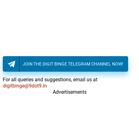
JOIN THE DIGIT BINGE TELEGRAM CHANNEL NOW!
For all queries and suggestions, email us at
digitbinge@9dot9.in
Advertisements