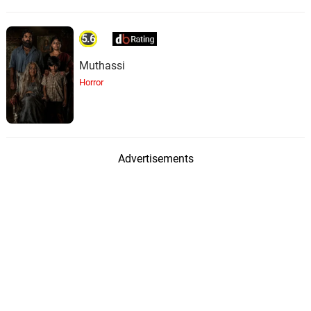
5.6
Muthassi
Horror
Advertisements