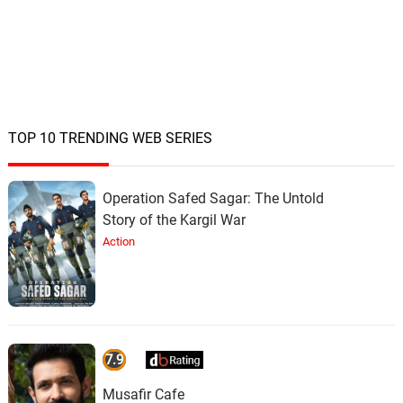
TOP 10 TRENDING WEB SERIES
Operation Safed Sagar: The Untold
Story of the Kargil War
Action
7.9
Musafir Cafe