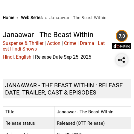
Home
»
Web Series
»
Janaawar - The Beast Within
Janaawar - The Beast Within
7.0
Suspense & Thriller
|
Action
|
Crime
|
Drama
|
Lat
est Hindi Shows
Hindi
,
English
| Release Date Sep 25, 2025
JANAAWAR - THE BEAST WITHIN : RELEASE
DATE, TRAILER, CAST & EPISODES
Title
Janaawar - The Beast Within
Release status
Released (OTT Release)