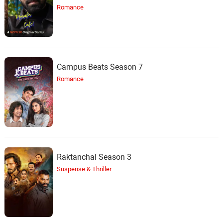
Romance
Campus Beats Season 7
Romance
Raktanchal Season 3
Suspense & Thriller