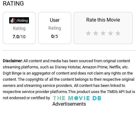
RATING
Rate this Movie
User
Rating
Rating
★
★
★
★
★
0
/5
7.0
/10
Disclaimer:
All content and media has been sourced from original content
streaming platforms, such as Disney Hotstar, Amazon Prime, Netflix, etc.
Digit Binge is an aggregator of content and does not claim any rights on the
content. The copyrights of all the content belongs to their respective original
owners and streaming service providers. All content has been linked to
respective service provider platforms.This product uses the TMDb API but is
not endorsed or certified by
Advertisements