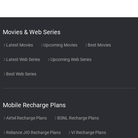
Movies & Web Series
Latest Movies
Upcoming Movies
Best Movies
Latest Web Series
Upcoming Web Series
Best Web Series
Mobile Recharge Plans
Airtel Recharge Plans
BSNL Recharge Plans
Reliance JIO Recharge Plans
VI Recharge Plans