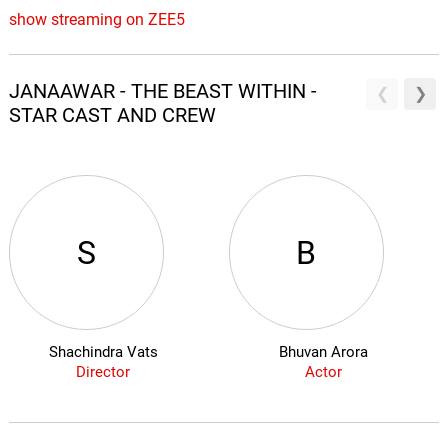
show streaming on ZEE5
JANAAWAR - THE BEAST WITHIN -
STAR CAST AND CREW
S
B
Shachindra Vats
Bhuvan Arora
Director
Actor