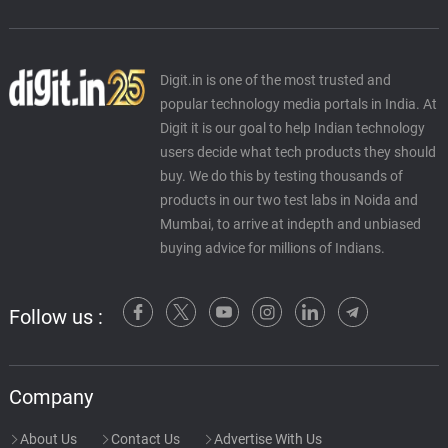
Digit.in is one of the most trusted and
popular technology media portals in India. At
Digit it is our goal to help Indian technology
users decide what tech products they should
buy. We do this by testing thousands of
products in our two test labs in Noida and
Mumbai, to arrive at indepth and unbiased
buying advice for millions of Indians.
Follow us :
Company
About Us
Contact Us
Advertise With Us