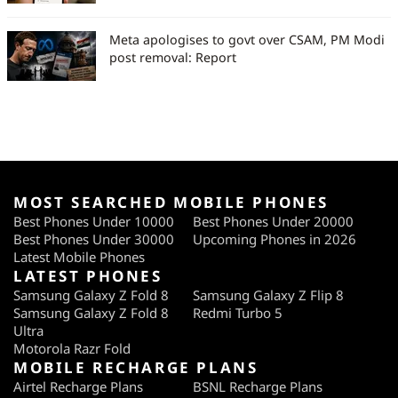
Meta apologises to govt over CSAM, PM Modi
post removal: Report
MOST SEARCHED MOBILE PHONES
Best Phones Under 10000
Best Phones Under 20000
Best Phones Under 30000
Upcoming Phones in 2026
Latest Mobile Phones
LATEST PHONES
Samsung Galaxy Z Fold 8
Samsung Galaxy Z Flip 8
Samsung Galaxy Z Fold 8
Redmi Turbo 5
Ultra
Motorola Razr Fold
MOBILE RECHARGE PLANS
Airtel Recharge Plans
BSNL Recharge Plans