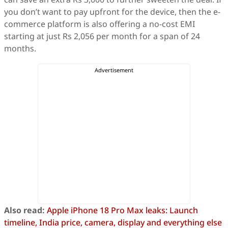
you don’t want to pay upfront for the device, then the e-
commerce platform is also offering a no-cost EMI
starting at just Rs 2,056 per month for a span of 24
months.
Also read:
Apple iPhone 18 Pro Max leaks: Launch
timeline, India price, camera, display and everything else