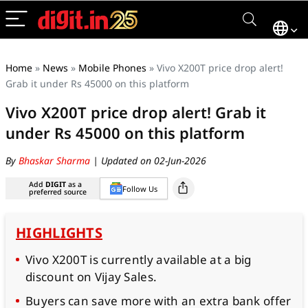
Home
»
News
»
Mobile Phones
»
Vivo X200T price drop alert!
Grab it under Rs 45000 on this platform
Vivo X200T price drop alert! Grab it
under Rs 45000 on this platform
By
Bhaskar Sharma
| Updated on 02-Jun-2026
Add
DIGIT
as a
Follow Us
preferred source
HIGHLIGHTS
Vivo X200T is currently available at a big
discount on Vijay Sales.
Buyers can save more with an extra bank offer