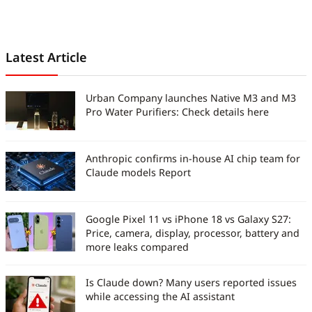
ahead in an ever-changing digital
world.
Latest Article
Urban Company launches Native M3 and M3
Pro Water Purifiers: Check details here
Anthropic confirms in-house AI chip team for
Claude models Report
Google Pixel 11 vs iPhone 18 vs Galaxy S27:
Price, camera, display, processor, battery and
more leaks compared
Is Claude down? Many users reported issues
while accessing the AI assistant