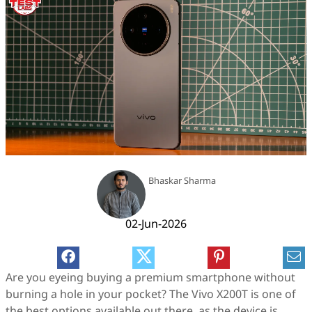
Bhaskar Sharma
02-Jun-2026
Are you eyeing buying a premium smartphone without
burning a hole in your pocket? The Vivo X200T is one of
the best options available out there, as the device is