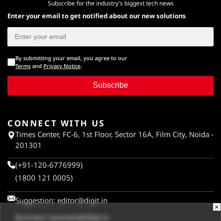
Subscribe for the industry's biggest tech news
Enter your email to get notified about our new solutions
By submitting your email, you agree to our
Terms
and
Privacy Notice
.
Subscribe
CONNECT WITH US
Times Center, FC-6, 1st Floor, Sector 16A, Film City, Noida -
201301
(+91-120-6776999)
(1800 121 0005)
Suggestion:
editor@digit.in
×
Business:
business@digit.in