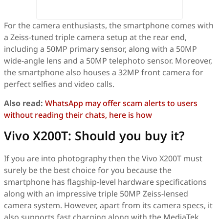
For the camera enthusiasts, the smartphone comes with
a Zeiss-tuned triple camera setup at the rear end,
including a 50MP primary sensor, along with a 50MP
wide-angle lens and a 50MP telephoto sensor. Moreover,
the smartphone also houses a 32MP front camera for
perfect selfies and video calls.
Also read:
WhatsApp may offer scam alerts to users
without reading their chats, here is how
Vivo X200T: Should you buy it?
If you are into photography then the Vivo X200T must
surely be the best choice for you because the
smartphone has flagship-level hardware specifications
along with an impressive triple 50MP Zeiss-lensed
camera system. However, apart from its camera specs, it
also supports fast charging along with the MediaTek