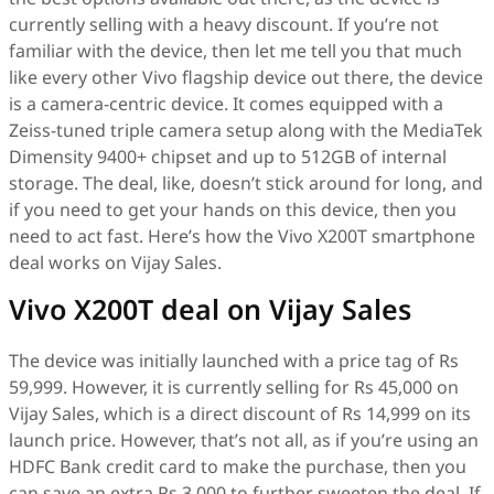
currently selling with a heavy discount. If you’re not
familiar with the device, then let me tell you that much
like every other Vivo flagship device out there, the device
is a camera-centric device. It comes equipped with a
Zeiss-tuned triple camera setup along with the MediaTek
Dimensity 9400+ chipset and up to 512GB of internal
storage. The deal, like, doesn’t stick around for long, and
if you need to get your hands on this device, then you
need to act fast. Here’s how the Vivo X200T smartphone
deal works on Vijay Sales.
Vivo X200T deal on Vijay Sales
The device was initially launched with a price tag of Rs
59,999. However, it is currently selling for Rs 45,000 on
Vijay Sales, which is a direct discount of Rs 14,999 on its
launch price. However, that’s not all, as if you’re using an
HDFC Bank credit card to make the purchase, then you
can save an extra Rs 3,000 to further sweeten the deal. If