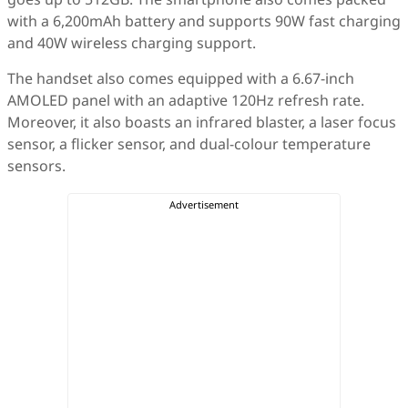
with a 6,200mAh battery and supports 90W fast charging
and 40W wireless charging support.
The handset also comes equipped with a 6.67-inch
AMOLED panel with an adaptive 120Hz refresh rate.
Moreover, it also boasts an infrared blaster, a laser focus
sensor, a flicker sensor, and dual-colour temperature
sensors.