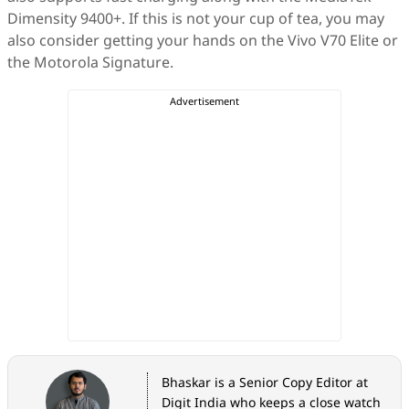
Dimensity 9400+. If this is not your cup of tea, you may
also consider getting your hands on the Vivo V70 Elite or
the Motorola Signature.
Bhaskar is a Senior Copy Editor at
Digit India who keeps a close watch