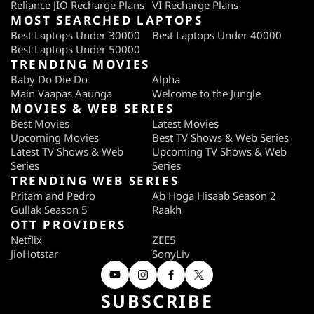
Reliance JIO Recharge Plans
VI Recharge Plans
MOST SEARCHED LAPTOPS
Best Laptops Under 30000
Best Laptops Under 40000
Best Laptops Under 50000
TRENDING MOVIES
Baby Do Die Do
Alpha
Main Vaapas Aaunga
Welcome to the Jungle
MOVIES & WEB SERIES
Best Movies
Latest Movies
Upcoming Movies
Best TV Shows & Web Series
Latest TV Shows & Web
Upcoming TV Shows & Web
Series
Series
TRENDING WEB SERIES
Pritam and Pedro
Ab Hoga Hisaab Season 2
Gullak Season 5
Raakh
OTT PROVIDERS
Netflix
ZEE5
JioHotstar
SonyLiv
SUBSCRIBE