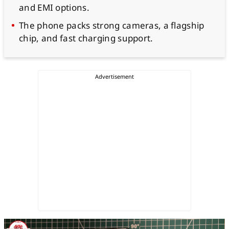
and EMI options.
The phone packs strong cameras, a flagship
chip, and fast charging support.