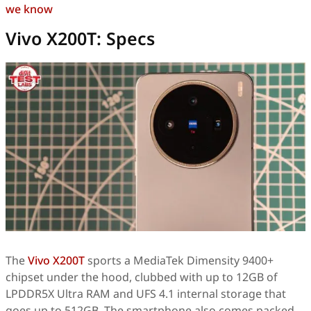
we know
Vivo X200T: Specs
The
Vivo X200T
sports a MediaTek Dimensity 9400+
chipset under the hood, clubbed with up to 12GB of
LPDDR5X Ultra RAM and UFS 4.1 internal storage that
goes up to 512GB. The smartphone also comes packed