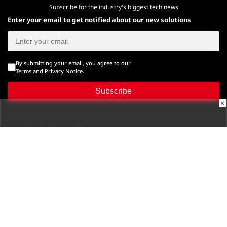
Subscribe for the industry's biggest tech news
Enter your email to get notified about our new solutions
By submitting your email, you agree to our
Terms
and
Privacy Notice
.
Subscribe
×
CONNECT WITH US
Times Center, FC-6, 1st Floor, Sector 16A, Film City, Noida -
201301
(+91-120-6776999)
(1800 121 0005)
Suggestion:
editor@digit.in
Business:
business@digit.in