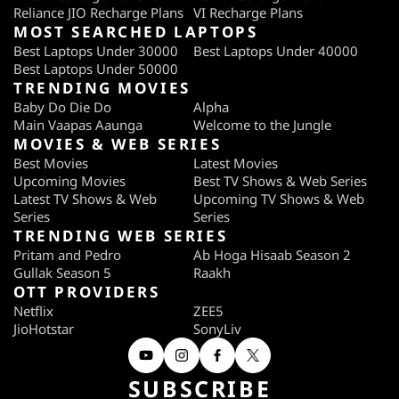
Reliance JIO Recharge Plans
VI Recharge Plans
MOST SEARCHED LAPTOPS
Best Laptops Under 30000
Best Laptops Under 40000
Best Laptops Under 50000
TRENDING MOVIES
Baby Do Die Do
Alpha
Main Vaapas Aaunga
Welcome to the Jungle
MOVIES & WEB SERIES
Best Movies
Latest Movies
Upcoming Movies
Best TV Shows & Web Series
Latest TV Shows & Web
Upcoming TV Shows & Web
Series
Series
TRENDING WEB SERIES
Pritam and Pedro
Ab Hoga Hisaab Season 2
Gullak Season 5
Raakh
OTT PROVIDERS
Netflix
ZEE5
JioHotstar
SonyLiv
SUBSCRIBE