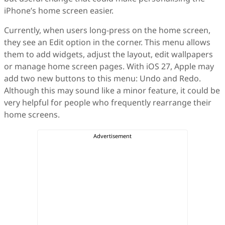
iPhone’s home screen easier.
Currently, when users long-press on the home screen,
they see an Edit option in the corner. This menu allows
them to add widgets, adjust the layout, edit wallpapers
or manage home screen pages. With iOS 27, Apple may
add two new buttons to this menu: Undo and Redo.
Although this may sound like a minor feature, it could be
very helpful for people who frequently rearrange their
home screens.