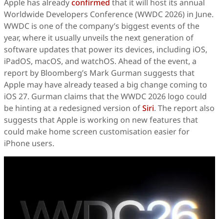
Apple has already
confirmed
that it will host its annual
Worldwide Developers Conference (WWDC 2026) in June.
WWDC is one of the company’s biggest events of the
year, where it usually unveils the next generation of
software updates that power its devices, including iOS,
iPadOS, macOS, and watchOS. Ahead of the event, a
report by Bloomberg’s Mark Gurman suggests that
Apple may have already teased a big change coming to
iOS 27. Gurman claims that the WWDC 2026 logo could
be hinting at a redesigned version of
Siri
. The report also
suggests that Apple is working on new features that
could make home screen customisation easier for
iPhone users.