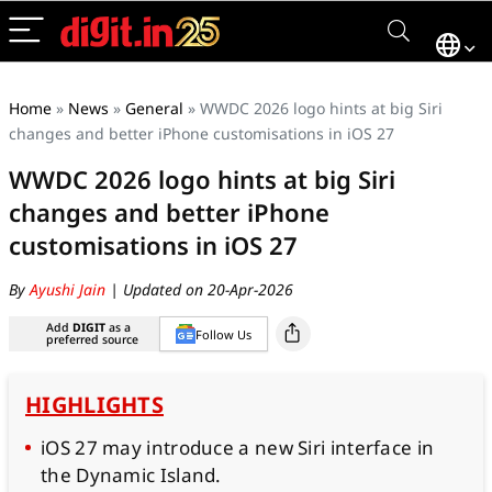
Home
»
News
»
General
»
WWDC 2026 logo hints at big Siri
changes and better iPhone customisations in iOS 27
WWDC 2026 logo hints at big Siri
changes and better iPhone
customisations in iOS 27
By
Ayushi Jain
| Updated on 20-Apr-2026
Add
DIGIT
as a
Follow Us
preferred source
HIGHLIGHTS
iOS 27 may introduce a new Siri interface in
the Dynamic Island.