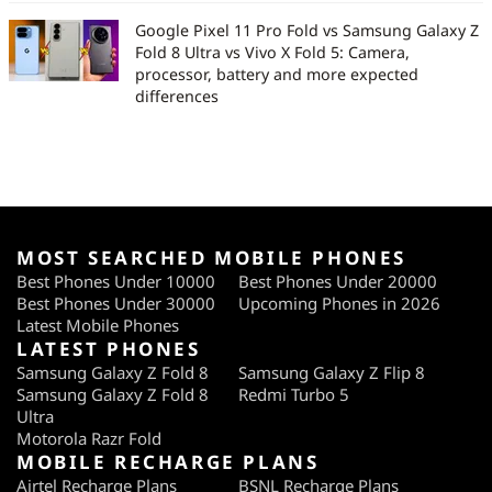
Google Pixel 11 Pro Fold vs Samsung Galaxy Z
Fold 8 Ultra vs Vivo X Fold 5: Camera,
processor, battery and more expected
differences
MOST SEARCHED MOBILE PHONES
Best Phones Under 10000
Best Phones Under 20000
Best Phones Under 30000
Upcoming Phones in 2026
Latest Mobile Phones
LATEST PHONES
Samsung Galaxy Z Fold 8
Samsung Galaxy Z Flip 8
Samsung Galaxy Z Fold 8
Redmi Turbo 5
Ultra
Motorola Razr Fold
MOBILE RECHARGE PLANS
Airtel Recharge Plans
BSNL Recharge Plans