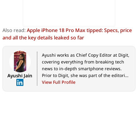
Also read:
Apple iPhone 18 Pro Max tipped: Specs, price
and all the key details leaked so far
Ayushi works as Chief Copy Editor at Digit,
covering everything from breaking tech
news to in-depth smartphone reviews.
Ayushi Jain
Prior to Digit, she was part of the editorial
team at IANS.
View Full Profile