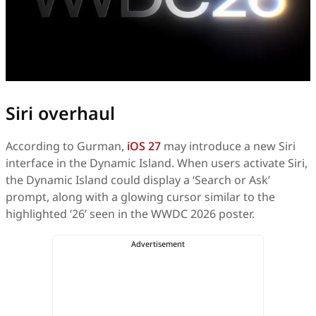
Siri overhaul
According to Gurman,
iOS 27
may introduce a new Siri
interface in the Dynamic Island. When users activate Siri,
the Dynamic Island could display a ‘Search or Ask’
prompt, along with a glowing cursor similar to the
highlighted ’26’ seen in the WWDC 2026 poster.