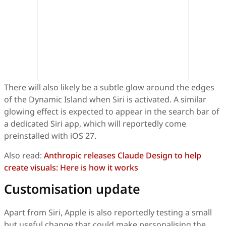
There will also likely be a subtle glow around the edges
of the Dynamic Island when Siri is activated. A similar
glowing effect is expected to appear in the search bar of
a dedicated Siri app, which will reportedly come
preinstalled with iOS 27.
Also read:
Anthropic releases Claude Design to help
create visuals: Here is how it works
Customisation update
Apart from Siri, Apple is also reportedly testing a small
but useful change that could make personalising the