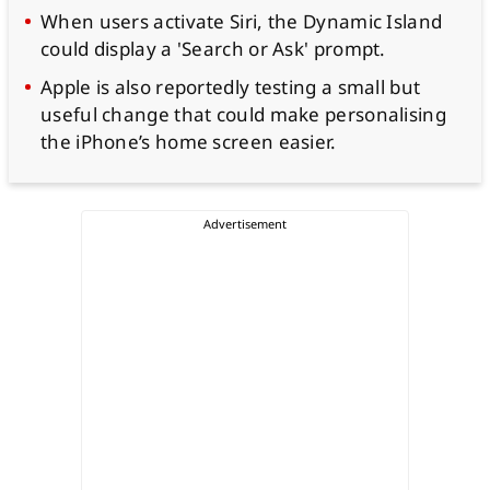
When users activate Siri, the Dynamic Island
could display a 'Search or Ask' prompt.
Apple is also reportedly testing a small but
useful change that could make personalising
the iPhone’s home screen easier.