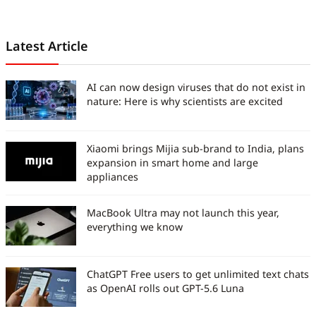
Latest Article
AI can now design viruses that do not exist in
nature: Here is why scientists are excited
Xiaomi brings Mijia sub-brand to India, plans
expansion in smart home and large
appliances
MacBook Ultra may not launch this year,
everything we know
ChatGPT Free users to get unlimited text chats
as OpenAI rolls out GPT-5.6 Luna