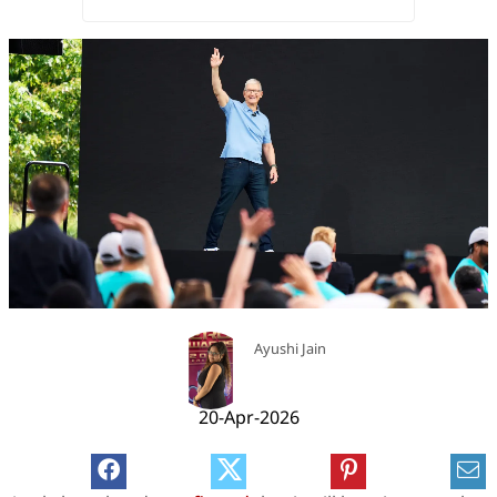
Ayushi Jain
20-Apr-2026