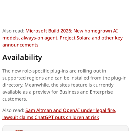
Also read:
Microsoft Build 2026: New homegrown AI
models, always-on agent, Project Solara and other key
announcements
Availability
The new role-specific plug-ins are rolling out in
supported regions and can be installed from the plug-in
directory. Meanwhile, the sites feature is currently
available as a preview for Business and Enterprise
customers.
Also read:
Sam Altman and OpenAI under legal fire,
lawsuit claims ChatGPT puts children at risk