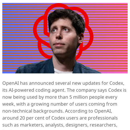
OpenAI has announced several new updates for Codex,
its AI-powered coding agent. The company says Codex is
now being used by more than 5 million people every
week, with a growing number of users coming from
non-technical backgrounds. According to OpenAI,
around 20 per cent of Codex users are professionals
such as marketers, analysts, designers, researchers,