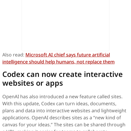
Also read:
Microsoft AI chief says future artificial
intelligence should help humans, not replace them
Codex can now create interactive
websites or apps
OpenAI has also introduced a new feature called sites.
With this update, Codex can turn ideas, documents,
plans and data into interactive websites and lightweight
applications. OpenAI describes sites as a “new kind of
canvas for your ideas.” The sites can be shared through