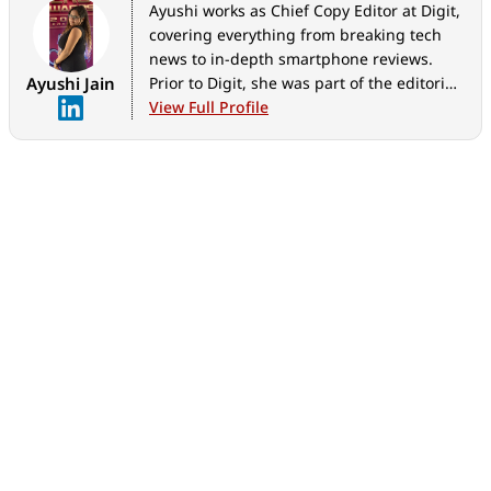
Ayushi works as Chief Copy Editor at Digit,
covering everything from breaking tech
news to in-depth smartphone reviews.
Ayushi Jain
Prior to Digit, she was part of the editorial
team at IANS.
View Full Profile