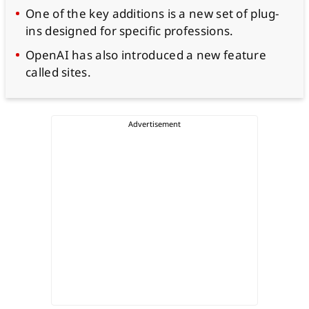
One of the key additions is a new set of plug-
ins designed for specific professions.
OpenAI has also introduced a new feature
called sites.