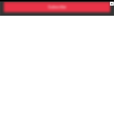
×
Subscribe
CONNECT WITH US
Times Center, FC-6, 1st Floor, Sector 16A, Film City, Noida -
201301
(+91-120-6776999)
(1800 121 0005)
Suggestion:
editor@digit.in
Business:
business@digit.in
Website:
sales@digit.in