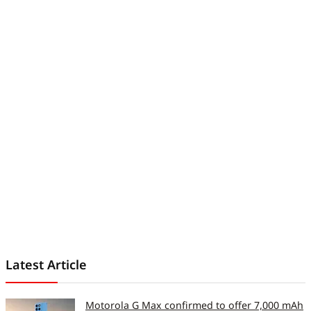
Latest Article
Motorola G Max confirmed to offer 7,000 mAh