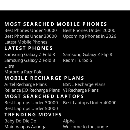
MOST SEARCHED MOBILE PHONES
Best Phones Under 10000
Best Phones Under 20000
Best Phones Under 30000
Upcoming Phones in 2026
Latest Mobile Phones
LATEST PHONES
Samsung Galaxy Z Fold 8
Samsung Galaxy Z Flip 8
Samsung Galaxy Z Fold 8
Redmi Turbo 5
Ultra
Motorola Razr Fold
MOBILE RECHARGE PLANS
Airtel Recharge Plans
BSNL Recharge Plans
Reliance JIO Recharge Plans
VI Recharge Plans
MOST SEARCHED LAPTOPS
Best Laptops Under 30000
Best Laptops Under 40000
Best Laptops Under 50000
TRENDING MOVIES
Baby Do Die Do
Alpha
Main Vaapas Aaunga
Welcome to the Jungle