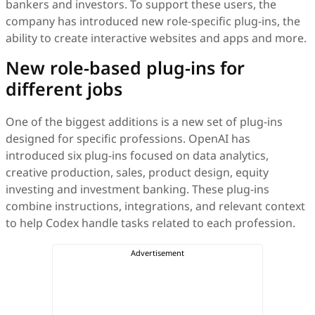
bankers and investors. To support these users, the
company has introduced new role-specific plug-ins, the
ability to create interactive websites and apps and more.
New role-based plug-ins for
different jobs
One of the biggest additions is a new set of plug-ins
designed for specific professions. OpenAI has
introduced six plug-ins focused on data analytics,
creative production, sales, product design, equity
investing and investment banking. These plug-ins
combine instructions, integrations, and relevant context
to help Codex handle tasks related to each profession.