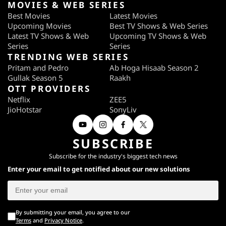
MOVIES & WEB SERIES
Best Movies
Latest Movies
Upcoming Movies
Best TV Shows & Web Series
Latest TV Shows & Web
Upcoming TV Shows & Web
Series
Series
TRENDING WEB SERIES
Pritam and Pedro
Ab Hoga Hisaab Season 2
Gullak Season 5
Raakh
OTT PROVIDERS
Netflix
ZEE5
JioHotstar
SonyLiv
SUBSCRIBE
Subscribe for the industry's biggest tech news
Enter your email to get notified about our new solutions
By submitting your email, you agree to our
Terms
and
Privacy Notice
.