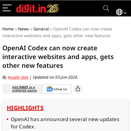
Home
»
News
»
General
»
OpenAI Codex can now create
interactive websites and apps, gets other new features
OpenAI Codex can now create
interactive websites and apps, gets
other new features
By
Ayushi Jain
| Updated on 03-Jun-2026
Add
DIGIT
as a
Follow Us
preferred source
HIGHLIGHTS
OpenAI has announced several new updates
for Codex.