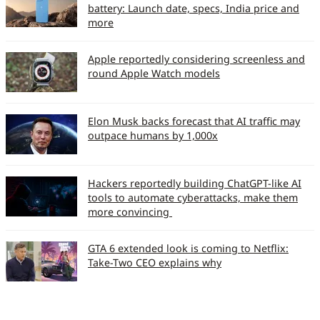
battery: Launch date, specs, India price and
more
Apple reportedly considering screenless and
round Apple Watch models
Elon Musk backs forecast that AI traffic may
outpace humans by 1,000x
Hackers reportedly building ChatGPT-like AI
tools to automate cyberattacks, make them
more convincing
GTA 6 extended look is coming to Netflix:
Take-Two CEO explains why