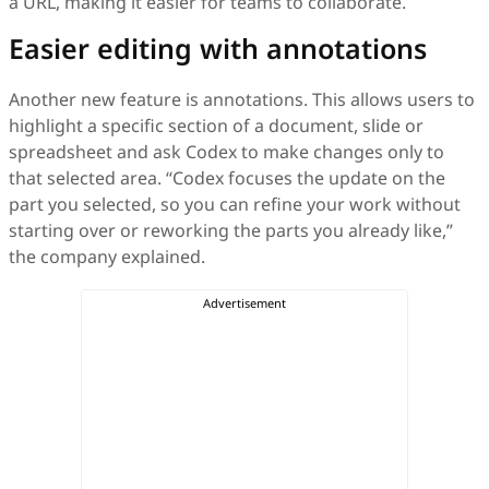
a URL, making it easier for teams to collaborate.
Easier editing with annotations
Another new feature is annotations. This allows users to
highlight a specific section of a document, slide or
spreadsheet and ask Codex to make changes only to
that selected area. “Codex focuses the update on the
part you selected, so you can refine your work without
starting over or reworking the parts you already like,”
the company explained.