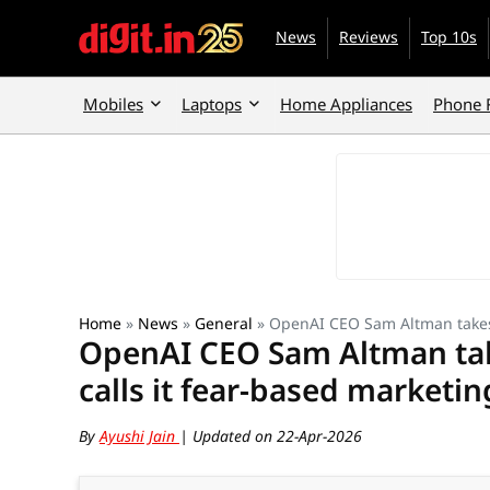
News
Reviews
Top 10s
Mobiles
Laptops
Home Appliances
Phone 
Home
»
News
»
General
»
OpenAI CEO Sam Altman takes d
OpenAI CEO Sam Altman take
calls it fear-based marketin
By
Ayushi Jain
| Updated on 22-Apr-2026