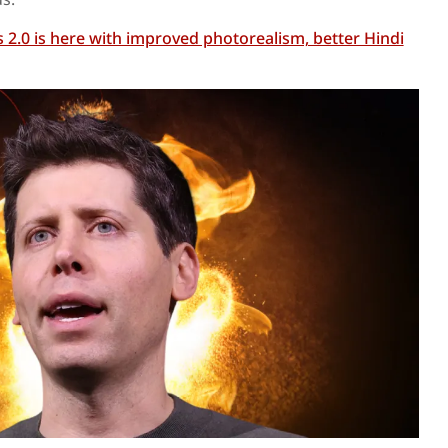
2.0 is here with improved photorealism, better Hindi