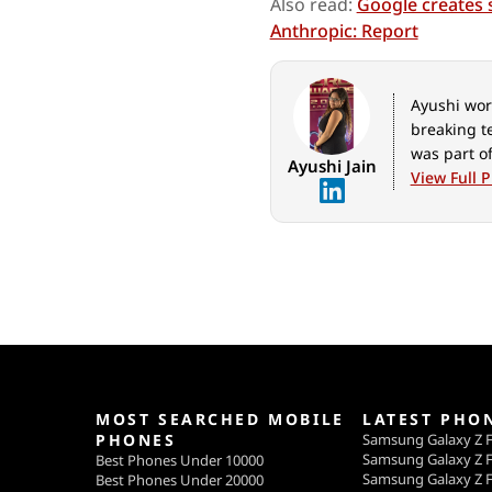
Also read:
Google creates 
Anthropic: Report
Ayushi work
breaking t
was part of
Ayushi Jain
View Full P
MOST SEARCHED MOBILE
LATEST PHO
PHONES
Samsung Galaxy Z F
Samsung Galaxy Z F
Best Phones Under 10000
Samsung Galaxy Z F
Best Phones Under 20000