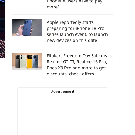
PhonePe users have to pay
more?
Apple reportedly starts
preparing for iPhone 18 Pro
series launch event, to launch
new devices on this date
Flipkart Freedom Day Sale deals:
Realme GT 7T, Realme 16 Pro,
Poco X8 Pro and more to get
discounts, check offers