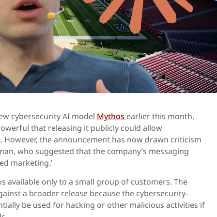
new cybersecurity AI model
Mythos
earlier this month,
owerful that releasing it publicly could allow
it. However, the announcement has now drawn criticism
man, who suggested that the company’s messaging
ed marketing.’
 available only to a small group of customers. The
ainst a broader release because the cybersecurity-
ally be used for hacking or other malicious activities if
ds.