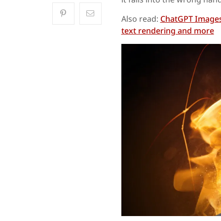
Also read:
ChatGPT Images 
text rendering and more