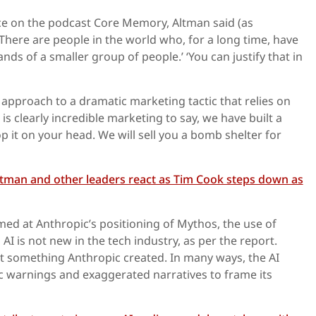
e on the podcast Core Memory, Altman said (as
There are people in the world who, for a long time, have
nds of a smaller group of people.’ ‘You can justify that in
pproach to a dramatic marketing tactic that relies on
It is clearly incredible marketing to say, we have built a
 it on your head. We will sell you a bomb shelter for
ltman and other leaders react as Tim Cook steps down as
ed at Anthropic’s positioning of Mythos, the use of
I is not new in the tech industry, as per the report.
t something Anthropic created. In many ways, the AI
c warnings and exaggerated narratives to frame its