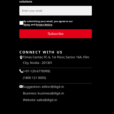
solutions
By submitting your email, you agree to our
Terms
and
Privacy Notice
.
Subscribe
CONNECT WITH US
Times Center, FC-6, 1st Floor, Sector 16A, Film
City, Noida - 201301
(+91-120-6776999)
(1800 121 0005)
Suggestion:
editor@digit.in
Business:
business@digit.in
Website:
sales@digit.in