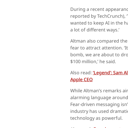
During a recent appearanc
reported by TechCrunch), ‘
wanted to keep AI in the ha
a lot of different ways.’
Altman also compared the a
fear to attract attention. ‘
bomb, we are about to drop
$100 million,’ he said.
Also read:
‘Legend’: Sam A
Apple CEO
While Altman’s remarks aim
alarming language around A
Fear-driven messaging isn’
industry has used dramati
technology as powerful.