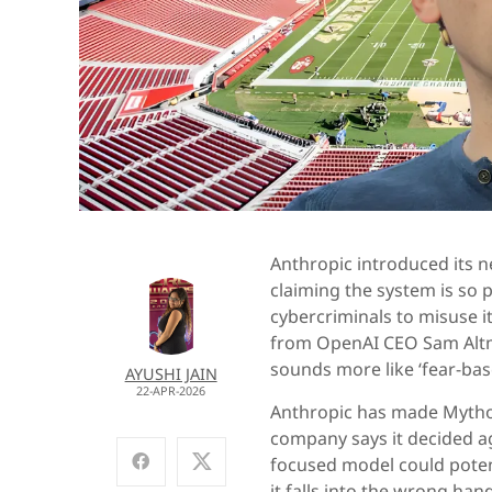
Anthropic introduced its 
claiming the system is so p
cybercriminals to misuse 
from OpenAI CEO Sam Alt
sounds more like ‘fear-bas
AYUSHI JAIN
22-APR-2026
Anthropic has made Mythos
company says it decided ag
focused model could potenti
it falls into the wrong han