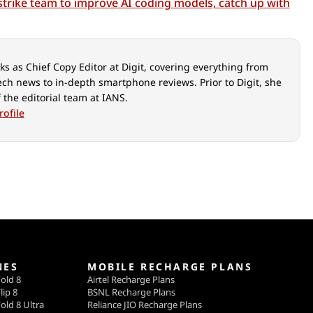
strike team to improve AI coding models, catch up with
s as Chief Copy Editor at Digit, covering everything from
ech news to in-depth smartphone reviews. Prior to Digit, she
 the editorial team at IANS.
rofile
NES
MOBILE RECHARGE PLANS
old 8
Airtel Recharge Plans
lip 8
BSNL Recharge Plans
old 8 Ultra
Reliance JIO Recharge Plans