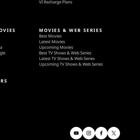
VI Recharge Plans
OVIES
MOVIES & WEB SERIES
Best Movies
Latest Movies
ga
Upcoming Movies
gle
Best TV Shows & Web Series
Latest TV Shows & Web Series
Upcoming TV Shows & Web Series
ERS