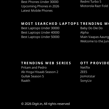
Redmi Turbo 5
Best Phones Under 30000
Motorola Razr Fold
Upcoming Phones in 2026
Latest Mobile Phones
MOST SEARCHED LAPTOPS
TRENDING M
Best Laptops Under 30000
Baby Do Die Do
Best Laptops Under 40000
Alpha
Best Laptops Under 50000
Main Vaapas Aaun
Welcome to the Jun
TRENDING WEB SERIES
OTT PROVID
Pritam and Pedro
Netflix
Ab Hoga Hisaab Season 2
ZEE5
Gullak Season 5
JioHotstar
Raakh
SonyLiv
© 2026
Digit.in
, All rights reserved