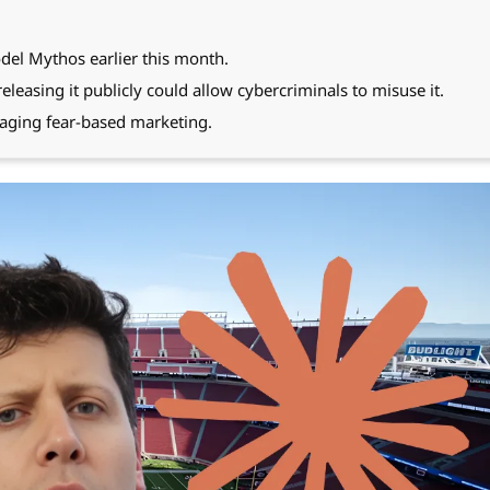
del Mythos earlier this month.
leasing it publicly could allow cybercriminals to misuse it.
aging fear-based marketing.