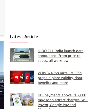
Latest Article
iQOO Z11 India launch date
announced: From price to
specs, all we know
Vi Rs 3749 vs Airtel Rs 3599
prepaid plan: Validity, data,
benefits and more
UPI payments above Rs 2,000
may soon attract charges: Will
Paytm, Google Pay and