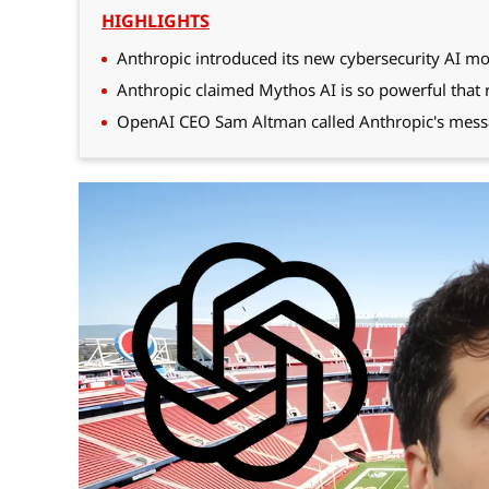
HIGHLIGHTS
Anthropic introduced its new cybersecurity AI mo
Anthropic claimed Mythos AI is so powerful that re
OpenAI CEO Sam Altman called Anthropic's mess