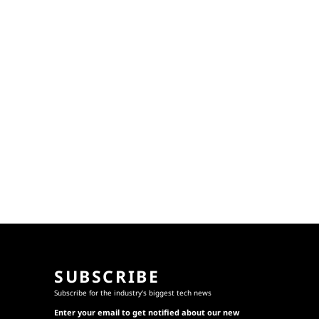
SUBSCRIBE
Subscribe for the industry's biggest tech news
Enter your email to get notified about our new