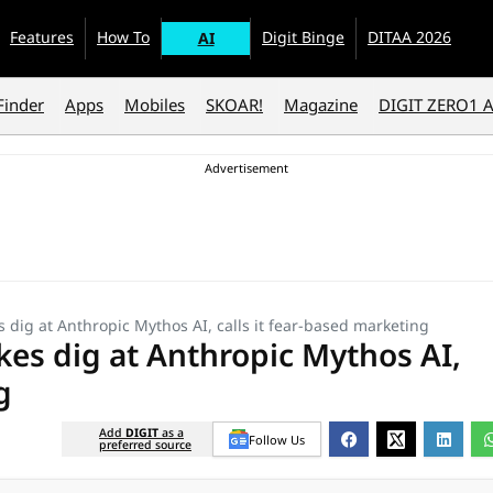
Features
How To
Digit Binge
DITAA 2026
AI
Finder
Apps
Mobiles
SKOAR!
Magazine
DIGIT ZERO1 
ig at Anthropic Mythos AI, calls it fear-based marketing
s dig at Anthropic Mythos AI,
g
Add
DIGIT
as a
Follow Us
preferred source