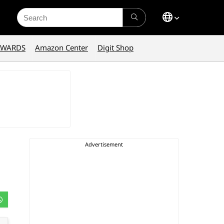
Search
for:
AWARDS
Amazon Center
Digit Shop