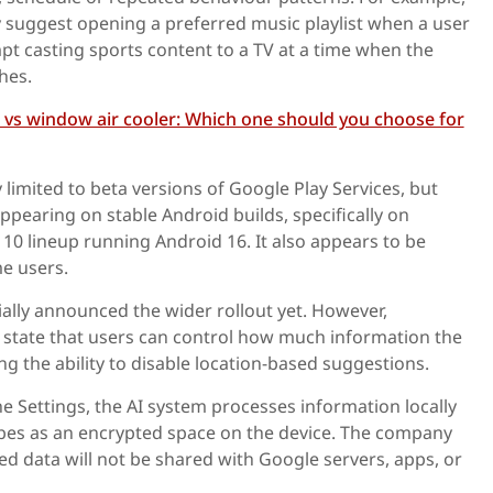
 suggest opening a preferred music playlist when a user
pt casting sports content to a TV at a time when the
hes.
r vs window air cooler: Which one should you choose for
 limited to beta versions of Google Play Services, but
ppearing on stable Android builds, specifically on
 10 lineup running Android 16. It also appears to be
e users.
ally announced the wider rollout yet. However,
 state that users can control how much information the
ng the ability to disable location-based suggestions.
he Settings, the AI system processes information locally
bes as an encrypted space on the device. The company
ted data will not be shared with Google servers, apps, or