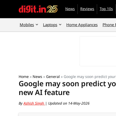
News
Reviews
Top 10s
Mobiles
Laptops
Home Appliances
Phone 
Home
»
News
»
General
»
Google may soon predict your
Google may soon predict yo
new AI feature
By
Ashish Singh
| Updated on 14-May-2026