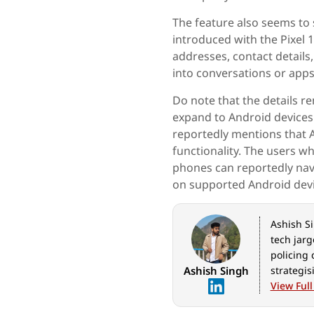
The feature also seems to 
introduced with the Pixel 1
addresses, contact details
into conversations or apps
Do note that the details r
expand to Android device
reportedly mentions that A
functionality. The users w
phones can reportedly navi
on supported Android devi
Ashish Si
tech jarg
policing 
Ashish Singh
strategis
latest in
View Full