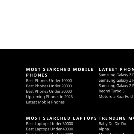
MOST SEARCHED MOBILE
LATEST PHO
PHONES
Samsung Galaxy Z F
Samsung Galaxy Z F
Best Phones Under 10000
Samsung Galaxy Z F
Best Phones Under 20000
Redmi Turbo 5
Best Phones Under 30000
Motorola Razr Fold
Upcoming Phones in 2026
Latest Mobile Phones
MOST SEARCHED LAPTOPS
TRENDING M
Best Laptops Under 30000
Baby Do Die Do
Best Laptops Under 40000
Alpha