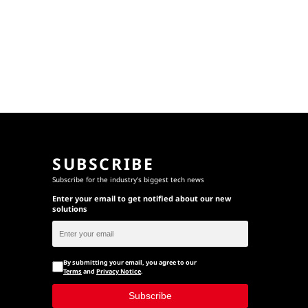
SUBSCRIBE
Subscribe for the industry's biggest tech news
Enter your email to get notified about our new
solutions
By submitting your email, you agree to our
Terms
and
Privacy Notice
.
Subscribe