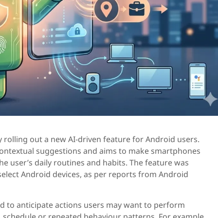
 rolling out a new AI-driven feature for Android users.
 contextual suggestions and aims to make smartphones
e user’s daily routines and habits. The feature was
select Android devices, as per reports from Android
d to anticipate actions users may want to perform
, schedule or repeated behaviour patterns. For example,