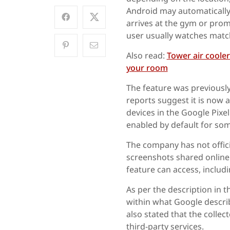
Android may automatically
arrives at the gym or prom
user usually watches matc
Also read:
Tower air coole
your room
The feature was previously
reports suggest it is now a
devices in the Google Pixel
enabled by default for som
The company has not offici
screenshots shared online
feature can access, includi
As per the description in t
within what Google descri
also stated that the collec
third-party services.