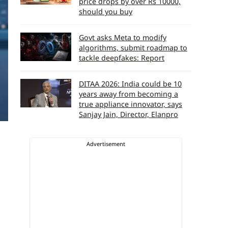
price drops by over Rs 10000,
should you buy
Govt asks Meta to modify
algorithms, submit roadmap to
tackle deepfakes: Report
DITAA 2026: India could be 10
years away from becoming a
true appliance innovator, says
Sanjay Jain, Director, Elanpro