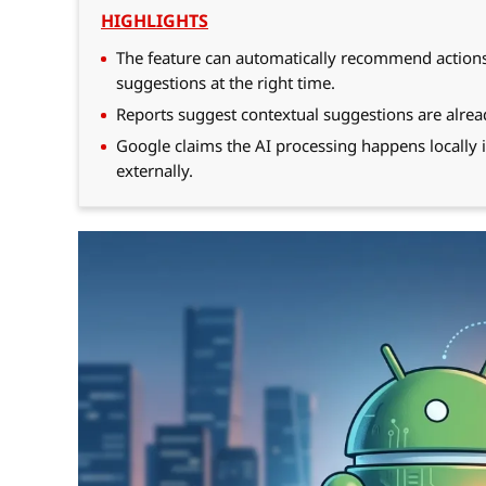
HIGHLIGHTS
The feature can automatically recommend actions l
suggestions at the right time.
Reports suggest contextual suggestions are alre
Google claims the AI processing happens locally
externally.