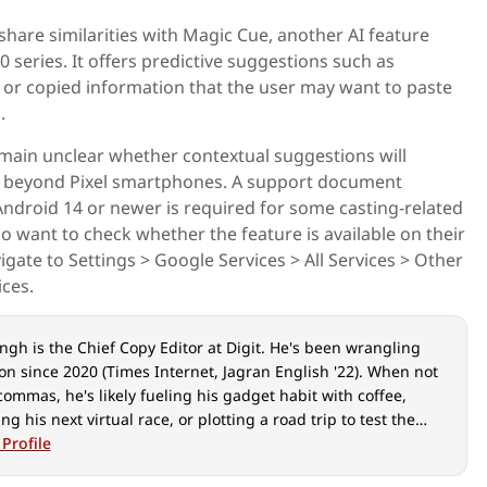
share similarities with Magic Cue, another AI feature
0 series. It offers predictive suggestions such as
, or copied information that the user may want to paste
.
emain unclear whether contextual suggestions will
s beyond Pixel smartphones. A support document
ndroid 14 or newer is required for some casting-related
ho want to check whether the feature is available on their
gate to Settings > Google Services > All Services > Other
ces.
ngh is the Chief Copy Editor at Digit. He's been wrangling
on since 2020 (Times Internet, Jagran English '22). When not
commas, he's likely fueling his gadget habit with coffee,
ing his next virtual race, or plotting a road trip to test the
-car tech. He speaks fluent Geek.
 Profile