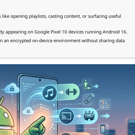
ike opening playlists, casting content, or surfacing useful
ady appearing on Google Pixel 10 devices running Android 16.
 in an encrypted on-device environment without sharing data