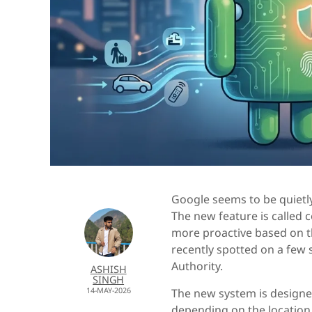
Google seems to be quietly
The new feature is called
more proactive based on th
recently spotted on a few 
Authority.
ASHISH
SINGH
14-MAY-2026
The new system is designe
depending on the location