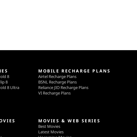
NES
MOBILE RECHARGE PLANS
old 8
Airtel Recharge Plans
lip 8
BSNL Recharge Plans
old 8 Ultra
Reliance JIO Recharge Plans
VI Recharge Plans
OVIES
MOVIES & WEB SERIES
Best Movies
Latest Movies