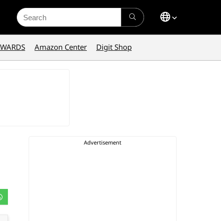
Search
for:
AWARDS
Amazon Center
Digit Shop