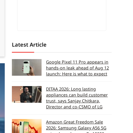
Latest Article
Google Pixel 11 Pro appears in
hands-on leak ahead of Aug 12
launch: Here is what to expect
DITAA 2026: Long lasting
appliances can build customer
trust, says Sanjay Chitkara,
Director and co-CSMO of LG
Amazon Great Freedom Sale
2026: Samsung Galaxy A56 5G