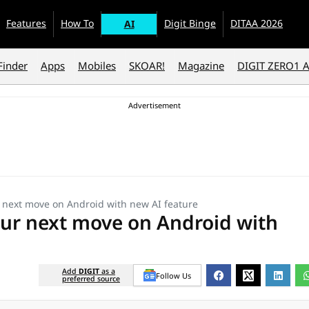
Features
How To
Digit Binge
DITAA 2026
AI
Finder
Apps
Mobiles
SKOAR!
Magazine
DIGIT ZERO1 
 next move on Android with new AI feature
ur next move on Android with
Add
DIGIT
as a
Follow Us
preferred source