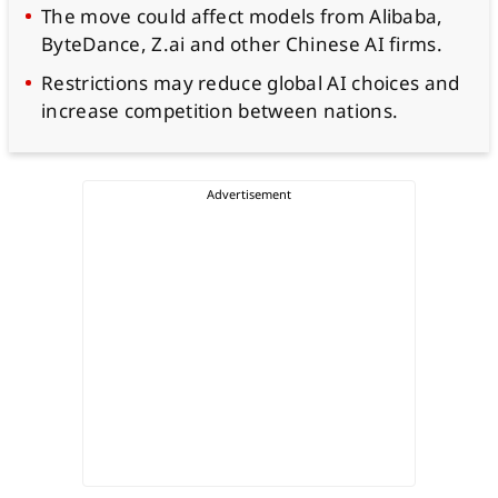
The move could affect models from Alibaba,
ByteDance, Z.ai and other Chinese AI firms.
Restrictions may reduce global AI choices and
increase competition between nations.