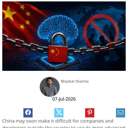
Bhaskar Sharma
07-Jul-2026
China may soon make it difficult for companies and
developers outside the country to use its most advanced