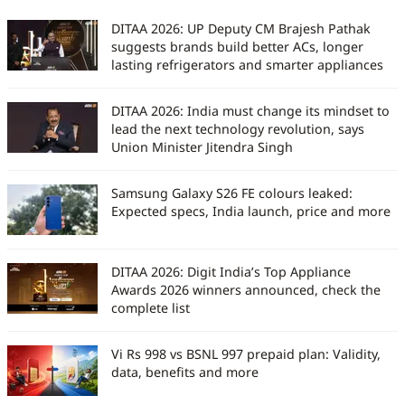
DITAA 2026: UP Deputy CM Brajesh Pathak
suggests brands build better ACs, longer
lasting refrigerators and smarter appliances
DITAA 2026: India must change its mindset to
lead the next technology revolution, says
Union Minister Jitendra Singh
Samsung Galaxy S26 FE colours leaked:
Expected specs, India launch, price and more
DITAA 2026: Digit India’s Top Appliance
Awards 2026 winners announced, check the
complete list
Vi Rs 998 vs BSNL 997 prepaid plan: Validity,
data, benefits and more