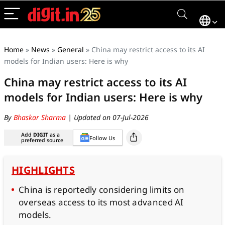
Home
»
News
»
General
»
China may restrict access to its AI
models for Indian users: Here is why
China may restrict access to its AI
models for Indian users: Here is why
By
Bhaskar Sharma
| Updated on 07-Jul-2026
Add
DIGIT
as a
Follow Us
preferred source
HIGHLIGHTS
China is reportedly considering limits on
overseas access to its most advanced AI
models.