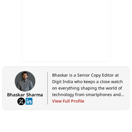
Bhaskar is a Senior Copy Editor at
Digit India who keeps a close watch
on everything shaping the world of
Bhaskar Sharma
technology from smartphones and
home appliances to AI, government
View Full Profile
tech initiatives, digital safety, and
the latest industry developments.
Whether it's breaking news, in-
depth features, hands-on reviews,