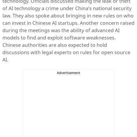
technology. Officials discussed making the leak or theft
of AI technology a crime under China’s national security
law. They also spoke about bringing in new rules on who
can invest in Chinese AI startups. Another concern raised
during the meetings was the ability of advanced AI
models to find and exploit software weaknesses.
Chinese authorities are also expected to hold
discussions with legal experts on rules for open source
AI.