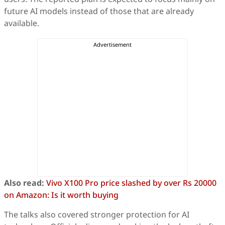
future AI models instead of those that are already
available.
Also read:
Vivo X100 Pro price slashed by over Rs 20000
on Amazon: Is it worth buying
The talks also covered stronger protection for AI