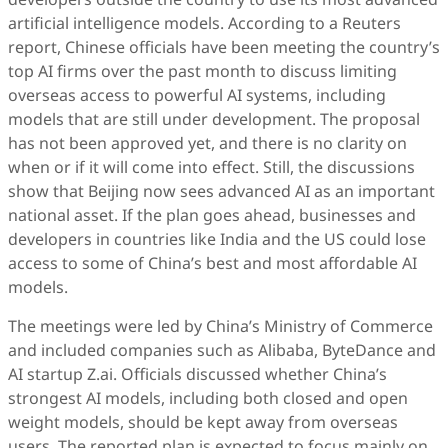
artificial intelligence models. According to a Reuters
report, Chinese officials have been meeting the country’s
top AI firms over the past month to discuss limiting
overseas access to powerful AI systems, including
models that are still under development. The proposal
has not been approved yet, and there is no clarity on
when or if it will come into effect. Still, the discussions
show that Beijing now sees advanced AI as an important
national asset. If the plan goes ahead, businesses and
developers in countries like India and the US could lose
access to some of China’s best and most affordable AI
models.
The meetings were led by China’s Ministry of Commerce
and included companies such as Alibaba, ByteDance and
AI startup Z.ai. Officials discussed whether China’s
strongest AI models, including both closed and open
weight models, should be kept away from overseas
users. The reported plan is expected to focus mainly on