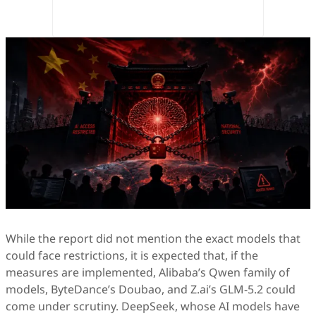
While the report did not mention the exact models that
could face restrictions, it is expected that, if the
measures are implemented, Alibaba’s Qwen family of
models, ByteDance’s Doubao, and Z.ai’s GLM-5.2 could
come under scrutiny. DeepSeek, whose AI models have