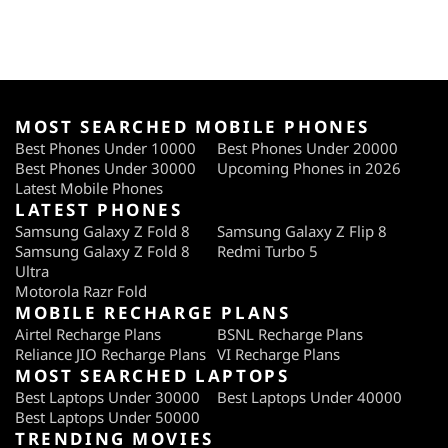
MOST SEARCHED MOBILE PHONES
Best Phones Under 10000
Best Phones Under 20000
Best Phones Under 30000
Upcoming Phones in 2026
Latest Mobile Phones
LATEST PHONES
Samsung Galaxy Z Fold 8
Samsung Galaxy Z Flip 8
Samsung Galaxy Z Fold 8
Redmi Turbo 5
Ultra
Motorola Razr Fold
MOBILE RECHARGE PLANS
Airtel Recharge Plans
BSNL Recharge Plans
Reliance JIO Recharge Plans
VI Recharge Plans
MOST SEARCHED LAPTOPS
Best Laptops Under 30000
Best Laptops Under 40000
Best Laptops Under 50000
TRENDING MOVIES