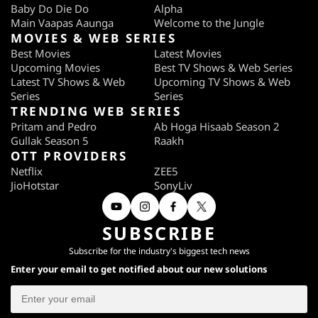
Baby Do Die Do
Alpha
Main Vaapas Aaunga
Welcome to the Jungle
MOVIES & WEB SERIES
Best Movies
Latest Movies
Upcoming Movies
Best TV Shows & Web Series
Latest TV Shows & Web
Upcoming TV Shows & Web
Series
Series
TRENDING WEB SERIES
Pritam and Pedro
Ab Hoga Hisaab Season 2
Gullak Season 5
Raakh
OTT PROVIDERS
Netflix
ZEE5
JioHotstar
SonyLiv
SUBSCRIBE
Subscribe for the industry's biggest tech news
Enter your email to get notified about our new solutions