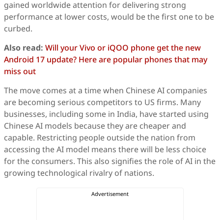
gained worldwide attention for delivering strong
performance at lower costs, would be the first one to be
curbed.
Also read:
Will your Vivo or iQOO phone get the new
Android 17 update? Here are popular phones that may
miss out
The move comes at a time when Chinese AI companies
are becoming serious competitors to US firms. Many
businesses, including some in India, have started using
Chinese AI models because they are cheaper and
capable. Restricting people outside the nation from
accessing the AI model means there will be less choice
for the consumers. This also signifies the role of AI in the
growing technological rivalry of nations.