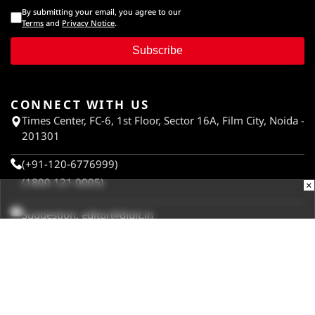
By submitting your email, you agree to our
Terms
and
Privacy Notice
.
Subscribe
CONNECT WITH US
Times Center, FC-6, 1st Floor, Sector 16A, Film City, Noida -
201301
(+91-120-6776999)
(1800 121 0005)
×
Suggestion:
editor@digit.in
Business:
business@digit.in
Website:
sales@digit.in