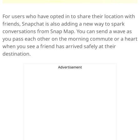
For users who have opted in to share their location with
friends, Snapchat is also adding a new way to spark
conversations from Snap Map. You can send a wave as
you pass each other on the morning commute or a heart
when you see a friend has arrived safely at their
destination.