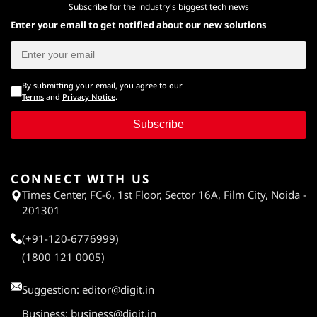
Subscribe for the industry's biggest tech news
Enter your email to get notified about our new solutions
By submitting your email, you agree to our
Terms
and
Privacy Notice
.
Subscribe
CONNECT WITH US
Times Center, FC-6, 1st Floor, Sector 16A, Film City, Noida -
201301
(+91-120-6776999)
(1800 121 0005)
Suggestion:
editor@digit.in
Business:
business@digit.in