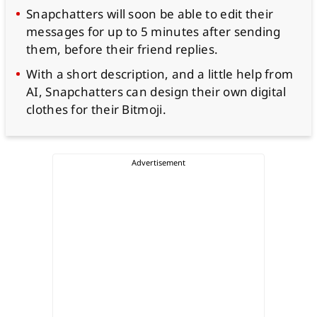
Snapchatters will soon be able to edit their
messages for up to 5 minutes after sending
them, before their friend replies.
With a short description, and a little help from
AI, Snapchatters can design their own digital
clothes for their Bitmoji.