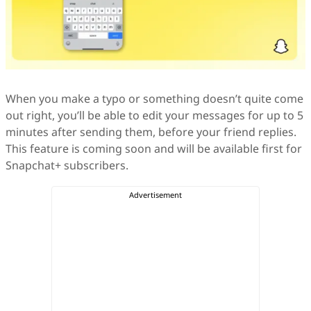
When you make a typo or something doesn’t quite come
out right, you’ll be able to edit your messages for up to 5
minutes after sending them, before your friend replies.
This feature is coming soon and will be available first for
Snapchat+ subscribers.