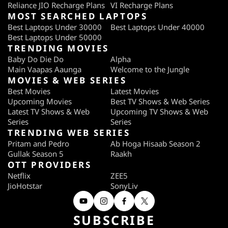
Reliance JIO Recharge Plans
VI Recharge Plans
MOST SEARCHED LAPTOPS
Best Laptops Under 30000
Best Laptops Under 40000
Best Laptops Under 50000
TRENDING MOVIES
Baby Do Die Do
Alpha
Main Vaapas Aaunga
Welcome to the Jungle
MOVIES & WEB SERIES
Best Movies
Latest Movies
Upcoming Movies
Best TV Shows & Web Series
Latest TV Shows & Web
Upcoming TV Shows & Web
Series
Series
TRENDING WEB SERIES
Pritam and Pedro
Ab Hoga Hisaab Season 2
Gullak Season 5
Raakh
OTT PROVIDERS
Netflix
ZEE5
JioHotstar
SonyLiv
SUBSCRIBE