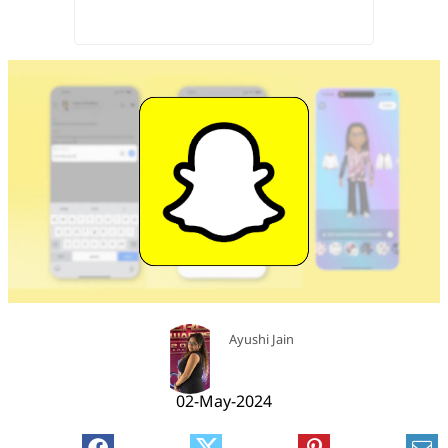
Ayushi Jain
02-May-2024