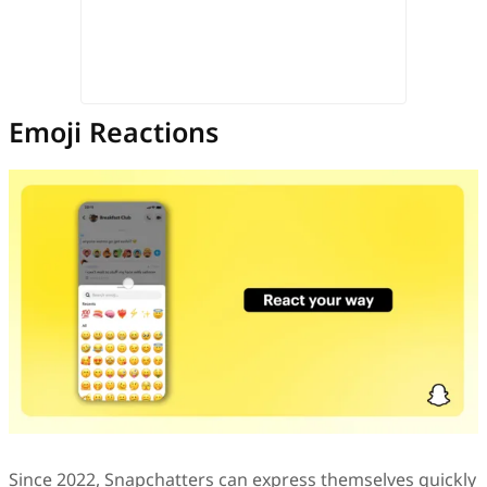
Emoji Reactions
Since 2022, Snapchatters can express themselves quickly