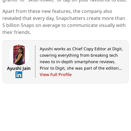
Apart from these new features, the company also
revealed that every day, Snapchatters create more than
5 billion Snaps on average to communicate visually with
their friends.
Ayushi works as Chief Copy Editor at Digit,
covering everything from breaking tech
news to in-depth smartphone reviews.
Ayushi Jain
Prior to Digit, she was part of the editorial
team at IANS.
View Full Profile