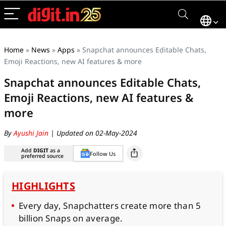
Home
»
News
»
Apps
»
Snapchat announces Editable Chats,
Emoji Reactions, new AI features & more
Snapchat announces Editable Chats,
Emoji Reactions, new AI features &
more
By
Ayushi Jain
| Updated on 02-May-2024
Add
DIGIT
as a
Follow Us
preferred source
HIGHLIGHTS
Every day, Snapchatters create more than 5
billion Snaps on average.