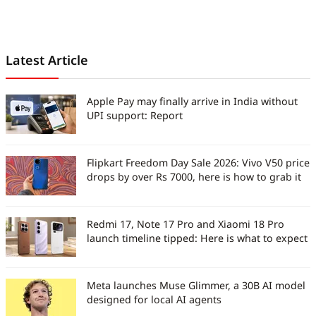
Latest Article
Apple Pay may finally arrive in India without
UPI support: Report
Flipkart Freedom Day Sale 2026: Vivo V50 price
drops by over Rs 7000, here is how to grab it
Redmi 17, Note 17 Pro and Xiaomi 18 Pro
launch timeline tipped: Here is what to expect
Meta launches Muse Glimmer, a 30B AI model
designed for local AI agents