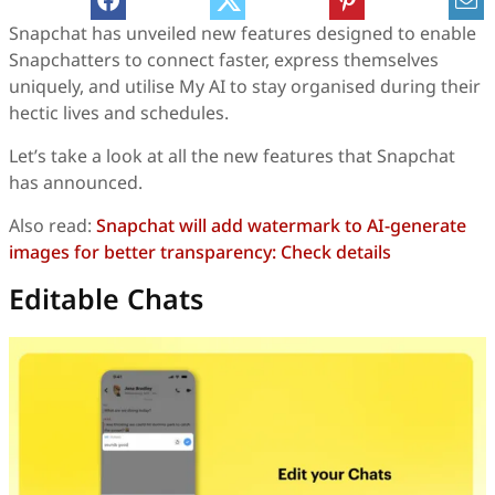
Snapchat has unveiled new features designed to enable
Snapchatters to connect faster, express themselves
uniquely, and utilise My AI to stay organised during their
hectic lives and schedules.
Let’s take a look at all the new features that Snapchat
has announced.
Also read:
Snapchat will add watermark to AI-generate
images for better transparency: Check details
Editable Chats