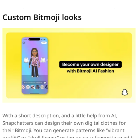
Custom Bitmoji looks
With a short description, and a little help from AI,
Snapchatters can design their own digital clothes for
their Bitmoji. You can generate patterns like “vibrant
graffiti” or “skull flower,” or tap on your favourite to edit.