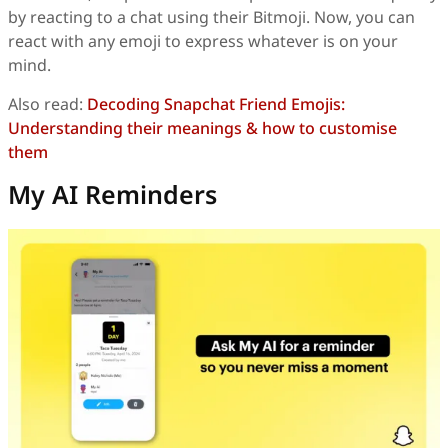
by reacting to a chat using their Bitmoji. Now, you can
react with any emoji to express whatever is on your
mind.
Also read:
Decoding Snapchat Friend Emojis:
Understanding their meanings & how to customise
them
My AI Reminders