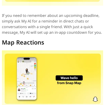
If you need to remember about an upcoming deadline,
simply ask My AI for a reminder in direct chats or
conversations with a single friend. With just a quick
message, My AI will set up an in-app countdown for you.
Map Reactions