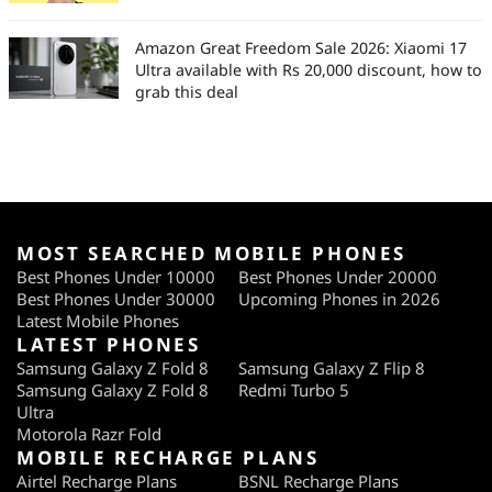
Amazon Great Freedom Sale 2026: Xiaomi 17
Ultra available with Rs 20,000 discount, how to
grab this deal
MOST SEARCHED MOBILE PHONES
Best Phones Under 10000
Best Phones Under 20000
Best Phones Under 30000
Upcoming Phones in 2026
Latest Mobile Phones
LATEST PHONES
Samsung Galaxy Z Fold 8
Samsung Galaxy Z Flip 8
Samsung Galaxy Z Fold 8
Redmi Turbo 5
Ultra
Motorola Razr Fold
MOBILE RECHARGE PLANS
Airtel Recharge Plans
BSNL Recharge Plans