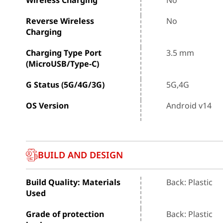
Reverse Wireless
No
Charging
Charging Type Port
3.5 mm
(MicroUSB/Type-C)
G Status (5G/4G/3G)
5G,4G
OS Version
Android v14
BUILD AND DESIGN
Build Quality: Materials
Back: Plastic
Used
Grade of protection
Back: Plastic