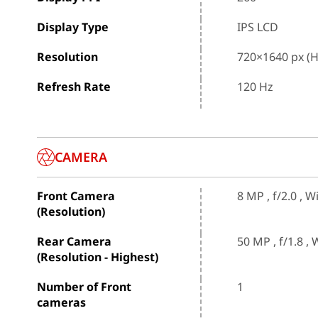
Display Type
IPS LCD
Resolution
720×1640 px (
Refresh Rate
120 Hz
CAMERA
Front Camera
8 MP , f/2.0 , 
(Resolution)
Rear Camera
50 MP , f/1.8 ,
(Resolution - Highest)
Number of Front
1
cameras