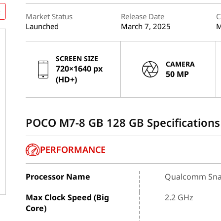
t
Market Status
Release Date
C
Launched
March 7, 2025
M
SCREEN SIZE
CAMERA
720×1640 px
50 MP
(HD+)
POCO M7-8 GB 128 GB Specifications
PERFORMANCE
Processor Name
Qualcomm Sna
Max Clock Speed (Big
2.2 GHz
Core)