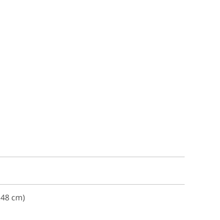
.48 cm)