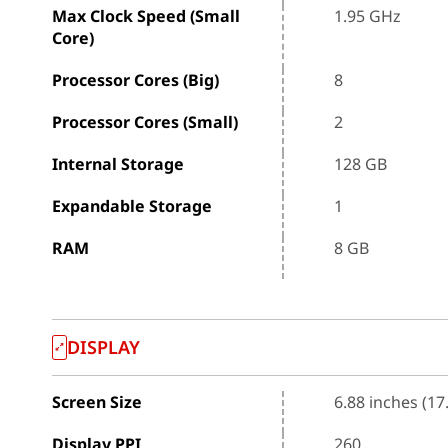
Max Clock Speed (Small
1.95 GHz
Core)
Processor Cores (Big)
8
Processor Cores (Small)
2
Internal Storage
128 GB
Expandable Storage
1
RAM
8 GB
DISPLAY
Screen Size
6.88 inches (17
Display PPI
260