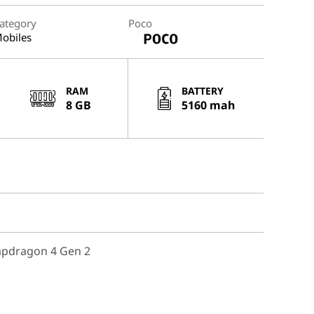
ategory
Poco
obiles
RAM
BATTERY
8 GB
5160 mah
pdragon 4 Gen 2