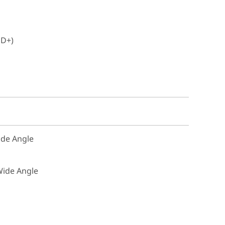
HD+)
Wide Angle
 Wide Angle