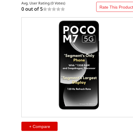
Avg. User Rating (
0
Votes)
Rate This Produc
0 out of
5
+ Compare