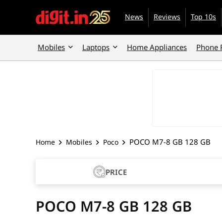
News
Reviews
Top 10s
Mobiles
Laptops
Home Appliances
Phone 
POCO M7-8 GB 128 GB
Home
Mobiles
Poco
PRICE
POCO M7-8 GB 128 GB