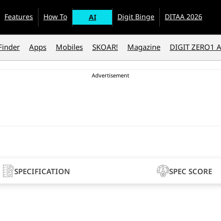
Features
How To
Digit Binge
DITAA 2026
AI
Finder
Apps
Mobiles
SKOAR!
Magazine
DIGIT ZERO1 
SPECIFICATION
SPEC SCORE