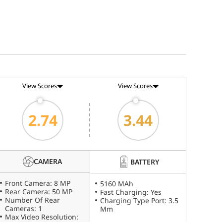
View Scores
View Scores
2.74
3.44
CAMERA
BATTERY
Front Camera: 8 MP
5160 MAh
Rear Camera: 50 MP
Fast Charging: Yes
Number Of Rear
Charging Type Port: 3.5
Cameras: 1
Mm
Max Video Resolution: