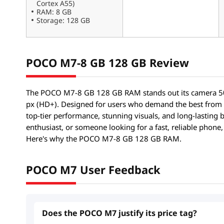
Cortex A55)
RAM: 8 GB
Storage: 128 GB
POCO M7-8 GB 128 GB Review
The POCO M7-8 GB 128 GB RAM stands out its camera 50
px (HD+). Designed for users who demand the best from
top-tier performance, stunning visuals, and long-lasting 
enthusiast, or someone looking for a fast, reliable phon
Here's why the POCO M7-8 GB 128 GB RAM.
POCO M7 User Feedback
Does the POCO M7 justify its price tag?