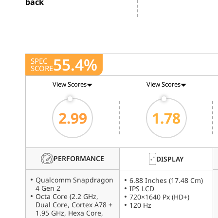
back
55.4%
SPEC
SCORE
View Scores
View Scores
2.99
1.78
PERFORMANCE
DISPLAY
Qualcomm Snapdragon
6.88 Inches (17.48 Cm)
4 Gen 2
IPS LCD
Octa Core (2.2 GHz,
720×1640 Px (HD+)
Dual Core, Cortex A78 +
120 Hz
1.95 GHz, Hexa Core,