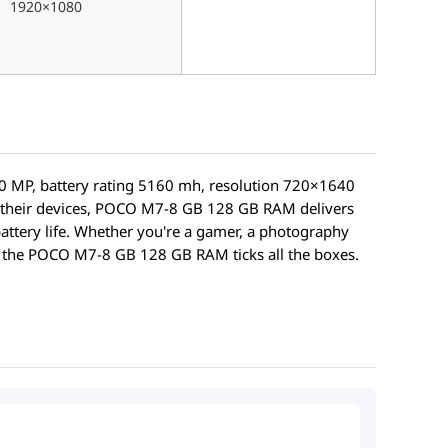
1920×1080
 MP, battery rating 5160 mh, resolution 720×1640
 their devices, POCO M7-8 GB 128 GB RAM delivers
battery life. Whether you're a gamer, a photography
e, the POCO M7-8 GB 128 GB RAM ticks all the boxes.