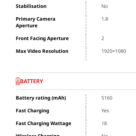
Stabilisation
No
Primary Camera
1.8
Aperture
Front Facing Aperture
2
Max Video Resolution
1920×1080
BATTERY
Battery rating (mAh)
5160
Fast Charging
Yes
Fast Charging Wattage
18
Wireless Charging
No