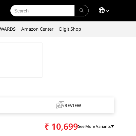
Search
for:
AWARDS
Amazon Center
Digit Shop
REVIEW
₹
10,699
See More Variants