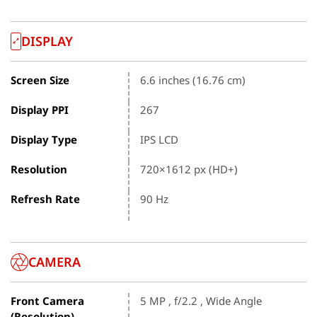
DISPLAY
Screen Size
6.6 inches (16.76 cm)
Display PPI
267
Display Type
IPS LCD
Resolution
720×1612 px (HD+)
Refresh Rate
90 Hz
CAMERA
Front Camera
5 MP , f/2.2 , Wide Angle
(Resolution)