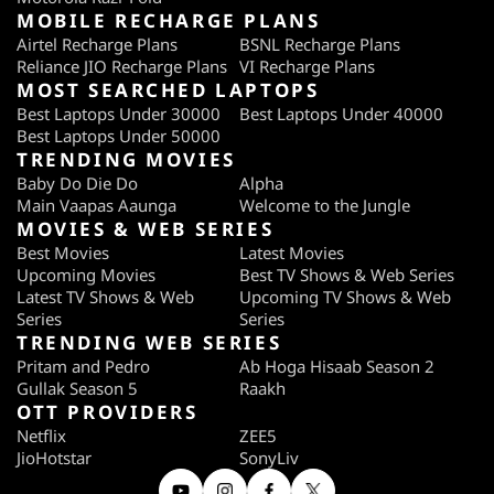
MOBILE RECHARGE PLANS
Airtel Recharge Plans
BSNL Recharge Plans
Reliance JIO Recharge Plans
VI Recharge Plans
MOST SEARCHED LAPTOPS
Best Laptops Under 30000
Best Laptops Under 40000
Best Laptops Under 50000
TRENDING MOVIES
Baby Do Die Do
Alpha
Main Vaapas Aaunga
Welcome to the Jungle
MOVIES & WEB SERIES
Best Movies
Latest Movies
Upcoming Movies
Best TV Shows & Web Series
Latest TV Shows & Web
Upcoming TV Shows & Web
Series
Series
TRENDING WEB SERIES
Pritam and Pedro
Ab Hoga Hisaab Season 2
Gullak Season 5
Raakh
OTT PROVIDERS
Netflix
ZEE5
JioHotstar
SonyLiv