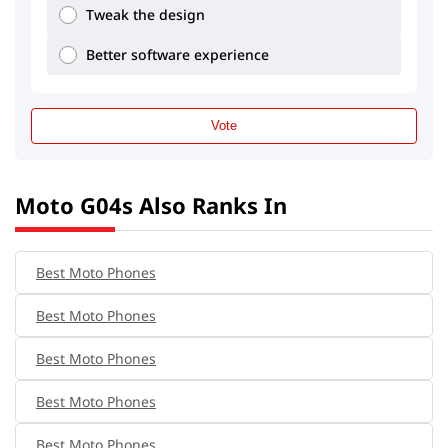
Tweak the design
Better software experience
Vote
Moto G04s Also Ranks In
Best Moto Phones
Best Moto Phones
Best Moto Phones
Best Moto Phones
Best Moto Phones