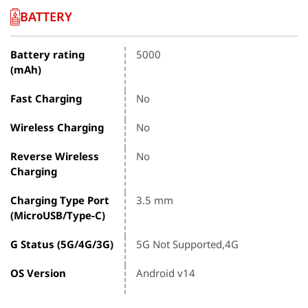
BATTERY
Battery rating
5000
(mAh)
Fast Charging
No
Wireless Charging
No
Reverse Wireless
No
Charging
Charging Type Port
3.5 mm
(MicroUSB/Type-C)
G Status (5G/4G/3G)
5G Not Supported,4G
OS Version
Android v14