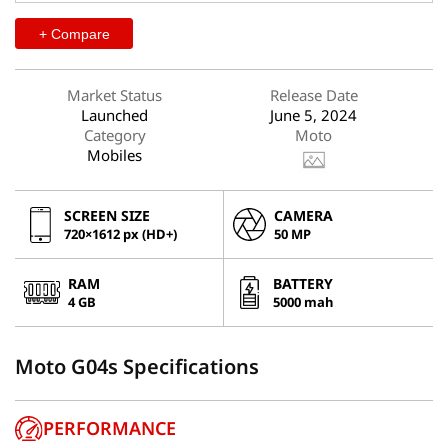
+ Compare
Market Status
Release Date
Launched
June 5, 2024
Category
Moto
Mobiles
SCREEN SIZE
CAMERA
720×1612 px (HD+)
50 MP
RAM
BATTERY
4 GB
5000 mah
Moto G04s Specifications
PERFORMANCE