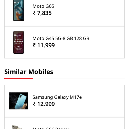
Moto G05
₹ 7,835
Moto G45 5G-8 GB 128 GB
₹ 11,999
Similar Mobiles
Samsung Galaxy M17e
₹ 12,999