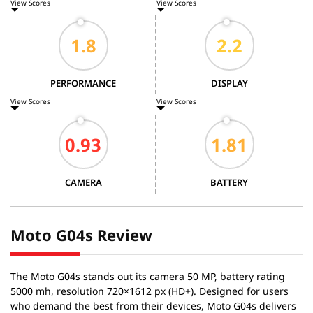
View Scores
View Scores
PERFORMANCE
DISPLAY
View Scores
View Scores
CAMERA
BATTERY
Moto G04s Review
The Moto G04s stands out its camera 50 MP, battery rating
5000 mh, resolution 720×1612 px (HD+). Designed for users
who demand the best from their devices, Moto G04s delivers