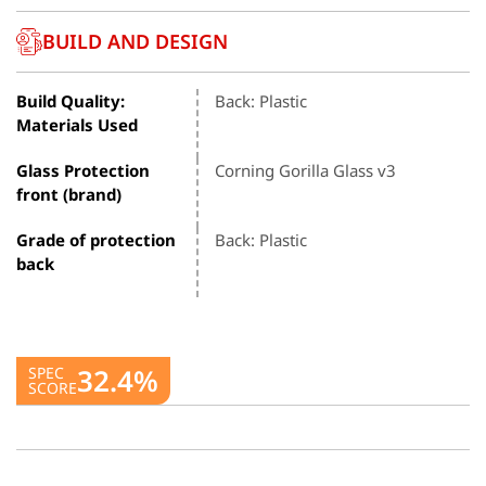
BUILD AND DESIGN
Build Quality:
Back: Plastic
Materials Used
Glass Protection
Corning Gorilla Glass v3
front (brand)
Grade of protection
Back: Plastic
back
32.4%
SPEC
SCORE