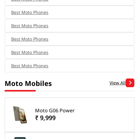
Best Moto Phones
Best Moto Phones
Best Moto Phones
Best Moto Phones
Best Moto Phones
Moto Mobiles
View All
Moto G06 Power
₹ 9,999