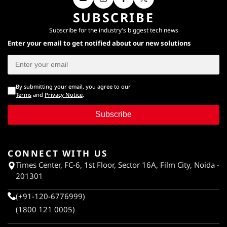
SUBSCRIBE
Subscribe for the industry's biggest tech news
Enter your email to get notified about our new solutions
By submitting your email, you agree to our
Terms
and
Privacy Notice
.
Subscribe
CONNECT WITH US
Times Center, FC-6, 1st Floor, Sector 16A, Film City, Noida -
201301
(+91-120-6776999)
(1800 121 0005)