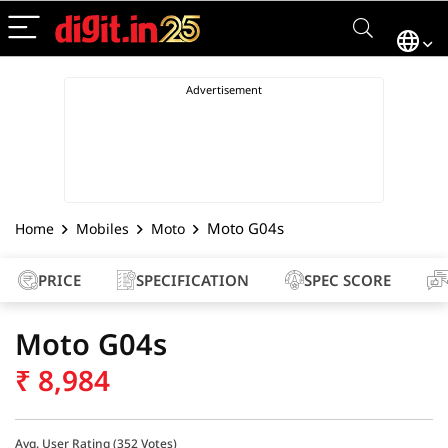
Moto G04s
Home
Mobiles
Moto
PRICE
SPECIFICATION
SPEC SCORE
Moto G04s
₹
8,984
Avg. User Rating (
352
Votes)