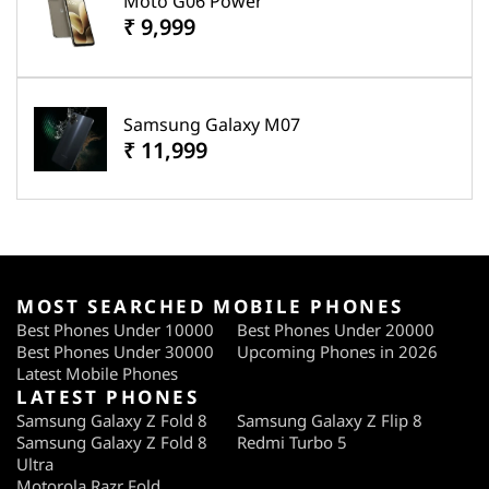
Moto G06 Power
₹ 9,999
Samsung Galaxy M07
₹ 11,999
MOST SEARCHED MOBILE PHONES
Best Phones Under 10000
Best Phones Under 20000
Best Phones Under 30000
Upcoming Phones in 2026
Latest Mobile Phones
LATEST PHONES
Samsung Galaxy Z Fold 8
Samsung Galaxy Z Flip 8
Samsung Galaxy Z Fold 8
Redmi Turbo 5
Ultra
Motorola Razr Fold