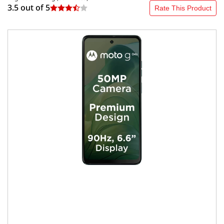
3.5 out of
5
Rate This Product