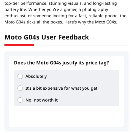
top-tier performance, stunning visuals, and long-lasting
battery life. Whether you're a gamer, a photography
enthusiast, or someone looking for a fast, reliable phone, the
Moto G04s ticks all the boxes. Here's why the Moto G04s.
Moto G04s User Feedback
Does the Moto G04s justify its price tag?
1.8
2.2
Absolutely
It’s a bit expensive for what you get
No, not worth it
0.93
1.81