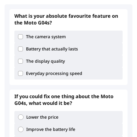
What is your absolute favourite feature on
the Moto G04s?
The camera system
Battery that actually lasts
The display quality
Everyday processing speed
If you could fix one thing about the Moto
G04s, what would it be?
Lower the price
Improve the battery life