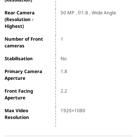
Rear Camera
50 MP , f/1.8 , Wide Angle
(Resolution -
Highest)
Number of Front
1
cameras
Stabilisation
No
Primary Camera
1.8
Aperture
Front Facing
2.2
Aperture
Max Video
1920×1080
Resolution