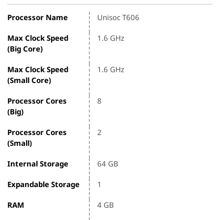
Processor Name
Unisoc T606
Max Clock Speed
1.6 GHz
(Big Core)
Max Clock Speed
1.6 GHz
(Small Core)
Processor Cores
8
(Big)
Processor Cores
2
(Small)
Internal Storage
64 GB
Expandable Storage
1
RAM
4 GB