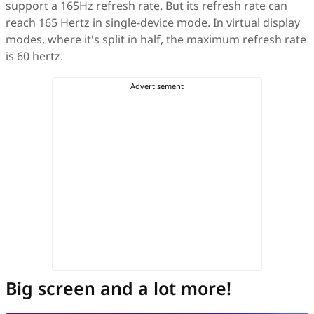
support a 165Hz refresh rate. But its refresh rate can
reach 165 Hertz in single-device mode. In virtual display
modes, where it's split in half, the maximum refresh rate
is 60 hertz.
Big screen and a lot more!