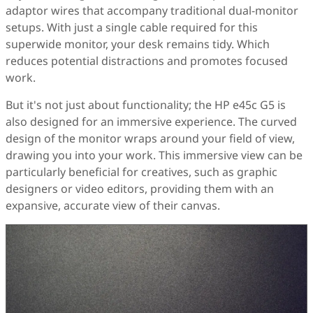
adaptor wires that accompany traditional dual-monitor
setups. With just a single cable required for this
superwide monitor, your desk remains tidy. Which
reduces potential distractions and promotes focused
work.
But it's not just about functionality; the HP e45c G5 is
also designed for an immersive experience. The curved
design of the monitor wraps around your field of view,
drawing you into your work. This immersive view can be
particularly beneficial for creatives, such as graphic
designers or video editors, providing them with an
expansive, accurate view of their canvas.