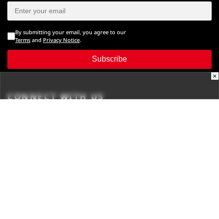
By submitting your email, you agree to our
Terms
and
Privacy Notice
.
Subscribe
×
CONNECT WITH US
Times Center, FC-6, 1st Floor, Sector 16A, Film City, Noida -
201301
(+91-120-6776999)
(1800 121 0005)
Suggestion:
editor@digit.in
Business:
business@digit.in
Website:
sales@digit.in