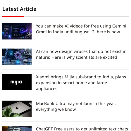
Latest Article
You can make AI videos for free using Gemini
Omni in India until August 12, here is how
AI can now design viruses that do not exist in
nature: Here is why scientists are excited
Xiaomi brings Mijia sub-brand to India, plans
expansion in smart home and large
appliances
MacBook Ultra may not launch this year,
everything we know
ChatGPT Free users to get unlimited text chats