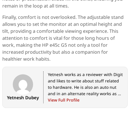
remain in the loop at all times.
Finally, comfort is not overlooked. The adjustable stand
allows you to set the monitor at an optimal height and
tilt, providing a comfortable viewing experience. This
attention to comfort is vital for those long hours of
work, making the HP e45c G5 not only a tool for
increased productivity but also a companion for
healthier work habits.
Yetnesh works as a reviewer with Digit
and likes to write about stuff related
to hardware. He is also an auto nut
and in an alternate reality works as a
Yetnesh Dubey
trucker delivering large boiling
View Full Profile
equipment across Europe.