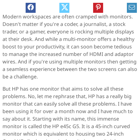
Modern workspaces are often cramped with monitors.
Doesn't matter if you're a coder, a journalist, a stock
trader, or a gamer, everyone is rocking multiple displays
at their desk. And while a multi-monitor offers a healthy
boost to your productivity, it can soon become tedious
to manage the increased number of HDMI and adaptor
wires. And if you're using multiple monitors then getting
a seamless experience between the two screens can also
be a challenge.
But HP has one monitor that aims to solve all these
problems. No, let me rephrase that, HP has a really big
monitor that can easily solve all these problems. I have
been using it for over a month now and I have much to
say about it. Starting with its name, this immense
monitor is called the HP e45c G5. It is a 45-inch curved
monitor which is equivalent to housing two 24-inch