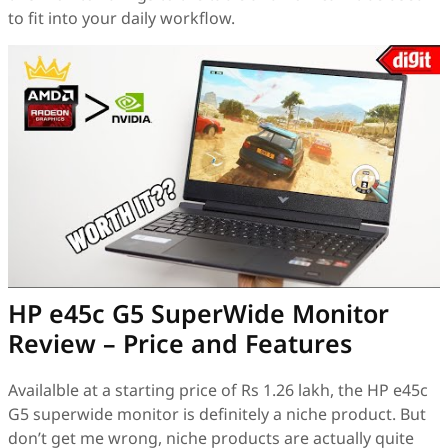
to fit into your daily workflow.
HP e45c G5 SuperWide Monitor
Review – Price and Features
Availalble at a starting price of Rs 1.26 lakh, the HP e45c
G5 superwide monitor is definitely a niche product. But
don’t get me wrong, niche products are actually quite