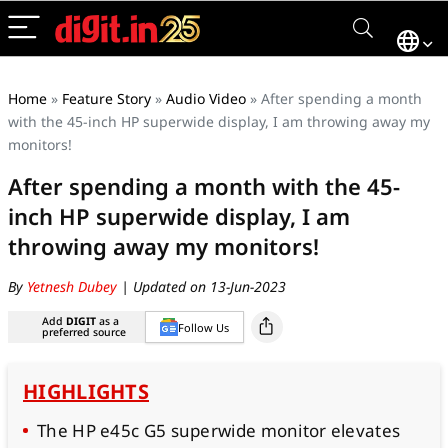
Home
»
Feature Story
»
Audio Video
»
After spending a month
with the 45-inch HP superwide display, I am throwing away my
monitors!
After spending a month with the 45-
inch HP superwide display, I am
throwing away my monitors!
By
Yetnesh Dubey
| Updated on 13-Jun-2023
Add
DIGIT
as a
Follow Us
preferred source
HIGHLIGHTS
The HP e45c G5 superwide monitor elevates