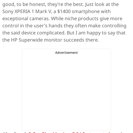
good, to be honest, they’re the best. Just look at the
Sony XPERIA 1 Mark V, a $1400 smartphone with
exceptional cameras. While niche products give more
control in the user’s hands they often make controlling
the said device complicated. But I am happy to say that
the HP Superwide monitor succeeds there.