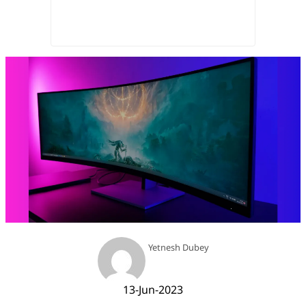
Yetnesh Dubey
13-Jun-2023