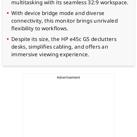
multitasking with its seamless 32:9 workspace.
With device bridge mode and diverse
connectivity, this monitor brings unrivaled
flexibility to workflows.
Despite its size, the HP e45c G5 declutters
desks, simplifies cabling, and offers an
immersive viewing experience.