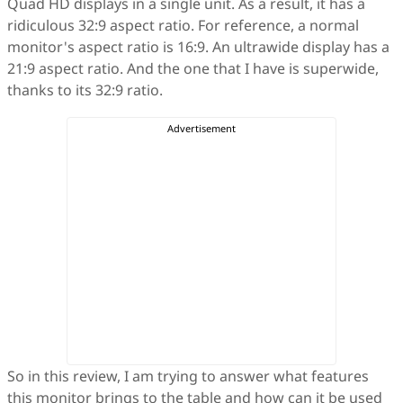
Quad HD displays in a single unit. As a result, it has a
ridiculous 32:9 aspect ratio. For reference, a normal
monitor's aspect ratio is 16:9. An ultrawide display has a
21:9 aspect ratio. And the one that I have is superwide,
thanks to its 32:9 ratio.
So in this review, I am trying to answer what features
this monitor brings to the table and how can it be used