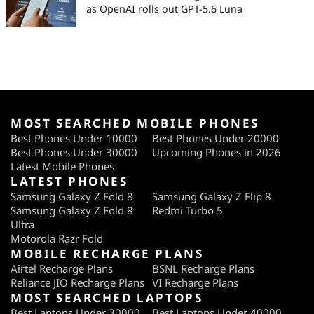
as OpenAI rolls out GPT-5.6 Luna
MOST SEARCHED MOBILE PHONES
Best Phones Under 10000
Best Phones Under 20000
Best Phones Under 30000
Upcoming Phones in 2026
Latest Mobile Phones
LATEST PHONES
Samsung Galaxy Z Fold 8
Samsung Galaxy Z Flip 8
Samsung Galaxy Z Fold 8
Redmi Turbo 5
Ultra
Motorola Razr Fold
MOBILE RECHARGE PLANS
Airtel Recharge Plans
BSNL Recharge Plans
Reliance JIO Recharge Plans
VI Recharge Plans
MOST SEARCHED LAPTOPS
Best Laptops Under 30000
Best Laptops Under 40000