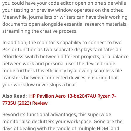
you could have your code editor open on one side while
your testing or preview window operates on the other.
Meanwhile, journalists or writers can have their working
documents open alongside essential research materials,
streamlining the creative process.
In addition, the monitor's capability to connect to two
PCs or function as two separate displays facilitates an
effortless switch between different projects, or a balance
between work and personal use. The device bridge
mode furthers this efficiency by allowing seamless file
transfers between connected devices, ensuring that
your workflow never skips a beat.
Also Read:
HP Pavilion Aero 13-be2047AU Ryzen 7-
7735U (2023) Review
Beyond its functional advantages, this superwide
monitor also declutters your workspace. Gone are the
days of dealing with the tangle of multiple HDMI and