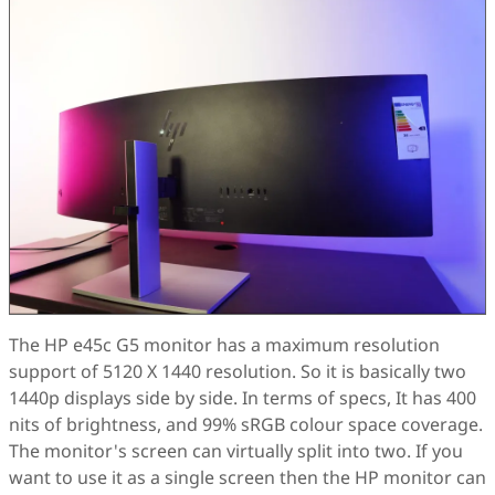
The HP e45c G5 monitor has a maximum resolution
support of 5120 X 1440 resolution. So it is basically two
1440p displays side by side. In terms of specs, It has 400
nits of brightness, and 99% sRGB colour space coverage.
The monitor's screen can virtually split into two. If you
want to use it as a single screen then the HP monitor can