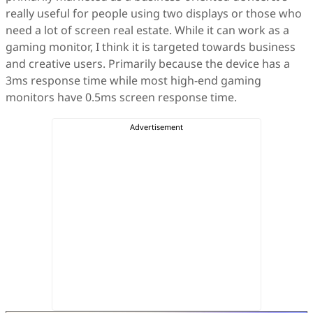
really useful for people using two displays or those who
need a lot of screen real estate. While it can work as a
gaming monitor, I think it is targeted towards business
and creative users. Primarily because the device has a
3ms response time while most high-end gaming
monitors have 0.5ms screen response time.