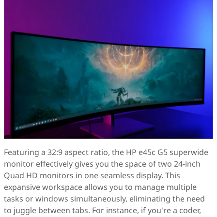
Featuring a 32:9 aspect ratio, the HP e45c G5 superwide
monitor effectively gives you the space of two 24-inch
Quad HD monitors in one seamless display. This
expansive workspace allows you to manage multiple
tasks or windows simultaneously, eliminating the need
to juggle between tabs. For instance, if you're a coder,