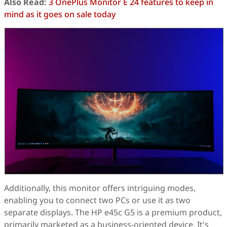
Also Read:
3 OnePlus Monitor E 24 features to keep in
mind as it goes on sale today
Additionally, this monitor offers intriguing modes,
enabling you to connect two PCs or use it as two
separate displays. The HP e45c G5 is a premium product,
primarily marketed as a business-oriented device. It's