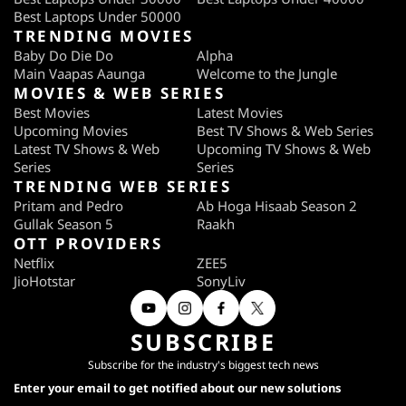
Best Laptops Under 50000
TRENDING MOVIES
Baby Do Die Do
Alpha
Main Vaapas Aaunga
Welcome to the Jungle
MOVIES & WEB SERIES
Best Movies
Latest Movies
Upcoming Movies
Best TV Shows & Web Series
Latest TV Shows & Web
Upcoming TV Shows & Web
Series
Series
TRENDING WEB SERIES
Pritam and Pedro
Ab Hoga Hisaab Season 2
Gullak Season 5
Raakh
OTT PROVIDERS
Netflix
ZEE5
JioHotstar
SonyLiv
SUBSCRIBE
Subscribe for the industry's biggest tech news
Enter your email to get notified about our new solutions