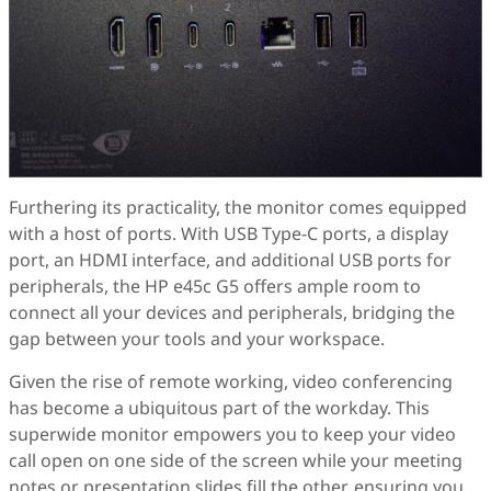
Furthering its practicality, the monitor comes equipped
with a host of ports. With USB Type-C ports, a display
port, an HDMI interface, and additional USB ports for
peripherals, the HP e45c G5 offers ample room to
connect all your devices and peripherals, bridging the
gap between your tools and your workspace.
Given the rise of remote working, video conferencing
has become a ubiquitous part of the workday. This
superwide monitor empowers you to keep your video
call open on one side of the screen while your meeting
notes or presentation slides fill the other, ensuring you