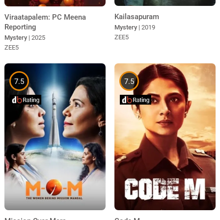
Kailasapuram
Viraatapalem: PC Meena
Reporting
Mystery
| 2019
ZEE5
Mystery
| 2025
ZEE5
7.5
7.5