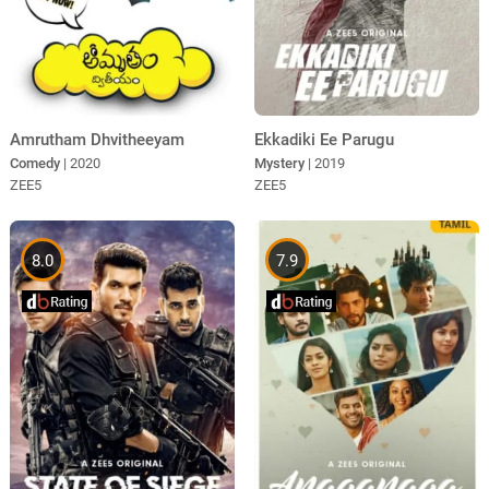
Amrutham Dhvitheeyam
Ekkadiki Ee Parugu
Comedy
| 2020
Mystery
| 2019
ZEE5
ZEE5
8.0
7.9