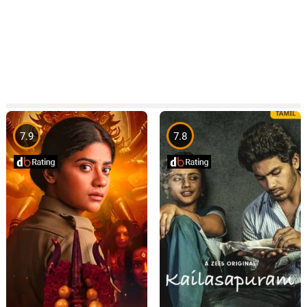
7.9
7.8