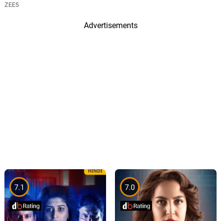
ZEE5
Advertisements
7.1
7.0