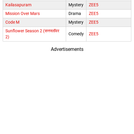
Kailasapuram
Mystery
ZEE5
Mission Over Mars
Drama
ZEE5
Code M
Mystery
ZEE5
Sunflower Season 2 (सनफ्लॉवर
Comedy
ZEE5
2)
Advertisements