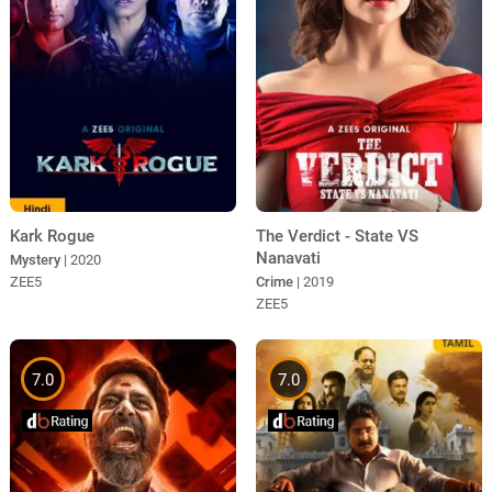
Kark Rogue
The Verdict - State VS
Nanavati
Mystery
| 2020
ZEE5
Crime
| 2019
ZEE5
7.0
7.0