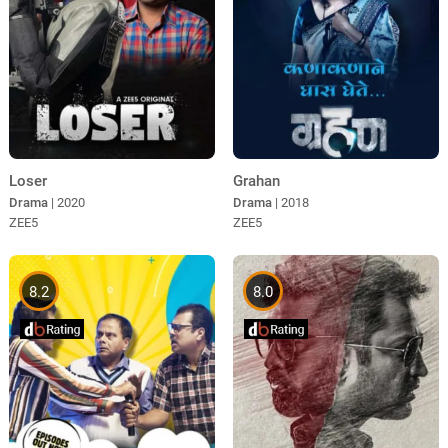
Loser
Grahan
Drama
| 2020
Drama
| 2018
ZEE5
ZEE5
8.2
8.0