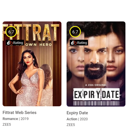
6.7
6.7
Fittrat Web Series
Expiry Date
Romance
| 2019
Action
| 2020
ZEE5
ZEE5