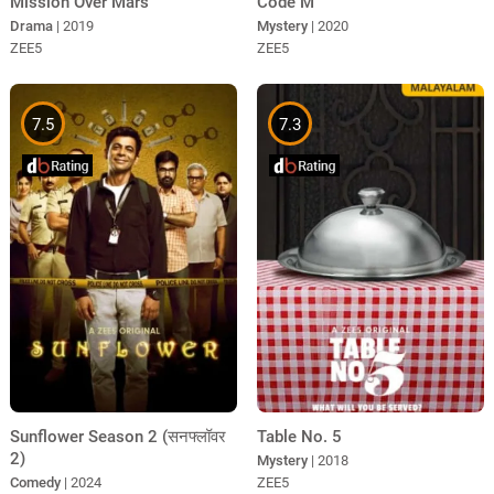
Mission Over Mars
Code M
Drama
| 2019
Mystery
| 2020
ZEE5
ZEE5
7.5
7.3
Sunflower Season 2 (सनफ्लॉवर
Table No. 5
2)
Mystery
| 2018
Comedy
| 2024
ZEE5