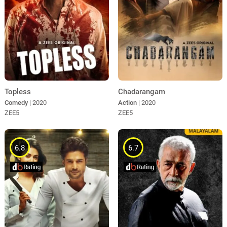
Topless
Chadarangam
Comedy
| 2020
Action
| 2020
ZEE5
ZEE5
6.8
6.7