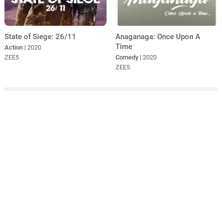
State of Siege: 26/11
Anaganaga: Once Upon A
Time
Action
| 2020
ZEE5
Comedy
| 2020
ZEE5