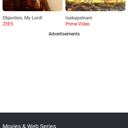
Objection, My Lord!
Isakapatnam
ZEE5
Prime Video
Advertisements
Movies & Web Series