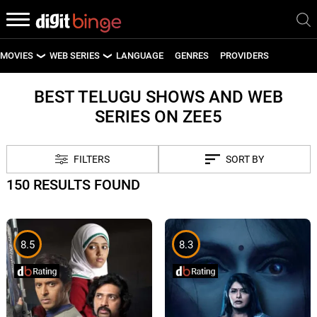
MOVIES
WEB SERIES
LANGUAGE
GENRES
PROVIDERS
LATEST MOVIES
LATEST WEB SERIES
BEST TELUGU SHOWS AND WEB
SERIES ON ZEE5
UPCOMING MOVIES
UPCOMING WEB SERIES
FILTERS
SORT BY
150 RESULTS FOUND
8.5
8.3