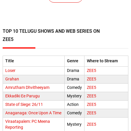
TOP 10 TELUGU SHOWS AND WEB SERIES ON
ZEE5
Title
Genre
Where to Stream
Loser
Drama
ZEE5
Grahan
Drama
ZEE5
Amrutham Dhvitheeyam
Comedy
ZEE5
Ekkadiki Ee Parugu
Mystery
ZEE5
State of Siege: 26/11
Action
ZEE5
Anaganaga: Once Upon A Time
Comedy
ZEE5
Viraatapalem: PC Meena
Mystery
ZEE5
Reporting