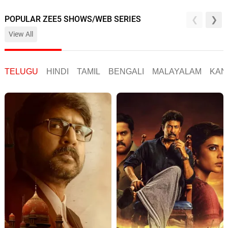
POPULAR ZEE5 SHOWS/WEB SERIES
View All
TELUGU
HINDI
TAMIL
BENGALI
MALAYALAM
KAN