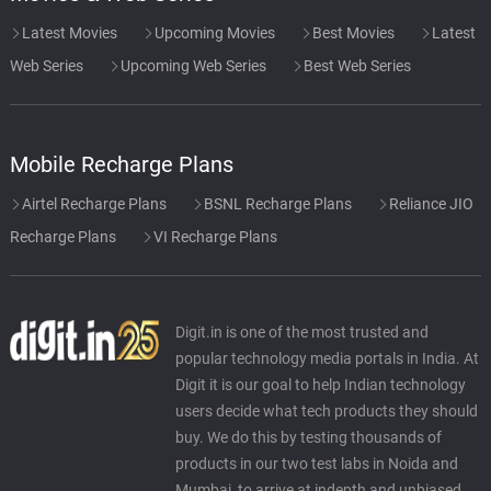
Latest Movies
Upcoming Movies
Best Movies
Latest
Web Series
Upcoming Web Series
Best Web Series
Mobile Recharge Plans
Airtel Recharge Plans
BSNL Recharge Plans
Reliance JIO
Recharge Plans
VI Recharge Plans
Digit.in is one of the most trusted and
popular technology media portals in India. At
Digit it is our goal to help Indian technology
users decide what tech products they should
buy. We do this by testing thousands of
products in our two test labs in Noida and
Mumbai, to arrive at indepth and unbiased