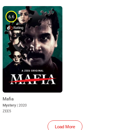
6.6
Mafia
Mystery
| 2020
ZEE5
Load More