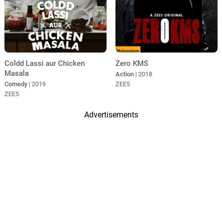
Coldd Lassi aur Chicken
Zero KMS
Masala
Action
| 2018
Comedy
| 2019
ZEE5
ZEE5
Advertisements