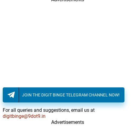
JOIN THE DIGIT BINGE TELEGRAM CHANNEL NOW!
For all queries and suggestions, email us at
digitbinge@9dot9.in
Advertisements