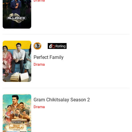
Drama
8.7
Perfect Family
Drama
Gram Chikitsalay Season 2
Drama