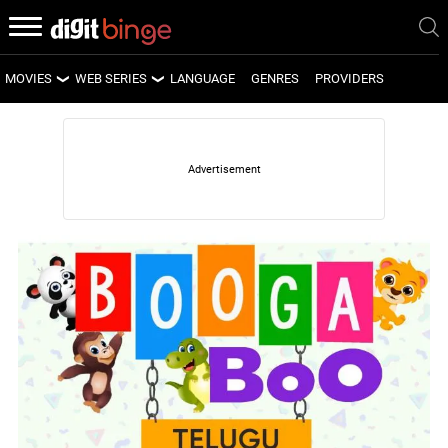
MOVIES
WEB SERIES
LANGUAGE
GENRES
PROVIDERS
LATEST MOVIES
LATEST WEB SERIES
UPCOMING MOVIES
UPCOMING WEB SERIES