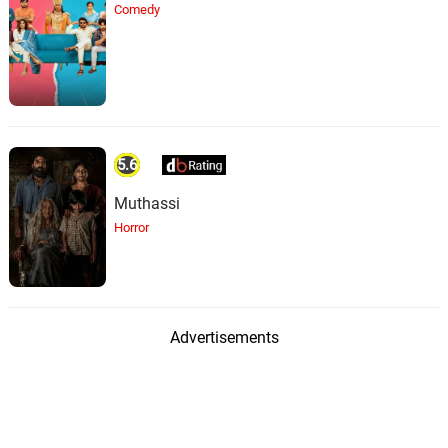
Comedy
5.6
Muthassi
Horror
Advertisements