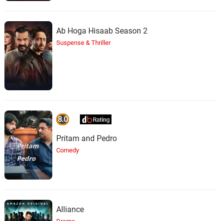
Ab Hoga Hisaab Season 2
Suspense & Thriller
8.0
Pritam and Pedro
Comedy
Alliance