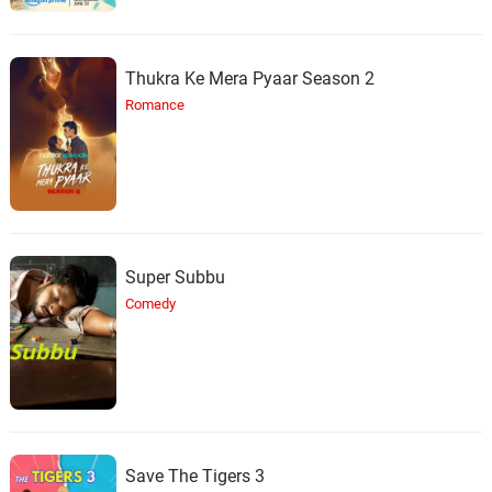
Thukra Ke Mera Pyaar Season 2
Romance
Super Subbu
Comedy
Save The Tigers 3