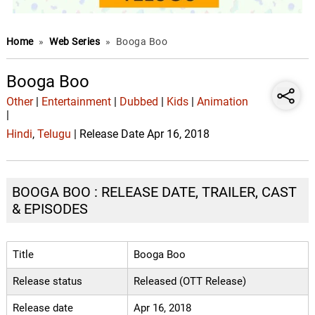
Home
»
Web Series
»
Booga Boo
Booga Boo
Other
|
Entertainment
|
Dubbed
|
Kids
|
Animation
|
Hindi
,
Telugu
| Release Date Apr 16, 2018
BOOGA BOO : RELEASE DATE, TRAILER, CAST
& EPISODES
Title
Booga Boo
Release status
Released (OTT Release)
Release date
Apr 16, 2018