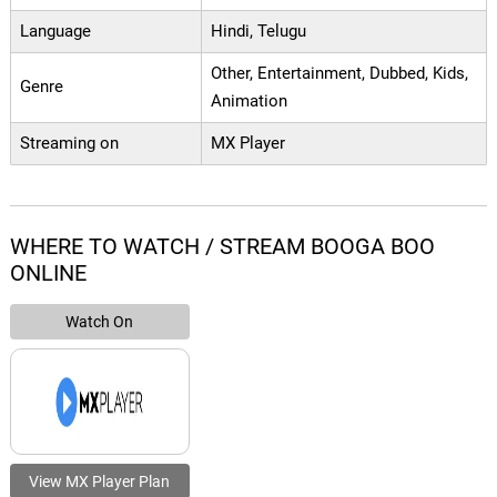
Language
Hindi, Telugu
Other, Entertainment, Dubbed, Kids,
Genre
Animation
Streaming on
MX Player
WHERE TO WATCH / STREAM BOOGA BOO
ONLINE
Watch On
View MX Player Plan