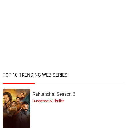
TOP 10 TRENDING WEB SERIES
Raktanchal Season 3
Suspense & Thriller