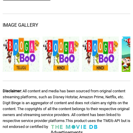
IMAGE GALLERY
Disclaimer:
All content and media has been sourced from original content
streaming platforms, such as Disney Hotstar, Amazon Prime, Netflix, etc.
Digit Binge is an aggregator of content and does not claim any rights on the
content. The copyrights of all the content belongs to their respective original
owners and streaming service providers. All content has been linked to
respective service provider platforms.This product uses the TMDb API but is
not endorsed or certified by
Advertisements