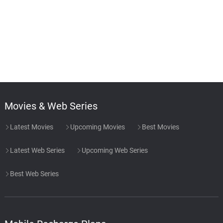
Movies & Web Series
Latest Movies
Upcoming Movies
Best Movies
Latest Web Series
Upcoming Web Series
Best Web Series