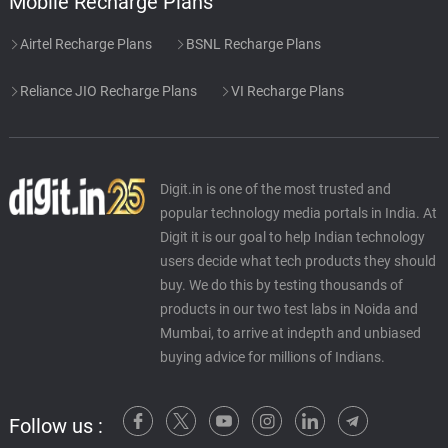
Mobile Recharge Plans
Airtel Recharge Plans
BSNL Recharge Plans
Reliance JIO Recharge Plans
VI Recharge Plans
Digit.in is one of the most trusted and
popular technology media portals in India. At
Digit it is our goal to help Indian technology
users decide what tech products they should
buy. We do this by testing thousands of
products in our two test labs in Noida and
Mumbai, to arrive at indepth and unbiased
buying advice for millions of Indians.
Follow us :