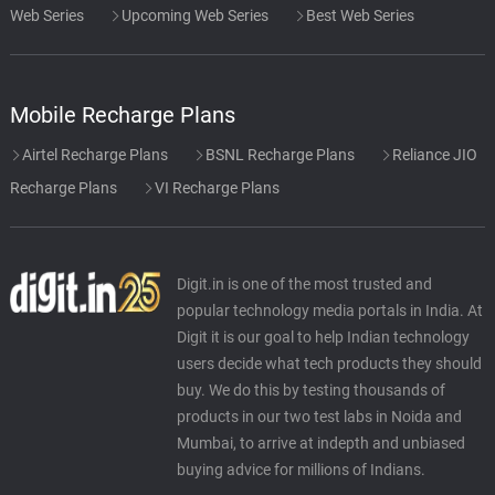
Web Series
Upcoming Web Series
Best Web Series
Mobile Recharge Plans
Airtel Recharge Plans
BSNL Recharge Plans
Reliance JIO
Recharge Plans
VI Recharge Plans
Digit.in is one of the most trusted and
popular technology media portals in India. At
Digit it is our goal to help Indian technology
users decide what tech products they should
buy. We do this by testing thousands of
products in our two test labs in Noida and
Mumbai, to arrive at indepth and unbiased
buying advice for millions of Indians.