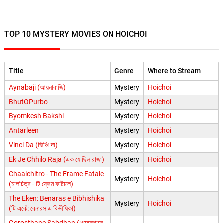
TOP 10 MYSTERY MOVIES ON HOICHOI
Title
Genre
Where to Stream
Aynabaji (আয়নাবাজি)
Mystery
Hoichoi
BhutOPurbo
Mystery
Hoichoi
Byomkesh Bakshi
Mystery
Hoichoi
Antarleen
Mystery
Hoichoi
Vinci Da (ভিঞ্চি দা)
Mystery
Hoichoi
Ek Je Chhilo Raja (এক যে ছিল রাজা)
Mystery
Hoichoi
Chaalchitro - The Frame Fatale
Mystery
Hoichoi
(চালচিত্র - টি ফ্রেম ফাটালে)
The Eken: Benaras e Bibhishika
Mystery
Hoichoi
(টি একেঁ: বেনারস এ বিভীষিকা)
Gorosthane Sabdhan (গোরস্থানে