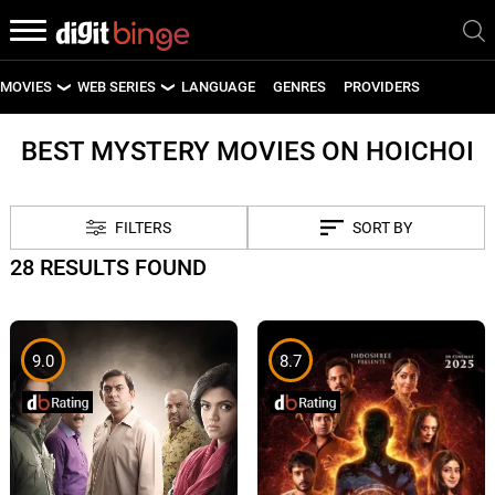
MOVIES
WEB SERIES
LANGUAGE
GENRES
PROVIDERS
LATEST MOVIES
LATEST WEB SERIES
BEST MYSTERY MOVIES ON HOICHOI
UPCOMING MOVIES
UPCOMING WEB SERIES
FILTERS
SORT BY
28 RESULTS FOUND
9.0
8.7