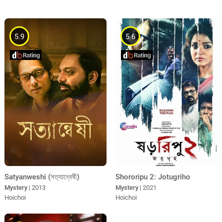
5.9
5.6
Satyanweshi (সত্যান্বেষী)
Shororipu 2: Jotugriho
Mystery
| 2013
Mystery
| 2021
Hoichoi
Hoichoi