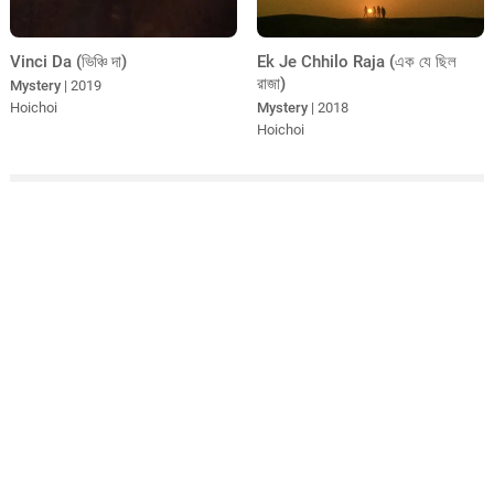
Vinci Da (ভিঞ্চি দা)
Ek Je Chhilo Raja (এক যে ছিল
রাজা)
Mystery
| 2019
Hoichoi
Mystery
| 2018
Hoichoi