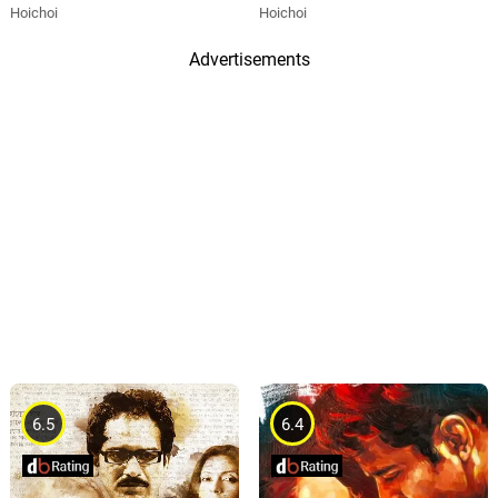
Hoichoi
Hoichoi
Advertisements
6.5
6.4