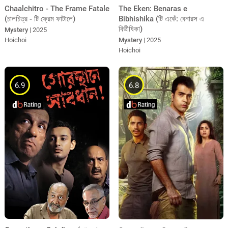
Chaalchitro - The Frame Fatale
The Eken: Benaras e
(চালচিত্র - টি ফ্রেম ফাটালে)
Bibhishika (টি একেঁ: বেনারস এ
বিভীষিকা)
Mystery
| 2025
Hoichoi
Mystery
| 2025
Hoichoi
6.9
6.8