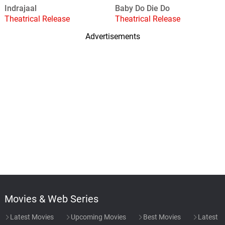
Indrajaal
Baby Do Die Do
Theatrical Release
Theatrical Release
Advertisements
Movies & Web Series
Latest Movies
Upcoming Movies
Best Movies
Latest