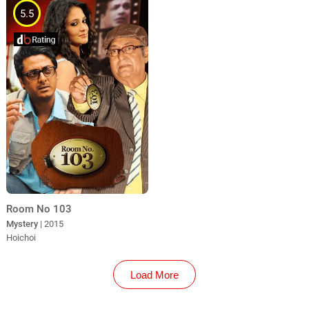
5.5
Room No 103
Mystery
| 2015
Hoichoi
Load More