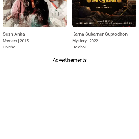
Sesh Anka
Karna Subarner Guptodhon
Mystery
| 2015
Mystery
| 2022
Hoichoi
Hoichoi
Advertisements