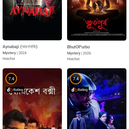
Aynabaji (আয়নাবাজি)
BhutOPurbo
Mystery
| 2024
Mystery
| 2026
Hoichoi
Hoichoi
7.4
7.4