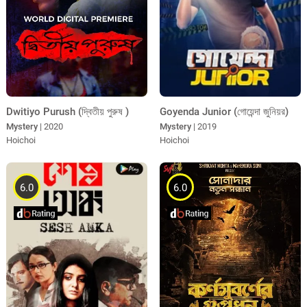
Dwitiyo Purush (দ্বিতীয় পুরুষ )
Goyenda Junior (গোয়েন্দা জুনিয়র)
Mystery
| 2020
Mystery
| 2019
Hoichoi
Hoichoi
6.0
6.0