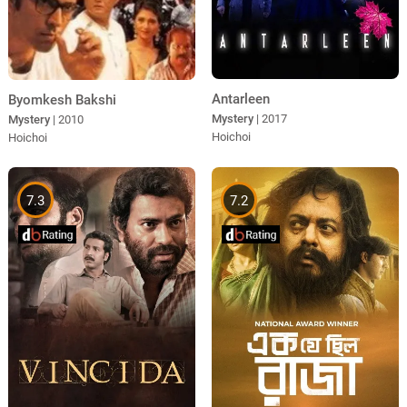
Antarleen
Byomkesh Bakshi
Mystery
| 2017
Mystery
| 2010
Hoichoi
Hoichoi
7.3
7.2