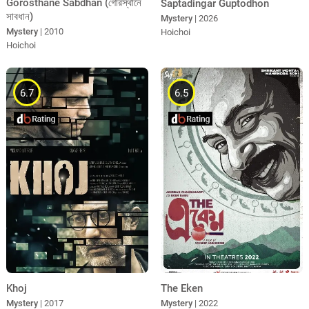
Gorosthane Sabdhan (গোরস্থানে
Saptadingar Guptodhon
সাবধান)
Mystery
| 2026
Mystery
| 2010
Hoichoi
Hoichoi
6.7
6.5
Khoj
The Eken
Mystery
| 2017
Mystery
| 2022