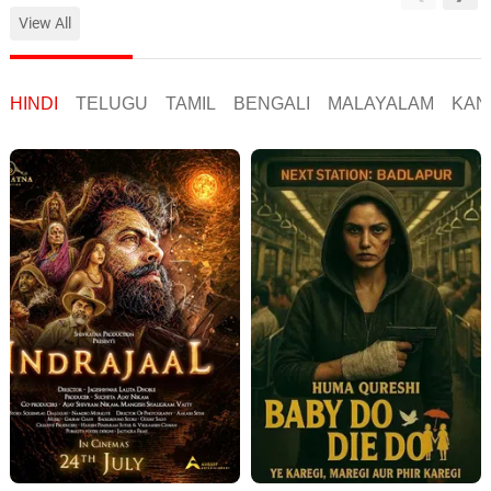
View All
HINDI
TELUGU
TAMIL
BENGALI
MALAYALAM
KAN