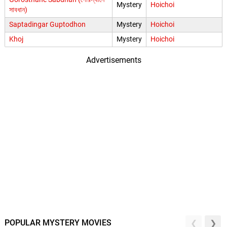
Mystery
Hoichoi
সাবধান)
Saptadingar Guptodhon
Mystery
Hoichoi
Khoj
Mystery
Hoichoi
Advertisements
POPULAR MYSTERY MOVIES