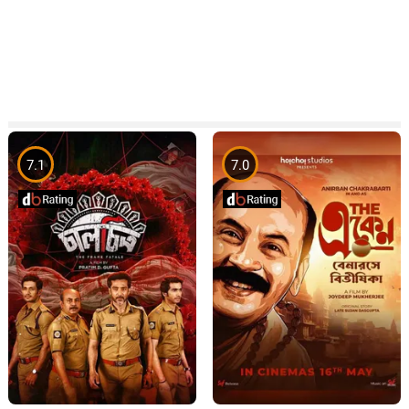
7.1
7.0