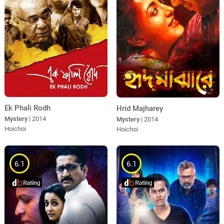
Ek Phali Rodh
Hrid Majharey
Mystery
| 2014
Mystery
| 2014
Hoichoi
Hoichoi
6.1
6.1