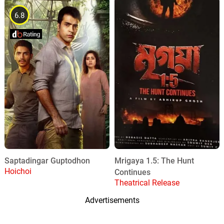
6.8
Saptadingar Guptodhon
Mrigaya 1.5: The Hunt
Hoichoi
Continues
Theatrical Release
Advertisements