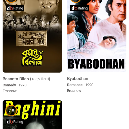
Byabodhan
Basanta Bilap (বসন্ত বিলাপ)
Romance
| 1990
Comedy
| 1973
Erosnow
Erosnow
7.8