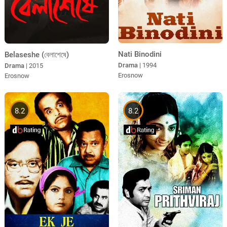
Nati Binodini
Belaseshe (বেলাশেষে)
Drama
| 1994
Drama
| 2015
Erosnow
Erosnow
8.2
8.2