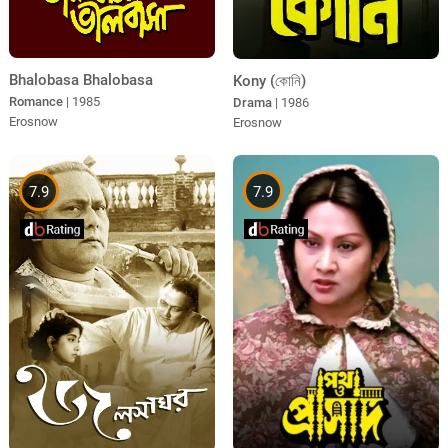
Bhalobasa Bhalobasa
Kony (কোনি)
Romance
| 1985
Drama
| 1986
Erosnow
Erosnow
7.9
7.9