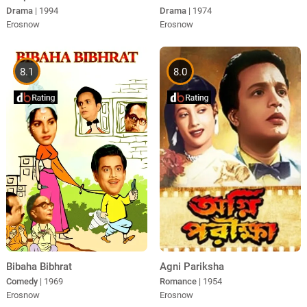
Drama
| 1974
Drama
| 1994
Erosnow
Erosnow
8.1
8.0
Bibaha Bibhrat
Agni Pariksha
Comedy
| 1969
Romance
| 1954
Erosnow
Erosnow