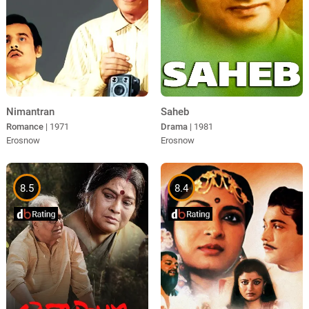
Nimantran
Saheb
Romance
| 1971
Drama
| 1981
Erosnow
Erosnow
8.5
8.4