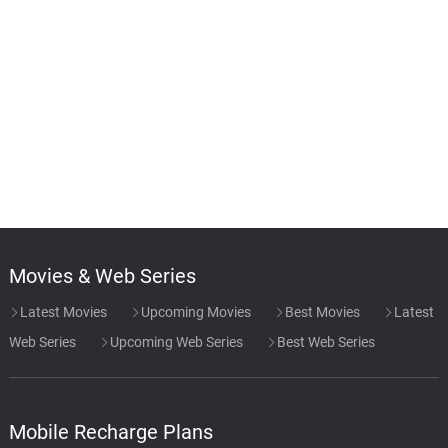
Movies & Web Series
Latest Movies
Upcoming Movies
Best Movies
Latest
Web Series
Upcoming Web Series
Best Web Series
Mobile Recharge Plans