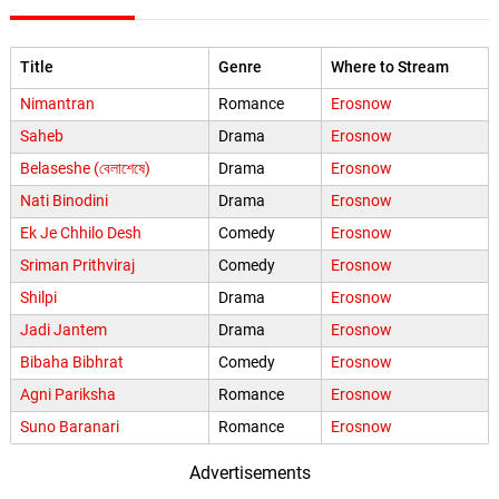
Title
Genre
Where to Stream
Nimantran
Romance
Erosnow
Saheb
Drama
Erosnow
Belaseshe (বেলাশেষে)
Drama
Erosnow
Nati Binodini
Drama
Erosnow
Ek Je Chhilo Desh
Comedy
Erosnow
Sriman Prithviraj
Comedy
Erosnow
Shilpi
Drama
Erosnow
Jadi Jantem
Drama
Erosnow
Bibaha Bibhrat
Comedy
Erosnow
Agni Pariksha
Romance
Erosnow
Suno Baranari
Romance
Erosnow
Advertisements