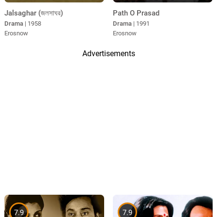
Jalsaghar (জলসাঘর)
Path O Prasad
Drama
| 1958
Drama
| 1991
Erosnow
Erosnow
Advertisements
7.9
7.9