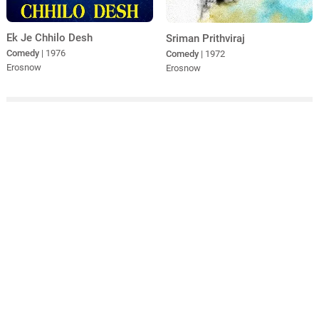
Ek Je Chhilo Desh
Sriman Prithviraj
Comedy
| 1976
Comedy
| 1972
Erosnow
Erosnow