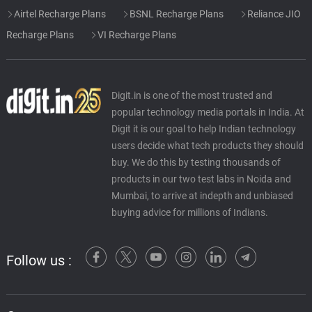
Airtel Recharge Plans
BSNL Recharge Plans
Reliance JIO
Recharge Plans
VI Recharge Plans
Digit.in is one of the most trusted and
popular technology media portals in India. At
Digit it is our goal to help Indian technology
users decide what tech products they should
buy. We do this by testing thousands of
products in our two test labs in Noida and
Mumbai, to arrive at indepth and unbiased
buying advice for millions of Indians.
Follow us :