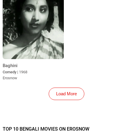
Baghini
Comedy
| 1968
Erosnow
Load More
TOP 10 BENGALI MOVIES ON EROSNOW