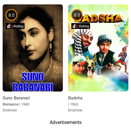
8.0
8.0
Suno Baranari
Badsha
Romance
| 1960
| 1963
Erosnow
Erosnow
Advertisements