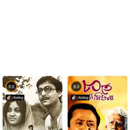
8.0
8.0