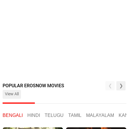
POPULAR EROSNOW MOVIES
View All
BENGALI
HINDI
TELUGU
TAMIL
MALAYALAM
KAN