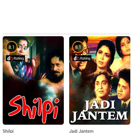
8.1
8.1
Jadi Jantem
Shilpi