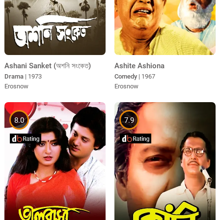
Ashite Ashiona
Ashani Sanket (অশনি সংকেত)
Comedy
| 1967
Drama
| 1973
Erosnow
Erosnow
8.0
7.9