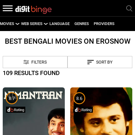
MOVIES
WEB SERIES
LANGUAGE
GENRES
PROVIDERS
LATEST MOVIES
LATEST WEB SERIES
BEST BENGALI MOVIES ON EROSNOW
UPCOMING MOVIES
UPCOMING WEB SERIES
FILTERS
SORT BY
109 RESULTS FOUND
8.7
8.6