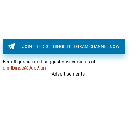
JOIN THE DIGIT BINGE TELEGRAM CHANNEL NOW!
For all queries and suggestions, email us at
digitbinge@9dot9.in
Advertisements