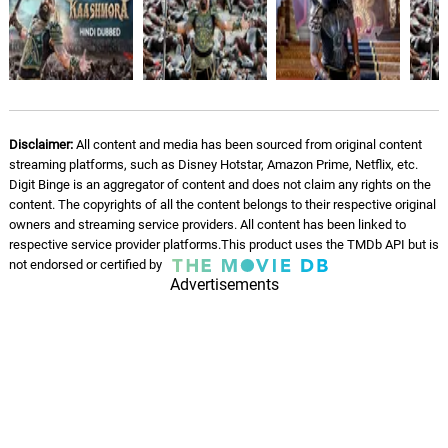
Disclaimer:
All content and media has been sourced from original content
streaming platforms, such as Disney Hotstar, Amazon Prime, Netflix, etc.
Digit Binge is an aggregator of content and does not claim any rights on the
content. The copyrights of all the content belongs to their respective original
owners and streaming service providers. All content has been linked to
respective service provider platforms.This product uses the TMDb API but is
not endorsed or certified by
Advertisements