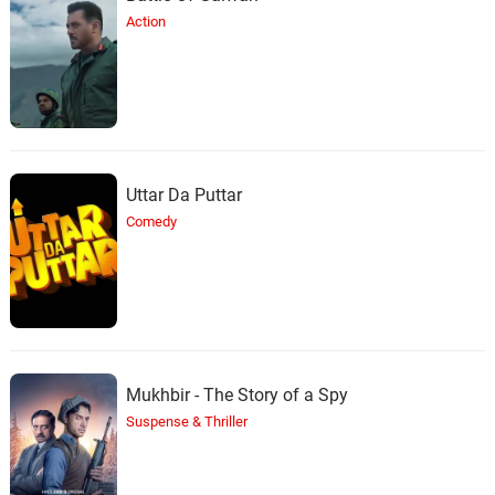
Action
Uttar Da Puttar
Comedy
Mukhbir - The Story of a Spy
Suspense & Thriller