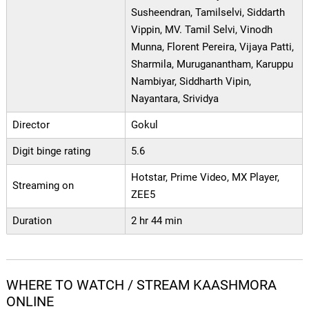
Susheendran, Tamilselvi, Siddarth
Vippin, MV. Tamil Selvi, Vinodh
Munna, Florent Pereira, Vijaya Patti,
Sharmila, Muruganantham, Karuppu
Nambiyar, Siddharth Vipin,
Nayantara, Srividya
Director
Gokul
Digit binge rating
5.6
Hotstar, Prime Video, MX Player,
Streaming on
ZEE5
Duration
2 hr 44 min
WHERE TO WATCH / STREAM KAASHMORA
ONLINE