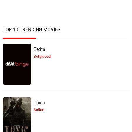
TOP 10 TRENDING MOVIES
Eetha
Bollywood
Toxic
Action