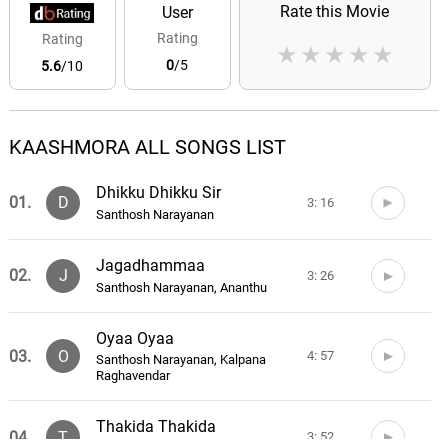
Rate this Movie
User
Rating
Rating
★
★
★
★
★
0
/5
5.6
/10
KAASHMORA ALL SONGS LIST
Dhikku Dhikku Sir
01.
D
3: 16
Santhosh Narayanan
Jagadhammaa
02.
J
3: 26
Santhosh Narayanan, Ananthu
Oyaa Oyaa
03.
O
4: 57
Santhosh Narayanan, Kalpana
Raghavendar
Thakida Thakida
04.
T
3: 52