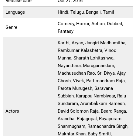
Release date
Oct 27, 2016
Language
Hindi, Telugu, Bengali, Tamil
Comedy, Horror, Action, Dubbed,
Genre
Fantasy
Karthi, Aryan, Jangiri Madhumitha,
Ramkumar Kalashetra, Vinod
Munna, Sharath Lohitashwa,
Nayanthara, Muruganandam,
Madhusudhan Rao, Sri Divya, Ajay
Ghosh, Vivek, Pattimandram Raja,
Parota Murugesh, Saravana
Subbiah, Karuppu Nambiyaar, Raju
Sundaram, Arumbakkam Ramesh,
Actors
David Solomon Raja, Beard Ranga,
Arandhai Rajagopal, Rayapuram
Shanmugham, Ramachandra Singh,
Mukhtar Khan, Baby Smriti,