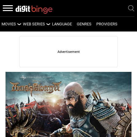
MOVIES
WEB SERIES
LANGUAGE
GENRES
PROVIDERS
LATEST MOVIES
LATEST WEB SERIES
UPCOMING MOVIES
UPCOMING WEB SERIES