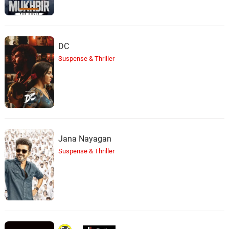
DC
Suspense & Thriller
Jana Nayagan
Suspense & Thriller