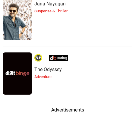
Jana Nayagan
Suspense & Thriller
5.6
The Odyssey
Adventure
Advertisements