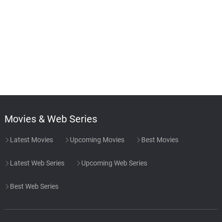
Movies & Web Series
Latest Movies
Upcoming Movies
Best Movies
Latest Web Series
Upcoming Web Series
Best Web Series