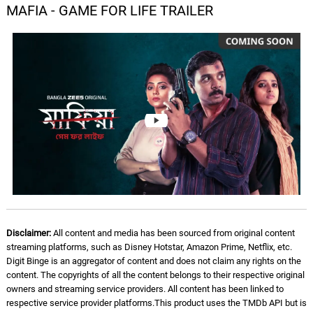
MAFIA - GAME FOR LIFE TRAILER
Disclaimer:
All content and media has been sourced from original content
streaming platforms, such as Disney Hotstar, Amazon Prime, Netflix, etc.
Digit Binge is an aggregator of content and does not claim any rights on the
content. The copyrights of all the content belongs to their respective original
owners and streaming service providers. All content has been linked to
respective service provider platforms.This product uses the TMDb API but is