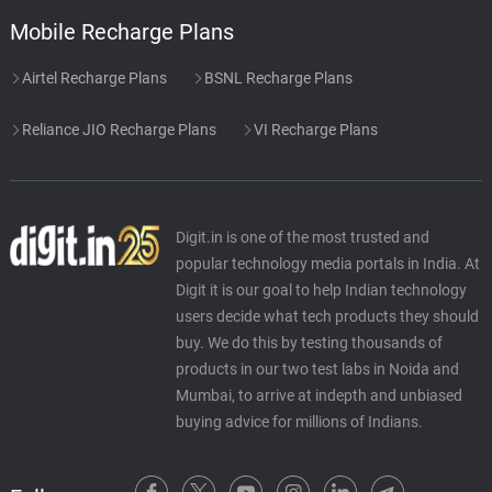
Mobile Recharge Plans
Airtel Recharge Plans
BSNL Recharge Plans
Reliance JIO Recharge Plans
VI Recharge Plans
Digit.in is one of the most trusted and
popular technology media portals in India. At
Digit it is our goal to help Indian technology
users decide what tech products they should
buy. We do this by testing thousands of
products in our two test labs in Noida and
Mumbai, to arrive at indepth and unbiased
buying advice for millions of Indians.