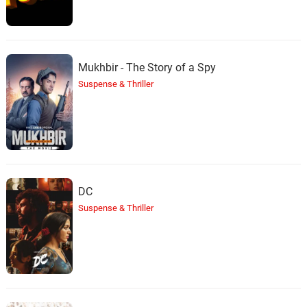
Mukhbir - The Story of a Spy
Suspense & Thriller
DC
Suspense & Thriller