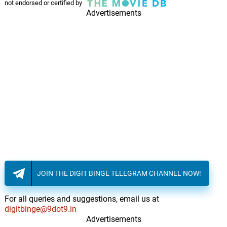
not endorsed or certified by
Advertisements
JOIN THE DIGIT BINGE TELEGRAM CHANNEL NOW!
For all queries and suggestions, email us at
digitbinge@9dot9.in
Advertisements