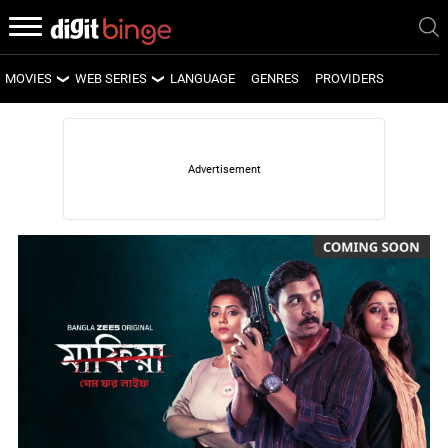
MOVIES
WEB SERIES
LANGUAGE
GENRES
PROVIDERS
LATEST MOVIES
LATEST WEB SERIES
UPCOMING MOVIES
UPCOMING WEB SERIES