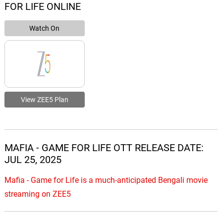
FOR LIFE ONLINE
Watch On
View ZEE5 Plan
MAFIA - GAME FOR LIFE OTT RELEASE DATE:
JUL 25, 2025
Mafia - Game for Life is a much-anticipated Bengali movie
streaming on ZEE5