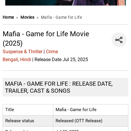
Home
»
Movies
»
Mafia - Game for Life
Mafia - Game for Life Movie
(2025)
Suspense & Thriller
|
Crime
Bengali
,
Hindi
| Release Date Jul 25, 2025
MAFIA - GAME FOR LIFE : RELEASE DATE,
TRAILER, CAST & SONGS
Title
Mafia - Game for Life
Release status
Released (OTT Release)