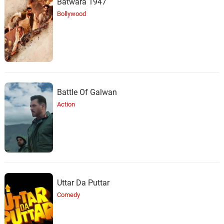
Batwara 1947
Bollywood
Battle Of Galwan
Action
Uttar Da Puttar
Comedy