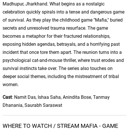
Madhupur, Jharkhand. What begins as a nostalgic
celebration quickly spirals into a tense and dangerous game
of survival.
As they play the childhood game "Mafia," buried
secrets and unresolved trauma resurface. The game
becomes a metaphor for their fractured relationships,
exposing hidden agendas, betrayals, and a horrifying past
incident that once tore them apart. The reunion turns into a
psychological cat-and-mouse thriller, where trust erodes and
survival instincts take over. The series also touches on
deeper social themes, including the mistreatment of tribal
women.
Cast
:
Namit
Das,
Ishaa
Saha
,
Anindita
Bose, Tanmay
Dhanania
, Saurabh Saraswat
WHERE TO WATCH / STREAM MAFIA - GAME