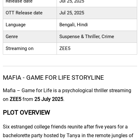
Release date
Jul 25, 2025
OTT Release date
Jul 25, 2025
Language
Bengali, Hindi
Genre
Suspense & Thriller, Crime
Streaming on
ZEE5
MAFIA - GAME FOR LIFE STORYLINE
Mafia
– Game for Life is a psychological thriller streaming
on
ZEE5
from
25 July 2025
.
PLOT OVERVIEW
Six estranged college friends reunite after five years for a
bachelorette party hosted by Tanya in the remote jungles of