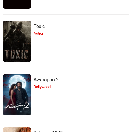
Toxic
Action
Awarapan 2
Bollywood