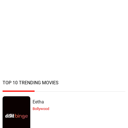
TOP 10 TRENDING MOVIES
Eetha
Bollywood