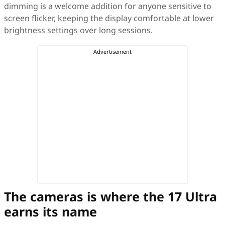
dimming is a welcome addition for anyone sensitive to
screen flicker, keeping the display comfortable at lower
brightness settings over long sessions.
The cameras is where the 17 Ultra
earns its name