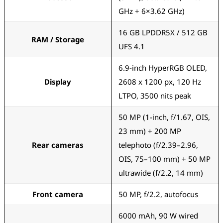
GHz + 6×3.62 GHz)
16 GB LPDDR5X / 512 GB
RAM / Storage
UFS 4.1
6.9-inch HyperRGB OLED,
Display
2608 x 1200 px, 120 Hz
LTPO, 3500 nits peak
50 MP (1-inch, f/1.67, OIS,
23 mm) + 200 MP
Rear cameras
telephoto (f/2.39–2.96,
OIS, 75–100 mm) + 50 MP
ultrawide (f/2.2, 14 mm)
Front camera
50 MP, f/2.2, autofocus
6000 mAh, 90 W wired