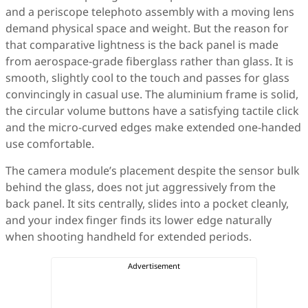
and a periscope telephoto assembly with a moving lens
demand physical space and weight. But the reason for
that comparative lightness is the back panel is made
from aerospace-grade fiberglass rather than glass. It is
smooth, slightly cool to the touch and passes for glass
convincingly in casual use. The aluminium frame is solid,
the circular volume buttons have a satisfying tactile click
and the micro-curved edges make extended one-handed
use comfortable.
The camera module’s placement despite the sensor bulk
behind the glass, does not jut aggressively from the
back panel. It sits centrally, slides into a pocket cleanly,
and your index finger finds its lower edge naturally
when shooting handheld for extended periods.