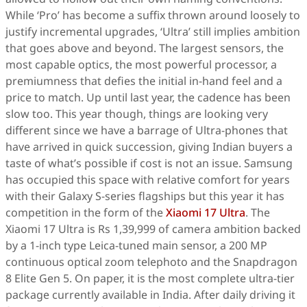
While ‘Pro’ has become a suffix thrown around loosely to
justify incremental upgrades, ‘Ultra’ still implies ambition
that goes above and beyond. The largest sensors, the
most capable optics, the most powerful processor, a
premiumness that defies the initial in-hand feel and a
price to match. Up until last year, the cadence has been
slow too. This year though, things are looking very
different since we have a barrage of Ultra-phones that
have arrived in quick succession, giving Indian buyers a
taste of what’s possible if cost is not an issue. Samsung
has occupied this space with relative comfort for years
with their Galaxy S-series flagships but this year it has
competition in the form of the
Xiaomi 17 Ultra
. The
Xiaomi 17 Ultra is Rs 1,39,999 of camera ambition backed
by a 1-inch type Leica-tuned main sensor, a 200 MP
continuous optical zoom telephoto and the Snapdragon
8 Elite Gen 5. On paper, it is the most complete ultra-tier
package currently available in India. After daily driving it