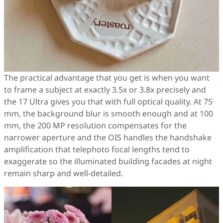
The practical advantage that you get is when you want
to frame a subject at exactly 3.5x or 3.8x precisely and
the 17 Ultra gives you that with full optical quality. At 75
mm, the background blur is smooth enough and at 100
mm, the 200 MP resolution compensates for the
narrower aperture and the OIS handles the handshake
amplification that telephoto focal lengths tend to
exaggerate so the illuminated building facades at night
remain sharp and well-detailed.