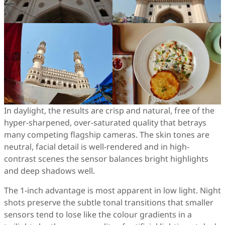
In daylight, the results are crisp and natural, free of the
hyper-sharpened, over-saturated quality that betrays
many competing flagship cameras. The skin tones are
neutral, facial detail is well-rendered and in high-
contrast scenes the sensor balances bright highlights
and deep shadows well.
The 1-inch advantage is most apparent in low light. Night
shots preserve the subtle tonal transitions that smaller
sensors tend to lose like the colour gradients in a