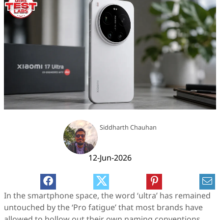
Siddharth Chauhan
12-Jun-2026
In the smartphone space, the word ‘ultra’ has remained
untouched by the ‘Pro fatigue’ that most brands have
allowed to hollow out their own naming conventions.