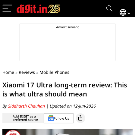
Home
»
Reviews
»
Mobile Phones
Xiaomi 17 Ultra long-term review: This
is what ultra should mean
By
Siddharth Chauhan
| Updated on 12-Jun-2026
Add
DIGIT
as a
Follow Us
preferred source