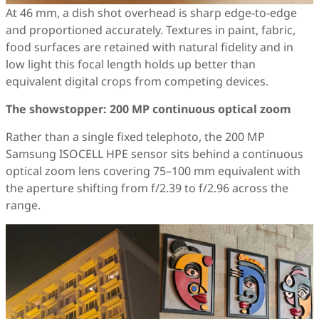
At 46 mm, a dish shot overhead is sharp edge-to-edge
and proportioned accurately. Textures in paint, fabric,
food surfaces are retained with natural fidelity and in
low light this focal length holds up better than
equivalent digital crops from competing devices.
The showstopper: 200 MP continuous optical zoom
Rather than a single fixed telephoto, the 200 MP
Samsung ISOCELL HPE sensor sits behind a continuous
optical zoom lens covering 75–100 mm equivalent with
the aperture shifting from f/2.39 to f/2.96 across the
range.