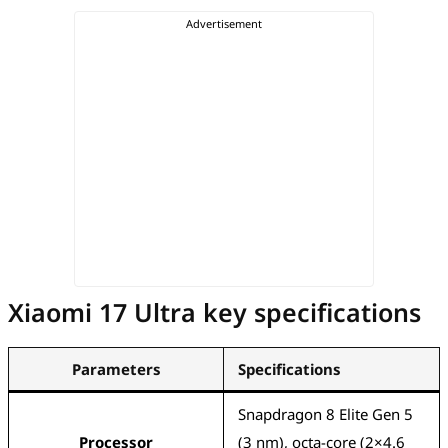
Xiaomi 17 Ultra key specifications
Parameters
Specifications
Snapdragon 8 Elite Gen 5
Processor
(3 nm), octa-core (2×4.6