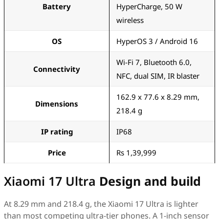
Battery
HyperCharge, 50 W
wireless
OS
HyperOS 3 / Android 16
Wi-Fi 7, Bluetooth 6.0,
Connectivity
NFC, dual SIM, IR blaster
162.9 x 77.6 x 8.29 mm,
Dimensions
218.4 g
IP rating
IP68
Price
Rs 1,39,999
Xiaomi 17 Ultra
Design and build
At 8.29 mm and 218.4 g, the Xiaomi 17 Ultra is lighter
than most competing ultra-tier phones. A 1-inch sensor