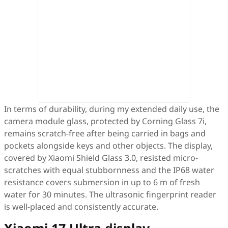
In terms of durability, during my extended daily use, the
camera module glass, protected by Corning Glass 7i,
remains scratch-free after being carried in bags and
pockets alongside keys and other objects. The display,
covered by Xiaomi Shield Glass 3.0, resisted micro-
scratches with equal stubbornness and the IP68 water
resistance covers submersion in up to 6 m of fresh
water for 30 minutes. The ultrasonic fingerprint reader
is well-placed and consistently accurate.