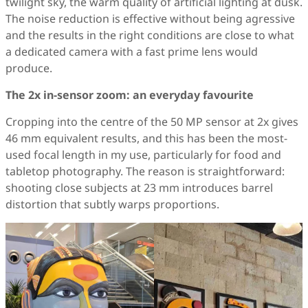
twilight sky, the warm quality of artificial lighting at dusk.
The noise reduction is effective without being agressive
and the results in the right conditions are close to what
a dedicated camera with a fast prime lens would
produce.
The 2x in-sensor zoom: an everyday favourite
Cropping into the centre of the 50 MP sensor at 2x gives
46 mm equivalent results, and this has been the most-
used focal length in my use, particularly for food and
tabletop photography. The reason is straightforward:
shooting close subjects at 23 mm introduces barrel
distortion that subtly warps proportions.