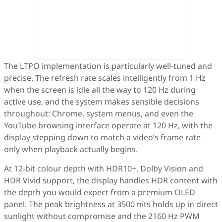
The LTPO implementation is particularly well-tuned and
precise. The refresh rate scales intelligently from 1 Hz
when the screen is idle all the way to 120 Hz during
active use, and the system makes sensible decisions
throughout: Chrome, system menus, and even the
YouTube browsing interface operate at 120 Hz, with the
display stepping down to match a video’s frame rate
only when playback actually begins.
At 12-bit colour depth with HDR10+, Dolby Vision and
HDR Vivid support, the display handles HDR content with
the depth you would expect from a premium OLED
panel. The peak brightness at 3500 nits holds up in direct
sunlight without compromise and the 2160 Hz PWM