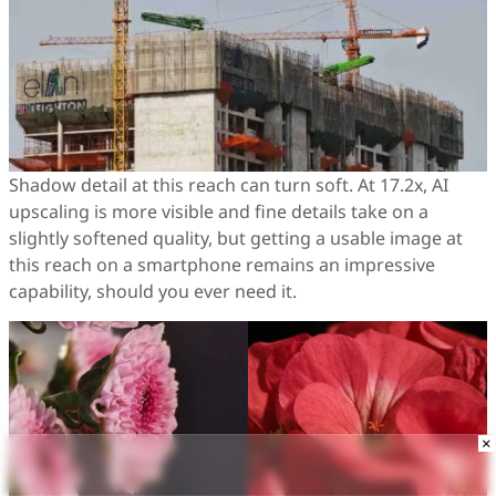
Shadow detail at this reach can turn soft. At 17.2x, AI
upscaling is more visible and fine details take on a
slightly softened quality, but getting a usable image at
this reach on a smartphone remains an impressive
capability, should you ever need it.
×