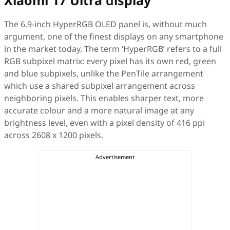
Xiaomi 17 Ultra
d
isplay
The 6.9-inch HyperRGB OLED panel is, without much
argument, one of the finest displays on any smartphone
in the market today. The term ‘HyperRGB’ refers to a full
RGB subpixel matrix: every pixel has its own red, green
and blue subpixels, unlike the PenTile arrangement
which use a shared subpixel arrangement across
neighboring pixels. This enables sharper text, more
accurate colour and a more natural image at any
brightness level, even with a pixel density of 416 ppi
across 2608 x 1200 pixels.