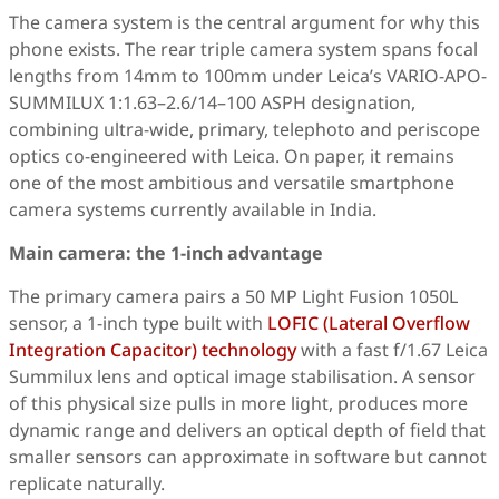
The camera system is the central argument for why this
phone exists. The rear triple camera system spans focal
lengths from 14mm to 100mm under Leica’s VARIO-APO-
SUMMILUX 1:1.63–2.6/14–100 ASPH designation,
combining ultra-wide, primary, telephoto and periscope
optics co-engineered with Leica. On paper, it remains
one of the most ambitious and versatile smartphone
camera systems currently available in India.
Main camera: the 1-inch advantage
The primary camera pairs a 50 MP Light Fusion 1050L
sensor, a 1-inch type built with
LOFIC (Lateral Overflow
Integration Capacitor) technology
with a fast f/1.67 Leica
Summilux lens and optical image stabilisation. A sensor
of this physical size pulls in more light, produces more
dynamic range and delivers an optical depth of field that
smaller sensors can approximate in software but cannot
replicate naturally.