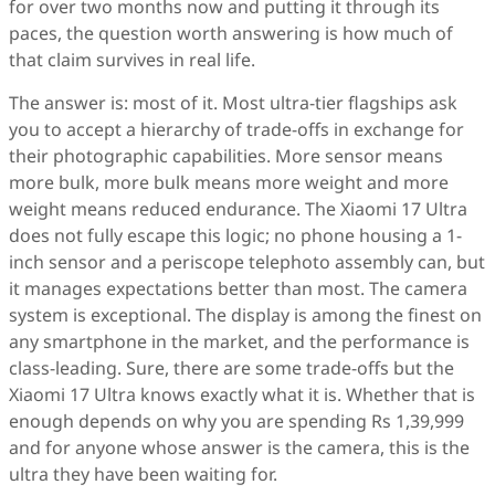
for over two months now and putting it through its
paces, the question worth answering is how much of
that claim survives in real life.
The answer is: most of it. Most ultra-tier flagships ask
you to accept a hierarchy of trade-offs in exchange for
their photographic capabilities. More sensor means
more bulk, more bulk means more weight and more
weight means reduced endurance. The Xiaomi 17 Ultra
does not fully escape this logic; no phone housing a 1-
inch sensor and a periscope telephoto assembly can, but
it manages expectations better than most. The camera
system is exceptional. The display is among the finest on
any smartphone in the market, and the performance is
class-leading. Sure, there are some trade-offs but the
Xiaomi 17 Ultra knows exactly what it is. Whether that is
enough depends on why you are spending Rs 1,39,999
and for anyone whose answer is the camera, this is the
ultra they have been waiting for.