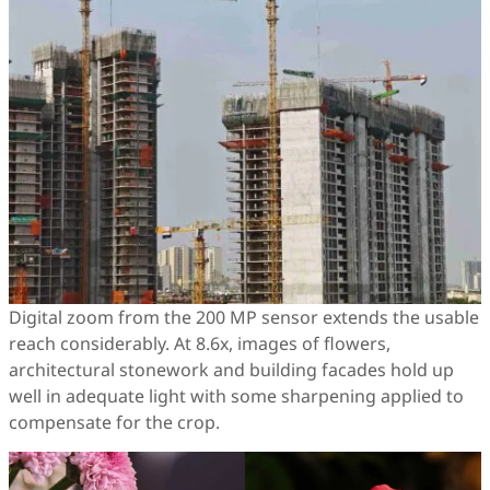
Digital zoom from the 200 MP sensor extends the usable
reach considerably. At 8.6x, images of flowers,
architectural stonework and building facades hold up
well in adequate light with some sharpening applied to
compensate for the crop.