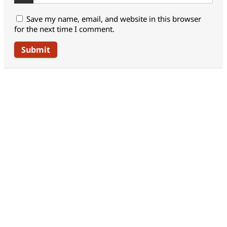
Save my name, email, and website in this browser
for the next time I comment.