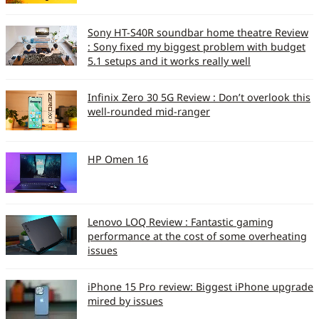
Sony HT-S40R soundbar home theatre Review
: Sony fixed my biggest problem with budget
5.1 setups and it works really well
Infinix Zero 30 5G Review : Don’t overlook this
well-rounded mid-ranger
HP Omen 16
Lenovo LOQ Review : Fantastic gaming
performance at the cost of some overheating
issues
iPhone 15 Pro review: Biggest iPhone upgrade
mired by issues