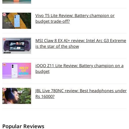
Vivo T5 Lite Review: Battery champion or
budget trade-off?
MSI Claw 8 EX AI+ review: Intel Arc G3 Extreme
is the star of the show
iQOO Z11 Lite Review: Battery champion on a
budget
JBL Live 780NC review: Best headphones under
Rs 16000?
Popular Reviews