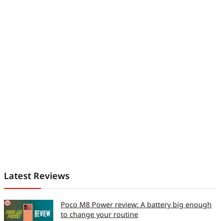
Latest Reviews
Poco M8 Power review: A battery big enough
to change your routine