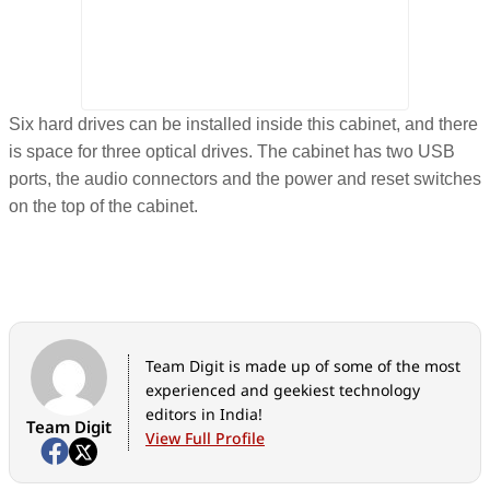
Six hard drives can be installed inside this cabinet, and there
is space for three optical drives. The cabinet has two USB
ports, the audio connectors and the power and reset switches
on the top of the cabinet.
Team Digit is made up of some of the most
experienced and geekiest technology
editors in India!
Team Digit
View Full Profile