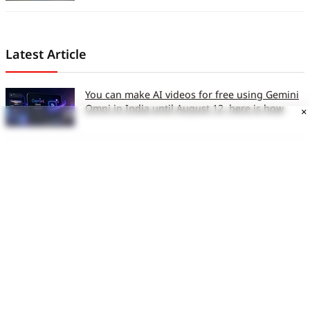
Latest Article
You can make AI videos for free using Gemini
Omni in India until August 12, here is how
×
AI can now design viruses that do not exist in
nature: Here is why scientists are excited
Xiaomi brings Mijia sub-brand to India, plans
expansion in smart home and large
appliances
MacBook Ultra may not launch this year,
everything we know