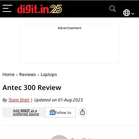
Home
»
Reviews
»
Laptops
Antec 300 Review
By
Team Digit
| Updated on 01-Aug-2023
Add
DIGIT
as a
Follow Us
preferred source