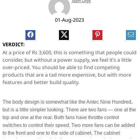
Team Digit
01-Aug-2023
VERDICT:
At a price of Rs 3,600, this is something that people could
consider, but without a power supply, we feel it’s a little
over-priced. You should be able to find competing
products that are a tad more expensive, but with more
features and better build quality.
The body design is somewhat like the Antec Nine Hundred,
but is a little simpler looking. There are two fans — one at the
top and one at the rear. Both fans have throttle control
switches to control their speed. Two more fans can be added
to the front and one to the side of cabinet. The cabinet