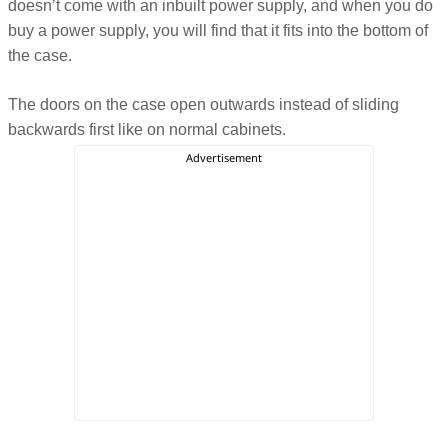
doesn’t come with an inbuilt power supply, and when you do
buy a power supply, you will find that it fits into the bottom of
the case.
The doors on the case open outwards instead of sliding
backwards first like on normal cabinets.