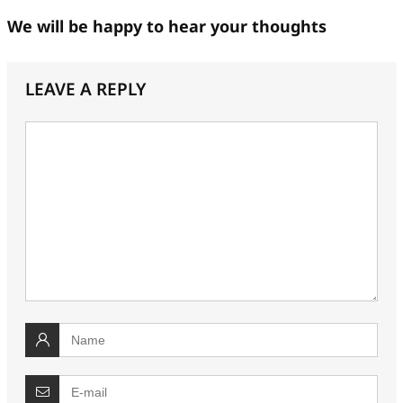
We will be happy to hear your thoughts
LEAVE A REPLY