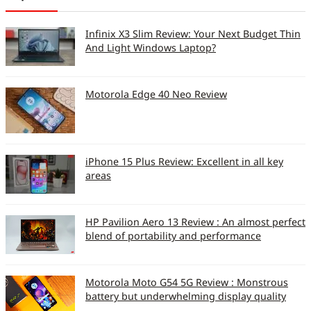
Infinix X3 Slim Review: Your Next Budget Thin
And Light Windows Laptop?
Motorola Edge 40 Neo Review
iPhone 15 Plus Review: Excellent in all key
areas
HP Pavilion Aero 13 Review : An almost perfect
blend of portability and performance
Motorola Moto G54 5G Review : Monstrous
battery but underwhelming display quality