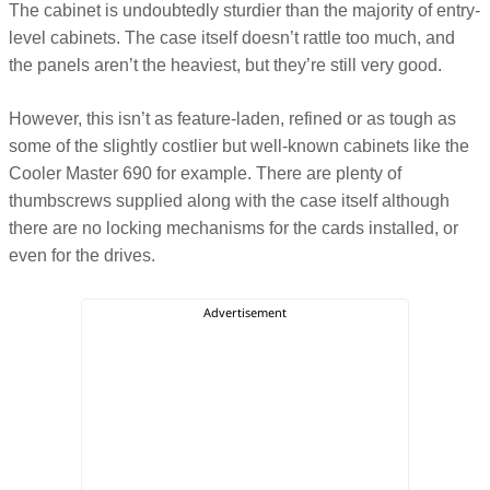
The cabinet is undoubtedly sturdier than the majority of entry-
level cabinets. The case itself doesn’t rattle too much, and
the panels aren’t the heaviest, but they’re still very good.
However, this isn’t as feature-laden, refined or as tough as
some of the slightly costlier but well-known cabinets like the
Cooler Master 690 for example. There are plenty of
thumbscrews supplied along with the case itself although
there are no locking mechanisms for the cards installed, or
even for the drives.