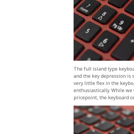
The full island type keybo
and the key depression is 
very little flex in the keyb
enthusiastically. While we
pricepoint, the keyboard on