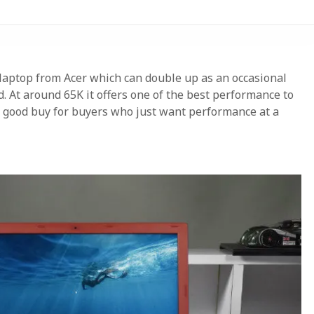
e laptop from Acer which can double up as an occasional
. At around 65K it offers one of the best performance to
ry good buy for buyers who just want performance at a