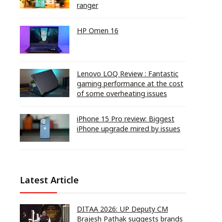
ranger
HP Omen 16
Lenovo LOQ Review : Fantastic
gaming performance at the cost
of some overheating issues
iPhone 15 Pro review: Biggest
iPhone upgrade mired by issues
Latest Article
DITAA 2026: UP Deputy CM
Brajesh Pathak suggests brands