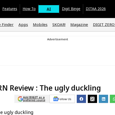
Features
How To
Digit Binge
DITAA 2026
AI
 Finder
Apps
Mobiles
SKOAR!
Magazine
DIGIT ZER
RN Review : The ugly duckling
Add
DIGIT
as a
Follow Us
preferred source