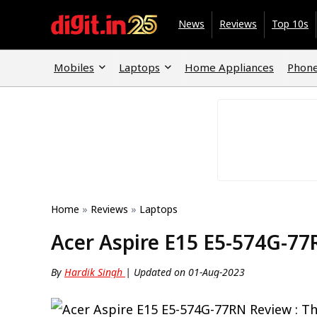
News
Reviews
Top 10s
Mobiles
Laptops
Home Appliances
Phone
Home
»
Reviews
»
Laptops
Acer Aspire E15 E5-574G-77
By
Hardik Singh
| Updated on 01-Aug-2023