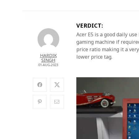
VERDICT:
Acer E5 is a good daily us
gaming machine if required
price ratio making it a ve
HARDIK
lower price tag.
SINGH
01-AUG-2023