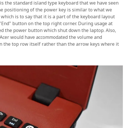
 is the standard island type keyboard that we have seen
e positioning of the power key is similar to what we
ich is to say that it is a part of the keyboard layout
 "End" button on the top right corner. During usage at
ed the power button which shut down the laptop. Also,
f Acer would have accommodated the volume and
n the top row itself rather than the arrow keys where it