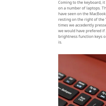
Coming to the keyboard, it
on a number of laptops. Th
have seen on the MacBook wh
resting on the right of the
times we accedently press
we would have prefered i
brightness function keys o
is.