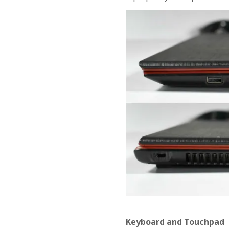
Keyboard and Touchpad