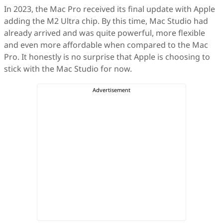
In 2023, the Mac Pro received its final update with Apple
adding the M2 Ultra chip. By this time, Mac Studio had
already arrived and was quite powerful, more flexible
and even more affordable when compared to the Mac
Pro. It honestly is no surprise that Apple is choosing to
stick with the Mac Studio for now.