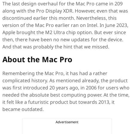
The last design overhaul for the Mac Pro came in 209
along with the Pro Display XDR. However, even that was
discontinued earlier this month. Nevertheless, this
version of the Mac Pro earlier ran on Intel. In June 2023,
Apple brought the M2 Ultra chip option. But ever since
then, there have been no new updates for the device.
And that was probably the hint that we missed.
About the Mac Pro
Remembering the Mac Pro, it has had a rather
complicated history. As mentioned already, the product
was first introduced 20 years ago, in 2006 for users who
needed the absolute best computing power. At the time,
it felt like a futuristic product but towards 2013, it
became outdated.