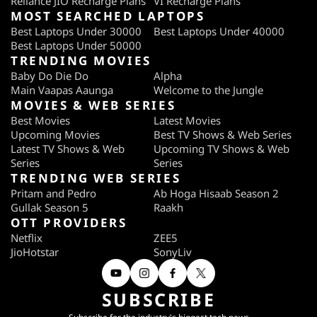
Reliance JIO Recharge Plans
VI Recharge Plans
MOST SEARCHED LAPTOPS
Best Laptops Under 30000
Best Laptops Under 40000
Best Laptops Under 50000
TRENDING MOVIES
Baby Do Die Do
Alpha
Main Vaapas Aaunga
Welcome to the Jungle
MOVIES & WEB SERIES
Best Movies
Latest Movies
Upcoming Movies
Best TV Shows & Web Series
Latest TV Shows & Web
Upcoming TV Shows & Web
Series
Series
TRENDING WEB SERIES
Pritam and Pedro
Ab Hoga Hisaab Season 2
Gullak Season 5
Raakh
OTT PROVIDERS
Netflix
ZEE5
JioHotstar
SonyLiv
SUBSCRIBE