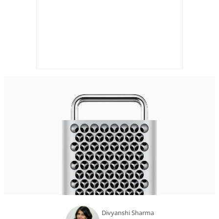
Divyanshi Sharma