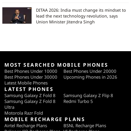
DITAA 2026: India must change its mindset to
lead the next technology revolution, says
Union Minister Jitendra Singh
MOST SEARCHED MOBILE PHONES
Best Phones Under 10000
Best Phones Under 20000
Best Phones Under 30000
Upcoming Phones in 2026
Latest Mobile Phones
LATEST PHONES
Samsung Galaxy Z Fold 8
Samsung Galaxy Z Flip 8
Samsung Galaxy Z Fold 8
Redmi Turbo 5
Ultra
Motorola Razr Fold
MOBILE RECHARGE PLANS
Airtel Recharge Plans
BSNL Recharge Plans