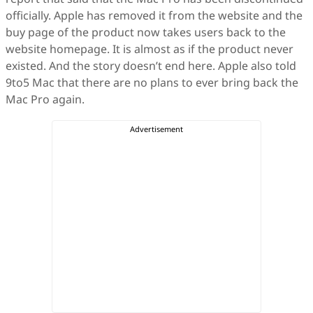
officially. Apple has removed it from the website and the
buy page of the product now takes users back to the
website homepage. It is almost as if the product never
existed. And the story doesn’t end here. Apple also told
9to5 Mac that there are no plans to ever bring back the
Mac Pro again.