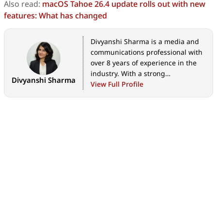
Also read:
macOS Tahoe 26.4 update rolls out with new
features: What has changed
Divyanshi Sharma is a media and
communications professional with
over 8 years of experience in the
industry. With a strong
Divyanshi Sharma
background in tech journalism,
View Full Profile
she has covered everything from
the latest gadgets to gaming
trends and brings a sharp editorial
lens to every story. She holds a
master’s diploma in mass
communication and a bachelor’s
degree in English literature. Her
love for writing and gaming began
early—often skipping classes to try
out the latest titles—which
naturally evolved into a career at
the intersection of technology and