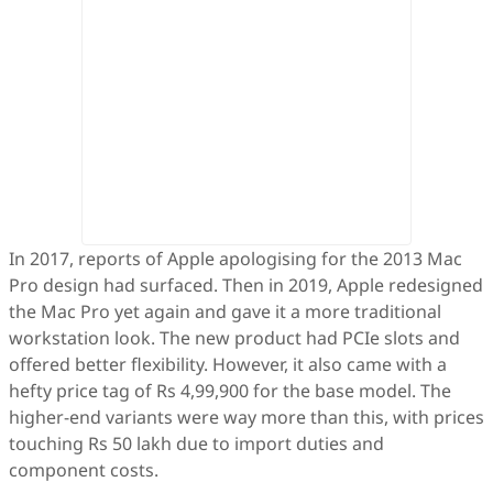
In 2017, reports of Apple apologising for the 2013 Mac
Pro design had surfaced. Then in 2019, Apple redesigned
the Mac Pro yet again and gave it a more traditional
workstation look. The new product had PCIe slots and
offered better flexibility. However, it also came with a
hefty price tag of Rs 4,99,900 for the base model. The
higher-end variants were way more than this, with prices
touching Rs 50 lakh due to import duties and
component costs.