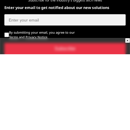
Subscribe for the industry's biggest tech news
Enter your email to get notified about our new solutions
By submitting your email, you agree to our
Terms
and
Privacy Notice
.
×
Subscribe
CONNECT WITH US
Times Center, FC-6, 1st Floor, Sector 16A, Film City, Noida -
201301
(+91-120-6776999)
(1800 121 0005)
Suggestion:
editor@digit.in
Business:
business@digit.in