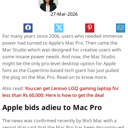
27-Mar-2026
For many years since 2006, users who needed immense
power had turned to Apple’s Mac Pro. Then came the
Mac Studio which was designed for creative users with
some insane power needs. And now, the Mac Studio
might be the only pro-level desktop option for Apple
fans as the Cupertino-based tech giant has just pulled
the plug on the Mac Pro. Read on to know more.
Also read:
You can get Lenovo LOQ gaming laptop for
less than Rs 60,000: Here is how to get the deal
Apple bids adieu to Mac Pro
The news was confirmed recently by 9to5 Mac with a
report that said that the Mac Pro has been discontinued