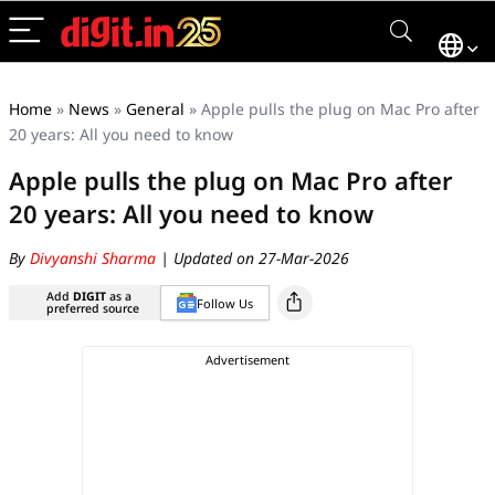
Home
»
News
»
General
»
Apple pulls the plug on Mac Pro after
20 years: All you need to know
Apple pulls the plug on Mac Pro after
20 years: All you need to know
By
Divyanshi Sharma
| Updated on 27-Mar-2026
Add
DIGIT
as a
Follow Us
preferred source