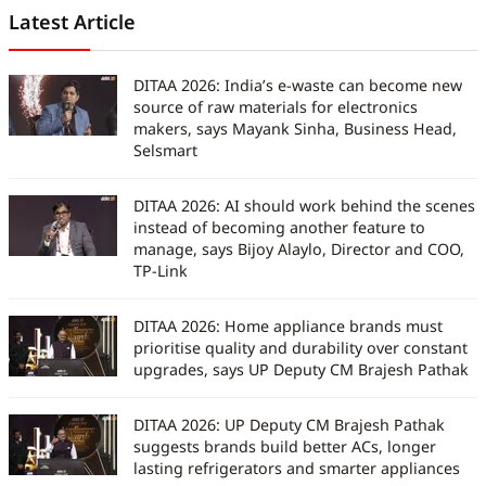
Latest Article
DITAA 2026: India’s e-waste can become new
source of raw materials for electronics
makers, says Mayank Sinha, Business Head,
Selsmart
DITAA 2026: AI should work behind the scenes
instead of becoming another feature to
manage, says Bijoy Alaylo, Director and COO,
TP-Link
DITAA 2026: Home appliance brands must
prioritise quality and durability over constant
upgrades, says UP Deputy CM Brajesh Pathak
DITAA 2026: UP Deputy CM Brajesh Pathak
suggests brands build better ACs, longer
lasting refrigerators and smarter appliances