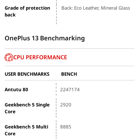
Grade of protection
Back: Eco Leather, Mineral Glass
back
OnePlus 13 Benchmarking
CPU PERFORMANCE
USER BENCHMARKS
BENCH
Antutu 80
2247174
Geekbench 5 Single
2920
Core
Geekbench 5 Multi
8885
Core