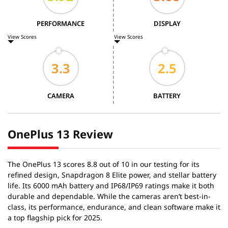
PERFORMANCE
DISPLAY
View Scores
View Scores
CAMERA
BATTERY
OnePlus 13 Review
The OnePlus 13 scores 8.8 out of 10 in our testing for its
refined design, Snapdragon 8 Elite power, and stellar battery
life. Its 6000 mAh battery and IP68/IP69 ratings make it both
durable and dependable. While the cameras aren’t best-in-
class, its performance, endurance, and clean software make it
a top flagship pick for 2025.