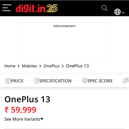
OnePlus 13
Home
Mobiles
OnePlus
PRICE
SPECIFICATION
SPEC SCORE
OnePlus 13
₹
59,999
See More Variants