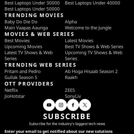
Best Laptops Under 30000
Best Laptops Under 40000
Best Laptops Under 50000
TRENDING MOVIES
Baby Do Die Do
Alpha
Main Vaapas Aaunga
Welcome to the Jungle
MOVIES & WEB SERIES
Best Movies
Latest Movies
Upcoming Movies
Best TV Shows & Web Series
Latest TV Shows & Web
Upcoming TV Shows & Web
Series
Series
TRENDING WEB SERIES
Pritam and Pedro
Ab Hoga Hisaab Season 2
Gullak Season 5
Raakh
OTT PROVIDERS
Netflix
ZEE5
JioHotstar
SonyLiv
SUBSCRIBE
Subscribe for the industry's biggest tech news
Enter your email to get notified about our new solutions