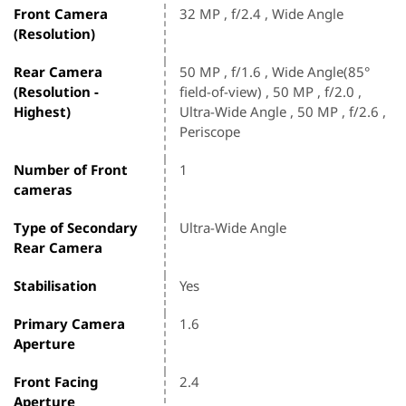
Front Camera
32 MP , f/2.4 , Wide Angle
(Resolution)
Rear Camera
50 MP , f/1.6 , Wide Angle(85°
(Resolution -
field-of-view) , 50 MP , f/2.0 ,
Highest)
Ultra-Wide Angle , 50 MP , f/2.6 ,
Periscope
Number of Front
1
cameras
Type of Secondary
Ultra-Wide Angle
Rear Camera
Stabilisation
Yes
Primary Camera
1.6
Aperture
Front Facing
2.4
Aperture