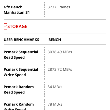
Gfx Bench
3737 Frames
Manhattan 31
STORAGE
USER BENCHMARKS
BENCH
Pcmark Sequential
3038.49 MB/s
Read Speed
Pcmark Sequential
2873.72 MB/s
Write Speed
Pcmark Random
54 MB/s
Read Speed
Pcmark Random
78 MB/s
Write Speed