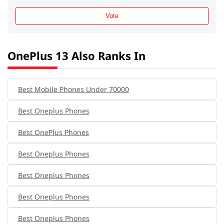
Vote
OnePlus 13 Also Ranks In
Best Mobile Phones Under 70000
Best Oneplus Phones
Best OnePlus Phones
Best Oneplus Phones
Best Oneplus Phones
Best Oneplus Phones
Best Oneplus Phones