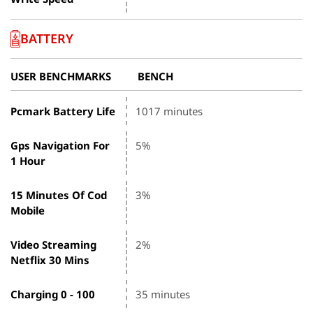
BATTERY
USER BENCHMARKS
BENCH
Pcmark Battery Life
1017 minutes
Gps Navigation For
5%
1 Hour
15 Minutes Of Cod
3%
Mobile
Video Streaming
2%
Netflix 30 Mins
Charging 0 - 100
35 minutes