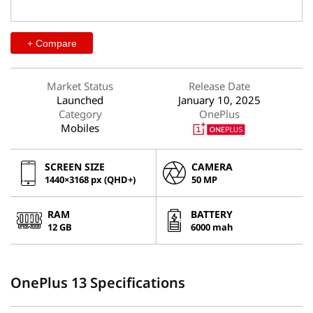
+ Compare
Market Status
Release Date
Launched
January 10, 2025
Category
OnePlus
Mobiles
SCREEN SIZE
CAMERA
1440×3168 px (QHD+)
50 MP
RAM
BATTERY
12 GB
6000 mah
OnePlus 13 Specifications