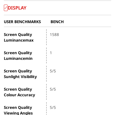
DISPLAY
USER BENCHMARKS
BENCH
Screen Quality
1588
Luminancemax
Screen Quality
1
Luminancemin
Screen Quality
5/5
Sunlight Visibility
Screen Quality
5/5
Colour Accuracy
Screen Quality
5/5
Viewing Angles