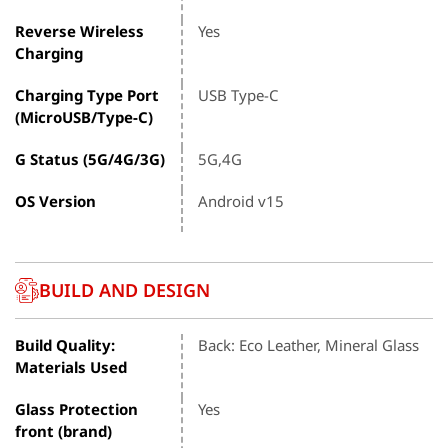
Reverse Wireless
Yes
Charging
Charging Type Port
USB Type-C
(MicroUSB/Type-C)
G Status (5G/4G/3G)
5G,4G
OS Version
Android v15
BUILD AND DESIGN
Build Quality:
Back: Eco Leather, Mineral Glass
Materials Used
Glass Protection
Yes
front (brand)