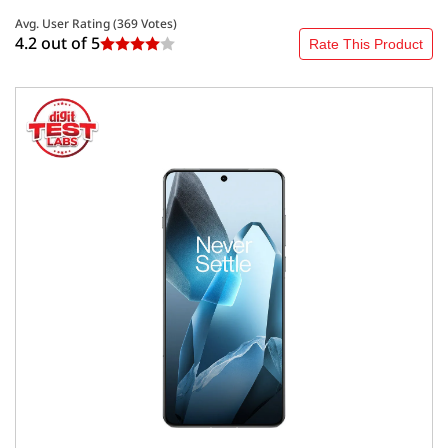
Avg. User Rating (
369
Votes)
4.2 out of
5
Rate This Product