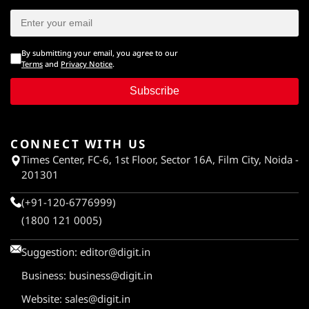
By submitting your email, you agree to our
Terms
and
Privacy Notice
.
Subscribe
CONNECT WITH US
Times Center, FC-6, 1st Floor, Sector 16A, Film City, Noida -
201301
(+91-120-6776999)
(1800 121 0005)
Suggestion:
editor@digit.in
Business:
business@digit.in
Website:
sales@digit.in