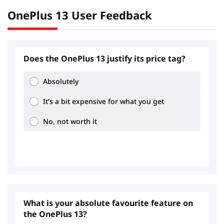
OnePlus 13 User Feedback
Does the OnePlus 13 justify its price tag?
Absolutely
It’s a bit expensive for what you get
No, not worth it
What is your absolute favourite feature on
the OnePlus 13?