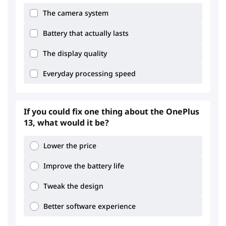
The camera system
Battery that actually lasts
The display quality
Everyday processing speed
3.92
3.68
If you could fix one thing about the OnePlus
13, what would it be?
Lower the price
Improve the battery life
3.3
2.5
Tweak the design
Better software experience