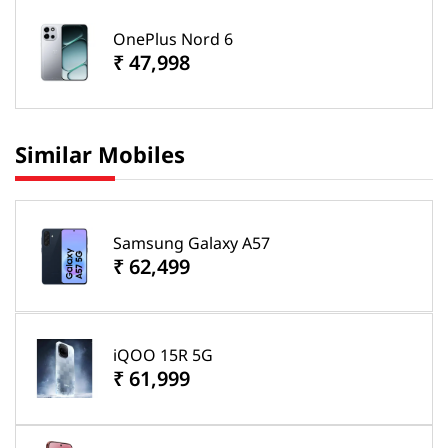
OnePlus Nord 6
₹ 47,998
Similar Mobiles
Samsung Galaxy A57
₹ 62,499
iQOO 15R 5G
₹ 61,999