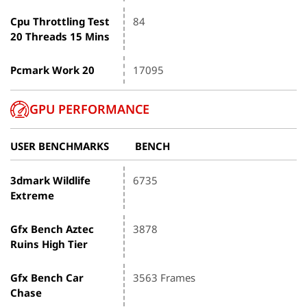
Cpu Throttling Test
84
20 Threads 15 Mins
Pcmark Work 20
17095
GPU PERFORMANCE
USER BENCHMARKS
BENCH
3dmark Wildlife
6735
Extreme
Gfx Bench Aztec
3878
Ruins High Tier
Gfx Bench Car
3563 Frames
Chase