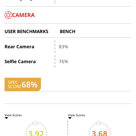
CAMERA
USER BENCHMARKS
BENCH
Rear Camera
83%
Selfie Camera
76%
68%
SPEC
SCORE
View Scores
View Scores