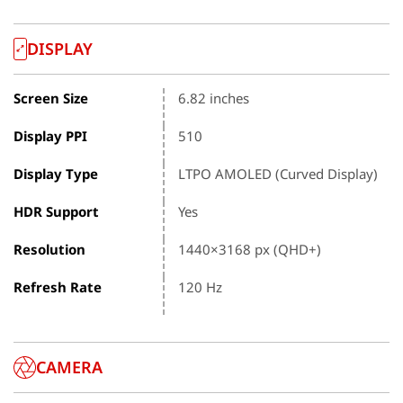
DISPLAY
Screen Size
6.82 inches
Display PPI
510
Display Type
LTPO AMOLED (Curved Display)
HDR Support
Yes
Resolution
1440×3168 px (QHD+)
Refresh Rate
120 Hz
CAMERA