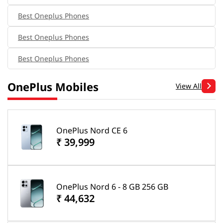
Best Oneplus Phones
Best Oneplus Phones
Best Oneplus Phones
OnePlus Mobiles
View All
OnePlus Nord CE 6
₹ 39,999
OnePlus Nord 6 - 8 GB 256 GB
₹ 44,632