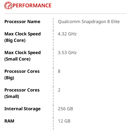
PERFORMANCE
Processor Name
Qualcomm Snapdragon 8 Elite
Max Clock Speed
4.32 GHz
(Big Core)
Max Clock Speed
3.53 GHz
(Small Core)
Processor Cores
8
(Big)
Processor Cores
2
(Small)
Internal Storage
256 GB
RAM
12 GB