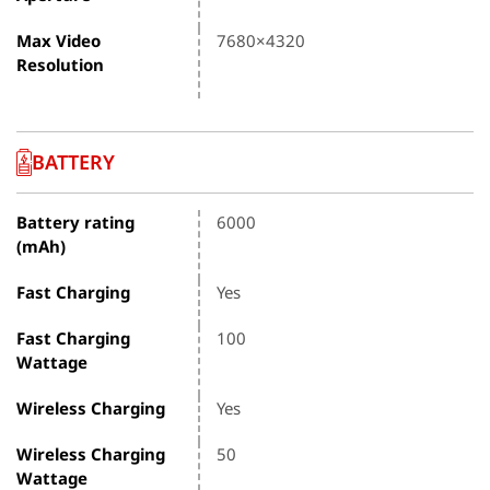
Max Video
7680×4320
Resolution
BATTERY
Battery rating
6000
(mAh)
Fast Charging
Yes
Fast Charging
100
Wattage
Wireless Charging
Yes
Wireless Charging
50
Wattage