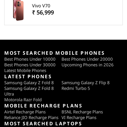
Vivo V70
₹ 56,999
MOST SEARCHED MOBILE PHONES
Best Phones Under 10000
Best Phones Under 20000
Best Phones Under 30000
Upcoming Phones in 2026
Latest Mobile Phones
LATEST PHONES
Samsung Galaxy Z Fold 8
Samsung Galaxy Z Flip 8
Samsung Galaxy Z Fold 8
Redmi Turbo 5
Ultra
Motorola Razr Fold
MOBILE RECHARGE PLANS
Airtel Recharge Plans
BSNL Recharge Plans
Reliance JIO Recharge Plans
VI Recharge Plans
MOST SEARCHED LAPTOPS