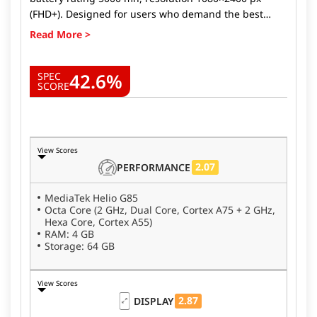
(FHD+). Designed for users who demand the best
from their devices, Micromax IN Note 1 delivers top-
tier performance, stunning visuals, and long-lasting
battery life. Whether you're a gamer, a photography
42.6%
enthusiast, or someone looking for a fast, reliable
SPEC
SCORE
phone, the Micromax IN Note 1 ticks all the boxes.
Here's why the Micromax IN Note 1.
View Scores
2.07
PERFORMANCE
MediaTek Helio G85
Octa Core (2 GHz, Dual Core, Cortex A75 + 2 GHz,
Hexa Core, Cortex A55)
RAM: 4 GB
Storage: 64 GB
View Scores
2.87
DISPLAY