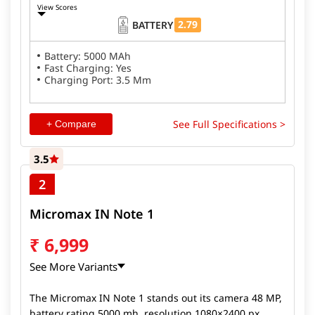
View Scores
2.79
BATTERY
Battery: 5000 MAh
Fast Charging: Yes
Charging Port: 3.5 Mm
See Full Specifications >
+ Compare
3.5
2
Micromax IN Note 1
₹
6,999
See More Variants
The Micromax IN Note 1 stands out its camera 48 MP,
battery rating 5000 mh, resolution 1080×2400 px