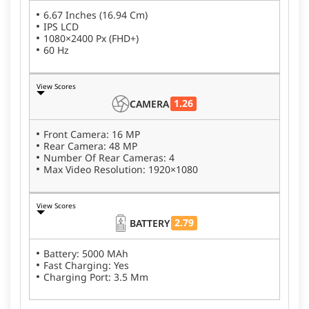
6.67 Inches (16.94 Cm)
IPS LCD
1080×2400 Px (FHD+)
60 Hz
View Scores
1.26
CAMERA
Front Camera: 16 MP
Rear Camera: 48 MP
Number Of Rear Cameras: 4
Max Video Resolution: 1920×1080
View Scores
2.79
BATTERY
Battery: 5000 MAh
Fast Charging: Yes
Charging Port: 3.5 Mm