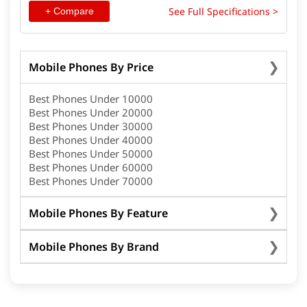
See Full Specifications >
+ Compare
Mobile Phones By Price
Best Phones Under 10000
Best Phones Under 20000
Best Phones Under 30000
Best Phones Under 40000
Best Phones Under 50000
Best Phones Under 60000
Best Phones Under 70000
Mobile Phones By Feature
Mobile Phones By Brand