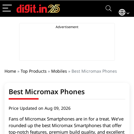
Home
»
Top Products
»
Mobiles
»
Best Micromax Phones
Best Micromax Phones
Price Updated on Aug 09, 2026
Fans of Micromax Smartphones are in for a treat. We’ve
rounded up the best Micromax Smartphones that offer
top-notch features, premium build quality, and excellent