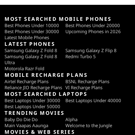
MOST SEARCHED MOBILE PHONES
Best Phones Under 10000
Best Phones Under 20000
Best Phones Under 30000
Upcoming Phones in 2026
Latest Mobile Phones
LATEST PHONES
Samsung Galaxy Z Fold 8
Samsung Galaxy Z Flip 8
Samsung Galaxy Z Fold 8
Redmi Turbo 5
Ultra
Motorola Razr Fold
MOBILE RECHARGE PLANS
Airtel Recharge Plans
BSNL Recharge Plans
Reliance JIO Recharge Plans
VI Recharge Plans
MOST SEARCHED LAPTOPS
Best Laptops Under 30000
Best Laptops Under 40000
Best Laptops Under 50000
TRENDING MOVIES
Baby Do Die Do
Alpha
Main Vaapas Aaunga
Welcome to the Jungle
MOVIES & WEB SERIES