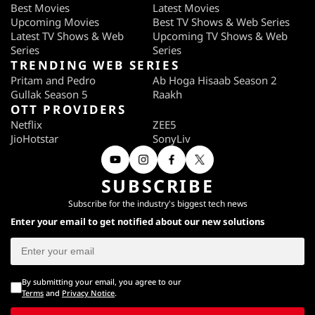
Best Movies
Latest Movies
Upcoming Movies
Best TV Shows & Web Series
Latest TV Shows & Web
Upcoming TV Shows & Web
Series
Series
TRENDING WEB SERIES
Pritam and Pedro
Ab Hoga Hisaab Season 2
Gullak Season 5
Raakh
OTT PROVIDERS
Netflix
ZEE5
JioHotstar
SonyLiv
SUBSCRIBE
Subscribe for the industry's biggest tech news
Enter your email to get notified about our new solutions
By submitting your email, you agree to our
Terms
and
Privacy Notice
.