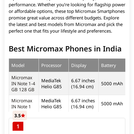
performance. Whether you’re looking for flagship power
or affordable options, these top Micromax Smartphones
promise great value across different budgets. Explore
the latest and best models from Micromax and pick the
perfect one that fits your lifestyle and preferences.
Best Micromax Phones in India
Model
Processor
Display
Battery
C
Micromax
MediaTek
6.67 inches
IN Note 1-4
5000 mAh
4
Helio G85
(16.94 cm)
GB 128 GB
Micromax
MediaTek
6.67 inches
5000 mAh
4
IN Note 1
Helio G85
(16.94 cm)
3.5
1