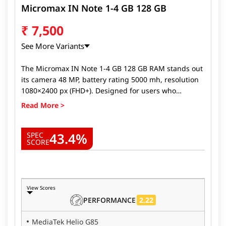
Micromax IN Note 1-4 GB 128 GB
₹
7,500
See More Variants
The Micromax IN Note 1-4 GB 128 GB RAM stands out
its camera 48 MP, battery rating 5000 mh, resolution
1080×2400 px (FHD+). Designed for users who
demand the best from their devices, Micromax IN
Note 1-4 GB 128 GB RAM delivers top-tier
performance, stunning visuals, and long-lasting
43.4%
battery life. Whether you're a gamer, a photography
SPEC
SCORE
enthusiast, or someone looking for a fast, reliable
phone, the Micromax IN Note 1-4 GB 128 GB RAM
ticks all the boxes. Here's why the Micromax IN Note
1-4 GB 128 GB RAM.
View Scores
2.22
PERFORMANCE
MediaTek Helio G85