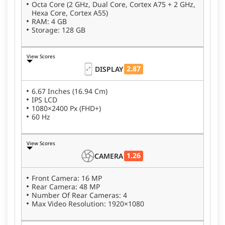
Octa Core (2 GHz, Dual Core, Cortex A75 + 2 GHz,
Hexa Core, Cortex A55)
RAM: 4 GB
Storage: 128 GB
View Scores
2.87
DISPLAY
6.67 Inches (16.94 Cm)
IPS LCD
1080×2400 Px (FHD+)
60 Hz
View Scores
1.26
CAMERA
Front Camera: 16 MP
Rear Camera: 48 MP
Number Of Rear Cameras: 4
Max Video Resolution: 1920×1080