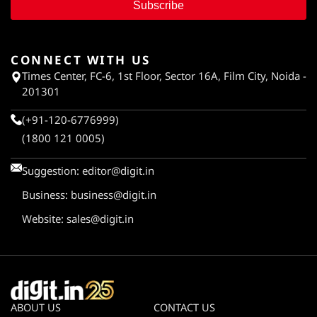
Subscribe
CONNECT WITH US
Times Center, FC-6, 1st Floor, Sector 16A, Film City, Noida -
201301
(+91-120-6776999)
(1800 121 0005)
Suggestion:
editor@digit.in
Business:
business@digit.in
Website:
sales@digit.in
ABOUT US
CONTACT US