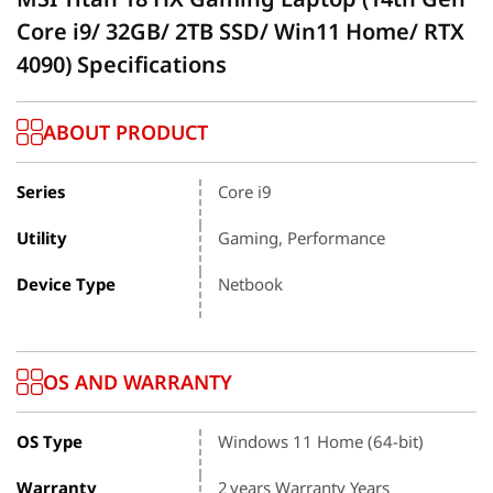
Core i9/ 32GB/ 2TB SSD/ Win11 Home/ RTX
4090) Specifications
ABOUT PRODUCT
Series
Core i9
Utility
Gaming, Performance
Device Type
Netbook
OS AND WARRANTY
OS Type
Windows 11 Home (64-bit)
Warranty
2 years Warranty Years