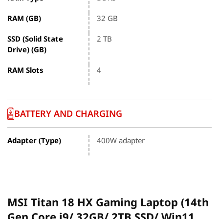
RAM (GB)
32 GB
SSD (Solid State
2 TB
Drive) (GB)
RAM Slots
4
BATTERY AND CHARGING
Adapter (Type)
400W adapter
MSI Titan 18 HX Gaming Laptop (14th
Gen Core i9/ 32GB/ 2TB SSD/ Win11