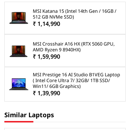
MSI Katana 15 (Intel 14th Gen / 16GB /
512 GB NVMe SSD)
₹ 1,14,990
MSI Crosshair A16 HX (RTX 5060 GPU,
AMD Ryzen 9 8940HX)
₹ 1,59,990
MSI Prestige 16 AI Studio B1VEG Laptop
( Intel Core Ultra 7/ 32GB/ 1TB SSD/
Win11/ 6GB Graphics)
₹ 1,39,990
Similar Laptops