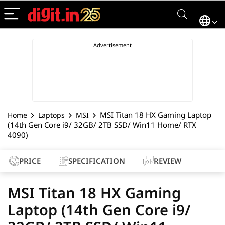
MSI Titan 18 HX Gaming Laptop
Home
Laptops
MSI
(14th Gen Core i9/ 32GB/ 2TB SSD/ Win11 Home/ RTX
4090)
PRICE
SPECIFICATION
REVIEW
MSI Titan 18 HX Gaming
Laptop (14th Gen Core i9/