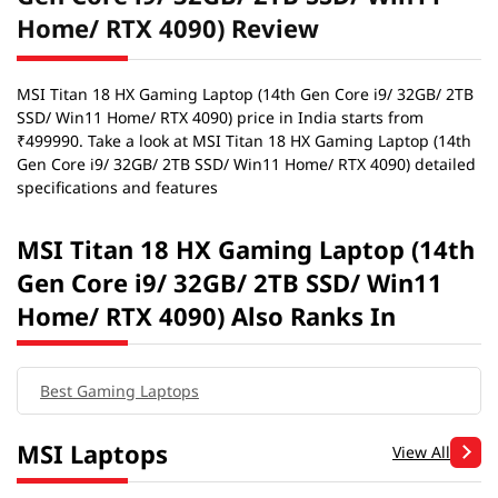
Home/ RTX 4090) Review
MSI Titan 18 HX Gaming Laptop (14th Gen Core i9/ 32GB/ 2TB
SSD/ Win11 Home/ RTX 4090) price in India starts from
₹499990. Take a look at MSI Titan 18 HX Gaming Laptop (14th
Gen Core i9/ 32GB/ 2TB SSD/ Win11 Home/ RTX 4090) detailed
specifications and features
MSI Titan 18 HX Gaming Laptop (14th
Gen Core i9/ 32GB/ 2TB SSD/ Win11
Home/ RTX 4090) Also Ranks In
Best Gaming Laptops
MSI Laptops
View All