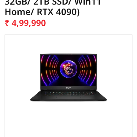
32GB/ 2TB SSD/ Win11
Home/ RTX 4090)
₹
4,99,990