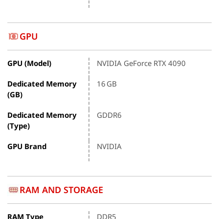
GPU
GPU (Model)
NVIDIA GeForce RTX 4090
Dedicated Memory
16 GB
(GB)
Dedicated Memory
GDDR6
(Type)
GPU Brand
NVIDIA
RAM AND STORAGE
RAM Type
DDR5