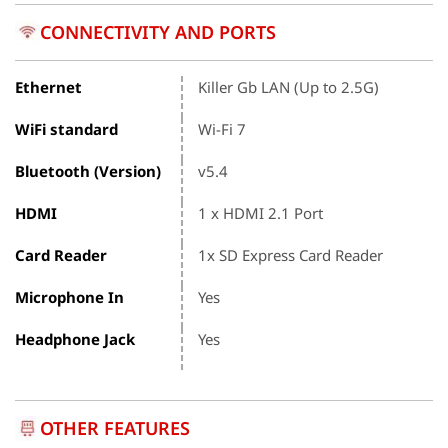
CONNECTIVITY AND PORTS
Ethernet
Killer Gb LAN (Up to 2.5G)
WiFi standard
Wi-Fi 7
Bluetooth (Version)
v5.4
HDMI
1 x HDMI 2.1 Port
Card Reader
1x SD Express Card Reader
Microphone In
Yes
Headphone Jack
Yes
OTHER FEATURES