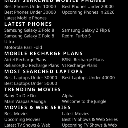
MOST SEARCHED MOBILE PHONES
Best Phones Under 10000
Best Phones Under 20000
Best Phones Under 30000
Upcoming Phones in 2026
Latest Mobile Phones
LATEST PHONES
Samsung Galaxy Z Fold 8
Samsung Galaxy Z Flip 8
Samsung Galaxy Z Fold 8
Redmi Turbo 5
Ultra
Motorola Razr Fold
MOBILE RECHARGE PLANS
Airtel Recharge Plans
BSNL Recharge Plans
Reliance JIO Recharge Plans
VI Recharge Plans
MOST SEARCHED LAPTOPS
Best Laptops Under 30000
Best Laptops Under 40000
Best Laptops Under 50000
TRENDING MOVIES
Baby Do Die Do
Alpha
Main Vaapas Aaunga
Welcome to the Jungle
MOVIES & WEB SERIES
Best Movies
Latest Movies
Upcoming Movies
Best TV Shows & Web Series
Latest TV Shows & Web
Upcoming TV Shows & Web