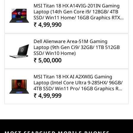
MSI Titan 18 HX A14VIG-201IN Gaming
Laptop (14th Gen Core i9/ 128GB/ 4TB
SSD/ Win11 Home/ 16GB Graphics RTX
4090)
₹ 4,99,990
Dell Alienware Area-51M Gaming
Laptop (9th Gen Ci9/ 32GB/ 1TB 512GB
SSD/ Win10 Home)
₹ 5,00,000
MSI Titan 18 HX AI A2XWIG Gaming
Laptop (Intel Core Ultra 9-285HX/ 96GB/
4TB SSD/ Win11 Pro/ 16GB Graphics RTX
5080)
₹ 4,99,999