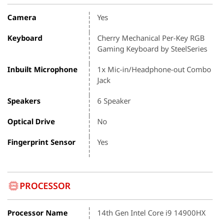
Camera
Yes
Keyboard
Cherry Mechanical Per-Key RGB
Gaming Keyboard by SteelSeries
Inbuilt Microphone
1x Mic-in/Headphone-out Combo
Jack
Speakers
6 Speaker
Optical Drive
No
Fingerprint Sensor
Yes
PROCESSOR
Processor Name
14th Gen Intel Core i9 14900HX