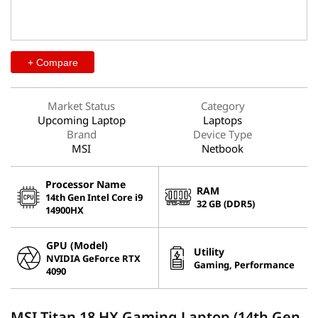
+ Compare
Market Status
Category
Upcoming Laptop
Laptops
Brand
Device Type
MSI
Netbook
Processor Name
RAM
14th Gen Intel Core i9
32 GB (DDR5)
14900HX
GPU (Model)
Utility
NVIDIA GeForce RTX
Gaming, Performance
4090
MSI Titan 18 HX Gaming Laptop (14th Gen