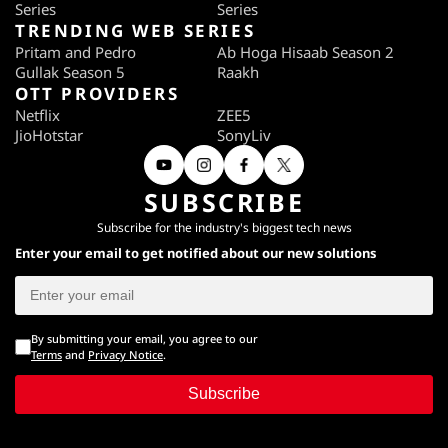
Series
Series
TRENDING WEB SERIES
Pritam and Pedro
Ab Hoga Hisaab Season 2
Gullak Season 5
Raakh
OTT PROVIDERS
Netflix
ZEE5
JioHotstar
SonyLiv
SUBSCRIBE
Subscribe for the industry's biggest tech news
Enter your email to get notified about our new solutions
By submitting your email, you agree to our
Terms
and
Privacy Notice
.
Subscribe