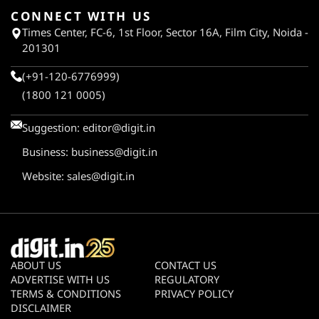
CONNECT WITH US
Times Center, FC-6, 1st Floor, Sector 16A, Film City, Noida -
201301
(+91-120-6776999)
(1800 121 0005)
Suggestion:
editor@digit.in
Business:
business@digit.in
Website:
sales@digit.in
ABOUT US
CONTACT US
ADVERTISE WITH US
REGULATORY
TERMS & CONDITIONS
PRIVACY POLICY
DISCLAIMER