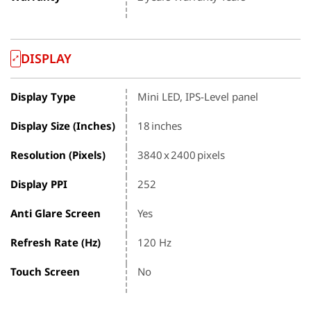
DISPLAY
Display Type
Mini LED, IPS-Level panel
Display Size (Inches)
18 inches
Resolution (Pixels)
3840 x 2400 pixels
Display PPI
252
Anti Glare Screen
Yes
Refresh Rate (Hz)
120 Hz
Touch Screen
No