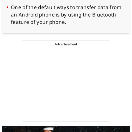
One of the default ways to transfer data from
an Android phone is by using the Bluetooth
feature of your phone.