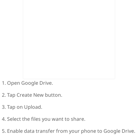
Open Google Drive.
Tap Create New button.
Tap on Upload.
Select the files you want to share.
Enable data transfer from your phone to Google Drive.