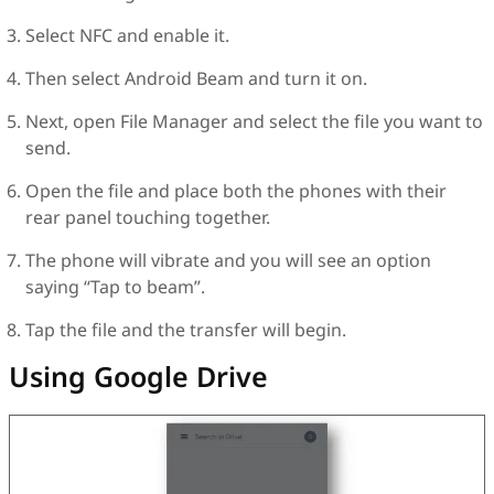
Select NFC and enable it.
Then select Android Beam and turn it on.
Next, open File Manager and select the file you want to
send.
Open the file and place both the phones with their
rear panel touching together.
The phone will vibrate and you will see an option
saying “Tap to beam”.
Tap the file and the transfer will begin.
Using Google Drive