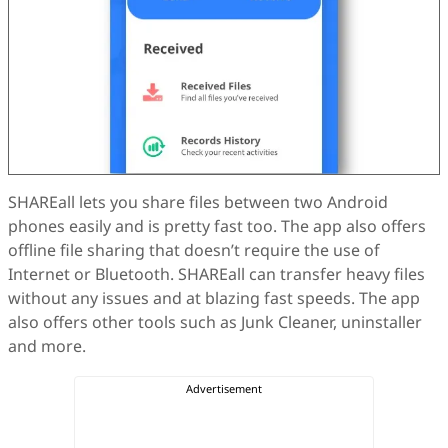
SHAREall lets you share files between two Android
phones easily and is pretty fast too. The app also offers
offline file sharing that doesn’t require the use of
Internet or Bluetooth. SHAREall can transfer heavy files
without any issues and at blazing fast speeds. The app
also offers other tools such as Junk Cleaner, uninstaller
and more.