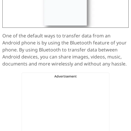
One of the default ways to transfer data from an
Android phone is by using the Bluetooth feature of your
phone. By using Bluetooth to transfer data between
Android devices, you can share images, videos, music,
documents and more wirelessly and without any hassle.