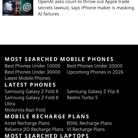
OpenAI asks court to throw out Apple trade
secrets lawsuit, says iPhone maker is masking
AI failures
MOST SEARCHED MOBILE PHONES
Best Phones Under 10000
Best Phones Under 20000
Best Phones Under 30000
Upcoming Phones in 2026
Latest Mobile Phones
LATEST PHONES
Samsung Galaxy Z Fold 8
Samsung Galaxy Z Flip 8
Samsung Galaxy Z Fold 8
Redmi Turbo 5
Ultra
Motorola Razr Fold
MOBILE RECHARGE PLANS
Airtel Recharge Plans
BSNL Recharge Plans
Reliance JIO Recharge Plans
VI Recharge Plans
MOST SEARCHED LAPTOPS