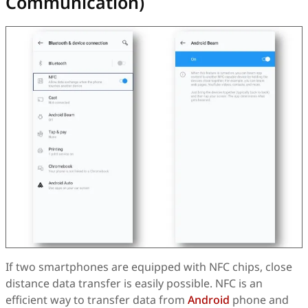
Communication)
If two smartphones are equipped with NFC chips, close
distance data transfer is easily possible. NFC is an
efficient way to transfer data from
Android
phone and