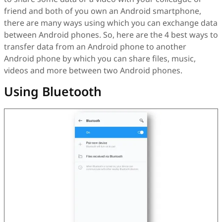
friend and both of you own an Android smartphone,
there are many ways using which you can exchange data
between Android phones. So, here are the 4 best ways to
transfer data from an Android phone to another
Android phone by which you can share files, music,
videos and more between two Android phones.
Using Bluetooth