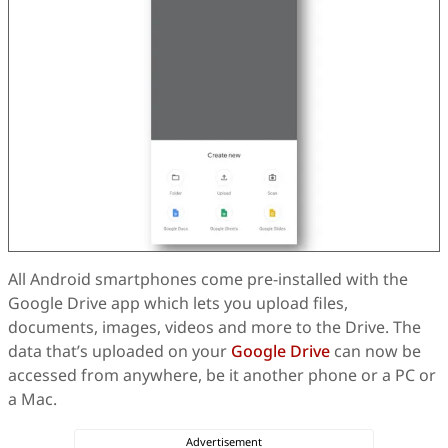
All Android smartphones come pre-installed with the
Google Drive app which lets you upload files,
documents, images, videos and more to the Drive. The
data that’s uploaded on your
Google Drive
can now be
accessed from anywhere, be it another phone or a PC or
a Mac.