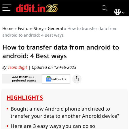
Home
»
Feature Story
»
General
»
How to transfer data from
android to android: 4 Best ways
How to transfer data from android to
android: 4 Best ways
By
Team Digit
| Updated on 12-Feb-2023
Add
DIGIT
as a
Follow Us
preferred source
HIGHLIGHTS
Bought a new Android phone and need to
transfer your data to another Android device?
Here are 3 easy ways you can do so