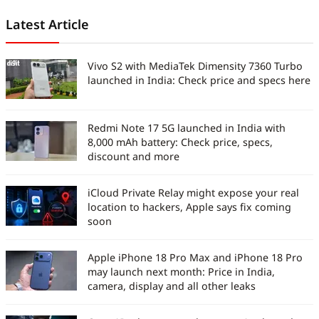
Latest Article
Vivo S2 with MediaTek Dimensity 7360 Turbo
launched in India: Check price and specs here
Redmi Note 17 5G launched in India with
8,000 mAh battery: Check price, specs,
discount and more
iCloud Private Relay might expose your real
location to hackers, Apple says fix coming
soon
Apple iPhone 18 Pro Max and iPhone 18 Pro
may launch next month: Price in India,
camera, display and all other leaks