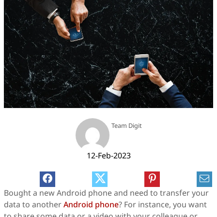
Team Digit
12-Feb-2023
Bought a new Android phone and need to transfer your
data to another
Android phone
? For instance, you want
to share some data or a video with your colleague or