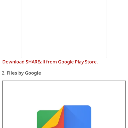
Download SHAREall from Google Play Store.
Files by Google