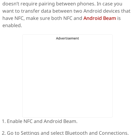
doesn’t require pairing between phones. In case you
want to transfer data between two Android devices that
have NFC, make sure both NFC and
Android Beam
is
enabled.
Enable NFC and Android Beam.
Go to Settings and select Bluetooth and Connections.