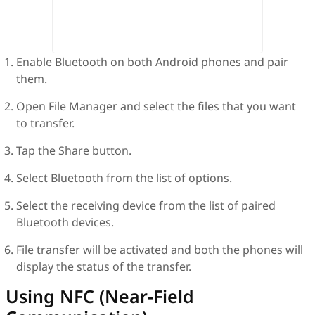
Enable Bluetooth on both Android phones and pair
them.
Open File Manager and select the files that you want
to transfer.
Tap the Share button.
Select Bluetooth from the list of options.
Select the receiving device from the list of paired
Bluetooth devices.
File transfer will be activated and both the phones will
display the status of the transfer.
Using NFC (Near-Field