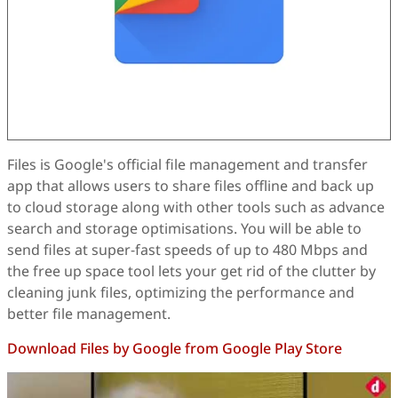
Files is Google's official file management and transfer
app that allows users to share files offline and back up
to cloud storage along with other tools such as advance
search and storage optimisations. You will be able to
send files at super-fast speeds of up to 480 Mbps and
the free up space tool lets your get rid of the clutter by
cleaning junk files, optimizing the performance and
better file management.
Download Files by Google from Google Play Store