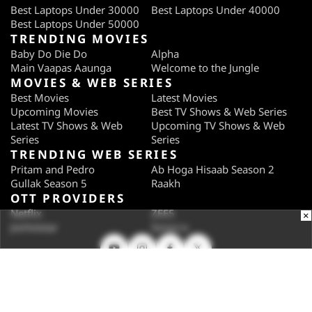
Best Laptops Under 30000
Best Laptops Under 40000
Best Laptops Under 50000
TRENDING MOVIES
Baby Do Die Do
Alpha
Main Vaapas Aaunga
Welcome to the Jungle
MOVIES & WEB SERIES
Best Movies
Latest Movies
Upcoming Movies
Best TV Shows & Web Series
Latest TV Shows & Web
Upcoming TV Shows & Web
Series
Series
TRENDING WEB SERIES
Pritam and Pedro
Ab Hoga Hisaab Season 2
Gullak Season 5
Raakh
OTT PROVIDERS
Netflix
ZEE5
×
JioHotstar
SonyLiv
SUBSCRIBE
Subscribe for the industry's biggest tech news
Enter your email to get notified about our new solutions