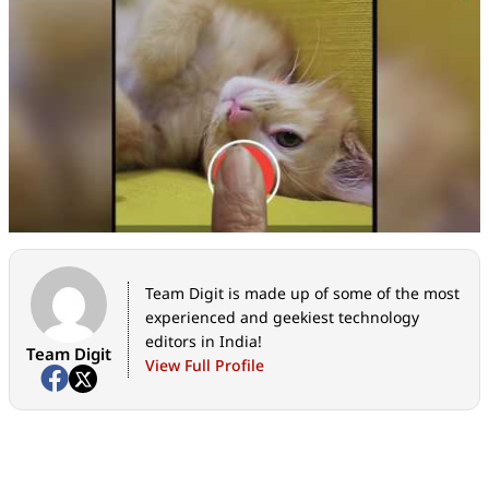
Team Digit is made up of some of the most
experienced and geekiest technology
editors in India!
Team Digit
View Full Profile