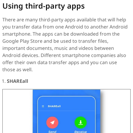
Using third-party apps
There are many third-party apps available that will help
you transfer data from one Android to another Android
smartphone. The apps can be downloaded from the
Google Play Store and be used to transfer files,
important documents, music and videos between
Android devices. Different smartphone companies also
offer their own data transfer apps and you can use
those as well.
SHAREall