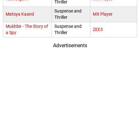
Thriller
Suspense and
Matsya Kaand
MX Player
Thriller
Mukhbir - The Story of
Suspense and
ZEE5
a Spy
Thriller
Advertisements