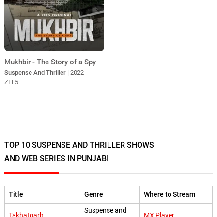
Mukhbir - The Story of a Spy
Suspense And Thriller
| 2022
ZEE5
TOP 10 SUSPENSE AND THRILLER SHOWS
AND WEB SERIES IN PUNJABI
Title
Genre
Where to Stream
Suspense and
Takhatgarh
MX Player