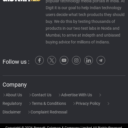
popular technology media portals in India. At
Digit it is our goal to help Indian technology
users decide what tech products they should
buy. We do this by testing thousands of
products in our two test labs in Noida and
Mumbai, to arrive at indepth and unbiased
buying advice for millions of Indians.
Follow us :
Company
About Us
Contact Us
Advertise With Us
Regulatory
Terms & Conditions
Privacy Policy
Disclaimer
Complaint Redressal
Copyright © 2026 Bennett, Coleman & Company Limited All Rights Reserved.