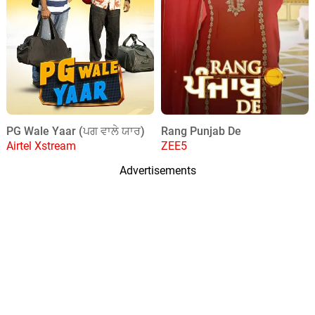
PG Wale Yaar (ਪਗ ਵਾਲੇ ਯਾਰ)
Rang Punjab De
Airtel Xstream
ZEE5
Advertisements