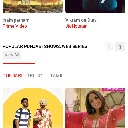
Isakapatnam
Vikram on Duty
Prime Video
JioHotstar
POPULAR PUNJABI SHOWS/WEB SERIES
View All
PUNJABI
TELUGU
TAMIL