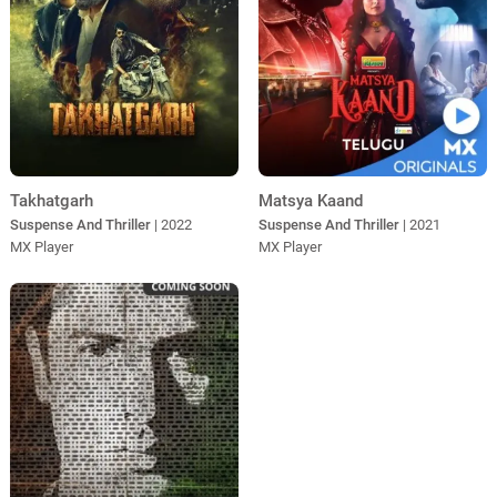
Takhatgarh
Matsya Kaand
Suspense And Thriller
| 2022
Suspense And Thriller
| 2021
MX Player
MX Player