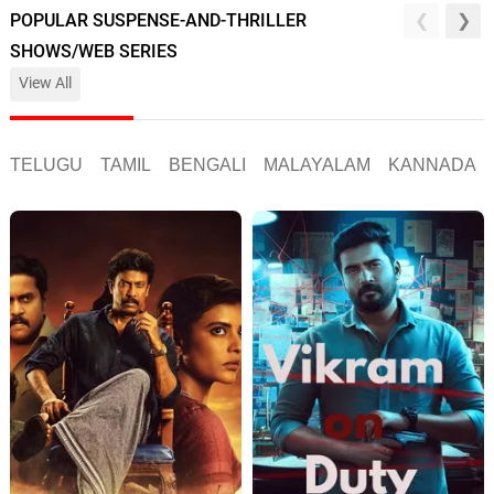
POPULAR SUSPENSE-AND-THRILLER
SHOWS/WEB SERIES
View All
TELUGU
TAMIL
BENGALI
MALAYALAM
KANNADA