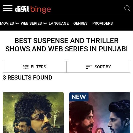
MOVIES
WEB SERIES
LANGUAGE
GENRES
PROVIDERS
LATEST MOVIES
LATEST WEB SERIES
BEST SUSPENSE AND THRILLER
SHOWS AND WEB SERIES IN PUNJABI
UPCOMING MOVIES
UPCOMING WEB SERIES
FILTERS
SORT BY
3 RESULTS FOUND