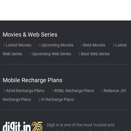
Movies & Web Series
Latest Movies
Upcoming Movies
Best Movies
Latest
Web Series
Upcoming Web Series
Best Web Series
Mobile Recharge Plans
Airtel Recharge Plans
BSNL Recharge Plans
Reliance JIO
Recharge Plans
VI Recharge Plans
Digit.in is one of the most trusted and