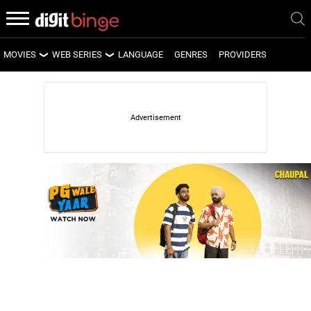
MOVIES
WEB SERIES
LANGUAGE
GENRES
PROVIDERS
LATEST MOVIES
LATEST WEB SERIES
UPCOMING MOVIES
UPCOMING WEB SERIES