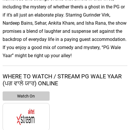
including the mystery of whether there’s a ghost in the PG or
if it’s all just an elaborate play. Starring Gurinder Virk,
Nardeep Bains, Sehar, Ankita Khare, and Isha Rana, the show
promises a blend of laughter and suspense set against the
backdrop of everyday life in a paying guest accommodation.
If you enjoy a good mix of comedy and mystery, “PG Wale
Yaar” might be right up your alley!
WHERE TO WATCH / STREAM PG WALE YAAR
(ਪਗ ਵਾਲੇ ਯਾਰ) ONLINE
Watch On