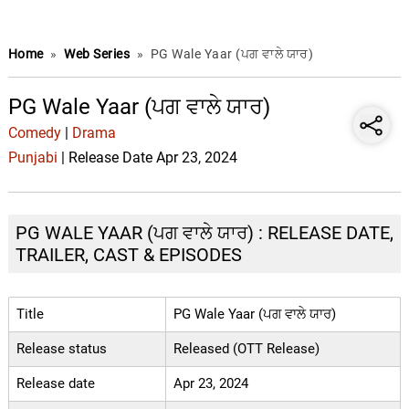
Home
»
Web Series
»
PG Wale Yaar (ਪਗ ਵਾਲੇ ਯਾਰ)
PG Wale Yaar (ਪਗ ਵਾਲੇ ਯਾਰ)
Comedy
|
Drama
Punjabi
| Release Date Apr 23, 2024
PG WALE YAAR (ਪਗ ਵਾਲੇ ਯਾਰ) : RELEASE DATE,
TRAILER, CAST & EPISODES
Title
PG Wale Yaar (ਪਗ ਵਾਲੇ ਯਾਰ)
Release status
Released (OTT Release)
Release date
Apr 23, 2024