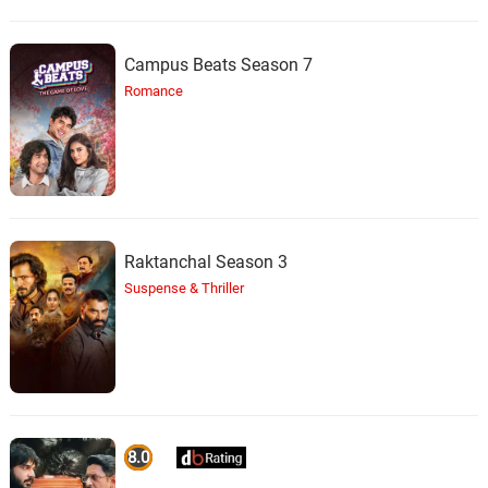
Campus Beats Season 7
Romance
Raktanchal Season 3
Suspense & Thriller
8.0