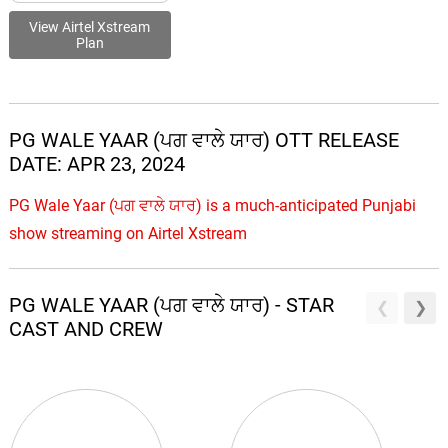
View Airtel Xstream
Plan
PG WALE YAAR (ਪਗ ਵਾਲੇ ਯਾਰ) OTT RELEASE
DATE: APR 23, 2024
PG Wale Yaar (ਪਗ ਵਾਲੇ ਯਾਰ) is a much-anticipated Punjabi
show streaming on Airtel Xstream
PG WALE YAAR (ਪਗ ਵਾਲੇ ਯਾਰ) - STAR
CAST AND CREW