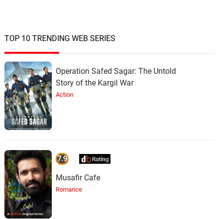
TOP 10 TRENDING WEB SERIES
Operation Safed Sagar: The Untold
Story of the Kargil War
Action
7.9
Musafir Cafe
Romance