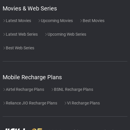
Movies & Web Series
Latest Movies
Upcoming Movies
Best Movies
Latest Web Series
Upcoming Web Series
Best Web Series
Mobile Recharge Plans
Airtel Recharge Plans
BSNL Recharge Plans
Reliance JIO Recharge Plans
VI Recharge Plans