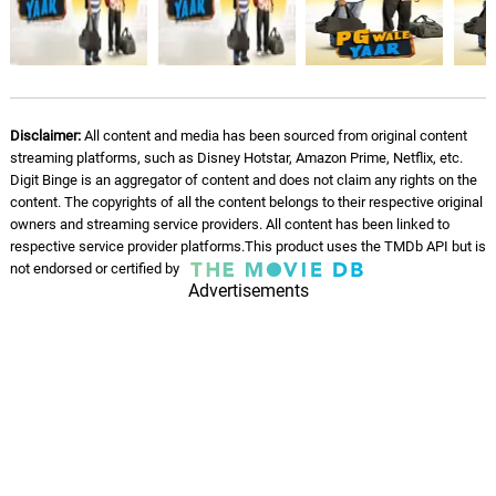
Disclaimer:
All content and media has been sourced from original content
streaming platforms, such as Disney Hotstar, Amazon Prime, Netflix, etc.
Digit Binge is an aggregator of content and does not claim any rights on the
content. The copyrights of all the content belongs to their respective original
owners and streaming service providers. All content has been linked to
respective service provider platforms.This product uses the TMDb API but is
not endorsed or certified by
Advertisements