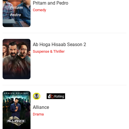
Pritam and Pedro
Comedy
Ab Hoga Hisaab Season 2
Suspense & Thriller
6.8
Alliance
Drama