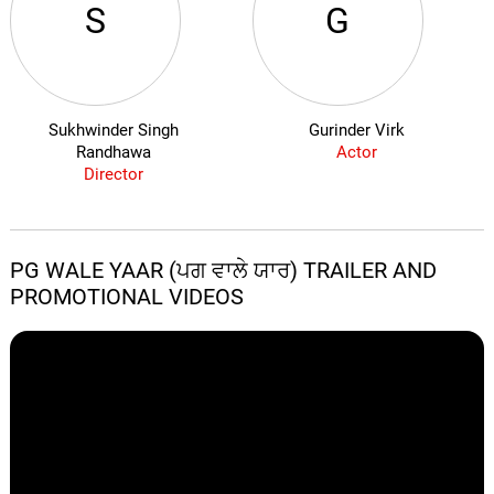
S
G
Sukhwinder Singh
Gurinder Virk
Randhawa
Actor
Director
PG WALE YAAR (ਪਗ ਵਾਲੇ ਯਾਰ) TRAILER AND
PROMOTIONAL VIDEOS