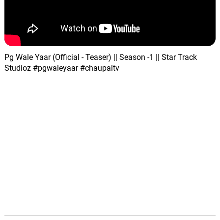
Pg Wale Yaar (Official - Teaser) || Season -1 || Star Track
Studioz #pgwaleyaar #chaupaltv