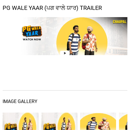
PG WALE YAAR (ਪਗ ਵਾਲੇ ਯਾਰ) TRAILER
IMAGE GALLERY