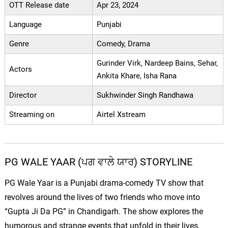
OTT Release date
Apr 23, 2024
Language
Punjabi
Genre
Comedy, Drama
Gurinder Virk, Nardeep Bains, Sehar,
Actors
Ankita Khare, Isha Rana
Director
Sukhwinder Singh Randhawa
Streaming on
Airtel Xstream
PG WALE YAAR (ਪਗ ਵਾਲੇ ਯਾਰ) STORYLINE
PG Wale Yaar is a Punjabi drama-comedy TV show that
revolves around the lives of two friends who move into
“Gupta Ji Da PG” in Chandigarh. The show explores the
humorous and strange events that unfold in their lives,