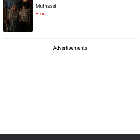
Muthassi
Horror
Advertisements