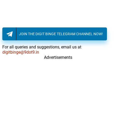
JOIN THE DIGIT BINGE TELEGRAM CHANNEL NOW!
For all queries and suggestions, email us at
digitbinge@9dot9.in
Advertisements