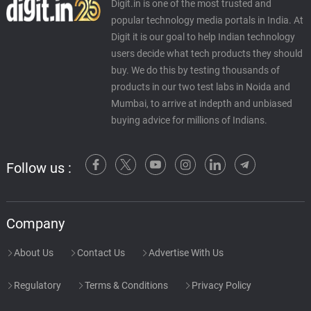
Digit.in is one of the most trusted and
popular technology media portals in India. At
Digit it is our goal to help Indian technology
users decide what tech products they should
buy. We do this by testing thousands of
products in our two test labs in Noida and
Mumbai, to arrive at indepth and unbiased
buying advice for millions of Indians.
Follow us :
Company
About Us
Contact Us
Advertise With Us
Regulatory
Terms & Conditions
Privacy Policy