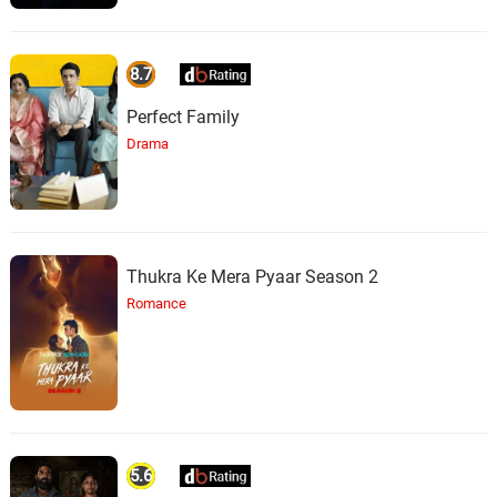
8.7
Perfect Family
Drama
Thukra Ke Mera Pyaar Season 2
Romance
5.6