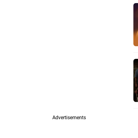
Advertisements