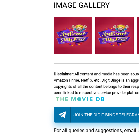
IMAGE GALLERY
Disclaimer:
All content and media has been sourc
Amazon Prime, Netflix, etc. Digit Binge is an agg
copyrights of all the content belongs to their re
been linked to respective service provider platf
JOIN THE DIGIT BINGE TELEGR
For all queries and suggestions, email 