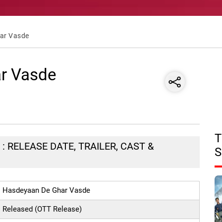
ar Vasde
r Vasde
T
 RELEASE DATE, TRAILER, CAST &
S
Hasdeyaan De Ghar Vasde
Released (OTT Release)