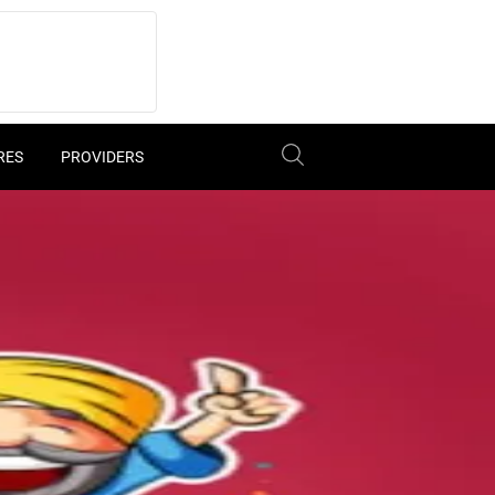
RES
PROVIDERS