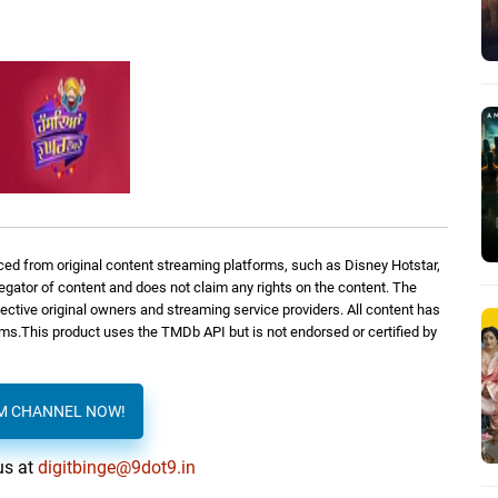
ed from original content streaming platforms, such as Disney Hotstar,
regator of content and does not claim any rights on the content. The
spective original owners and streaming service providers. All content has
orms.This product uses the TMDb API but is not endorsed or certified by
AM CHANNEL NOW!
us at
digitbinge@9dot9.in