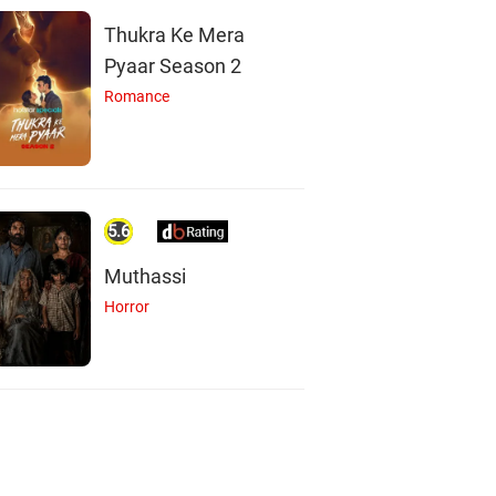
Thukra Ke Mera
Pyaar Season 2
Romance
5.6
Muthassi
Horror