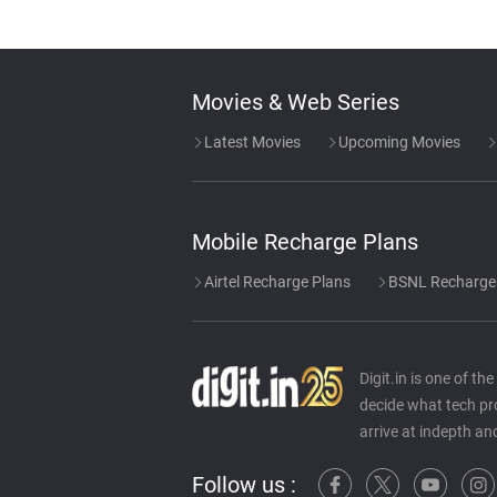
Movies & Web Series
Latest Movies
Upcoming Movies
Mobile Recharge Plans
Airtel Recharge Plans
BSNL Recharge
Digit.in is one of t
decide what tech pr
arrive at indepth an
Follow us :