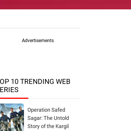
Advertisements
OP 10 TRENDING WEB
ERIES
Operation Safed
Sagar: The Untold
Story of the Kargil