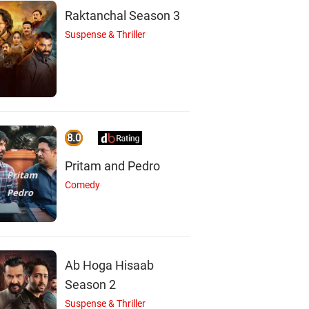
Raktanchal Season 3
Suspense & Thriller
8.0
Pritam and Pedro
J
P
Comedy
Jatinder Suri
Pushpinder Zira
Actor
Actor
Ab Hoga Hisaab
Season 2
Suspense & Thriller