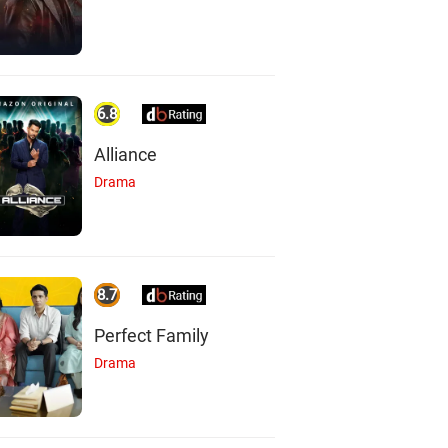
6.8
Alliance
Drama
8.7
Perfect Family
Drama