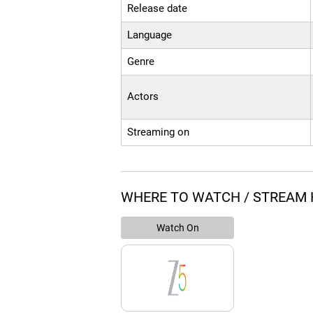
Release date
Language
Genre
Actors
Streaming on
WHERE TO WATCH / STREAM 
Watch On