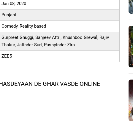
Jan 08, 2020
Punjabi
Comedy, Reality based
Gurpreet Ghuggi, Sanjeev Attri, Khushboo Grewal, Rajiv
Thakur, Jatinder Suri, Pushpinder Zira
ZEE5
HASDEYAAN DE GHAR VASDE ONLINE