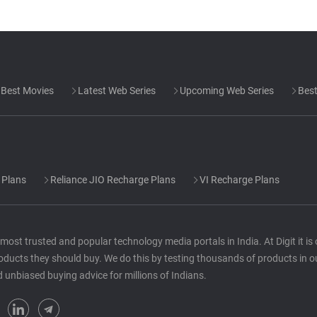
Best Movies
Latest Web Series
Upcoming Web Series
Best
 Plans
Reliance JIO Recharge Plans
VI Recharge Plans
he most trusted and popular technology media portals in India. At Digit it i
oducts they should buy. We do this by testing thousands of products in o
d unbiased buying advice for millions of Indians.