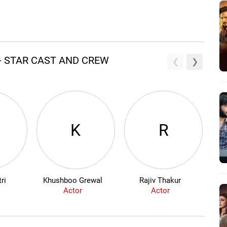
- STAR CAST AND CREW
K
R
ri
Khushboo Grewal
Rajiv Thakur
Actor
Actor