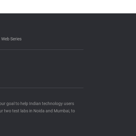
 Web Series
s our goal to help Indian technology users
ur two test labs in Noida and Mumbai, to