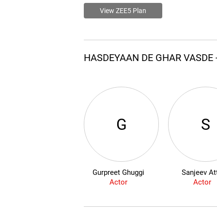
View ZEE5 Plan
HASDEYAAN DE GHAR VASDE 
G
S
Gurpreet Ghuggi
Sanjeev Att
Actor
Actor