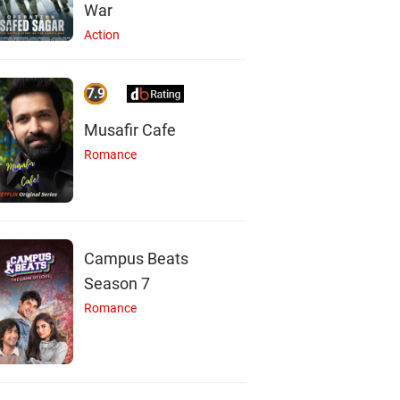
War
Action
7.9
Musafir Cafe
Romance
Campus Beats
Season 7
Romance