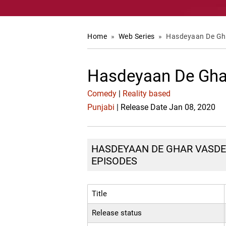
Home
»
Web Series
»
Hasdeyaan De Gh
Hasdeyaan De Gha
Comedy
|
Reality based
Punjabi
| Release Date Jan 08, 2020
HASDEYAAN DE GHAR VASDE :
EPISODES
Title
Release status