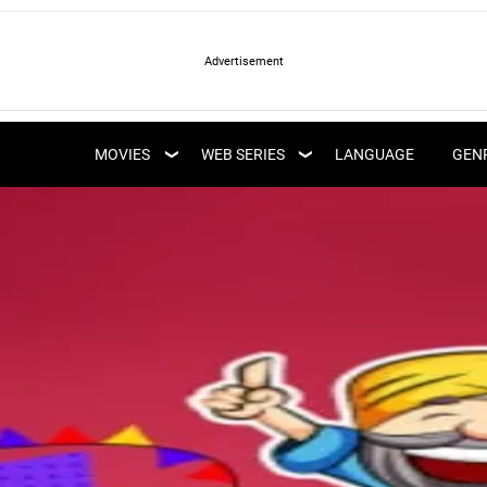
LATEST WEB SERIES
LATEST MOVIES
UPCOMING WEB
MOVIES
WEB SERIES
LANGUAGE
GEN
UPCOMING MOVIES
SERIES