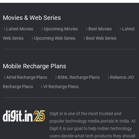
Movies & Web Series
Latest Movies
Upcoming Movies
Best Movies
Latest
Web Series
Upcoming Web Series
Best Web Series
Mobile Recharge Plans
Airtel Recharge Plans
BSNL Recharge Plans
Reliance JIO
Recharge Plans
VI Recharge Plans
Digit.in is one of the most trusted and
popular technology media portals in India. At
Digit it is our goal to help Indian technology
users decide what tech products they should