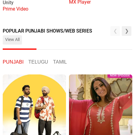
MX Player
Unity
Prime Video
POPULAR PUNJABI SHOWS/WEB SERIES
View All
PUNJABI
TELUGU
TAMIL