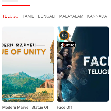
TELUGU
TAMIL
BENGALI
MALAYALAM
KANNADA
8.2
Face Off
Modern Marvel: Statue Of