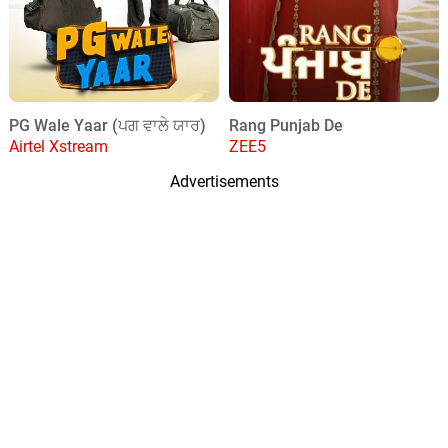
PG Wale Yaar (ਪਗ ਵਾਲੇ ਯਾਰ)
Rang Punjab De
Airtel Xstream
ZEE5
Advertisements