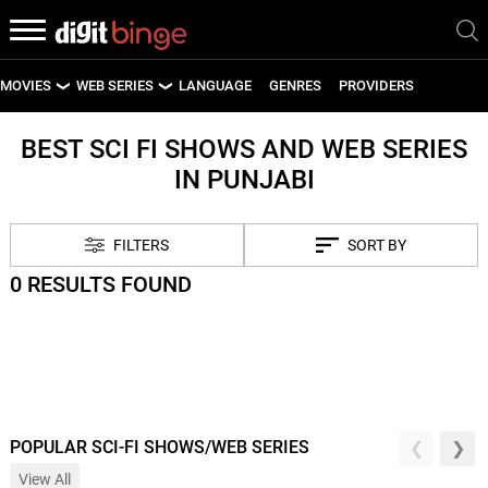
MOVIES
WEB SERIES
LANGUAGE
GENRES
PROVIDERS
LATEST MOVIES
LATEST WEB SERIES
BEST SCI FI SHOWS AND WEB SERIES
IN PUNJABI
UPCOMING MOVIES
UPCOMING WEB SERIES
FILTERS
SORT BY
0 RESULTS FOUND
POPULAR SCI-FI SHOWS/WEB SERIES
View All