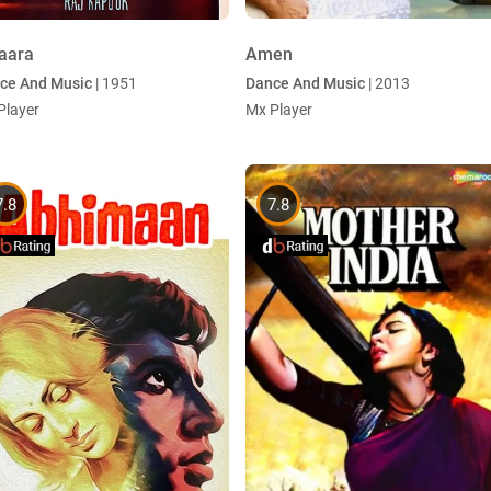
aara
Amen
ce And Music
| 1951
Dance And Music
| 2013
Player
Mx Player
7.8
7.8