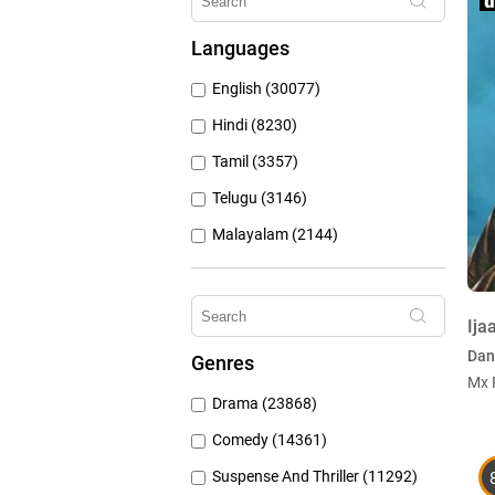
Hungama Play (686)
Languages
Sony Liv (668)
English (30077)
Discovery Plus (543)
Hindi (8230)
Tamil (3357)
Telugu (3146)
Malayalam (2144)
Bengali (1804)
Kannada (1226)
Ija
Marathi (974)
Dan
Genres
Punjabi (399)
Mx 
Drama (23868)
Gujarati (134)
Comedy (14361)
Suspense And Thriller (11292)