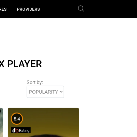
RES
PROVIDERS
X PLAYER
Sort by:
8.4