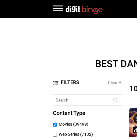
BEST DA
FILTERS
Clear All
1
Content Type
Movies (39499)
Web Series (7132)