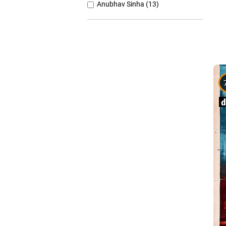
Anubhav Sinha (13)
Anurag Basu (11)
Anurag Kashyap (26)
Ashutosh Gowariker (7)
Ashwiny Iyer Tiwari (7)
Christopher Nolan (8)