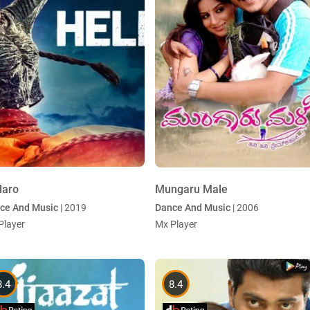
laro
Mungaru Male
ce And Music
| 2019
Dance And Music
| 2006
Player
Mx Player
8.4
8.4