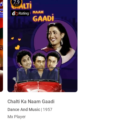
7.9
Chalti Ka Naam Gaadi
Dance And Music
| 1957
Mx Player