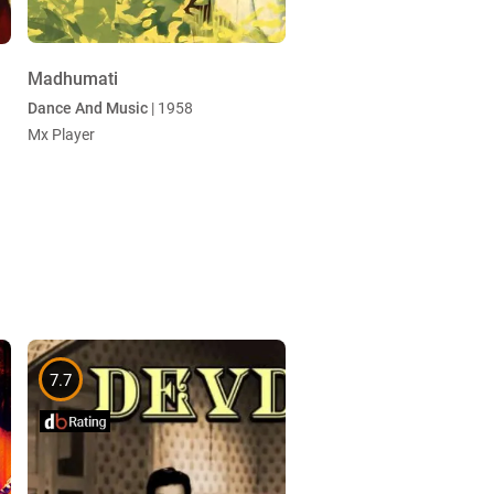
Madhumati
Dance And Music
| 1958
Mx Player
7.7