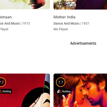
himaan
Mother India
ce And Music
| 1973
Dance And Music
| 1957
Player
Mx Player
Advertisements
7.7
7.7