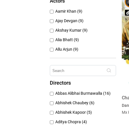
Actors
1950's (150)
Aamir Khan (9)
1940's (52)
Ajay Devgan (9)
Akshay Kumar (9)
Alia Bhatt (9)
Allu Arjun (9)
Amitabh Bachchan (9)
Anushka Sharma (9)
Deepika Padukone (9)
Directors
Emraan Hashmi (9)
Abbas Alibhai Burmawalla (16)
Hrithik Roshan (9)
Cha
Abhishek Chaubey (6)
Dan
Abhishek Kapoor (5)
Mx 
Aditya Chopra (4)