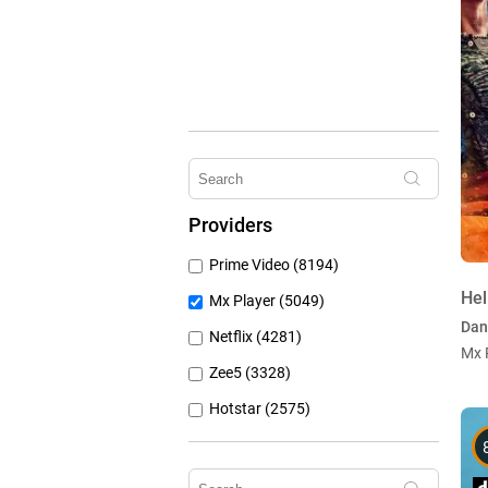
Providers
Prime Video (8194)
Hel
Mx Player (5049)
Dan
Netflix (4281)
Mx 
Zee5 (3328)
Hotstar (2575)
Airtel Xstream (1104)
Erosnow (1024)