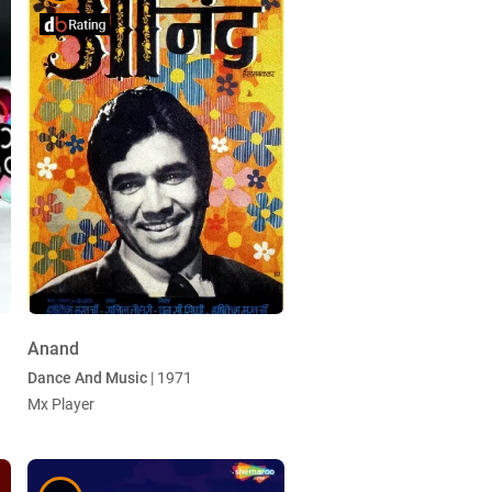
Anand
Dance And Music
| 1971
Mx Player