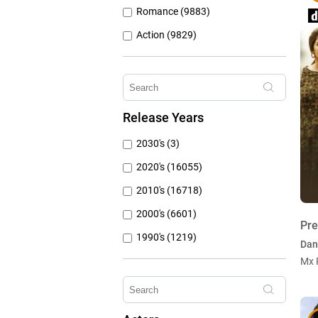
Romance (9883)
Action (9829)
Other (8309)
Crime (6076)
Horror (5762)
Release Years
Family (4788)
2030's (3)
Mystery (3797)
2020's (16055)
2010's (16718)
2000's (6601)
Pr
1990's (1219)
Dan
1980's (790)
Mx 
1970's (431)
1960's (259)