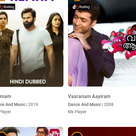
emam
Vaaranam Aayiram
ce And Music
| 2019
Dance And Music
| 2008
Player
Mx Player