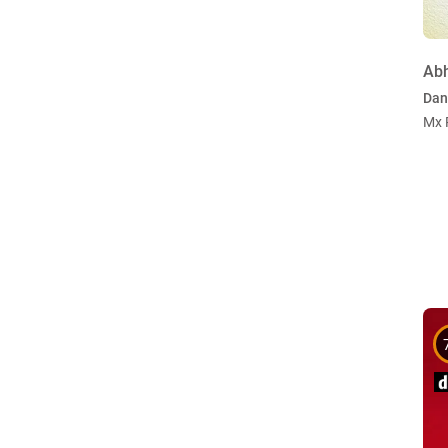
Ab
Dan
Mx 