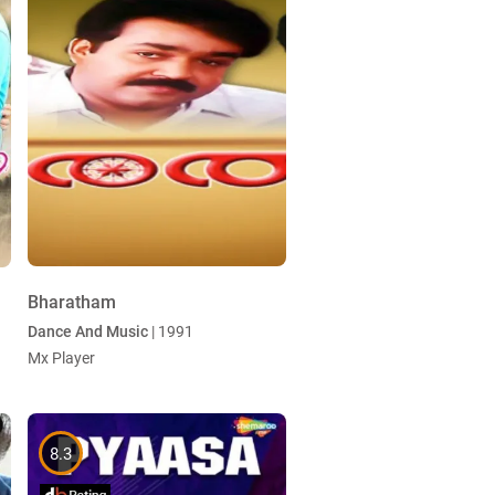
Bharatham
Dance And Music
| 1991
Mx Player
8.3