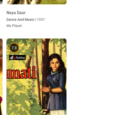
Naya Daur
Dance And Music
| 1957
Mx Player
7.8