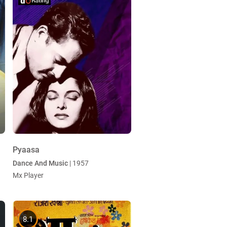
Pyaasa
Dance And Music
| 1957
Mx Player
8.1