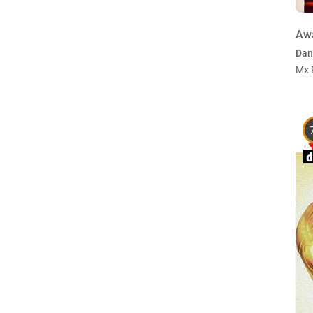
Aw
Dan
Mx 