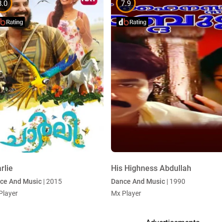
8.0
7.9
rlie
His Highness Abdullah
ce And Music
| 2015
Dance And Music
| 1990
Player
Mx Player