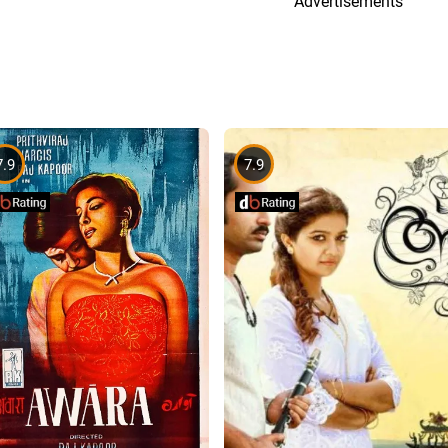
Advertisements
7.9
7.9