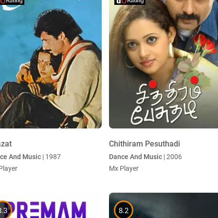
azat
Chithiram Pesuthadi
ce And Music
| 1987
Dance And Music
| 2006
Player
Mx Player
8.3
8.2