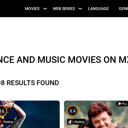
UPCOMING WEB
MOVIES
WEB SERIES
LANGUAGE
GEN
UPCOMING MOVIES
SERIES
NCE AND MUSIC MOVIES ON M
08 RESULTS FOUND
8.6
8.4