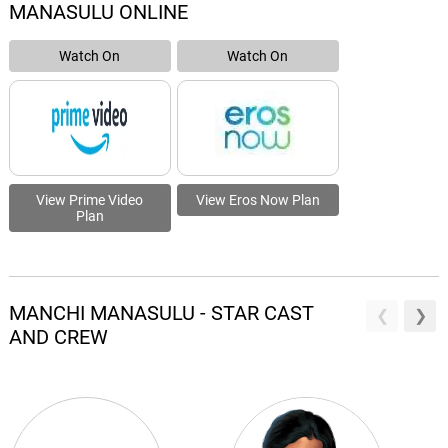
MANASULU ONLINE
Watch On
Watch On
View Prime Video
View Eros Now Plan
Plan
MANCHI MANASULU - STAR CAST
AND CREW