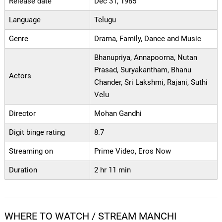
Release date
Dec 31, 1985
Language
Telugu
Genre
Drama, Family, Dance and Music
Bhanupriya, Annapoorna, Nutan
Prasad, Suryakantham, Bhanu
Actors
Chander, Sri Lakshmi, Rajani, Suthi
Velu
Director
Mohan Gandhi
Digit binge rating
8.7
Streaming on
Prime Video, Eros Now
Duration
2 hr 11 min
WHERE TO WATCH / STREAM MANCHI