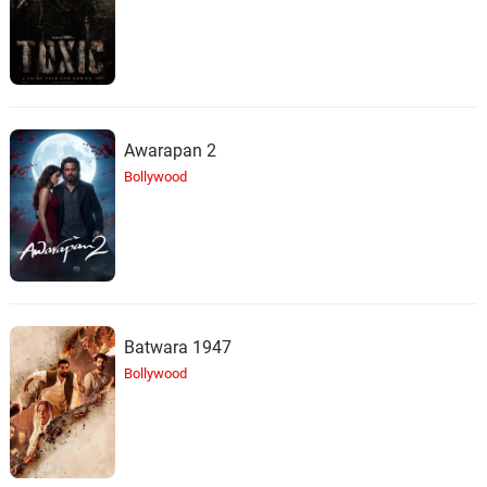
Awarapan 2
Bollywood
Batwara 1947
Bollywood