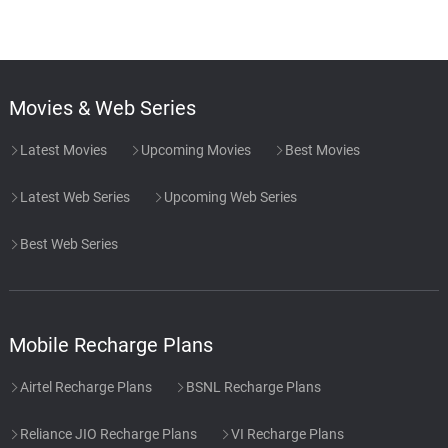
Movies & Web Series
Latest Movies
Upcoming Movies
Best Movies
Latest Web Series
Upcoming Web Series
Best Web Series
Mobile Recharge Plans
Airtel Recharge Plans
BSNL Recharge Plans
Reliance JIO Recharge Plans
VI Recharge Plans