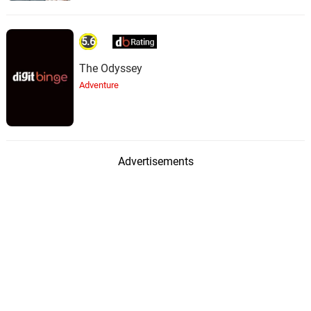
5.6
The Odyssey
Adventure
Advertisements