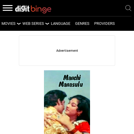
MOVIES
WEB SERIES
LANGUAGE
GENRES
PROVIDERS
LATEST MOVIES
LATEST WEB SERIES
UPCOMING MOVIES
UPCOMING WEB SERIES