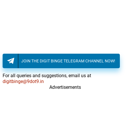
JOIN THE DIGIT BINGE TELEGRAM CHANNEL NOW!
For all queries and suggestions, email us at
digitbinge@9dot9.in
Advertisements