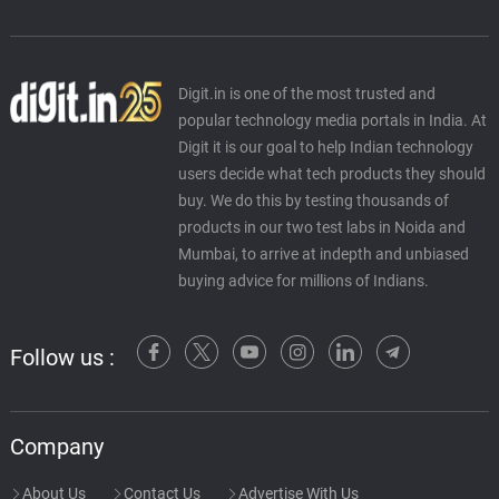
Digit.in is one of the most trusted and
popular technology media portals in India. At
Digit it is our goal to help Indian technology
users decide what tech products they should
buy. We do this by testing thousands of
products in our two test labs in Noida and
Mumbai, to arrive at indepth and unbiased
buying advice for millions of Indians.
Follow us :
Company
About Us
Contact Us
Advertise With Us