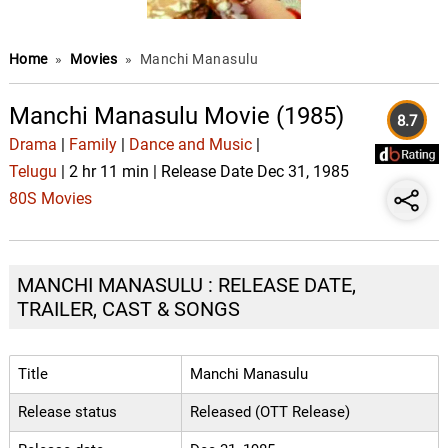
Home
»
Movies
»
Manchi Manasulu
Manchi Manasulu Movie (1985)
8.7
Drama
|
Family
|
Dance and Music
|
Telugu
| 2 hr 11 min | Release Date Dec 31, 1985
80S Movies
MANCHI MANASULU : RELEASE DATE,
TRAILER, CAST & SONGS
Title
Manchi Manasulu
Release status
Released (OTT Release)