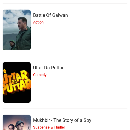
Battle Of Galwan
Action
Uttar Da Puttar
Comedy
Mukhbir - The Story of a Spy
Suspense & Thriller