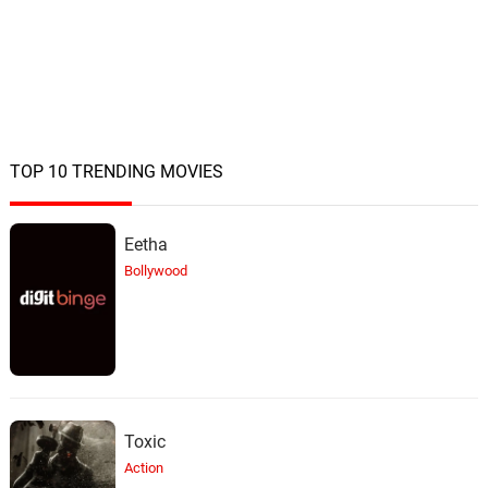
TOP 10 TRENDING MOVIES
Eetha
Bollywood
Toxic
Action