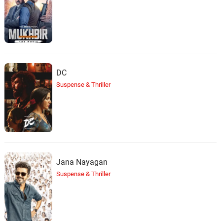
DC
Suspense & Thriller
Jana Nayagan
Suspense & Thriller