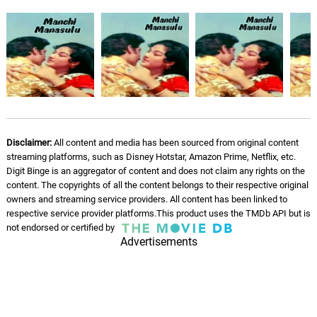
Disclaimer:
All content and media has been sourced from original content
streaming platforms, such as Disney Hotstar, Amazon Prime, Netflix, etc.
Digit Binge is an aggregator of content and does not claim any rights on the
content. The copyrights of all the content belongs to their respective original
owners and streaming service providers. All content has been linked to
respective service provider platforms.This product uses the TMDb API but is
not endorsed or certified by
Advertisements