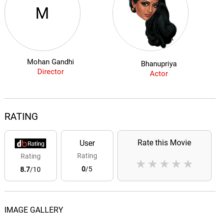
M
Mohan Gandhi
Bhanupriya
Director
Actor
RATING
Rate this Movie
User
Rating
Rating
★
★
★
★
★
0
/5
8.7
/10
IMAGE GALLERY