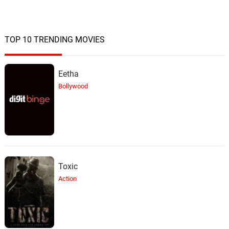
TOP 10 TRENDING MOVIES
Eetha
Bollywood
Toxic
Action