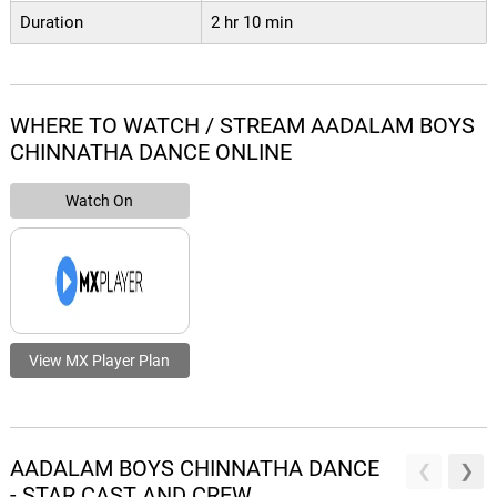
Duration
2 hr 10 min
WHERE TO WATCH / STREAM AADALAM BOYS
CHINNATHA DANCE ONLINE
Watch On
View MX Player Plan
AADALAM BOYS CHINNATHA DANCE
- STAR CAST AND CREW