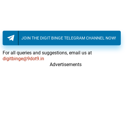
JOIN THE DIGIT BINGE TELEGRAM CHANNEL NOW!
For all queries and suggestions, email us at
digitbinge@9dot9.in
Advertisements