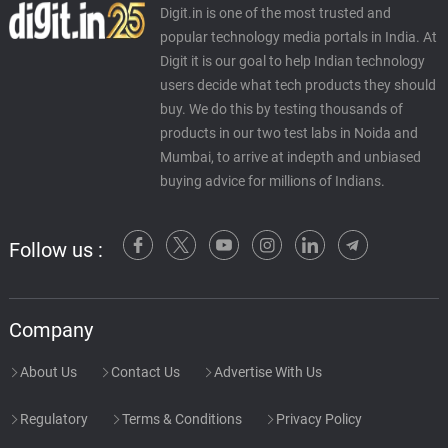
Digit.in is one of the most trusted and
popular technology media portals in India. At
Digit it is our goal to help Indian technology
users decide what tech products they should
buy. We do this by testing thousands of
products in our two test labs in Noida and
Mumbai, to arrive at indepth and unbiased
buying advice for millions of Indians.
Follow us :
Company
About Us
Contact Us
Advertise With Us
Regulatory
Terms & Conditions
Privacy Policy