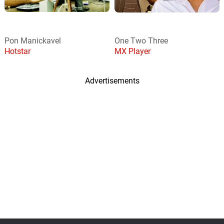
Pon Manickavel
One Two Three
Hotstar
MX Player
Advertisements