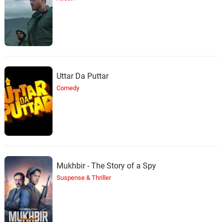
Uttar Da Puttar
Comedy
Mukhbir - The Story of a Spy
Suspense & Thriller