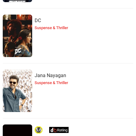
DC
Suspense & Thriller
Jana Nayagan
Suspense & Thriller
5.6