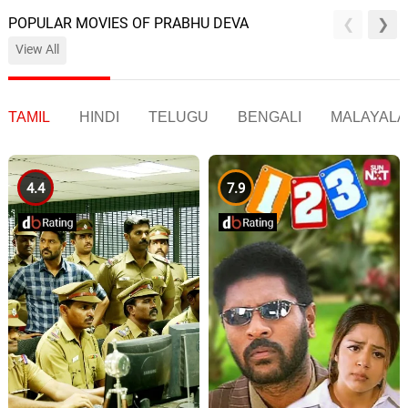
POPULAR MOVIES OF PRABHU DEVA
View All
TAMIL
HINDI
TELUGU
BENGALI
MALAYAL
4.4
7.9