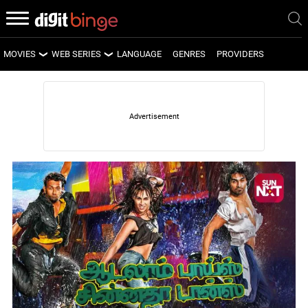
MOVIES
WEB SERIES
LANGUAGE
GENRES
PROVIDERS
LATEST MOVIES
LATEST WEB SERIES
UPCOMING MOVIES
UPCOMING WEB SERIES