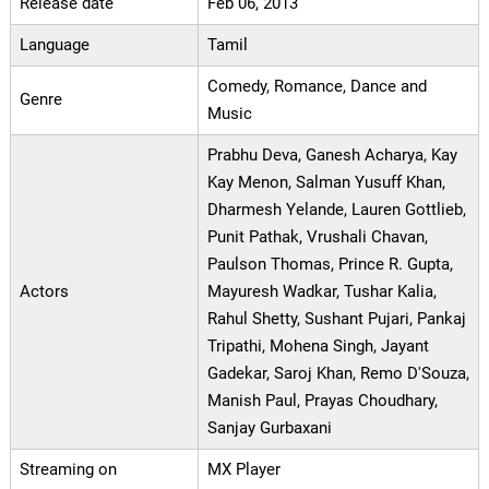
Release date
Feb 06, 2013
Language
Tamil
Comedy, Romance, Dance and
Genre
Music
Prabhu Deva, Ganesh Acharya, Kay
Kay Menon, Salman Yusuff Khan,
Dharmesh Yelande, Lauren Gottlieb,
Punit Pathak, Vrushali Chavan,
Paulson Thomas, Prince R. Gupta,
Actors
Mayuresh Wadkar, Tushar Kalia,
Rahul Shetty, Sushant Pujari, Pankaj
Tripathi, Mohena Singh, Jayant
Gadekar, Saroj Khan, Remo D'Souza,
Manish Paul, Prayas Choudhary,
Sanjay Gurbaxani
Streaming on
MX Player