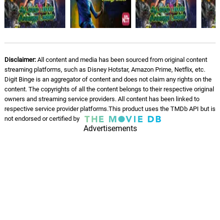
Disclaimer:
All content and media has been sourced from original content
streaming platforms, such as Disney Hotstar, Amazon Prime, Netflix, etc.
Digit Binge is an aggregator of content and does not claim any rights on the
content. The copyrights of all the content belongs to their respective original
owners and streaming service providers. All content has been linked to
respective service provider platforms.This product uses the TMDb API but is
not endorsed or certified by
Advertisements