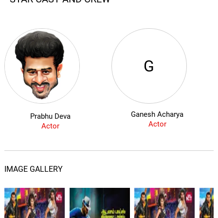
G
Ganesh Acharya
Prabhu Deva
Actor
Actor
IMAGE GALLERY