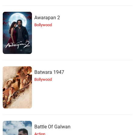
Awarapan 2
Bollywood
Batwara 1947
Bollywood
Battle Of Galwan
Action