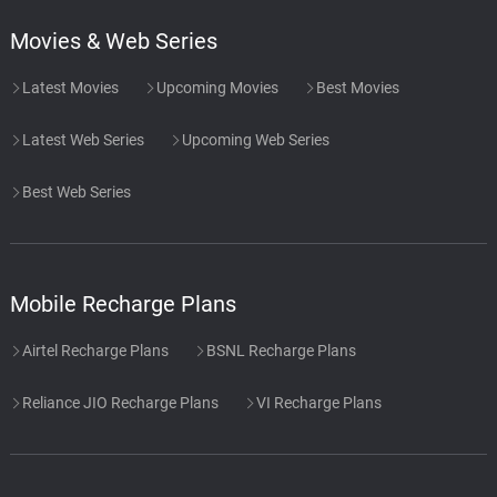
Movies & Web Series
Latest Movies
Upcoming Movies
Best Movies
Latest Web Series
Upcoming Web Series
Best Web Series
Mobile Recharge Plans
Airtel Recharge Plans
BSNL Recharge Plans
Reliance JIO Recharge Plans
VI Recharge Plans