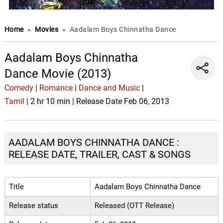
Home
»
Movies
»
Aadalam Boys Chinnatha Dance
Aadalam Boys Chinnatha
Dance Movie (2013)
Comedy
|
Romance
|
Dance and Music
|
Tamil
| 2 hr 10 min | Release Date Feb 06, 2013
AADALAM BOYS CHINNATHA DANCE :
RELEASE DATE, TRAILER, CAST & SONGS
Title
Aadalam Boys Chinnatha Dance
Release status
Released (OTT Release)