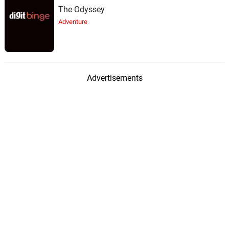
The Odyssey
Adventure
Advertisements