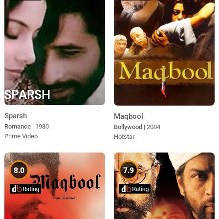
Sparsh
Maqbool
Romance
| 1980
Bollywood
| 2004
Prime Video
Hotstar
8.0
7.9