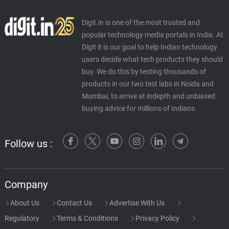
Digit.in is one of the most trusted and
popular technology media portals in India. At
Digit it is our goal to help Indian technology
users decide what tech products they should
buy. We do this by testing thousands of
products in our two test labs in Noida and
Mumbai, to arrive at indepth and unbiased
buying advice for millions of Indians.
Follow us :
Company
About Us
Contact Us
Advertise With Us
Regulatory
Terms & Conditions
Privacy Policy