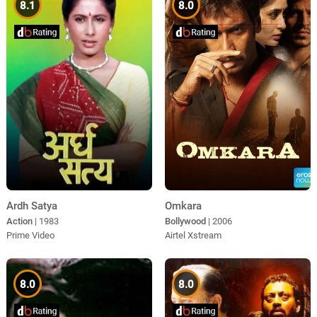
8.1
8.0
Omkara
Ardh Satya
Bollywood
| 2006
Action
| 1983
Airtel Xstream
Prime Video
8.0
8.0