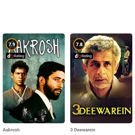
7.9
7.8
Aakrosh
3 Deewarein