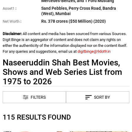
Mercedes-Benzes, and 1 Ford Mustang
Sand Pebbles, Perry Cross Road, Bandra
Asset1
(West), Mumbai
Rs. 378 crores ($50 Million) (2020)
Net Worth
Disclaimer:
All content and media has been sourced from various Sources.
Digit Binge is an aggregator of content and does not claim any rights on
either the authenticity of the information displayed nor on the content itself.
For any queries and suggestions, email us at
digitbinge@9dot9.in
Naseeruddin Shah Best Movies,
Shows and Web Series List from
1975 to 2026
FILTERS
SORT BY
115 RESULTS FOUND