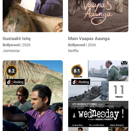
Gustaakh Ishq
Main Vaapas Aaunga
Bollywood
| 2026
Bollywood
| 2026
JioHotstar
Netflix
8.2
8.1