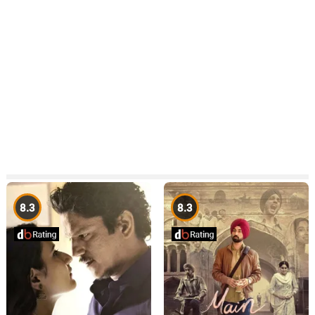
8.3
8.3