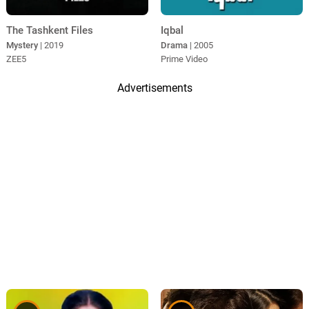
The Tashkent Files
Iqbal
Mystery
| 2019
Drama
| 2005
ZEE5
Prime Video
Advertisements