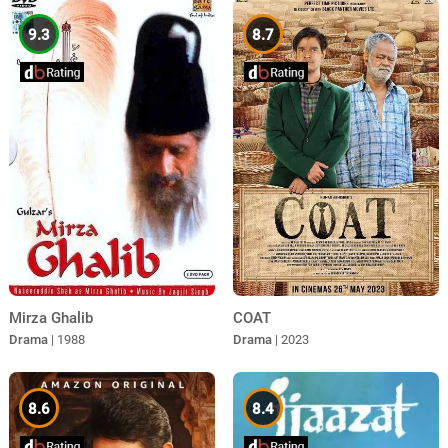
9.3
8.7
Mirza Ghalib
COAT
Drama
| 1988
Drama
| 2023
8.6
8.4