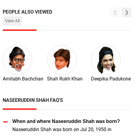
PEOPLE ALSO VIEWED
View All
Amitabh Bachchan
Shah Rukh Khan
Deepika Padukone
NASEERUDDIN SHAH FAQ'S
When and where Naseeruddin Shah was born?
Naseeruddin Shah was born on Jul 20, 1950 in