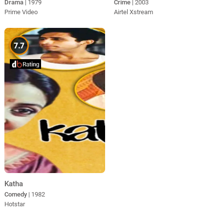
Drama
| 1979
Crime
| 2003
Prime Video
Airtel Xstream
7.7
Katha
Comedy
| 1982
Hotstar