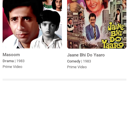
Masoom
Jaane Bhi Do Yaaro
Drama
| 1983
Comedy
| 1983
Prime Video
Prime Video