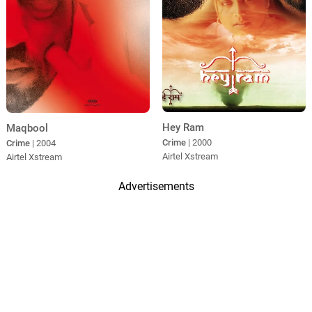
Hey Ram
Maqbool
Crime
| 2000
Crime
| 2004
Airtel Xstream
Airtel Xstream
Advertisements