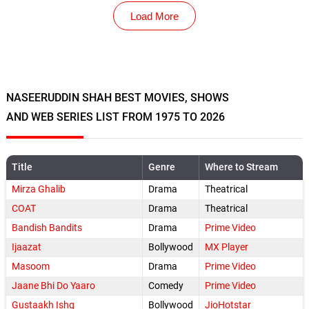
Load More
NASEERUDDIN SHAH BEST MOVIES, SHOWS
AND WEB SERIES LIST FROM 1975 TO 2026
Title
Genre
Where to Stream
Mirza Ghalib
Drama
Theatrical
COAT
Drama
Theatrical
Bandish Bandits
Drama
Prime Video
Ijaazat
Bollywood
MX Player
Masoom
Drama
Prime Video
Jaane Bhi Do Yaaro
Comedy
Prime Video
Gustaakh Ishq
Bollywood
JioHotstar