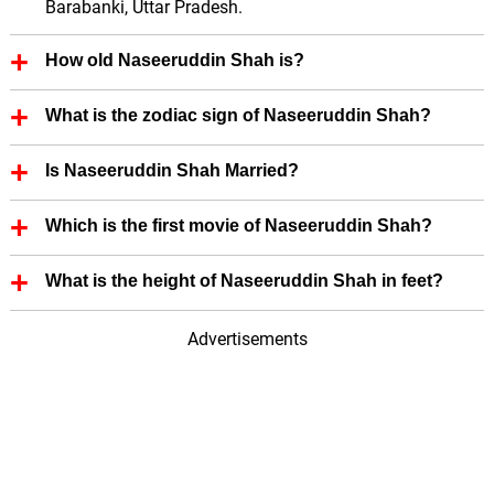
Barabanki, Uttar Pradesh.
How old Naseeruddin Shah is?
Naseeruddin Shah is 76 Years old.
What is the zodiac sign of Naseeruddin Shah?
Naseeruddin Shah zodiac sign is Cancer.
Is Naseeruddin Shah Married?
Yes, Naseeruddin Shah is married.
Which is the first movie of Naseeruddin Shah?
First Film (Actor; Hindi) of Naseeruddin Shah is -
What is the height of Naseeruddin Shah in feet?
Nishant (1975).
Naseeruddin Shah height is 5.67 in feet.
Advertisements