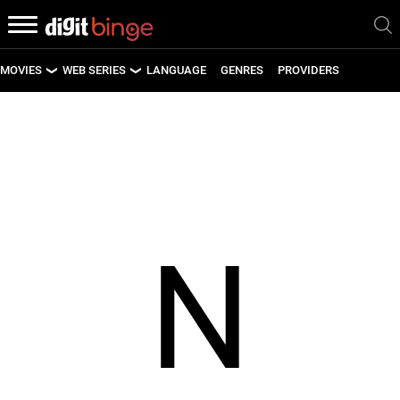
MOVIES
WEB SERIES
LANGUAGE
GENRES
PROVIDERS
LATEST MOVIES
LATEST WEB SERIES
UPCOMING MOVIES
UPCOMING WEB SERIES
N