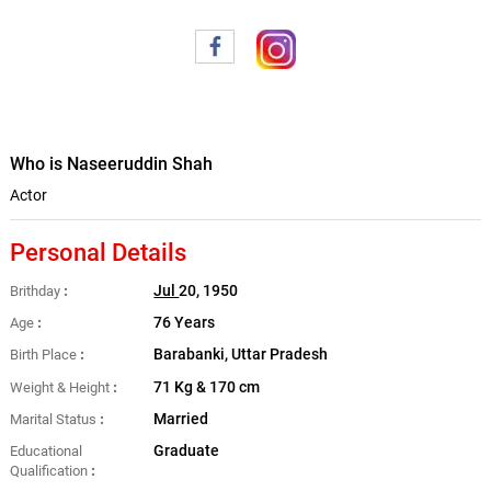
Who is Naseeruddin Shah
Actor
Personal Details
Jul
20, 1950
Brithday
76 Years
Age
Barabanki, Uttar Pradesh
Birth Place
71 Kg & 170 cm
Weight & Height
Married
Marital Status
Graduate
Educational
Qualification