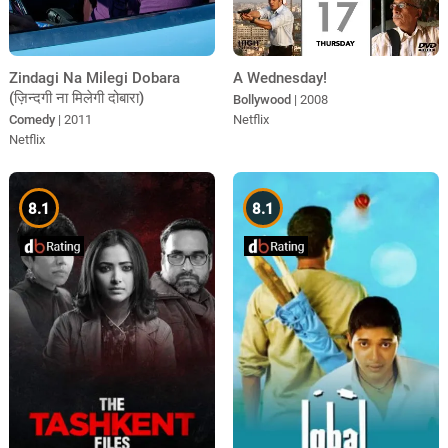
Zindagi Na Milegi Dobara
A Wednesday!
(ज़िन्दगी ना मिलेगी दोबारा)
Bollywood
| 2008
Comedy
| 2011
Netflix
Netflix
8.1
8.1