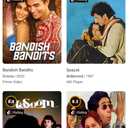
Bandish Bandits
Ijaazat
Drama
| 2020
Bollywood
| 1987
Prime Video
MX Player
8.4
8.3