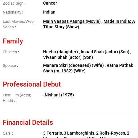
Cancer
Zodiac Sign
Indian
Nationality
Main Vaapas Aaunga (Movie)
,
Made In India: A
Last Movies/Web
Titan Story (Show)
Series
Family
Heeba (daughter) , Imaad Shah (actor) (Son) ,
Children
Vivaan Shah (actor) (Son)
Manara Sikri (deceased) (Wife) , Ratna Pathak
Spouse
Shah ​(m. 1982) (Wife)
Professional Debut
-Nishant (1975)
First Film (Actor;
Hindi)
Financial Details
3 Ferraris, 3 Lamborghinis, 2 Rolls-Royces, 2
Cars