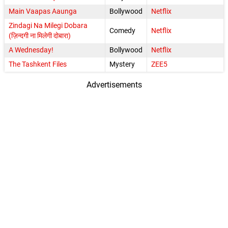
Main Vaapas Aaunga
Bollywood
Netflix
Zindagi Na Milegi Dobara
Comedy
Netflix
(ज़िन्दगी ना मिलेगी दोबारा)
A Wednesday!
Bollywood
Netflix
The Tashkent Files
Mystery
ZEE5
Advertisements