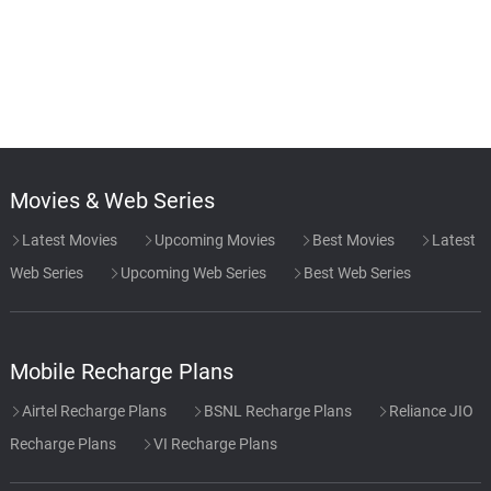
Movies & Web Series
Latest Movies
Upcoming Movies
Best Movies
Latest
Web Series
Upcoming Web Series
Best Web Series
Mobile Recharge Plans
Airtel Recharge Plans
BSNL Recharge Plans
Reliance JIO
Recharge Plans
VI Recharge Plans