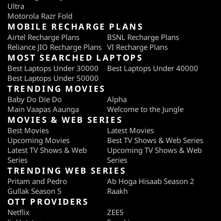
Ultra
Motorola Razr Fold
MOBILE RECHARGE PLANS
Airtel Recharge Plans
BSNL Recharge Plans
Reliance JIO Recharge Plans
VI Recharge Plans
MOST SEARCHED LAPTOPS
Best Laptops Under 30000
Best Laptops Under 40000
Best Laptops Under 50000
TRENDING MOVIES
Baby Do Die Do
Alpha
Main Vaapas Aaunga
Welcome to the Jungle
MOVIES & WEB SERIES
Best Movies
Latest Movies
Upcoming Movies
Best TV Shows & Web Series
Latest TV Shows & Web
Upcoming TV Shows & Web
Series
Series
TRENDING WEB SERIES
Pritam and Pedro
Ab Hoga Hisaab Season 2
Gullak Season 5
Raakh
OTT PROVIDERS
Netflix
ZEE5