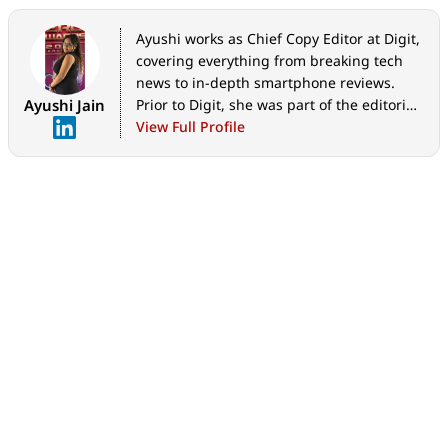
Ayushi works as Chief Copy Editor at Digit,
covering everything from breaking tech
news to in-depth smartphone reviews.
Ayushi Jain
Prior to Digit, she was part of the editorial
team at IANS.
View Full Profile