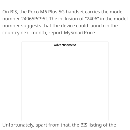
On BIS, the Poco M6 Plus 5G handset carries the model
number 24065PC95I. The inclusion of “2406” in the model
number suggests that the device could launch in the
country next month, report MySmartPrice.
Unfortunately, apart from that, the BIS listing of the