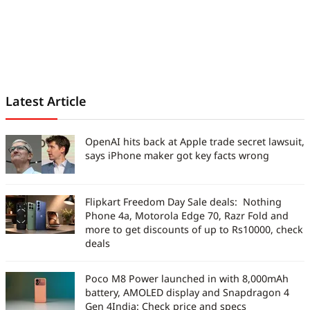
Latest Article
OpenAI hits back at Apple trade secret lawsuit,
says iPhone maker got key facts wrong
Flipkart Freedom Day Sale deals: Nothing
Phone 4a, Motorola Edge 70, Razr Fold and
more to get discounts of up to Rs10000, check
deals
Poco M8 Power launched in with 8,000mAh
battery, AMOLED display and Snapdragon 4
Gen 4India: Check price and specs