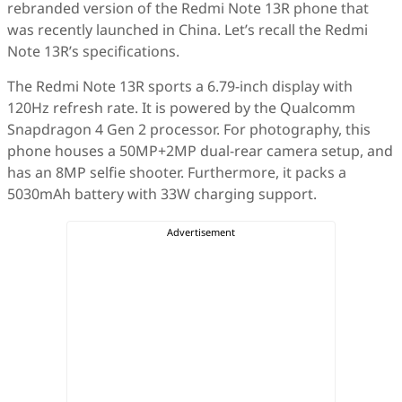
rebranded version of the Redmi Note 13R phone that
was recently launched in China. Let’s recall the Redmi
Note 13R’s specifications.
The Redmi Note 13R sports a 6.79-inch display with
120Hz refresh rate. It is powered by the Qualcomm
Snapdragon 4 Gen 2 processor. For photography, this
phone houses a 50MP+2MP dual-rear camera setup, and
has an 8MP selfie shooter. Furthermore, it packs a
5030mAh battery with 33W charging support.