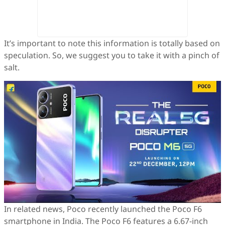
It’s important to note this information is totally based on
speculation. So, we suggest you to take it with a pinch of
salt.
In related news, Poco recently launched the Poco F6
smartphone in India. The Poco F6 features a 6.67-inch