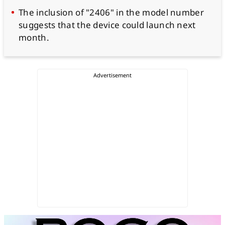
The inclusion of "2406" in the model number
suggests that the device could launch next
month.