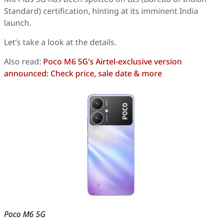
Standard) certification, hinting at its imminent India
launch.
Let’s take a look at the details.
Also read:
Poco M6 5G’s Airtel-exclusive version
announced: Check price, sale date & more
Poco M6 5G