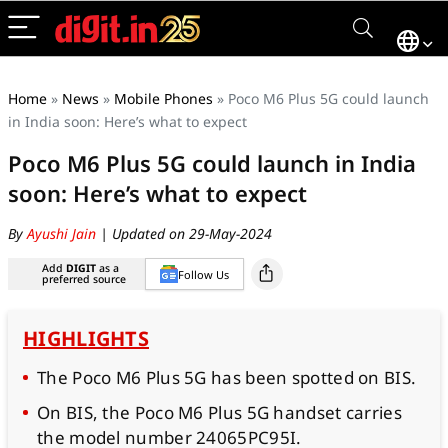
Home
»
News
»
Mobile Phones
»
Poco M6 Plus 5G could launch
in India soon: Here’s what to expect
Poco M6 Plus 5G could launch in India
soon: Here’s what to expect
By
Ayushi Jain
| Updated on 29-May-2024
Add
DIGIT
as a
Follow Us
preferred source
HIGHLIGHTS
The Poco M6 Plus 5G has been spotted on BIS.
On BIS, the Poco M6 Plus 5G handset carries
the model number 24065PC95I.