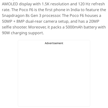
AMOLED display with 1.5K resolution and 120 Hz refresh
rate. The Poco F6 is the first phone in India to feature the
Snapdragon 8s Gen 3 processor. The Poco F6 houses a
50MP + 8MP dual-rear camera setup, and has a 20MP
selfie shooter. Moreover, it packs a 5000mAh battery with
90W charging support.