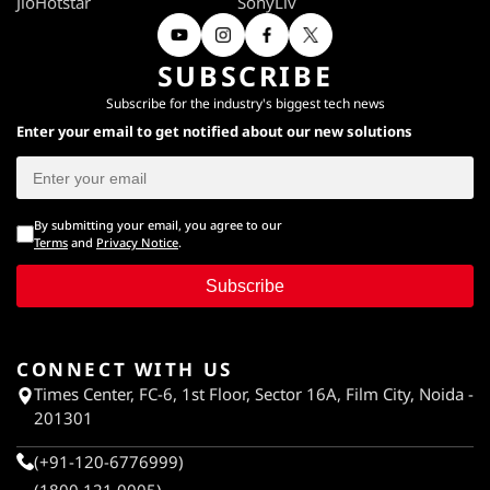
JioHotstar
SonyLiv
SUBSCRIBE
Subscribe for the industry's biggest tech news
Enter your email to get notified about our new solutions
By submitting your email, you agree to our
Terms
and
Privacy Notice
.
Subscribe
CONNECT WITH US
Times Center, FC-6, 1st Floor, Sector 16A, Film City, Noida -
201301
(+91-120-6776999)