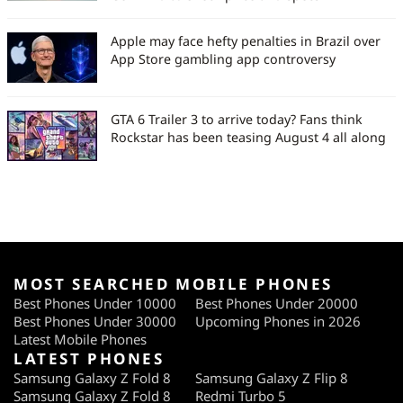
Apple may face hefty penalties in Brazil over
App Store gambling app controversy
GTA 6 Trailer 3 to arrive today? Fans think
Rockstar has been teasing August 4 all along
MOST SEARCHED MOBILE PHONES
Best Phones Under 10000
Best Phones Under 20000
Best Phones Under 30000
Upcoming Phones in 2026
Latest Mobile Phones
LATEST PHONES
Samsung Galaxy Z Fold 8
Samsung Galaxy Z Flip 8
Samsung Galaxy Z Fold 8
Redmi Turbo 5