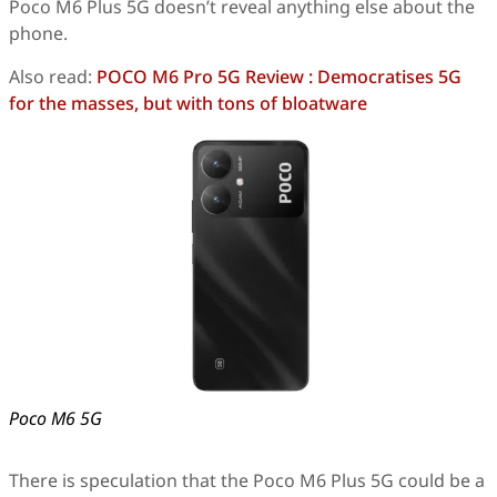
Poco M6 Plus 5G doesn’t reveal anything else about the
phone.
Also read:
POCO M6 Pro 5G Review : Democratises 5G
for the masses, but with tons of bloatware
Poco M6 5G
There is speculation that the Poco M6 Plus 5G could be a