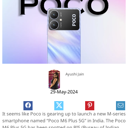
Ayushi Jain
29-May-2024
It seems like Poco is gearing up to launch a new M-series
smartphone named “Poco M6 Plus 5G” in India. The Poco
M6 Plus 5G has been spotted on BIS (Bureau of Indian