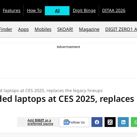
Features
How To
Digit Binge
DITAA 2026
AI
Finder
Apps
Mobiles
SKOAR!
Magazine
DIGIT ZERO1 
 laptops at CES 2025, replaces the legacy lineups
ed laptops at CES 2025, replaces
Add
DIGIT
as a
Follow Us
preferred source