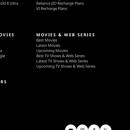
old 8 Ultra
Reliance JIO Recharge Plans
VI Recharge Plans
OVIES
MOVIES & WEB SERIES
Best Movies
Latest Movies
ga
Upcoming Movies
gle
Best TV Shows & Web Series
Latest TV Shows & Web Series
Upcoming TV Shows & Web Series
ERS