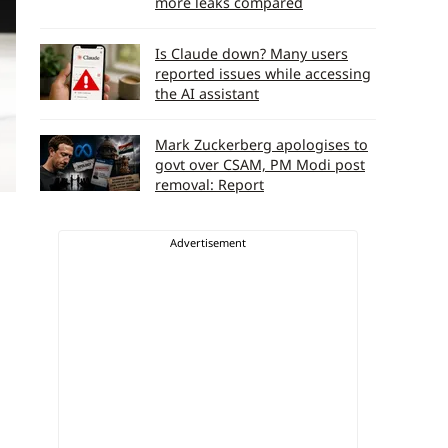
more leaks compared
Is Claude down? Many users
reported issues while accessing
the AI assistant
Mark Zuckerberg apologises to
govt over CSAM, PM Modi post
removal: Report