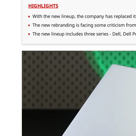
HIGHLIGHTS
With the new lineup, the company has replaced it
The new rebranding is facing some criticism from
The new lineup includes three series - Dell, Dell 