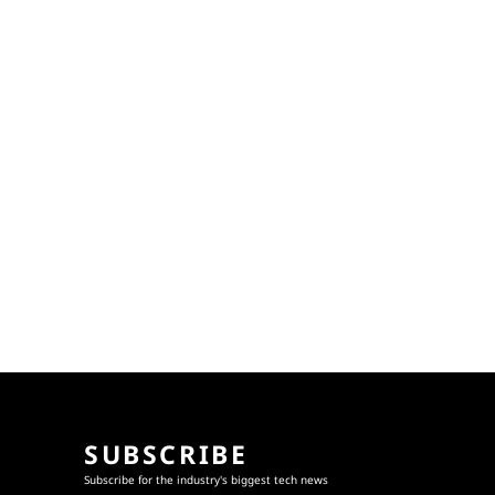
SUBSCRIBE
Subscribe for the industry's biggest tech news