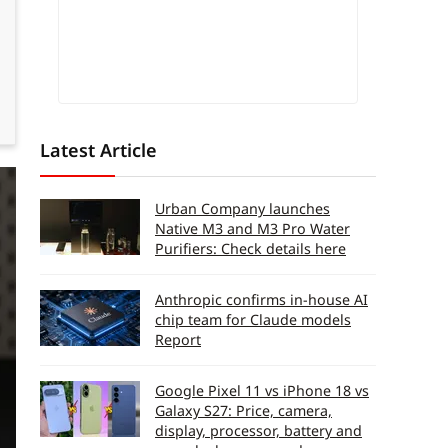
Latest Article
Urban Company launches
Native M3 and M3 Pro Water
Purifiers: Check details here
Anthropic confirms in-house AI
chip team for Claude models
Report
Google Pixel 11 vs iPhone 18 vs
Galaxy S27: Price, camera,
display, processor, battery and