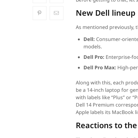
New Dell lineup
As mentioned previously, t
Dell:
Consumer-oriented
models.
Dell Pro:
Enterprise-foc
Dell Pro Max:
High-per
Along with this, each produc
be a 14-inch laptop for gen
with labels like “Plus” or
Dell 14 Premium correspond
Apple labels its MacBook l
Reactions to th