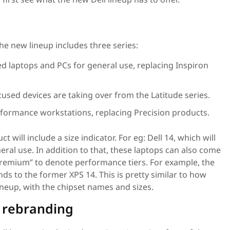
he new lineup includes three series:
 laptops and PCs for general use, replacing Inspiron
used devices are taking over from the Latitude series.
formance workstations, replacing Precision products.
t will include a size indicator. For eg: Dell 14, which will
eral use. In addition to that, these laptops can also come
 “Premium” to denote performance tiers. For example, the
s to the former XPS 14. This is pretty similar to how
ineup, with the chipset names and sizes.
e rebranding