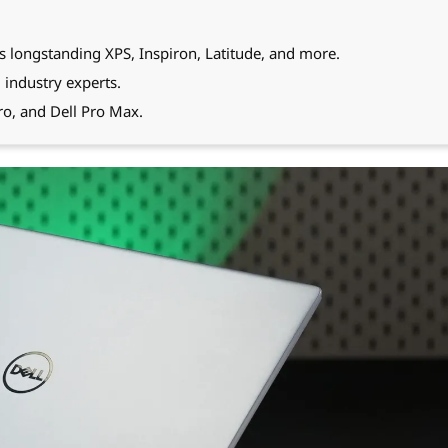
s longstanding XPS, Inspiron, Latitude, and more.
 industry experts.
Pro, and Dell Pro Max.