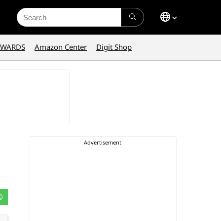
Search
for:
AWARDS
Amazon Center
Digit Shop