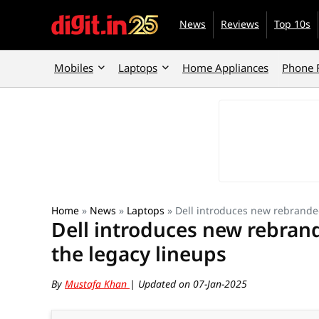
News
Reviews
Top 10s
Mobiles
Laptops
Home Appliances
Phone 
Home
»
News
»
Laptops
»
Dell introduces new rebranded
Dell introduces new rebrand
the legacy lineups
By
Mustafa Khan
| Updated on 07-Jan-2025