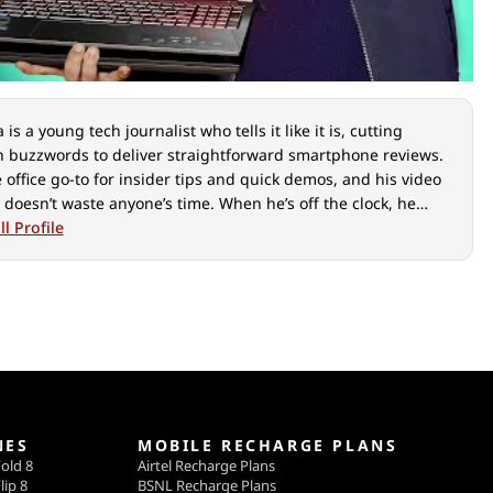
is a young tech journalist who tells it like it is, cutting
 buzzwords to deliver straightforward smartphone reviews.
e office go-to for insider tips and quick demos, and his video
 doesn’t waste anyone’s time. When he’s off the clock, he
ut over cars, photography, and hunting down the best spot
l Profile
ian food.
NES
MOBILE RECHARGE PLANS
old 8
Airtel Recharge Plans
lip 8
BSNL Recharge Plans