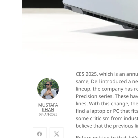
CES 2025, which is an annu
same, Dell introduced a ne
lineup, the company has re
Precision series. These ha
lines. With this change, t
MUSTAFA
KHAN
find a laptop or PC that fi
07-JAN-2025
some criticism from indust
believe that the previous l
Before getting to that, let’