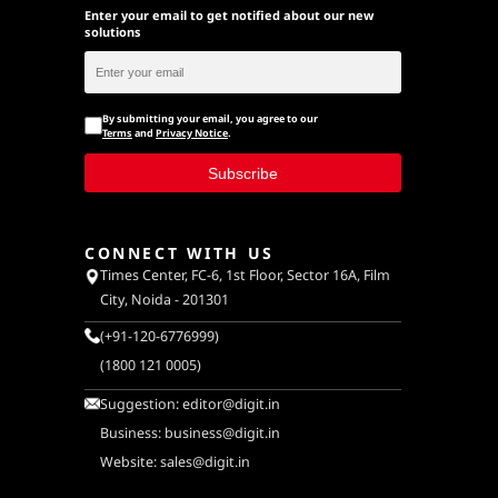
Enter your email to get notified about our new
solutions
By submitting your email, you agree to our
Terms
and
Privacy Notice
.
Subscribe
CONNECT WITH US
Times Center, FC-6, 1st Floor, Sector 16A, Film
City, Noida - 201301
(+91-120-6776999)
(1800 121 0005)
Suggestion:
editor@digit.in
Business:
business@digit.in
Website:
sales@digit.in