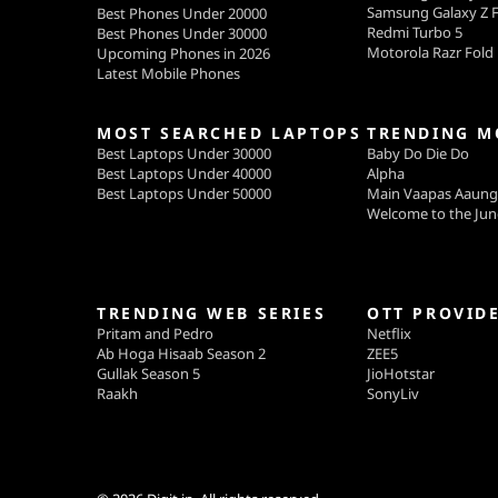
Samsung Galaxy Z F
Best Phones Under 20000
Redmi Turbo 5
Best Phones Under 30000
Motorola Razr Fold
Upcoming Phones in 2026
Latest Mobile Phones
MOST SEARCHED LAPTOPS
TRENDING M
Best Laptops Under 30000
Baby Do Die Do
Best Laptops Under 40000
Alpha
Best Laptops Under 50000
Main Vaapas Aaun
Welcome to the Jun
TRENDING WEB SERIES
OTT PROVID
Pritam and Pedro
Netflix
Ab Hoga Hisaab Season 2
ZEE5
Gullak Season 5
JioHotstar
Raakh
SonyLiv