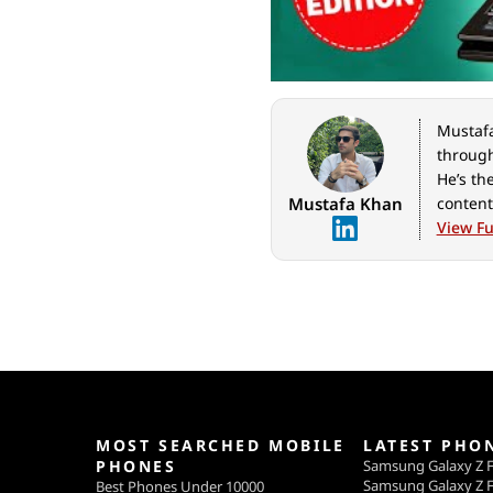
Mustafa 
through
He’s th
Mustafa Khan
content
geeks o
View Ful
for Ind
MOST SEARCHED MOBILE
LATEST PHO
PHONES
Samsung Galaxy Z F
Samsung Galaxy Z F
Best Phones Under 10000