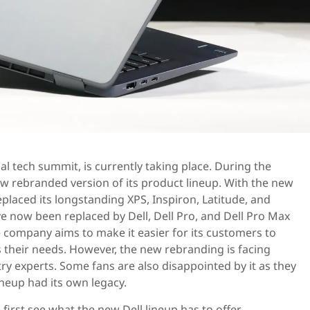
al tech summit, is currently taking place. During the
w rebranded version of its product lineup. With the new
placed its longstanding XPS, Inspiron, Latitude, and
ve now been replaced by Dell, Dell Pro, and Dell Pro Max
he company aims to make it easier for its customers to
ts their needs. However, the new rebranding is facing
ry experts. Some fans are also disappointed by it as they
ineup had its own legacy.
s first see what the new Dell lineup has to offer.