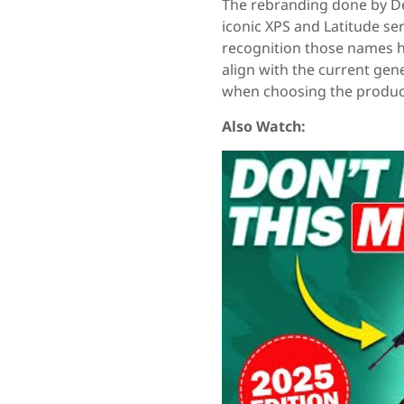
The rebranding done by Del
iconic XPS and Latitude se
recognition those names h
align with the current gen
when choosing the produc
Also Watch: