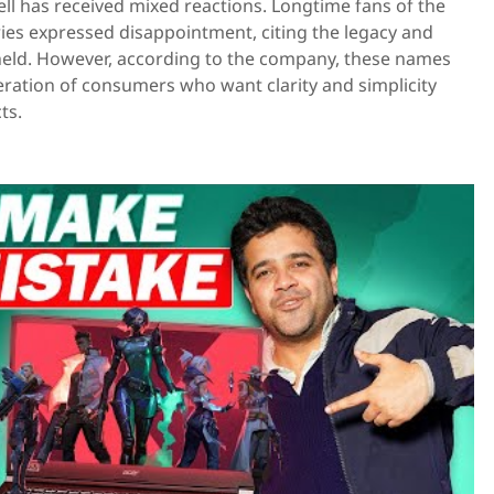
l has received mixed reactions. Longtime fans of the
ries expressed disappointment, citing the legacy and
eld. However, according to the company, these names
eration of consumers who want clarity and simplicity
ts.