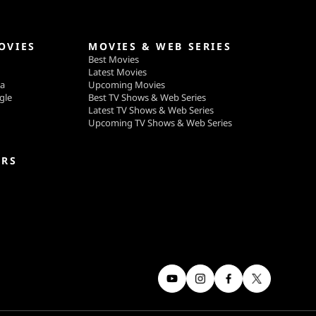
OVIES
MOVIES & WEB SERIES
Best Movies
Latest Movies
ga
Upcoming Movies
gle
Best TV Shows & Web Series
Latest TV Shows & Web Series
Upcoming TV Shows & Web Series
ERS