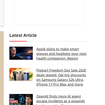
Latest Article
Apple plans to make smart
glasses and headsets your next
health companion: Report
Flipkart Freedom Day Sale 2026
deals teased: Get big discounts
on Samsung Galaxy S26 Ultra,
iPhone 17 Pro Max and more
OpenAI finds more AI agent
escape incidents as it expands