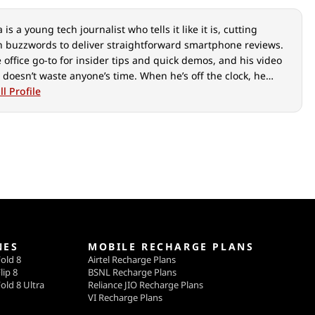
is a young tech journalist who tells it like it is, cutting
 buzzwords to deliver straightforward smartphone reviews.
e office go-to for insider tips and quick demos, and his video
 doesn’t waste anyone’s time. When he’s off the clock, he
ut over cars, photography, and hunting down the best spot
l Profile
ian food.
NES
MOBILE RECHARGE PLANS
old 8
Airtel Recharge Plans
lip 8
BSNL Recharge Plans
old 8 Ultra
Reliance JIO Recharge Plans
VI Recharge Plans