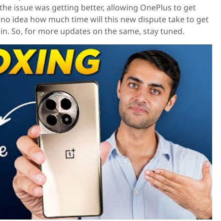
e the issue was getting better, allowing OnePlus to get
no idea how much time will this new dispute take to get
n. So, for more updates on the same, stay tuned.