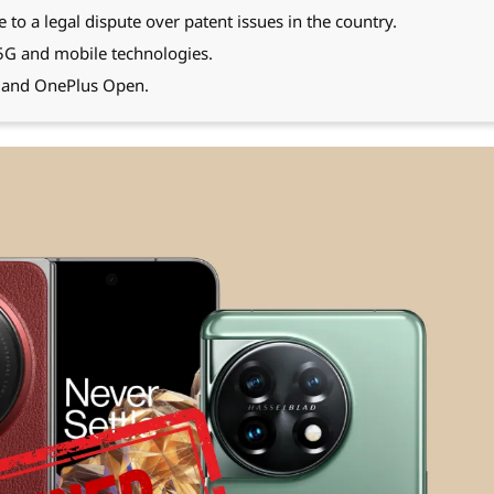
o a legal dispute over patent issues in the country.
 5G and mobile technologies.
, and OnePlus Open.