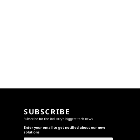
SUBSCRIBE
Subscribe for the industry's biggest tech news
Enter your email to get notified about our new
solutions