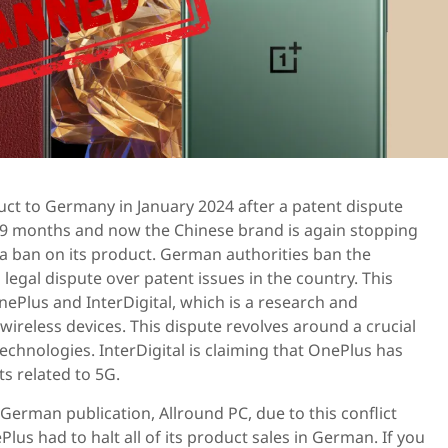
ct to Germany in January 2024 after a patent dispute
r 9 months and now the Chinese brand is again stopping
 a ban on its product. German authorities ban the
legal dispute over patent issues in the country. This
nePlus and InterDigital, which is a research and
reless devices. This dispute revolves around a crucial
echnologies. InterDigital is claiming that OnePlus has
s related to 5G.
 German publication, Allround PC, due to this conflict
us had to halt all of its product sales in German. If you