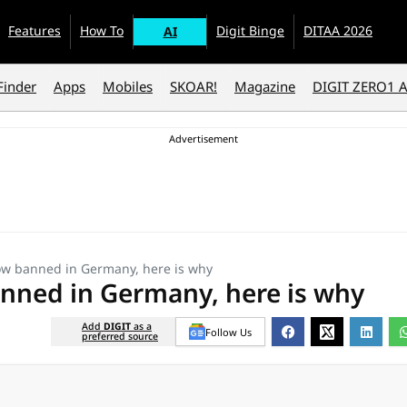
Features
How To
Digit Binge
DITAA 2026
AI
Finder
Apps
Mobiles
SKOAR!
Magazine
DIGIT ZERO1 
w banned in Germany, here is why
nned in Germany, here is why
Add
DIGIT
as a
Follow Us
preferred source