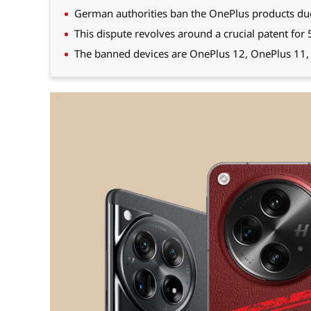
German authorities ban the OnePlus products due t
This dispute revolves around a crucial patent for
The banned devices are OnePlus 12, OnePlus 11