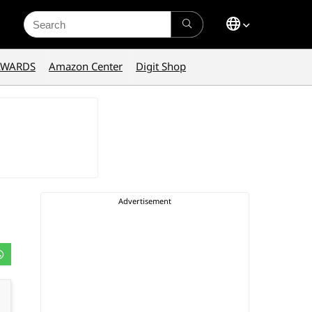
Search
for:
AWARDS
Amazon Center
Digit Shop