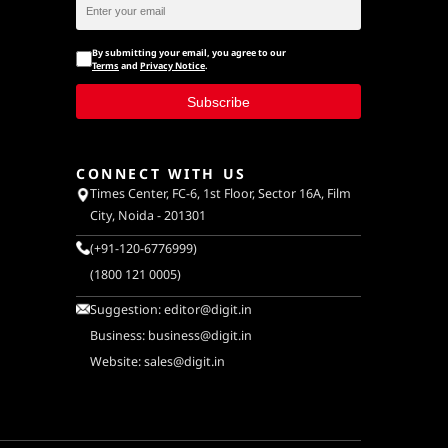
By submitting your email, you agree to our
Terms
and
Privacy Notice
.
Subscribe
CONNECT WITH US
Times Center, FC-6, 1st Floor, Sector 16A, Film
City, Noida - 201301
(+91-120-6776999)
(1800 121 0005)
Suggestion:
editor@digit.in
Business:
business@digit.in
Website:
sales@digit.in