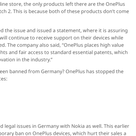
ne store, the only products left there are the OnePlus
ch 2. This is because both of these products don’t come
 the issue and issued a statement, where it is assuring
 will continue to receive support on their devices while
ved. The company also said, “OnePlus places high value
ghts and fair access to standard essential patents, which
ovation in the industry.”
been banned from Germany? OnePlus has stopped the
ces:
 legal issues in Germany with Nokia as well. This earlier
orary ban on OnePlus devices, which hurt their sales a