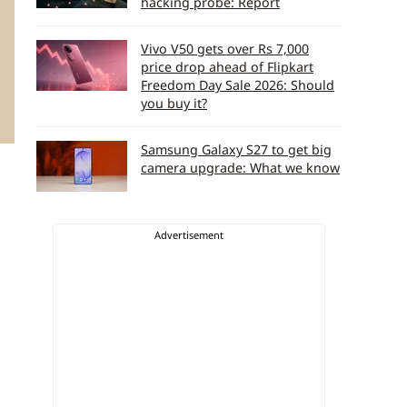
hacking probe: Report
Vivo V50 gets over Rs 7,000
price drop ahead of Flipkart
Freedom Day Sale 2026: Should
you buy it?
Samsung Galaxy S27 to get big
camera upgrade: What we know