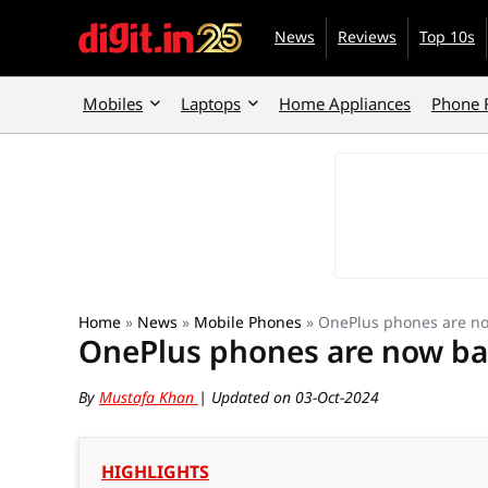
News
Reviews
Top 10s
Mobiles
Laptops
Home Appliances
Phone 
Home
»
News
»
Mobile Phones
»
OnePlus phones are no
OnePlus phones are now ba
By
Mustafa Khan
| Updated on 03-Oct-2024
HIGHLIGHTS