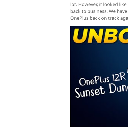
lot. However, it looked lik
back to business. We have 
OnePlus back on track agai