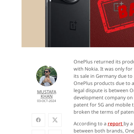
OnePlus returned its produ
with Nokia. It was only fo
its sale in Germany due to
OnePlus products due to a 
legal dispute is between O
MUSTAFA
KHAN
development company on wi
03-OCT-2024
patent for 5G and mobile t
broken the terms of patent
According to a
report
by a
between both brands, OnePl