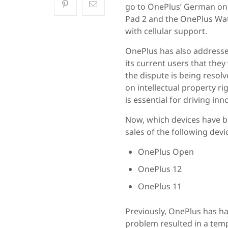
go to OnePlus’ German onli
Pad 2 and the OnePlus Wat
with cellular support.
OnePlus has also addressed
its current users that they
the dispute is being resol
on intellectual property ri
is essential for driving inn
Now, which devices have 
sales of the following devi
OnePlus Open
OnePlus 12
OnePlus 11
Previously, OnePlus has had
problem resulted in a temp