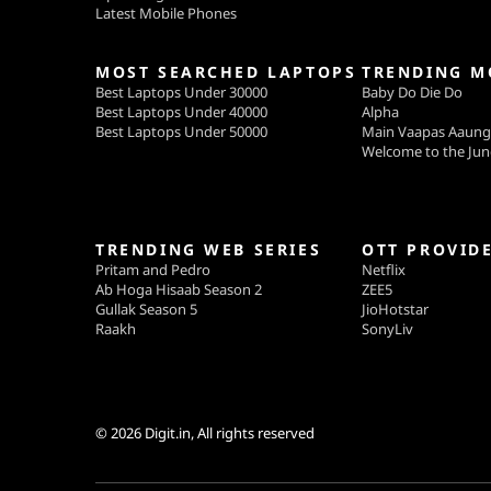
Latest Mobile Phones
MOST SEARCHED LAPTOPS
TRENDING M
Best Laptops Under 30000
Baby Do Die Do
Best Laptops Under 40000
Alpha
Best Laptops Under 50000
Main Vaapas Aaun
Welcome to the Jun
TRENDING WEB SERIES
OTT PROVID
Pritam and Pedro
Netflix
Ab Hoga Hisaab Season 2
ZEE5
Gullak Season 5
JioHotstar
Raakh
SonyLiv
© 2026
Digit.in
, All rights reserved