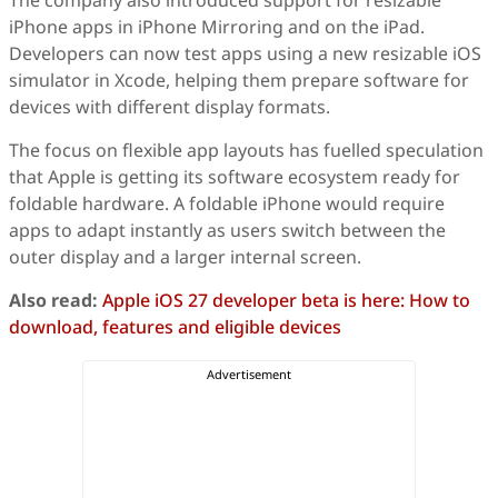
The company also introduced support for resizable
iPhone apps in iPhone Mirroring and on the iPad.
Developers can now test apps using a new resizable iOS
simulator in Xcode, helping them prepare software for
devices with different display formats.
The focus on flexible app layouts has fuelled speculation
that Apple is getting its software ecosystem ready for
foldable hardware. A foldable iPhone would require
apps to adapt instantly as users switch between the
outer display and a larger internal screen.
Also read:
Apple iOS 27 developer beta is here: How to
download, features and eligible devices