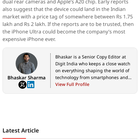
dual rear cameras and Apple’s A20 chip. Early reports
also suggest that the device could land in the Indian
market with a price tag of somewhere between Rs 1.75
lakh and Rs 2 lakh. If the reports are to be trusted, then
the iPhone Ultra could become the company’s most
expensive iPhone ever.
Bhaskar is a Senior Copy Editor at
Digit India who keeps a close watch
on everything shaping the world of
Bhaskar Sharma
technology from smartphones and
home appliances to AI, government
View Full Profile
tech initiatives, digital safety, and
the latest industry developments.
Whether it's breaking news, in-
depth features, hands-on reviews,
practical how-to guides, or exclusive
scoops, he translates complex tech
Latest Article
into stories that are easy to
understand and worth reading. His