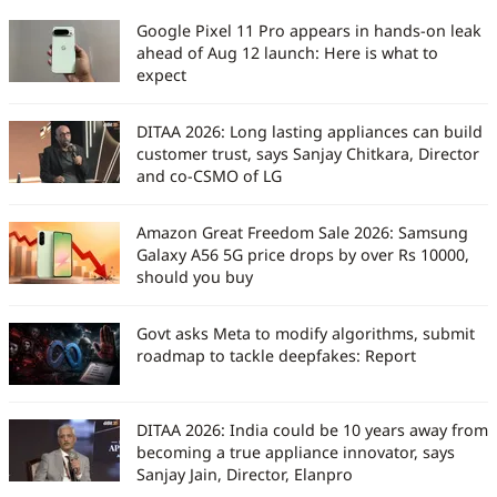
work has been featured in
Google Pixel 11 Pro appears in hands-on leak
iGeeksBlog, GuidingTech, and other
ahead of Aug 12 launch: Here is what to
leading publications. Before joining
expect
Digit India, he served as an
assistant editor at TechBloat. A
DITAA 2026: Long lasting appliances can build
B.Tech graduate and full-time tech
customer trust, says Sanjay Chitkara, Director
journalist, he is driven by just one
and co-CSMO of LG
goal, which is to help readers stay
informed, stay secure, and stay
Amazon Great Freedom Sale 2026: Samsung
ahead in an ever-changing digital
Galaxy A56 5G price drops by over Rs 10000,
world.
should you buy
Govt asks Meta to modify algorithms, submit
roadmap to tackle deepfakes: Report
DITAA 2026: India could be 10 years away from
becoming a true appliance innovator, says
Sanjay Jain, Director, Elanpro