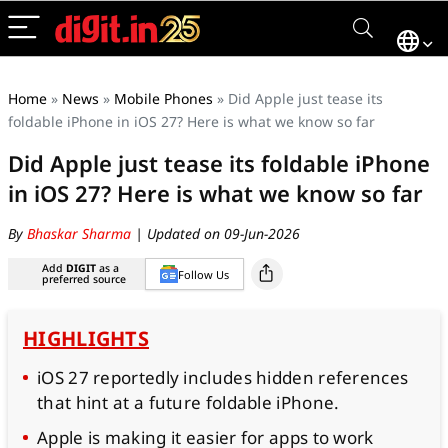
Home
»
News
»
Mobile Phones
»
Did Apple just tease its
foldable iPhone in iOS 27? Here is what we know so far
Did Apple just tease its foldable iPhone
in iOS 27? Here is what we know so far
By
Bhaskar Sharma
| Updated on 09-Jun-2026
Add
DIGIT
as a
Follow Us
preferred source
HIGHLIGHTS
iOS 27 reportedly includes hidden references
that hint at a future foldable iPhone.
Apple is making it easier for apps to work