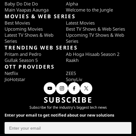
Baby Do Die Do
Alpha
Main Vaapas Aaunga
Welcome to the Jungle
MOVIES & WEB SERIES
Best Movies
Latest Movies
Upcoming Movies
Best TV Shows & Web Series
Latest TV Shows & Web
Upcoming TV Shows & Web
Series
Series
TRENDING WEB SERIES
Pritam and Pedro
Ab Hoga Hisaab Season 2
Gullak Season 5
Raakh
OTT PROVIDERS
Netflix
ZEE5
JioHotstar
SonyLiv
SUBSCRIBE
Subscribe for the industry's biggest tech news
Enter your email to get notified about our new solutions