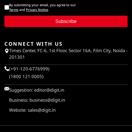
By submitting your email, you agree to our
Terms
and
Privacy Notice
.
Subscribe
CONNECT WITH US
Times Center, FC-6, 1st Floor, Sector 16A, Film City, Noida -
201301
(+91-120-6776999)
(1800 121 0005)
Suggestion:
editor@digit.in
Business:
business@digit.in
Website:
sales@digit.in