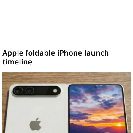
Apple foldable iPhone launch
timeline