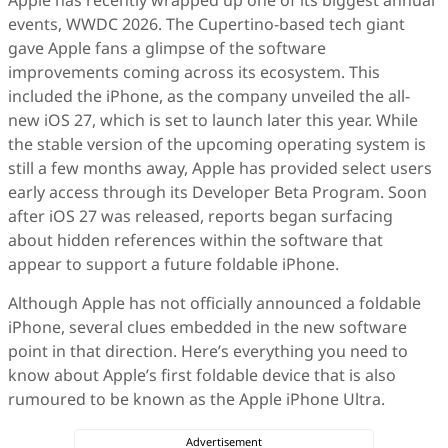
Apple has recently wrapped up one of its biggest annual
events, WWDC 2026. The Cupertino-based tech giant
gave Apple fans a glimpse of the software
improvements coming across its ecosystem. This
included the iPhone, as the company unveiled the all-
new iOS 27, which is set to launch later this year. While
the stable version of the upcoming operating system is
still a few months away, Apple has provided select users
early access through its Developer Beta Program. Soon
after iOS 27 was released, reports began surfacing
about hidden references within the software that
appear to support a future foldable iPhone.
Although Apple has not officially announced a foldable
iPhone, several clues embedded in the new software
point in that direction. Here’s everything you need to
know about Apple’s first foldable device that is also
rumoured to be known as the Apple iPhone Ultra.