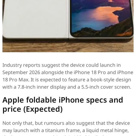
Industry reports suggest the device could launch in
September 2026 alongside the iPhone 18 Pro and iPhone
18 Pro Max. It is expected to feature a book-style design
with a 7.8-inch inner display and a 5.5-inch cover screen.
Apple foldable iPhone specs and
price (Expected)
Not only that, but rumours also suggest that the device
may launch with a titanium frame, a liquid metal hinge,