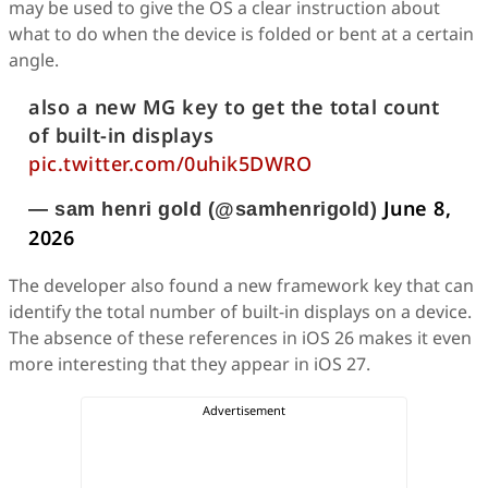
may be used to give the OS a clear instruction about
what to do when the device is folded or bent at a certain
angle.
also a new MG key to get the total count
of built-in displays
pic.twitter.com/0uhik5DWRO
June 8,
— sam henri gold (@samhenrigold)
2026
The developer also found a new framework key that can
identify the total number of built-in displays on a device.
The absence of these references in iOS 26 makes it even
more interesting that they appear in iOS 27.