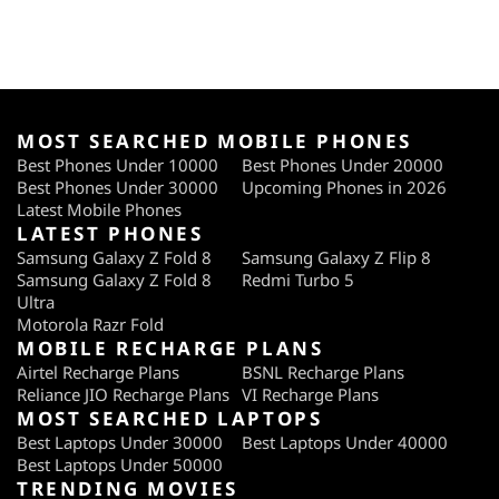
MOST SEARCHED MOBILE PHONES
Best Phones Under 10000
Best Phones Under 20000
Best Phones Under 30000
Upcoming Phones in 2026
Latest Mobile Phones
LATEST PHONES
Samsung Galaxy Z Fold 8
Samsung Galaxy Z Flip 8
Samsung Galaxy Z Fold 8
Redmi Turbo 5
Ultra
Motorola Razr Fold
MOBILE RECHARGE PLANS
Airtel Recharge Plans
BSNL Recharge Plans
Reliance JIO Recharge Plans
VI Recharge Plans
MOST SEARCHED LAPTOPS
Best Laptops Under 30000
Best Laptops Under 40000
Best Laptops Under 50000
TRENDING MOVIES