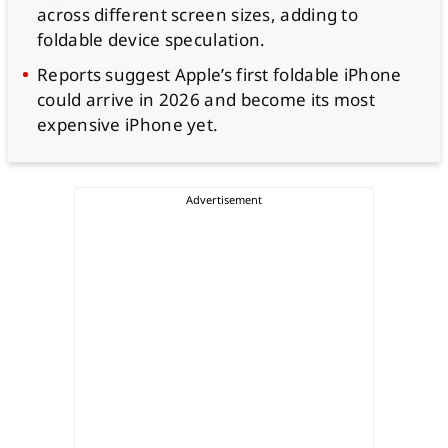
across different screen sizes, adding to
foldable device speculation.
Reports suggest Apple’s first foldable iPhone
could arrive in 2026 and become its most
expensive iPhone yet.