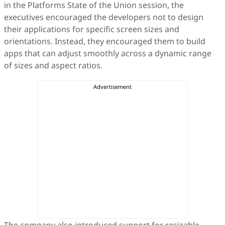
in the Platforms State of the Union session, the
executives encouraged the developers not to design
their applications for specific screen sizes and
orientations. Instead, they encouraged them to build
apps that can adjust smoothly across a dynamic range
of sizes and aspect ratios.