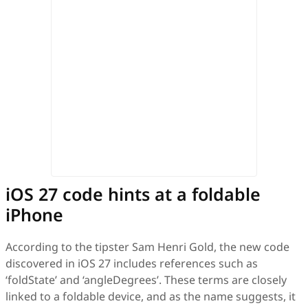
iOS 27 code hints at a foldable
iPhone
According to the tipster Sam Henri Gold, the new code
discovered in iOS 27 includes references such as
‘foldState’ and ‘angleDegrees’. These terms are closely
linked to a foldable device, and as the name suggests, it