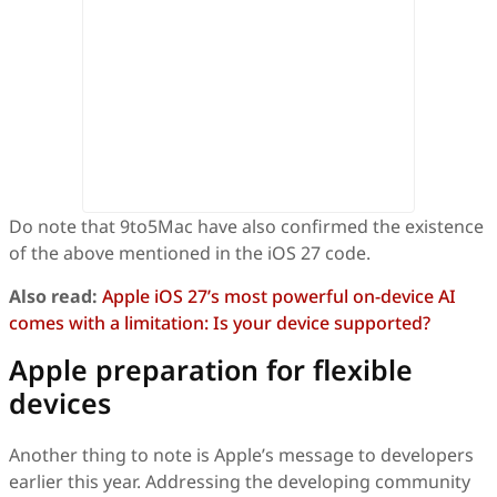
Do note that 9to5Mac have also confirmed the existence
of the above mentioned in the iOS 27 code.
Also read:
Apple iOS 27’s most powerful on-device AI
comes with a limitation: Is your device supported?
Apple preparation for flexible
devices
Another thing to note is Apple’s message to developers
earlier this year. Addressing the developing community