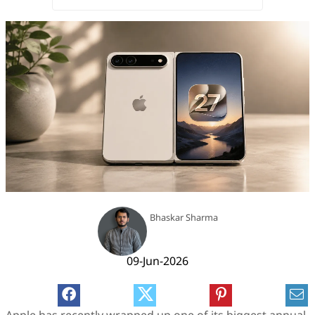
Bhaskar Sharma
09-Jun-2026